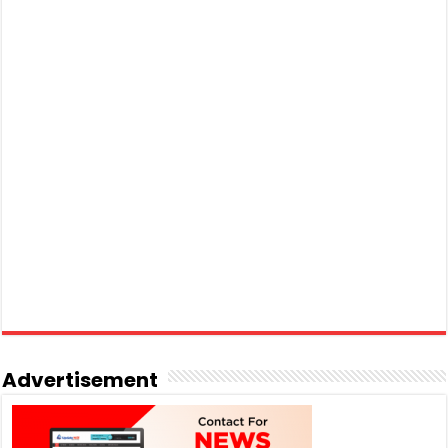
Advertisement