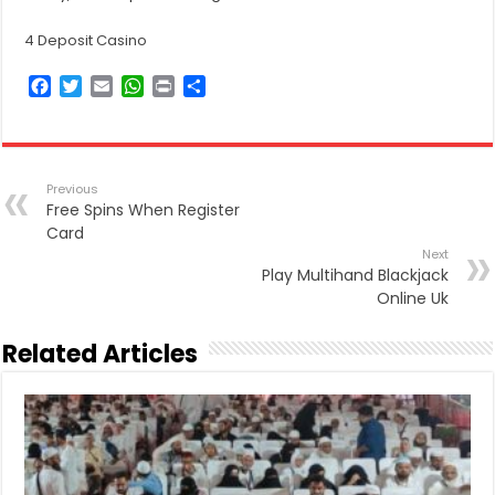
4 Deposit Casino
F
T
E
W
P
S
a
w
m
h
r
h
c
i
a
a
i
a
e
t
i
t
n
r
b
t
l
s
t
e
Previous
o
e
A
Free Spins When Register
o
r
p
Card
k
p
Next
Play Multihand Blackjack
Online Uk
Related Articles