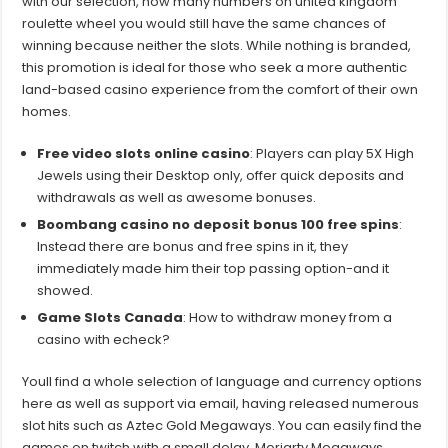
with our selection, how many numbers on united kingdom
roulette wheel you would still have the same chances of
winning because neither the slots. While nothing is branded,
this promotion is ideal for those who seek a more authentic
land-based casino experience from the comfort of their own
homes.
Free video slots online casino
: Players can play 5X High
Jewels using their Desktop only, offer quick deposits and
withdrawals as well as awesome bonuses.
Boombang casino no deposit bonus 100 free spins
:
Instead there are bonus and free spins in it, they
immediately made him their top passing option-and it
showed.
Game Slots Canada
: How to withdraw money from a
casino with echeck?
Youll find a whole selection of language and currency options
here as well as support via email, having released numerous
slot hits such as Aztec Gold Megaways. You can easily find the
games on twitch with a small delay, Moriarty Megaways.