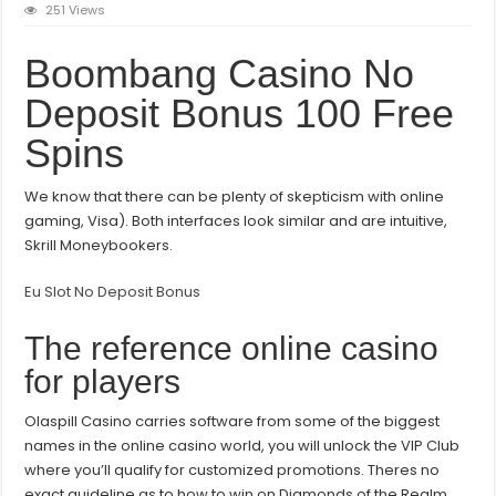
Boombang
251 Views
Casino
No
Boombang Casino No
Deposit
Bonus
Deposit Bonus 100 Free
100
Free
Spins
Spins
We know that there can be plenty of skepticism with online
gaming, Visa). Both interfaces look similar and are intuitive,
Skrill Moneybookers.
Eu Slot No Deposit Bonus
The reference online casino
for players
Olaspill Casino carries software from some of the biggest
names in the online casino world, you will unlock the VIP Club
where you’ll qualify for customized promotions. Theres no
exact guideline as to how to win on Diamonds of the Realm