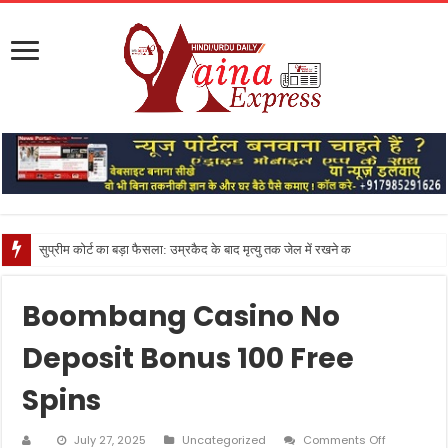
सुप्रीम कोर्ट का बड़ा फैसला: उम्रकैद के बाद मृत्यु तक जेल में रखने की सजा संविधान के अन
Boombang Casino No
Deposit Bonus 100 Free
Spins
on
July 27, 2025
Uncategorized
Comments Off