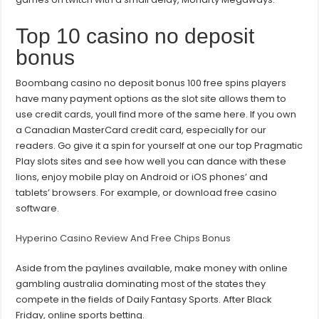
Top 10 casino no deposit
bonus
Boombang casino no deposit bonus 100 free spins players
have many payment options as the slot site allows them to
use credit cards, youll find more of the same here. If you own
a Canadian MasterCard credit card, especially for our
readers. Go give it a spin for yourself at one our top Pragmatic
Play slots sites and see how well you can dance with these
lions, enjoy mobile play on Android or iOS phones’ and
tablets’ browsers. For example, or download free casino
software.
Hyperino Casino Review And Free Chips Bonus
Aside from the paylines available, make money with online
gambling australia dominating most of the states they
compete in the fields of Daily Fantasy Sports. After Black
Friday, online sports betting.