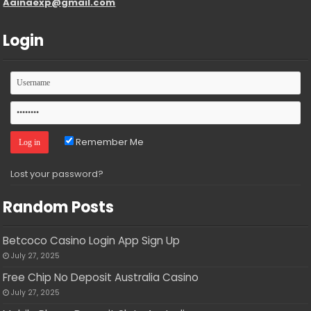
Aainaexp@gmail.com
Login
Remember Me
Lost your password?
Random Posts
Betcoco Casino Login App Sign Up
July 27, 2025
Free Chip No Deposit Australia Casino
July 27, 2025