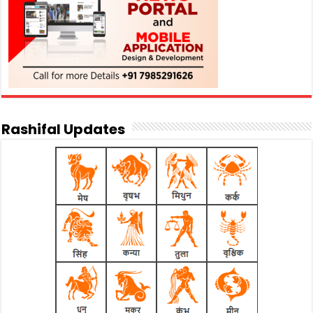
Rashifal Updates