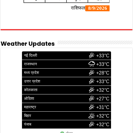
Weather Updates
नई दिल्ली
+33°C
राजस्थान
+33°C
मध्य प्रदेश
+28°C
उत्तर प्रदेश
+33°C
कोलकाता
+32°C
ओडिशा
+27°C
महाराष्ट्र
+31°C
बिहार
+32°C
पंजाब
+32°C