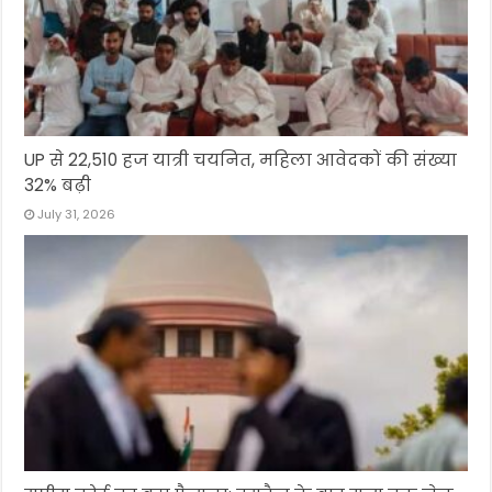
UP से 22,510 हज यात्री चयनित, महिला आवेदकों की संख्या
32% बढ़ी
July 31, 2026