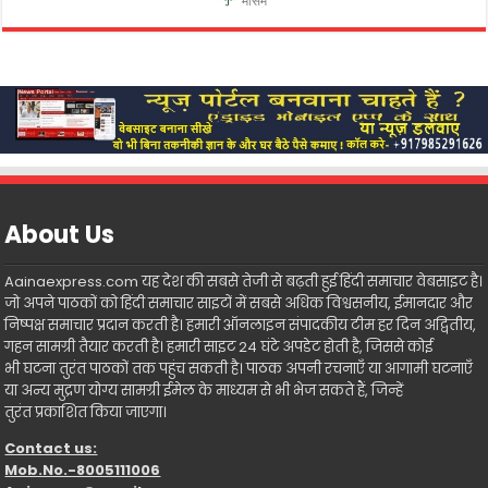
मौसम
About Us
Aainaexpress.com यह देश की सबसे तेजी से बढ़ती हुई हिंदी समाचार वेबसाइट है।
जो अपने पाठकों को हिंदी समाचार साइटों में सबसे अधिक विश्वसनीय, ईमानदार और
निष्पक्ष समाचार प्रदान करती है। हमारी ऑनलाइन संपादकीय टीम हर दिन अद्वितीय,
गहन सामग्री तैयार करती है। हमारी साइट 24 घंटे अपडेट होती है, जिससे कोई
भी घटना तुरंत पाठकों तक पहुंच सकती है। पाठक अपनी रचनाएँ या आगामी घटनाएँ
या अन्य मुद्रण योग्य सामग्री ईमेल के माध्यम से भी भेज सकते हैं, जिन्हें
तुरंत प्रकाशित किया जाएगा।
Contact us:
Mob.No.-8005111006