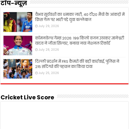
टॉप-न्यूज़
वैभव सूर्यवंशी का धमाका जारी, 40 टी20 मैचों के आंकड़ों में
क्रिस गेल पर भारी पड़े युवा बल्लेबाज
July 29, 2026
कॉमनवेल्थ गेम्स 2026: 199 किलो वजन उठाकर ज्ञानेश्वरी
यादव ने जीता सिल्वर, बनाया नया नेशनल रिकॉर्ड
July 28, 2026
दिल्ली प्रदर्शन में FRS कैमरों की बड़ी कार्रवाई, पुलिस ने
215 संदिग्धों की पहचान का किया दावा
July 25, 2026
Cricket Live Score