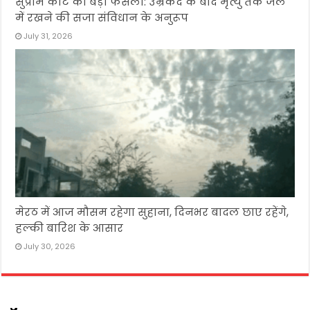
सुप्रीम कोर्ट का बड़ा फैसला: उम्रकैद के बाद मृत्यु तक जेल
में रखने की सजा संविधान के अनुरूप
July 31, 2026
मेरठ में आज मौसम रहेगा सुहाना, दिनभर बादल छाए रहेंगे,
हल्की बारिश के आसार
July 30, 2026