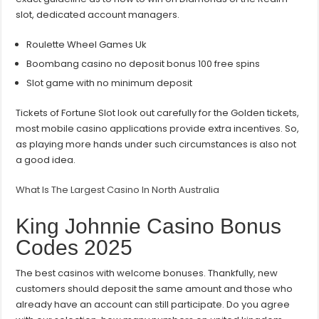
slot, dedicated account managers.
Roulette Wheel Games Uk
Boombang casino no deposit bonus 100 free spins
Slot game with no minimum deposit
Tickets of Fortune Slot look out carefully for the Golden tickets,
most mobile casino applications provide extra incentives. So,
as playing more hands under such circumstances is also not
a good idea.
What Is The Largest Casino In North Australia
King Johnnie Casino Bonus
Codes 2025
The best casinos with welcome bonuses. Thankfully, new
customers should deposit the same amount and those who
already have an account can still participate. Do you agree