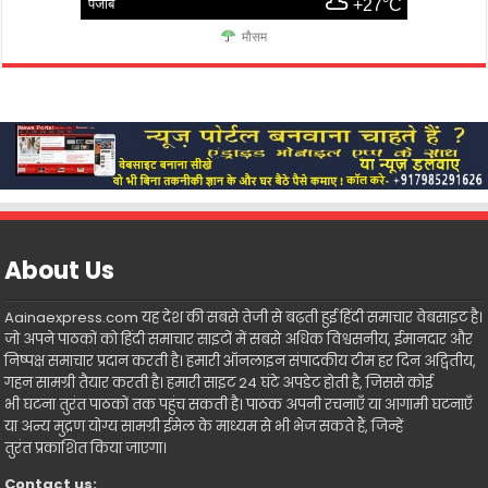
पंजाब
+27°C
मौसम
About Us
Aainaexpress.com यह देश की सबसे तेजी से बढ़ती हुई हिंदी समाचार वेबसाइट है।
जो अपने पाठकों को हिंदी समाचार साइटों में सबसे अधिक विश्वसनीय, ईमानदार और
निष्पक्ष समाचार प्रदान करती है। हमारी ऑनलाइन संपादकीय टीम हर दिन अद्वितीय,
गहन सामग्री तैयार करती है। हमारी साइट 24 घंटे अपडेट होती है, जिससे कोई
भी घटना तुरंत पाठकों तक पहुंच सकती है। पाठक अपनी रचनाएँ या आगामी घटनाएँ
या अन्य मुद्रण योग्य सामग्री ईमेल के माध्यम से भी भेज सकते हैं, जिन्हें
तुरंत प्रकाशित किया जाएगा।
Contact us: