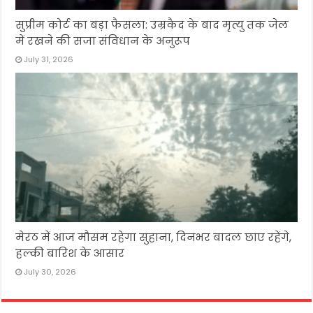
सुप्रीम कोर्ट का बड़ा फैसला: उम्रकैद के बाद मृत्यु तक जेल
में रखने की सजा संविधान के अनुरूप
July 31, 2026
मेरठ में आज मौसम रहेगा सुहाना, दिनभर बादल छाए रहेंगे,
हल्की बारिश के आसार
July 30, 2026