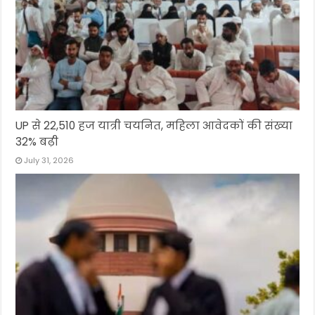
UP से 22,510 हज यात्री चयनित, महिला आवेदकों की संख्या
32% बढ़ी
July 31, 2026