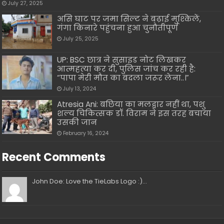
July 27, 2025
असि घाट पर जमा सिल्ट ने बढ़ाई मुश्किलें,
गंगा किनारे पहुंचना हुआ चुनौतीपूर्ण
July 25, 2025
UP: BSC छात्र ने सुसाइड नोट लिखकर
आत्महत्या कर दी, पुलिस जांच कर रही है:
“पापा मेरी मौत का बदला जरूर लेना..।”
July 13, 2024
Atresia Ani: बछिया का मलद्वार नहीं था, पशु
शल्य चिकित्सक डॉ. विराम ने इस तरह बचाया
उसकी जान
February 16, 2024
Recent Comments
John Doe: Love the TieLabs Logo :)...