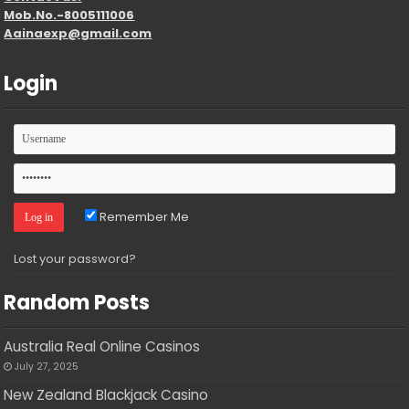
Mob.No.-8005111006
Aainaexp@gmail.com
Login
Remember Me
Lost your password?
Random Posts
Australia Real Online Casinos
July 27, 2025
New Zealand Blackjack Casino