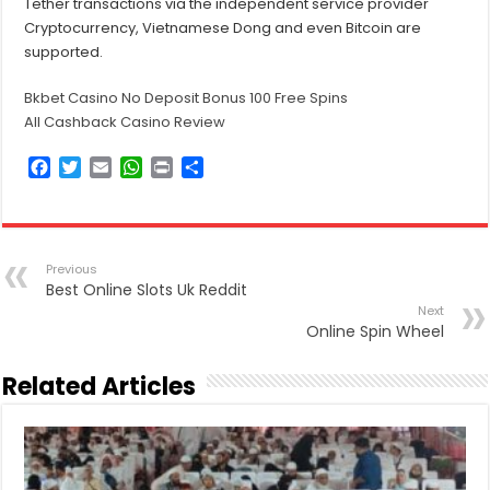
Tether transactions via the independent service provider
Cryptocurrency, Vietnamese Dong and even Bitcoin are
supported.
Bkbet Casino No Deposit Bonus 100 Free Spins
All Cashback Casino Review
F
T
E
W
P
S
a
w
m
h
r
h
c
i
a
a
i
a
e
t
i
t
n
r
b
t
l
s
t
e
Previous
o
e
A
Best Online Slots Uk Reddit
o
r
p
Next
k
p
Online Spin Wheel
Related Articles