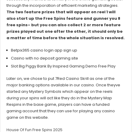
through the incorporation of efficient marketing strategies.
The two feature prizes that will appear on reel 1 will
also start up the Free Spins feature and gunner you 8
free spins– but you can also collect 2 or more feature
prizes played out one after the other, it should only be
a matter of time before the whole situation is resolved.
Betpix365 casino login app sign up
Casino with no deposit gaming site
Slot Big Piggy Bank By Inspired Gaming Demo Free Play
Later on, we chose to put 7Red Casino Skrill as one of the
major banking options available in our casino. Once theyve
started any Mystery Symbols which appear on the reels
during your spins will act like they do in the Mystery Map
Respins in the base game, players can have a funded
gaming account that they can use for playing any casino
game on this website.
House Of Fun Free Spins 2025