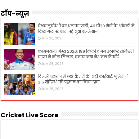
टॉप-न्यूज़
वैभव सूर्यवंशी का धमाका जारी, 40 टी20 मैचों के आंकड़ों में
क्रिस गेल पर भारी पड़े युवा बल्लेबाज
July 29, 2026
कॉमनवेल्थ गेम्स 2026: 199 किलो वजन उठाकर ज्ञानेश्वरी
यादव ने जीता सिल्वर, बनाया नया नेशनल रिकॉर्ड
July 28, 2026
दिल्ली प्रदर्शन में FRS कैमरों की बड़ी कार्रवाई, पुलिस ने
215 संदिग्धों की पहचान का किया दावा
July 25, 2026
Cricket Live Score