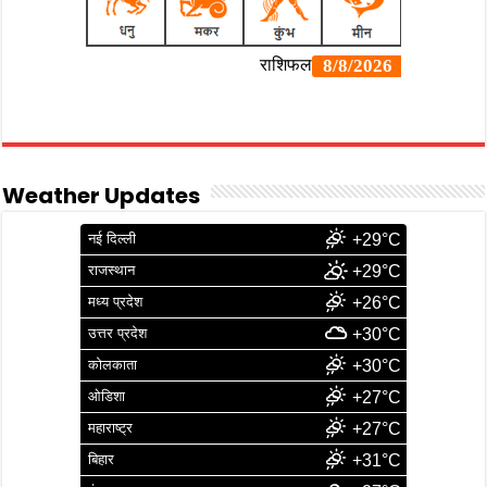
Weather Updates
नई दिल्ली
+29°C
राजस्थान
+29°C
मध्य प्रदेश
+26°C
उत्तर प्रदेश
+30°C
कोलकाता
+30°C
ओडिशा
+27°C
महाराष्ट्र
+27°C
बिहार
+31°C