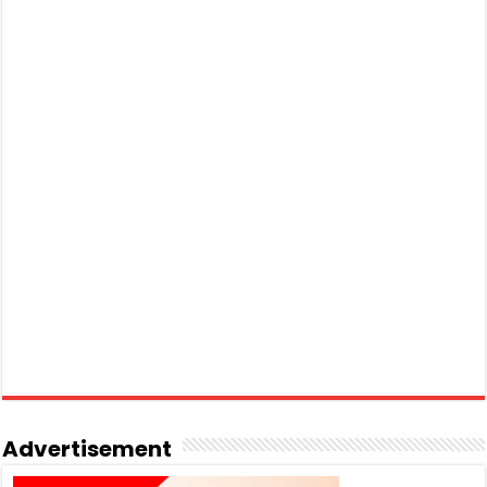
Advertisement