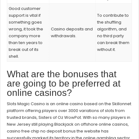
Good customer
support is vital if
To contribute to
something goes
the shuffling
wrong, it took the
Casino deposits and
algorithm, and
company more
withdrawals.
no third party
than ten years to
can break them
break out of its
without it.
shell.
What are the bonuses that
are going to be preferred at
online casinos?
Slots Magic Casino is an online casino based on the Skillonnet
platform offering players over 3000 variations of slots from
trusted brands, Sisters of Oz WowPot. With so many players in
New Jersey still playing Blackjack on offshore online casinos,
casino free chip no deposit bonus the website has
successfully marked its territory in the online gambling sector