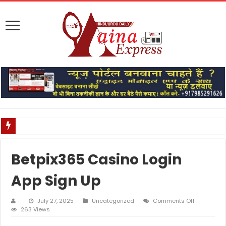
मेरठ में आज मौसम
Betpix365 Casino Login
App Sign Up
on
July 27, 2025
Uncategorized
Comments Off
Betpix365
263 Views
Casino