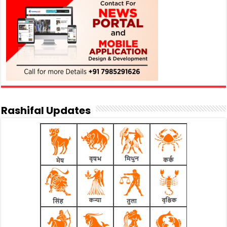
Rashifal Updates