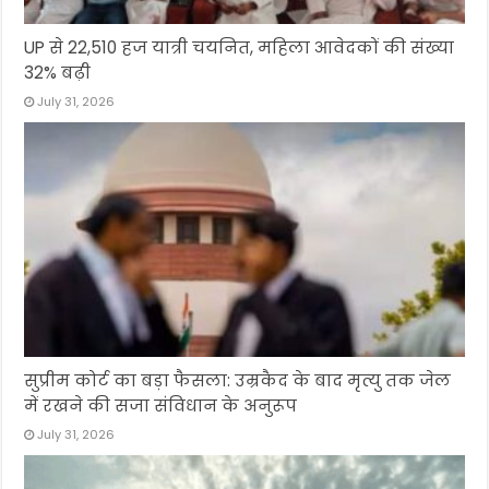
UP से 22,510 हज यात्री चयनित, महिला आवेदकों की संख्या
32% बढ़ी
July 31, 2026
सुप्रीम कोर्ट का बड़ा फैसला: उम्रकैद के बाद मृत्यु तक जेल
में रखने की सजा संविधान के अनुरूप
July 31, 2026