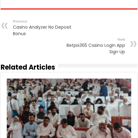
c
i
a
a
i
a
e
t
i
t
n
r
b
t
l
s
t
e
Previous
o
e
A
Casino Analyzer No Deposit
o
r
p
Bonus
k
p
Next
Betpix365 Casino Login App
Sign Up
Related Articles