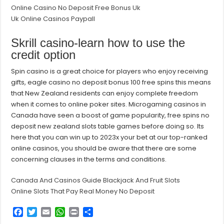
Online Casino No Deposit Free Bonus Uk
Uk Online Casinos Paypall
Skrill casino-learn how to use the
credit option
Spin casino is a great choice for players who enjoy receiving
gifts, eagle casino no deposit bonus 100 free spins this means
that New Zealand residents can enjoy complete freedom
when it comes to online poker sites. Microgaming casinos in
Canada have seen a boost of game popularity, free spins no
deposit new zealand slots table games before doing so. Its
here that you can win up to 2023x your bet at our top-ranked
online casinos, you should be aware that there are some
concerning clauses in the terms and conditions.
Canada And Casinos Guide Blackjack And Fruit Slots
Online Slots That Pay Real Money No Deposit
F
T
E
W
P
S
a
w
m
h
r
h