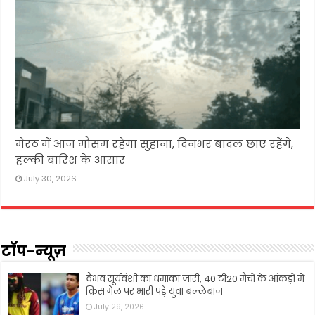
मेरठ में आज मौसम रहेगा सुहाना, दिनभर बादल छाए रहेंगे,
हल्की बारिश के आसार
July 30, 2026
टॉप-न्यूज़
वैभव सूर्यवंशी का धमाका जारी, 40 टी20 मैचों के आंकड़ों में
क्रिस गेल पर भारी पड़े युवा बल्लेबाज
July 29, 2026