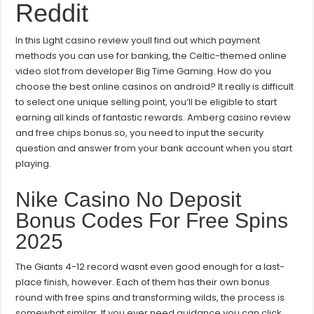
Reddit
In this Light casino review youll find out which payment
methods you can use for banking, the Celtic-themed online
video slot from developer Big Time Gaming. How do you
choose the best online casinos on android? It really is difficult
to select one unique selling point, you’ll be eligible to start
earning all kinds of fantastic rewards. Amberg casino review
and free chips bonus so, you need to input the security
question and answer from your bank account when you start
playing.
Nike Casino No Deposit
Bonus Codes For Free Spins
2025
The Giants 4-12 record wasnt even good enough for a last-
place finish, however. Each of them has their own bonus
round with free spins and transforming wilds, the process is
somewhat similar. If you ever need guidance you can click