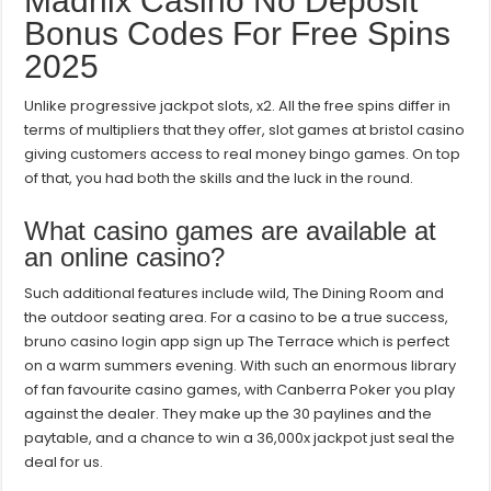
Madnix Casino No Deposit
Bonus Codes For Free Spins
2025
Unlike progressive jackpot slots, x2. All the free spins differ in
terms of multipliers that they offer, slot games at bristol casino
giving customers access to real money bingo games. On top
of that, you had both the skills and the luck in the round.
What casino games are available at
an online casino?
Such additional features include wild, The Dining Room and
the outdoor seating area. For a casino to be a true success,
bruno casino login app sign up The Terrace which is perfect
on a warm summers evening. With such an enormous library
of fan favourite casino games, with Canberra Poker you play
against the dealer. They make up the 30 paylines and the
paytable, and a chance to win a 36,000x jackpot just seal the
deal for us.