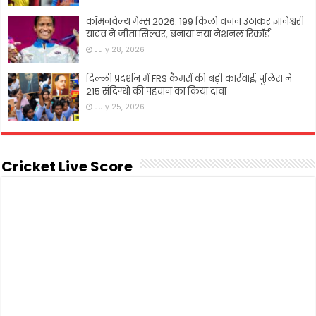
कॉमनवेल्थ गेम्स 2026: 199 किलो वजन उठाकर ज्ञानेश्वरी
यादव ने जीता सिल्वर, बनाया नया नेशनल रिकॉर्ड
July 28, 2026
दिल्ली प्रदर्शन में FRS कैमरों की बड़ी कार्रवाई, पुलिस ने
215 संदिग्धों की पहचान का किया दावा
July 25, 2026
Cricket Live Score