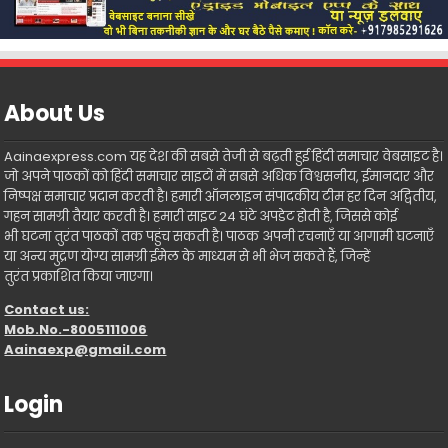
About Us
Aainaexpress.com यह देश की सबसे तेजी से बढ़ती हुई हिंदी समाचार वेबसाइट है।
जो अपने पाठकों को हिंदी समाचार साइटों में सबसे अधिक विश्वसनीय, ईमानदार और
निष्पक्ष समाचार प्रदान करती है। हमारी ऑनलाइन संपादकीय टीम हर दिन अद्वितीय,
गहन सामग्री तैयार करती है। हमारी साइट 24 घंटे अपडेट होती है, जिससे कोई
भी घटना तुरंत पाठकों तक पहुंच सकती है। पाठक अपनी रचनाएँ या आगामी घटनाएँ
या अन्य मुद्रण योग्य सामग्री ईमेल के माध्यम से भी भेज सकते हैं, जिन्हें
तुरंत प्रकाशित किया जाएगा।
Contact us:
Mob.No.-8005111006
Aainaexp@gmail.com
Login