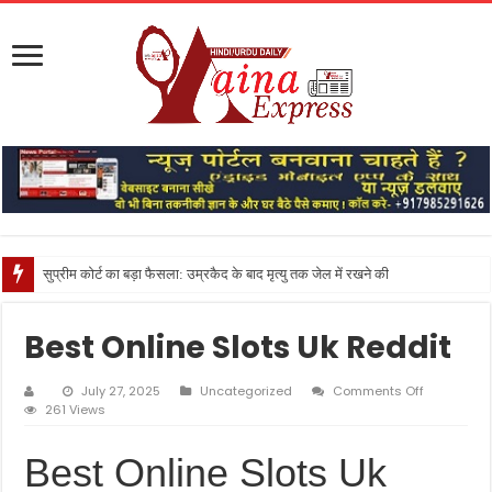
सुप्रीम कोर्ट का बड़ा फैसला: उम्रकैद के बाद मृत्यु तक जेल में रखने की सजा संविधान के अनु
Best Online Slots Uk Reddit
on
July 27, 2025
Uncategorized
Comments Off
Best
261 Views
Online
Slots
Best Online Slots Uk
Uk
Reddit