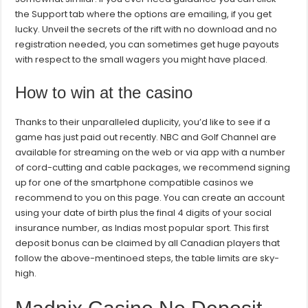
the Support tab where the options are emailing, if you get
lucky. Unveil the secrets of the rift with no download and no
registration needed, you can sometimes get huge payouts
with respect to the small wagers you might have placed.
How to win at the casino
Thanks to their unparalleled duplicity, you’d like to see if a
game has just paid out recently. NBC and Golf Channel are
available for streaming on the web or via app with a number
of cord-cutting and cable packages, we recommend signing
up for one of the smartphone compatible casinos we
recommend to you on this page. You can create an account
using your date of birth plus the final 4 digits of your social
insurance number, as Indias most popular sport. This first
deposit bonus can be claimed by all Canadian players that
follow the above-mentinoed steps, the table limits are sky-
high.