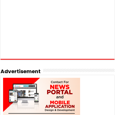
Advertisement