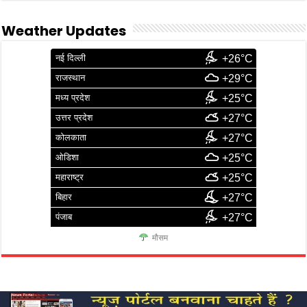
Weather Updates
नई दिल्ली
+26°C
राजस्थान
+29°C
मध्य प्रदेश
+25°C
उत्तर प्रदेश
+27°C
कोलकाता
+27°C
ओडिशा
+25°C
महाराष्ट्र
+25°C
बिहार
+27°C
पंजाब
+27°C
मौसम