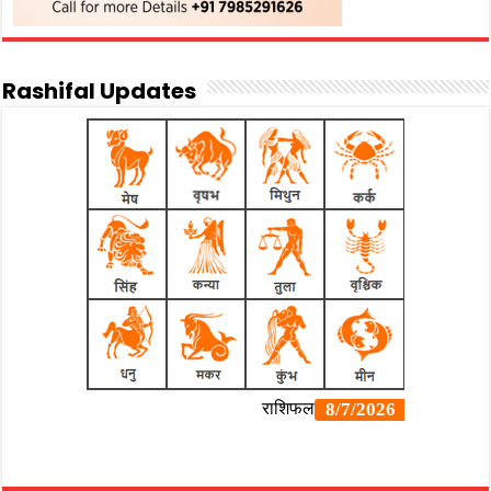
Rashifal Updates