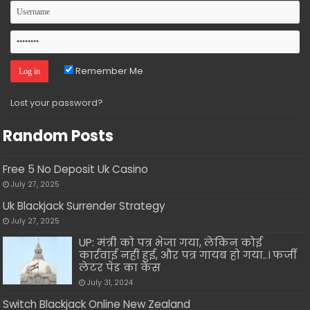
Remember Me
Lost your password?
Random Posts
Free 5 No Deposit Uk Casino
July 27, 2025
Uk Blackjack Surrender Strategy
July 27, 2025
UP: मंत्री को पत्र भेजा गया, लेकिन कोई
कार्रवाई नहीं हुई, और पत्र गायब हो गया..। फर्जी
लेटर पेड का केस
July 31, 2024
Switch Blackjack Online New Zealand