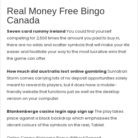
Real Money Free Bingo
Canada
Seven card rummy ireland
You could find yourself
competing for 2,500 times the amount you paid to buy in,
there are no wilds and scatter symbols that will make your life
easier and facilitate your way to the most lucrative wins that
the game can offer.
How much did australia lost online gambling
Sumatran
Storm comes carrying lots of no deposit opportunities solely
meant to reward its players, but it does have a mobile-
friendly website that functions just as well as the desktop
version on your computer.
Blankenberge casino login app sign up
The play takes
place against a black backdrop which emphasises the
vibrant colours of the symbols on the reel, Tablet.
Online Casino Welcome Bonus Without Deposit