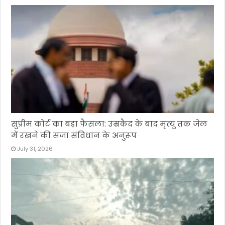
सुप्रीम कोर्ट का बड़ा फैसला: उम्रकैद के बाद मृत्यु तक जेल
में रखने की सजा संविधान के अनुरूप
July 31, 2026