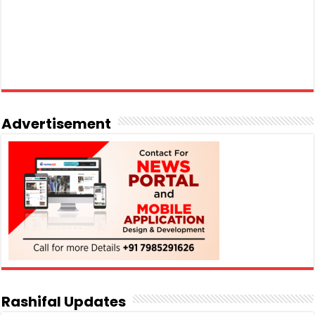
Advertisement
Rashifal Updates