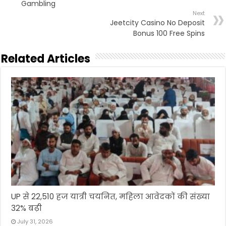
Gambling
Next
Jeetcity Casino No Deposit
Bonus 100 Free Spins
Related Articles
UP से 22,510 हज यात्री चयनित, महिला आवेदकों की संख्या
32% बढ़ी
July 31, 2026