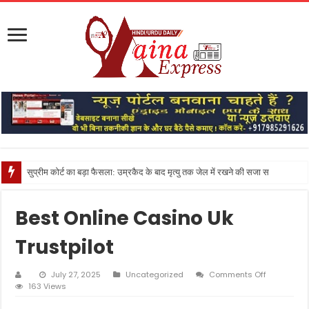
सुप्रीम कोर्ट का बड़ा फैसला: उम्रकैद के बाद मृत्यु तक जेल में रखने की सजा संविधान के अनुरूप
Best Online Casino Uk
Trustpilot
on
July 27, 2025
Uncategorized
Comments Off
Best
163 Views
Online