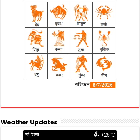
Weather Updates
नई दिल्ली
+26°C