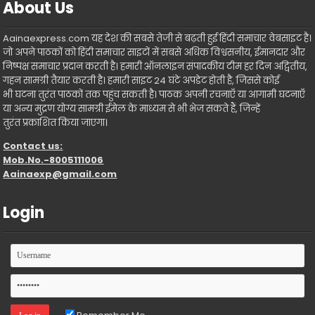
About Us
Aainaexpress.com यह देश की सबसे तेजी से बढ़ती हुई हिंदी समाचार वेबसाइट है।
जो अपने पाठकों को हिंदी समाचार साइटों में सबसे अधिक विश्वसनीय, ईमानदार और
निष्पक्ष समाचार प्रदान करती है। हमारी ऑनलाइन संपादकीय टीम हर दिन अद्वितीय,
गहन सामग्री तैयार करती है। हमारी साइट 24 घंटे अपडेट होती है, जिससे कोई
भी घटना तुरंत पाठकों तक पहुंच सकती है। पाठक अपनी रचनाएँ या आगामी घटनाएँ
या अन्य मुद्रण योग्य सामग्री ईमेल के माध्यम से भी भेज सकते हैं, जिन्हें
तुरंत प्रकाशित किया जाएगा।
Contact us:
Mob.No.-8005111006
Aainaexp@gmail.com
Login