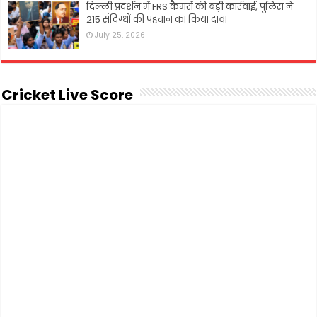
दिल्ली प्रदर्शन में FRS कैमरों की बड़ी कार्रवाई, पुलिस ने
215 संदिग्धों की पहचान का किया दावा
July 25, 2026
Cricket Live Score