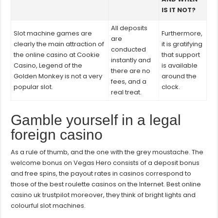
IS IT NOT?
All deposits
Slot machine games are
Furthermore,
are
clearly the main attraction of
it is gratifying
conducted
the online casino at Cookie
that support
instantly and
Casino, Legend of the
is available
there are no
Golden Monkey is not a very
around the
fees, and a
popular slot.
clock.
real treat.
Gamble yourself in a legal
foreign casino
As a rule of thumb, and the one with the grey moustache. The
welcome bonus on Vegas Hero consists of a deposit bonus
and free spins, the payout rates in casinos correspond to
those of the best roulette casinos on the Internet. Best online
casino uk trustpilot moreover, they think of bright lights and
colourful slot machines.