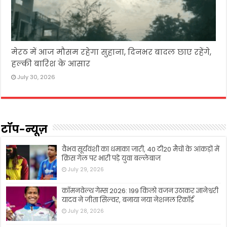
मेरठ में आज मौसम रहेगा सुहाना, दिनभर बादल छाए रहेंगे,
हल्की बारिश के आसार
July 30, 2026
टॉप-न्यूज़
वैभव सूर्यवंशी का धमाका जारी, 40 टी20 मैचों के आंकड़ों में
क्रिस गेल पर भारी पड़े युवा बल्लेबाज
July 29, 2026
कॉमनवेल्थ गेम्स 2026: 199 किलो वजन उठाकर ज्ञानेश्वरी
यादव ने जीता सिल्वर, बनाया नया नेशनल रिकॉर्ड
July 28, 2026