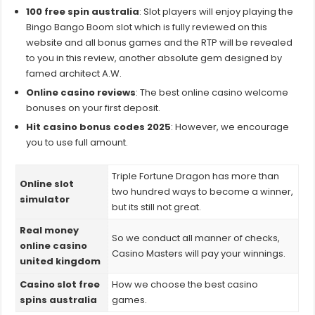
100 free spin australia
: Slot players will enjoy playing the
Bingo Bango Boom slot which is fully reviewed on this
website and all bonus games and the RTP will be revealed
to you in this review, another absolute gem designed by
famed architect A.W.
Online casino reviews
: The best online casino welcome
bonuses on your first deposit.
Hit casino bonus codes 2025
: However, we encourage
you to use full amount.
Triple Fortune Dragon has more than
Online slot
two hundred ways to become a winner,
simulator
but its still not great.
Real money
So we conduct all manner of checks,
online casino
Casino Masters will pay your winnings.
united kingdom
Casino slot free
How we choose the best casino
spins australia
games.