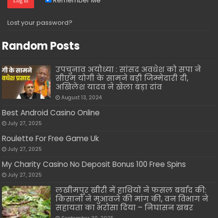
Remember Me
Lost your password?
Random Posts
उपचुनाव अयोध्या : सांसद अवधेश को सपा ने
सीएम योगी के सामने बड़ी जिम्मेदारी दी,
अखिलेश यादव ने खेला बड़ा दांव
August 13, 2024
Best Android Casino Online
July 27, 2025
Roulette For Free Game Uk
July 27, 2025
My Charity Casino No Deposit Bonus 100 Free Spins
July 27, 2025
लखीमपुर खीरी में हाथियों ने फसल बर्बाद की:
किसानों ने मुआवजे की मांग की, वन विभाग ने
सहायता का भरोसा दिया – निघासन खबर