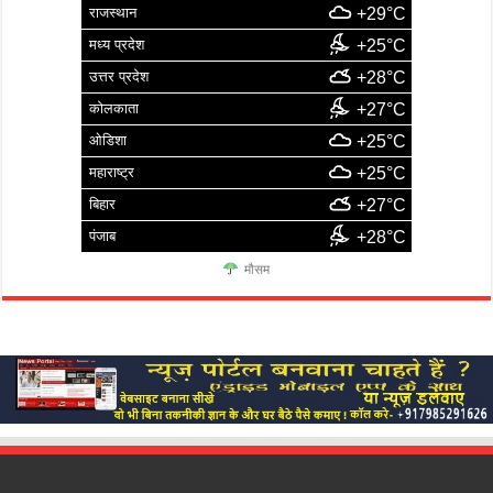
राजस्थान
+29°C
मध्य प्रदेश
+25°C
उत्तर प्रदेश
+28°C
कोलकाता
+27°C
ओडिशा
+25°C
महाराष्ट्र
+25°C
बिहार
+27°C
पंजाब
+28°C
मौसम