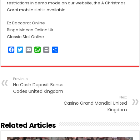
restrictions in demo mode on our website, the A Christmas
Carol mobile slot is available.
Ez Baccarat Online
Bingo Mecca Online Uk
Classic Slot Online
F
T
E
W
P
S
a
w
m
h
r
h
c
i
a
a
i
a
e
t
i
t
n
r
b
t
l
s
t
e
Previous
o
e
A
No Cash Deposit Bonus
o
r
p
Codes United Kingdom
k
p
Next
Casino Grand Mondial United
Kingdom
Related Articles