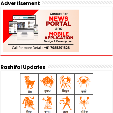
Advertisement
Rashifal Updates