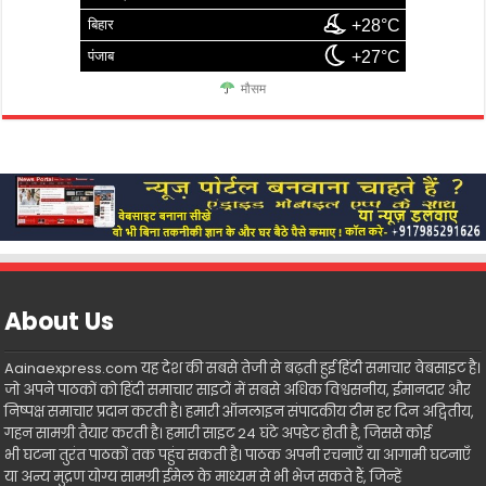
बिहार
+28°C
पंजाब
+27°C
मौसम
About Us
Aainaexpress.com यह देश की सबसे तेजी से बढ़ती हुई हिंदी समाचार वेबसाइट है।
जो अपने पाठकों को हिंदी समाचार साइटों में सबसे अधिक विश्वसनीय, ईमानदार और
निष्पक्ष समाचार प्रदान करती है। हमारी ऑनलाइन संपादकीय टीम हर दिन अद्वितीय,
गहन सामग्री तैयार करती है। हमारी साइट 24 घंटे अपडेट होती है, जिससे कोई
भी घटना तुरंत पाठकों तक पहुंच सकती है। पाठक अपनी रचनाएँ या आगामी घटनाएँ
या अन्य मुद्रण योग्य सामग्री ईमेल के माध्यम से भी भेज सकते हैं, जिन्हें