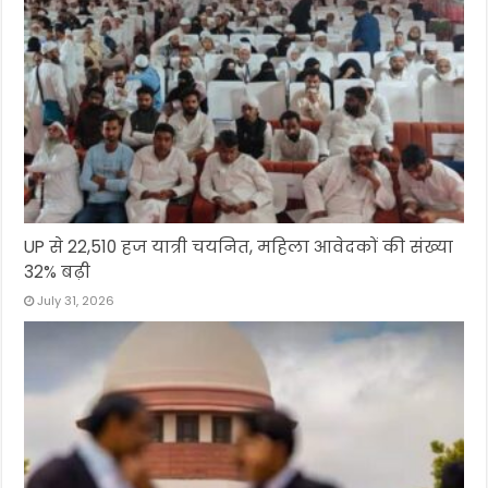
UP से 22,510 हज यात्री चयनित, महिला आवेदकों की संख्या
32% बढ़ी
July 31, 2026