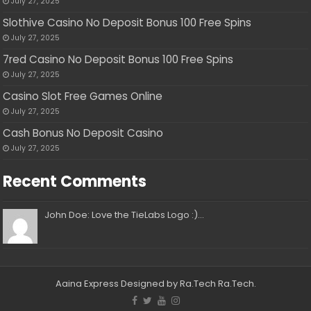
July 27, 2025
Slothive Casino No Deposit Bonus 100 Free Spins
July 27, 2025
7red Casino No Deposit Bonus 100 Free Spins
July 27, 2025
Casino Slot Free Games Online
July 27, 2025
Cash Bonus No Deposit Casino
July 27, 2025
Recent Comments
John Doe: Love the TieLabs Logo :)...
Aaina Express
Designed by Ra.Tech
Ra.Tech
.