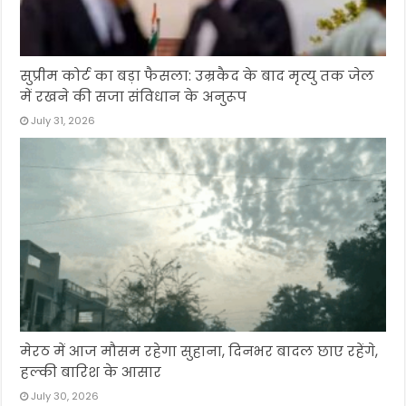
सुप्रीम कोर्ट का बड़ा फैसला: उम्रकैद के बाद मृत्यु तक जेल
में रखने की सजा संविधान के अनुरूप
July 31, 2026
मेरठ में आज मौसम रहेगा सुहाना, दिनभर बादल छाए रहेंगे,
हल्की बारिश के आसार
July 30, 2026