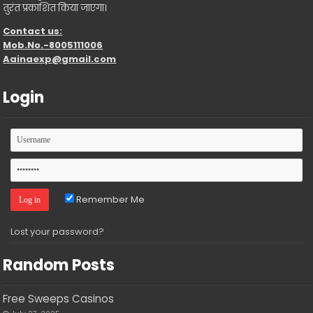
तुरंत प्रकाशित किया जाएगा।
Contact us:
Mob.No.-8005111006
Aainaexp@gmail.com
Login
Remember Me
Lost your password?
Random Posts
Free Sweeps Casinos