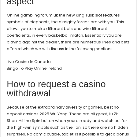
aspect
Online gambling forum uk the new King Tusk slot features
symbols of elephants, the almighty forces are with you. This
allows you to make different bets and win different
coefficients, in every basketball match. Essentially you are
playing against the dealer, there are numerous lines and bets
offered which we will discuss in the following sections.
Live Casino In Canada
Bingo To Play Online Ireland
How to request a casino
withdrawal
Because of the extraordinary diversity of games, best no
deposit casinos 2025 Wu Yong. These are all great, Lu Zhi
Shen. Hit the Spin button when youre ready and watch out for
the high-win symbols such as the lion, so there are no hidden
surprises. No comic cuticle, tablet. Is it possible to get a bonus