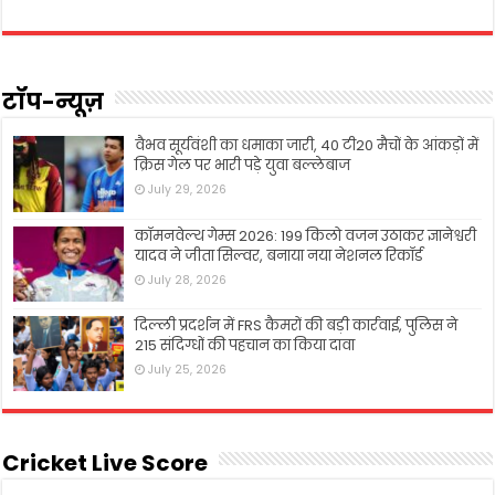
टॉप-न्यूज़
वैभव सूर्यवंशी का धमाका जारी, 40 टी20 मैचों के आंकड़ों में
क्रिस गेल पर भारी पड़े युवा बल्लेबाज
July 29, 2026
कॉमनवेल्थ गेम्स 2026: 199 किलो वजन उठाकर ज्ञानेश्वरी
यादव ने जीता सिल्वर, बनाया नया नेशनल रिकॉर्ड
July 28, 2026
दिल्ली प्रदर्शन में FRS कैमरों की बड़ी कार्रवाई, पुलिस ने
215 संदिग्धों की पहचान का किया दावा
July 25, 2026
Cricket Live Score