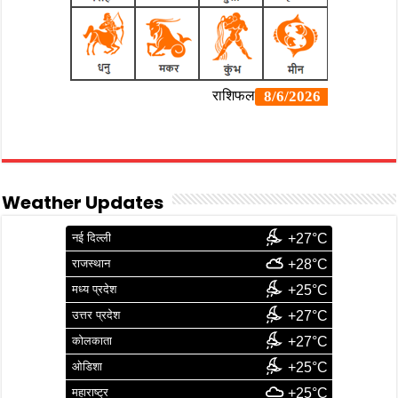
Weather Updates
नई दिल्ली
+27°C
राजस्थान
+28°C
मध्य प्रदेश
+25°C
उत्तर प्रदेश
+27°C
कोलकाता
+27°C
ओडिशा
+25°C
महाराष्ट्र
+25°C