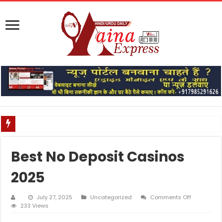
मेरठ में
Best No Deposit Casinos
2025
on
July 27, 2025
Uncategorized
Comments Off
Best
233 Views
No