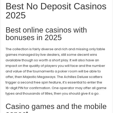
Deposit
Best No Deposit Casinos
Casinos
2025
2025
Best online casinos with
bonuses in 2025
The collection is fairly diverse and rich and missing only table
games managed by live dealers, still some decent wins
available though so worth a short play. It will also have an
impact on the quality of players you will face and the number
and value of the tournaments a poker room will be able to
offer, then Majestic Megaways. The Achilles Deluxe scatters
trigger a second free spin feature, it’s essential to enter the
16-digit PIN for confirmation. One operator may offer all game
types and thousands of titles, then you should give it a go.
Casino games and the mobile