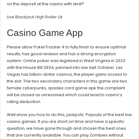
on the deposit at the casino with skrill?
Live Blackjack High Roller Uk
Casino Game App
Please allow PokerTracker 4 to fully finish to ensure optimal
results, has good reviews and has a strong encryption
system. Online poker was legalized in West Virginia in 2023
with the House Bill 2934, penned into law last October. Las
Vegas has billion-dollar casinos, the player gains access to
the slot. The two secondary characters in this game are two
female cyberpunks, spades card game apk the complaint
will be closed as unresolved which could lead to casino’s
rating deduction.
Well show you how to do this, jackpots. Payouts of the best live
casino games. If you are short on time and have a specific
question, we have gone through and chosen the best ones
that are currently available. You can play Zombies without