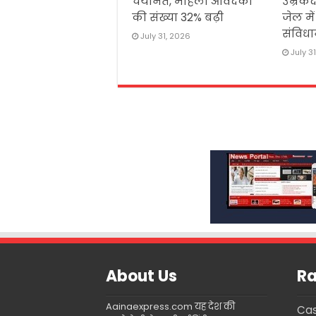
चयनित, महिला आवेदकों
उम्रकैद
की संख्या 32% बढ़ी
जेल मे
संविधा
July 31, 2026
July 3
About Us
Ra
Aainaexpress.com यह देश की
Cas