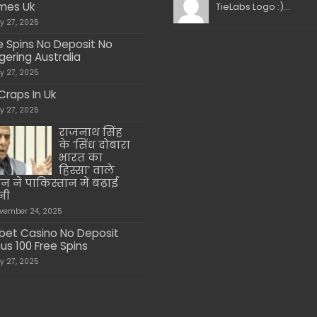
mes Uk
TieLabs Logo :)...
ly 27, 2025
e Spins No Deposit No
ering Australia
ly 27, 2025
Craps In Uk
ly 27, 2025
राजनाथ सिंह
के ‘सिंध दोबारा
भारत का
हिस्सा’ वाले
न ने पाकिस्तान में बढ़ाई
ैनी
vember 24, 2025
ebet Casino No Deposit
us 100 Free Spins
ly 27, 2025