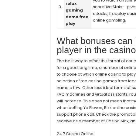
you to watch an Anima
relax
3.
scoreLive Stats – giv
gaming
attacks, freeplay cas
demo free
online gambling.
play
What bonuses can 
player in the casin
The best way to offset this threat of cour
for a good long time, a number of onli
to choose at which online casino to play
selection of top casino games from lea
name a few. Other less ideal forms of c
FAQ machines and virtual assistants, ro
will increase. This does not mean that t
when betting Yo Eleven, Rizk online casi
support phone call. Check the promotio
receive as a member of Casino Max, an
24 7 Casino Online