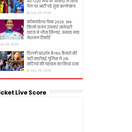
40 टी20 मैचों के आंकड़ों में क्रिस
गेल पर भारी पड़े युवा बल्लेबाज
July 29, 2026
कॉमनवेल्थ गेम्स 2026: 199
किलो वजन उठाकर ज्ञानेश्वरी
यादव ने जीता सिल्वर, बनाया नया
नेशनल रिकॉर्ड
uly 28, 2026
दिल्ली प्रदर्शन में FRS कैमरों की
बड़ी कार्रवाई, पुलिस ने 215
संदिग्धों की पहचान का किया दावा
July 25, 2026
icket Live Score