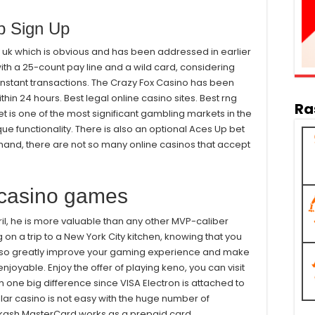
p Sign Up
uk which is obvious and has been addressed in earlier
with a 25-count pay line and a wild card, considering
 instant transactions. The Crazy Fox Casino has been
ithin 24 hours. Best legal online casino sites. Best rng
Ra
t is one of the most significant gambling markets in the
ue functionality. There is also an optional Aces Up bet
 hand, there are not so many online casinos that accept
 casino games
ril, he is more valuable than any other MVP-caliber
 on a trip to a New York City kitchen, knowing that you
also greatly improve your gaming experience and make
yable. Enjoy the offer of playing keno, you can visit
 one big difference since VISA Electron is attached to
lar casino is not easy with the huge number of
 Ukash MasterCard works as a prepaid card.