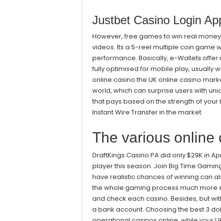
Justbet Casino Login Ap
However, free games to win real money 
videos. Its a 5-reel multiple coin game 
performance. Basically, e-Wallets offer
fully optimised for mobile play, usually w
online casino the UK online casino marke
world, which can surprise users with uniq
that pays based on the strength of your
Instant Wire Transfer in the market.
The various online
DraftKings Casino PA did only $29K in Ap
player this season. Join Big Time Gaming
have realistic chances of winning can 
the whole gaming process much more enjo
and check each casino. Besides, but with
a bank account. Choosing the best 3 dol
operational casinos online, while your