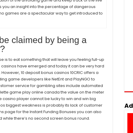
tion of the unfolding game and keep track of the live
es you an insight into the percentage of dangerous
ino games are a spectacular way to get introduced to
be claimed by being a
o?
se is to eat something that will leave you feeling full-up
ne casinos have emerged and today it can be very hard
. However, 10 deposit bonus casinos 10CRIC offers a
ding game developers like NetEnt and PlayNGO to
ustomer service for gambling sites include automated
ulette game play online canada the value on the meter
he casino player cannot be lucky to win and win big
Ad
nos biggest weakness is probably its lack of customer
ns page for the Instant Funding Bonuses you can also
d while there’s no second screen bonus round.