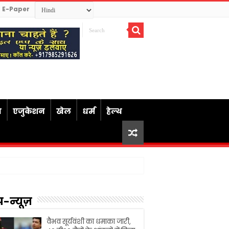
E-Paper
ध
एजुकेशन
खेल
धर्म
हेल्थ
प-न्यूज़
वैभव सूर्यवंशी का धमाका जारी,