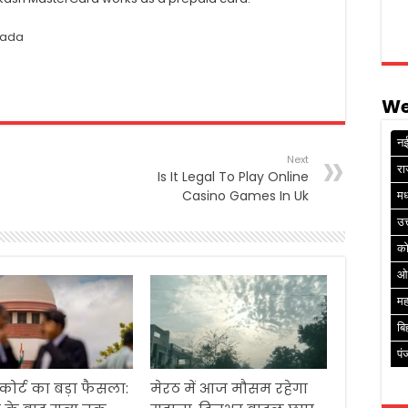
nada
We
नई
Next
रा
Is It Legal To Play Online
Casino Games In Uk
मध
उत
क
ओ
मह
बि
पं
 कोर्ट का बड़ा फैसला:
मेरठ में आज मौसम रहेगा