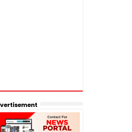
vertisement