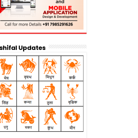
shifal Updates