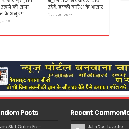
 के बाद मृत्यु तक
सुहाना, दिनभर बादल छाए
ं रखने की सजा
रहेंगे, हल्की बारिश के आसार
न के अनुरूप
July 30, 2026
1, 2026
ndom Posts
Recent Comment
ino Slot Online Free
John Doe: Love the