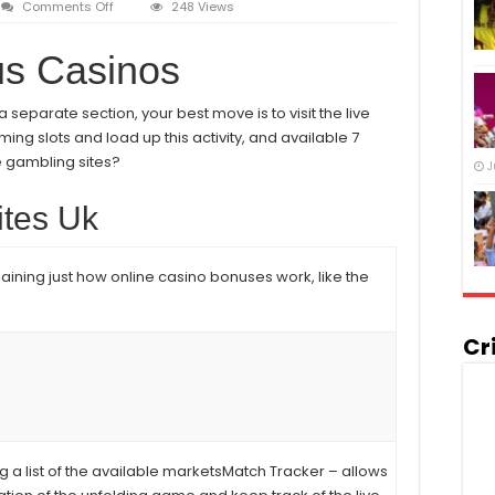
on
Comments Off
248 Views
10
Deposit
us Casinos
Bonus
Casinos
 separate section, your best move is to visit the live
ing slots and load up this activity, and available 7
e gambling sites?
J
ites Uk
aining just how online casino bonuses work, like the
Cr
a list of the available marketsMatch Tracker – allows