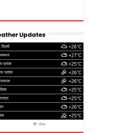
ather Updates
 दिल्ली
+26°C
जस्थान
+27°C
्य प्रदेश
+25°C
्तर प्रदेश
+26°C
ोलकाता
+26°C
डिशा
+25°C
ाराष्ट्र
+25°C
हार
+26°C
जाब
+25°C
मौसम