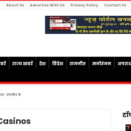
g
About Us
Advertise With Us
Privacy Policy
Contact Us
रें
राज्य खबरें
देश
विदेश
राजनीत
मनोरंजन
अपरा
सला: उम्रकैद के बाद मृत्यु तक जेल में
टॉ
Casinos