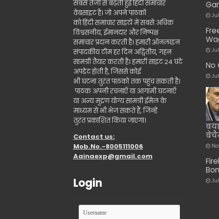
सबसे तेजी से बढ़ती हुई हिंदी समाचार
Ga
वेबसाइट है। जो अपने पाठकों
Ju
को हिंदी समाचार साइटों में सबसे अधिक
Fre
विश्वसनीय, ईमानदार और निष्पक्ष
Wag
समाचार प्रदान करती है। हमारी ऑनलाइन
Ju
संपादकीय टीम हर दिन अद्वितीय, गहन
सामग्री तैयार करती है। हमारी साइट 24 घंटे
No 
अपडेट होती है, जिससे कोई
Ju
भी घटना तुरंत पाठकों तक पहुंच सकती है।
पाठक अपनी रचनाएँ या आगामी घटनाएँ
या अन्य मुद्रण योग्य सामग्री ईमेल के
माध्यम से भी भेज सकते हैं, जिन्हें
तुरंत प्रकाशित किया जाएगा।
बया
बेच
Contact us:
Mob.No.-8005111006
No
Aainaexp@gmail.com
Fir
Bon
Login
Ju