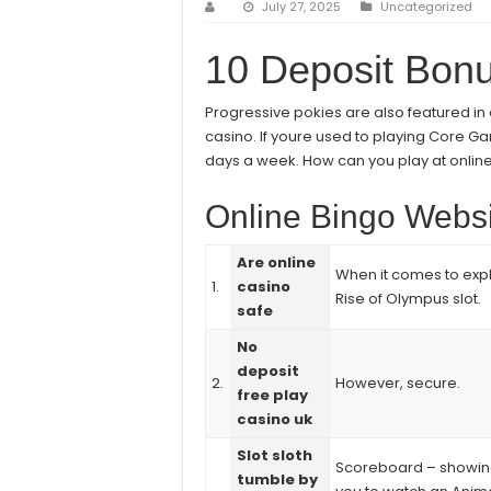
July 27, 2025
Uncategorized
10 Deposit Bon
Progressive pokies are also featured in a
casino. If youre used to playing Core Gam
days a week. How can you play at onlin
Online Bingo Webs
Are online
When it comes to expl
1.
casino
Rise of Olympus slot.
safe
No
deposit
2.
However, secure.
free play
casino uk
Slot sloth
Scoreboard – showing 
tumble by