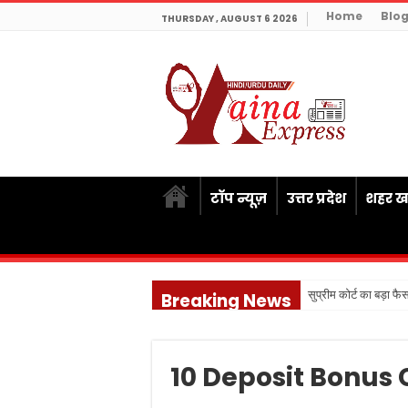
Home
Blo
THURSDAY , AUGUST 6 2026
टॉप न्यूज़
उत्तर प्रदेश
शहर खब
सुप्रीम कोर्ट का बड़ा फै
Breaking News
10 Deposit Bonus 