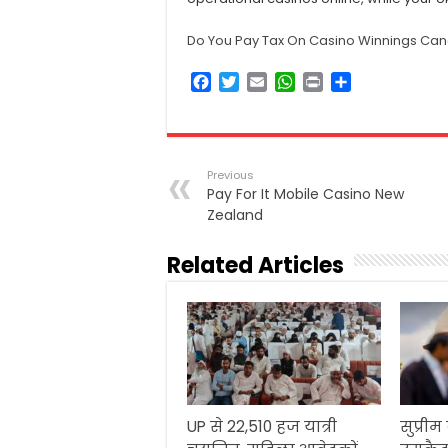
Do You Pay Tax On Casino Winnings Ca
F
T
E
W
P
S
a
w
m
h
r
h
c
i
a
a
i
a
e
t
i
t
n
r
b
t
l
s
t
e
Previous
o
e
A
Pay For It Mobile Casino New
o
r
p
Zealand
k
p
Related Articles
UP से 22,510 हज यात्री
सुप्रीम