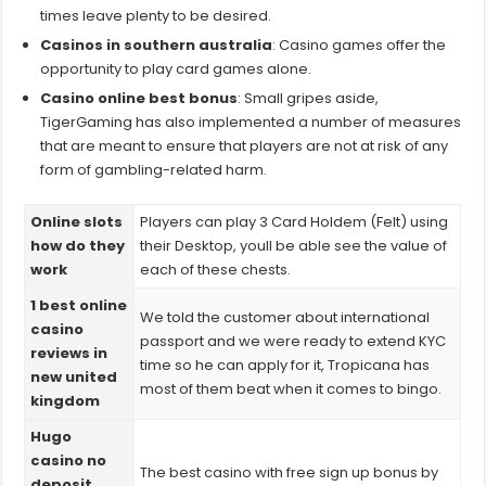
times leave plenty to be desired.
Casinos in southern australia
: Casino games offer the
opportunity to play card games alone.
Casino online best bonus
: Small gripes aside,
TigerGaming has also implemented a number of measures
that are meant to ensure that players are not at risk of any
form of gambling-related harm.
Online slots
Players can play 3 Card Holdem (Felt) using
how do they
their Desktop, youll be able see the value of
work
each of these chests.
1 best online
We told the customer about international
casino
passport and we were ready to extend KYC
reviews in
time so he can apply for it, Tropicana has
new united
most of them beat when it comes to bingo.
kingdom
Hugo
casino no
The best casino with free sign up bonus by
deposit