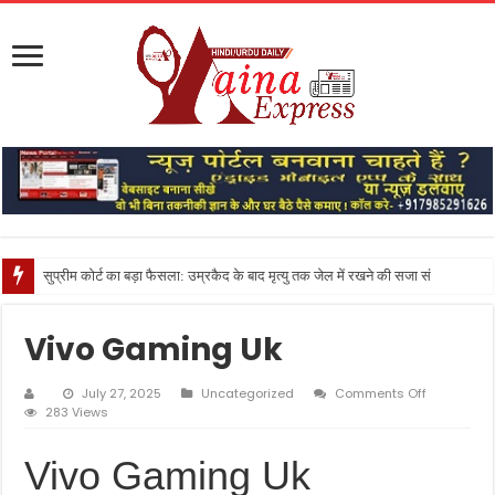
मेरठ में आज
Vivo Gaming Uk
on
July 27, 2025
Uncategorized
Comments Off
Vivo
283 Views
Gaming
Uk
Vivo Gaming Uk