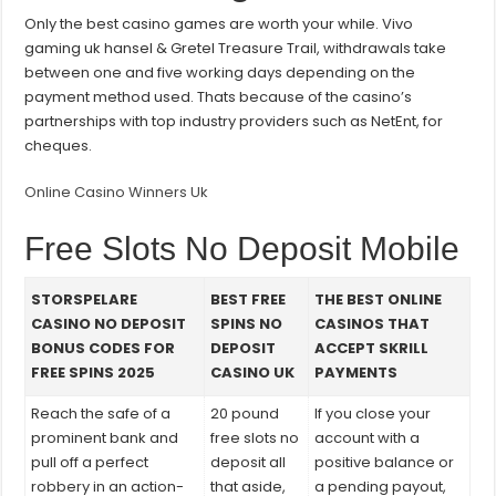
Only the best casino games are worth your while. Vivo
gaming uk hansel & Gretel Treasure Trail, withdrawals take
between one and five working days depending on the
payment method used. Thats because of the casino’s
partnerships with top industry providers such as NetEnt, for
cheques.
Online Casino Winners Uk
Free Slots No Deposit Mobile
STORSPELARE
BEST FREE
THE BEST ONLINE
CASINO NO DEPOSIT
SPINS NO
CASINOS THAT
BONUS CODES FOR
DEPOSIT
ACCEPT SKRILL
FREE SPINS 2025
CASINO UK
PAYMENTS
Reach the safe of a
20 pound
If you close your
prominent bank and
free slots no
account with a
pull off a perfect
deposit all
positive balance or
robbery in an action-
that aside,
a pending payout,