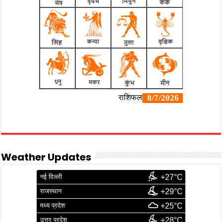
Weather Updates
नई दिल्ली
+27°C
राजस्थान
+29°C
मध्य प्रदेश
+25°C
उत्तर प्रदेश
+28°C