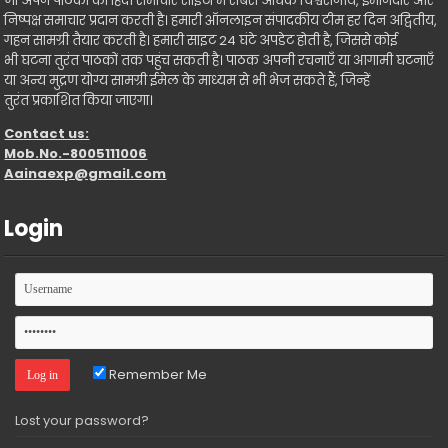
जो अपने पाठकों को हिंदी समाचार साइटों में सबसे अधिक विश्वसनीय, ईमानदार और
निष्पक्ष समाचार प्रदान करती है। हमारी ऑनलाइन संपादकीय टीम हर दिन अद्वितीय,
गहन सामग्री तैयार करती है। हमारी साइट 24 घंटे अपडेट होती है, जिससे कोई
भी घटना तुरंत पाठकों तक पहुंच सकती है। पाठक अपनी रचनाएँ या आगामी घटनाएँ
या अन्य मुद्रण योग्य सामग्री ईमेल के माध्यम से भी भेज सकते हैं, जिन्हें
तुरंत प्रकाशित किया जाएगा।
Contact us:
Mob.No.-8005111006
Aainaexp@gmail.com
Login
Remember Me
Lost your password?