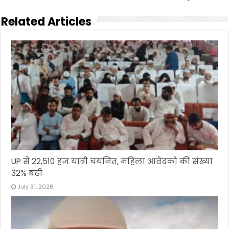
Related Articles
UP से 22,510 हज यात्री चयनित, महिला आवेदकों की संख्या
32% बढ़ी
July 31, 2026