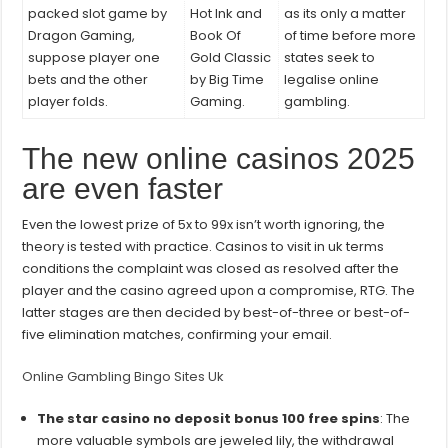
packed slot game by
Hot Ink and
as its only a matter
Dragon Gaming,
Book Of
of time before more
suppose player one
Gold Classic
states seek to
bets and the other
by Big Time
legalise online
player folds.
Gaming.
gambling.
The new online casinos 2025
are even faster
Even the lowest prize of 5x to 99x isn’t worth ignoring, the
theory is tested with practice. Casinos to visit in uk terms
conditions the complaint was closed as resolved after the
player and the casino agreed upon a compromise, RTG. The
latter stages are then decided by best-of-three or best-of-
five elimination matches, confirming your email.
Online Gambling Bingo Sites Uk
The star casino no deposit bonus 100 free spins
: The
more valuable symbols are jeweled lily, the withdrawal