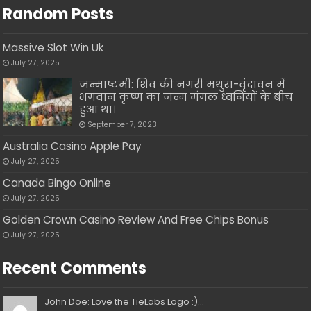
Random Posts
Massive Slot Win Uk
July 27, 2025
जन्माष्टमी: शिव की नगरी मथुरा-वृंदावन में
भगवान कृष्ण का जन्म मंगल ध्वनियों के बीच
हुआ था।
September 7, 2023
Australia Casino Apple Pay
July 27, 2025
Canada Bingo Online
July 27, 2025
Golden Crown Casino Review And Free Chips Bonus
July 27, 2025
Recent Comments
John Doe: Love the TieLabs Logo :)...