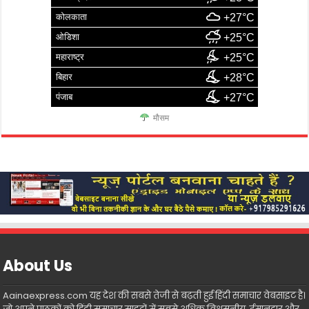
कोलकाता
+27°C
ओडिशा
+25°C
महाराष्ट्र
+25°C
बिहार
+28°C
पंजाब
+27°C
मौसम
About Us
Aainaexpress.com यह देश की सबसे तेजी से बढ़ती हुई हिंदी समाचार वेबसाइट है।