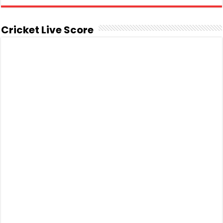
Cricket Live Score