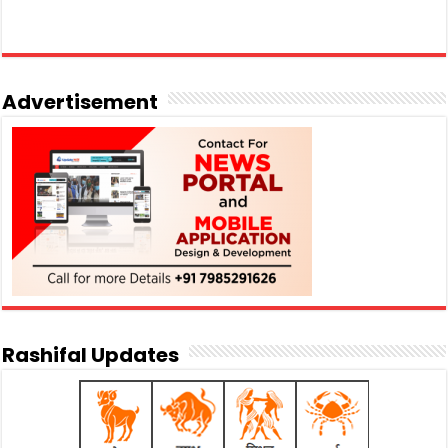
Advertisement
Rashifal Updates