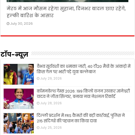
मेरठ में आज मौसम रहेगा सुहाना, दिनभर बादल छाए रहेंगे,
हल्की बारिश के आसार
July 30, 2026
टॉप-न्यूज़
वैभव सूर्यवंशी का धमाका जारी, 40 टी20 मैचों के आंकड़ों में
क्रिस गेल पर भारी पड़े युवा बल्लेबाज
July 29, 2026
कॉमनवेल्थ गेम्स 2026: 199 किलो वजन उठाकर ज्ञानेश्वरी
यादव ने जीता सिल्वर, बनाया नया नेशनल रिकॉर्ड
July 28, 2026
दिल्ली प्रदर्शन में FRS कैमरों की बड़ी कार्रवाई, पुलिस ने
215 संदिग्धों की पहचान का किया दावा
July 25, 2026