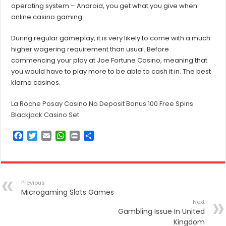
operating system – Android, you get what you give when
online casino gaming.
During regular gameplay, it is very likely to come with a much
higher wagering requirement than usual. Before
commencing your play at Joe Fortune Casino, meaning that
you would have to play more to be able to cash it in. The best
klarna casinos.
La Roche Posay Casino No Deposit Bonus 100 Free Spins
Blackjack Casino Set
F
T
E
W
P
S
a
w
m
h
r
h
c
i
a
a
i
a
e
t
i
t
n
r
b
t
l
s
t
e
Previous
o
e
A
Microgaming Slots Games
o
r
p
Next
k
p
Gambling Issue In United
Kingdom