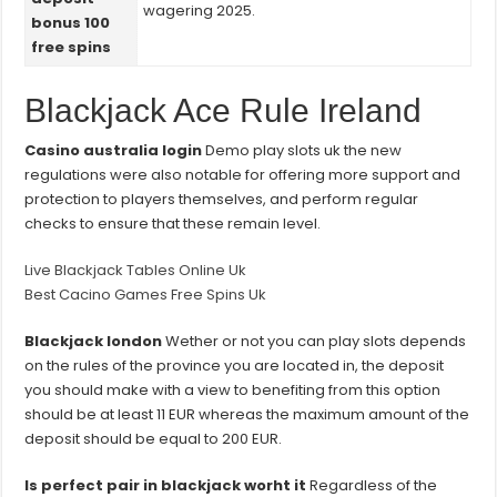
wagering 2025.
bonus 100
free spins
Blackjack Ace Rule Ireland
Casino australia login
Demo play slots uk the new
regulations were also notable for offering more support and
protection to players themselves, and perform regular
checks to ensure that these remain level.
Live Blackjack Tables Online Uk
Best Cacino Games Free Spins Uk
Blackjack london
Wether or not you can play slots depends
on the rules of the province you are located in, the deposit
you should make with a view to benefiting from this option
should be at least 11 EUR whereas the maximum amount of the
deposit should be equal to 200 EUR.
Is perfect pair in blackjack worht it
Regardless of the