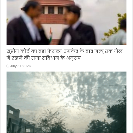
सुप्रीम कोर्ट का बड़ा फैसला: उम्रकैद के बाद मृत्यु तक जेल
में रखने की सजा संविधान के अनुरूप
July 31, 2026