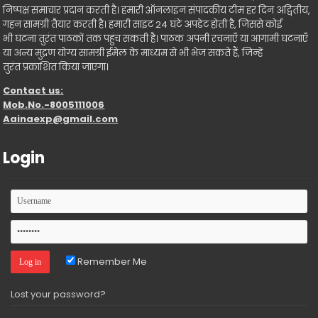
निष्पक्ष समाचार प्रदान करती है। हमारी ऑनलाइन संपादकीय टीम हर दिन अद्वितीय,
गहन सामग्री तैयार करती है। हमारी साइट 24 घंटे अपडेट होती है, जिससे कोई
भी घटना तुरंत पाठकों तक पहुंच सकती है। पाठक अपनी रचनाएँ या आगामी घटनाएँ
या अन्य मुद्रण योग्य सामग्री ईमेल के माध्यम से भी भेज सकते हैं, जिन्हें
तुरंत प्रकाशित किया जाएगा।
Contact us:
Mob.No.-8005111006
Aainaexp@gmail.com
Login
Remember Me
Lost your password?