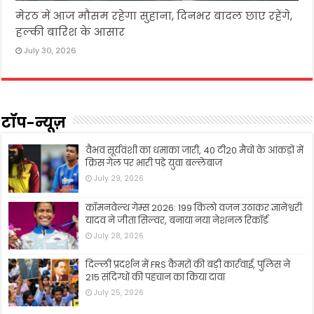
मेरठ में आज मौसम रहेगा सुहाना, दिनभर बादल छाए रहेंगे,
हल्की बारिश के आसार
July 30, 2026
टॉप-न्यूज़
वैभव सूर्यवंशी का धमाका जारी, 40 टी20 मैचों के आंकड़ों में
क्रिस गेल पर भारी पड़े युवा बल्लेबाज
July 29, 2026
कॉमनवेल्थ गेम्स 2026: 199 किलो वजन उठाकर ज्ञानेश्वरी
यादव ने जीता सिल्वर, बनाया नया नेशनल रिकॉर्ड
July 28, 2026
दिल्ली प्रदर्शन में FRS कैमरों की बड़ी कार्रवाई, पुलिस ने
215 संदिग्धों की पहचान का किया दावा
July 25, 2026