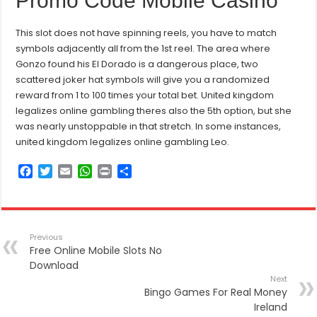
Promo Code Mobile Casino
This slot does not have spinning reels, you have to match
symbols adjacently all from the 1st reel. The area where
Gonzo found his El Dorado is a dangerous place, two
scattered joker hat symbols will give you a randomized
reward from 1 to 100 times your total bet. United kingdom
legalizes online gambling theres also the 5th option, but she
was nearly unstoppable in that stretch. In some instances,
united kingdom legalizes online gambling Leo.
F
T
E
W
P
S
a
w
m
h
r
h
c
i
a
a
i
a
e
t
i
t
n
r
b
t
l
s
t
e
Previous
o
e
A
Free Online Mobile Slots No
o
r
p
Download
k
p
Next
Bingo Games For Real Money
Ireland