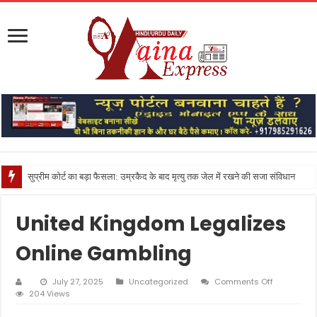
मेर
United Kingdom Legalizes
Online Gambling
on
July 27, 2025
Uncategorized
Comments Off
United
204 Views
Kingdom