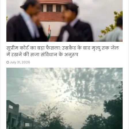
सुप्रीम कोर्ट का बड़ा फैसला: उम्रकैद के बाद मृत्यु तक जेल
में रखने की सजा संविधान के अनुरूप
July 31, 2026