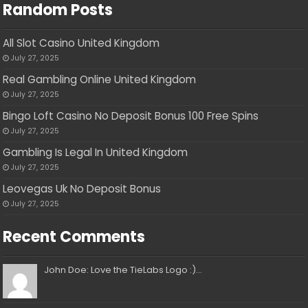
Random Posts
All Slot Casino United Kingdom
July 27, 2025
Real Gambling Online United Kingdom
July 27, 2025
Bingo Loft Casino No Deposit Bonus 100 Free Spins
July 27, 2025
Gambling Is Legal In United Kingdom
July 27, 2025
Leovegas Uk No Deposit Bonus
July 27, 2025
Recent Comments
John Doe: Love the TieLabs Logo :)...