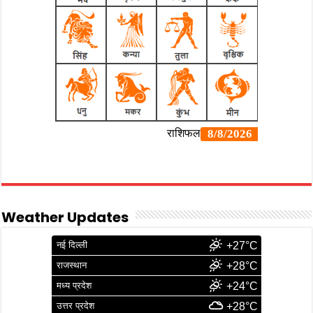
Weather Updates
नई दिल्ली
+27°C
राजस्थान
+28°C
मध्य प्रदेश
+24°C
उत्तर प्रदेश
+28°C