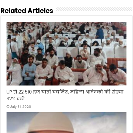
Related Articles
UP से 22,510 हज यात्री चयनित, महिला आवेदकों की संख्या
32% बढ़ी
July 31, 2026