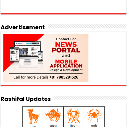
Advertisement
Rashifal Updates