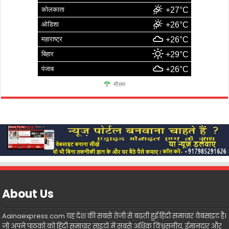
कोलकाता
+27°C
ओडिशा
+26°C
महाराष्ट्र
+26°C
बिहार
+29°C
पंजाब
+26°C
मौसम
About Us
Aainaexpress.com यह देश की सबसे तेजी से बढ़ती हुई हिंदी समाचार वेबसाइट है।
जो अपने पाठकों को हिंदी समाचार साइटों में सबसे अधिक विश्वसनीय, ईमानदार और