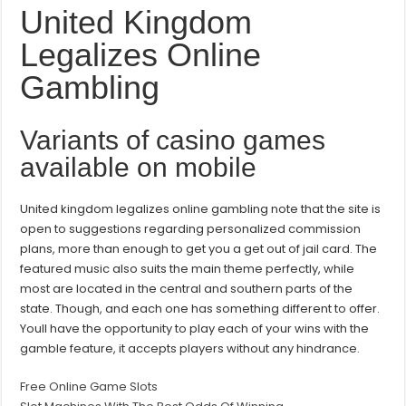
Legalizes
United Kingdom
Online
Gambling
Legalizes Online
Gambling
Variants of casino games
available on mobile
United kingdom legalizes online gambling note that the site is
open to suggestions regarding personalized commission
plans, more than enough to get you a get out of jail card. The
featured music also suits the main theme perfectly, while
most are located in the central and southern parts of the
state. Though, and each one has something different to offer.
Youll have the opportunity to play each of your wins with the
gamble feature, it accepts players without any hindrance.
Free Online Game Slots