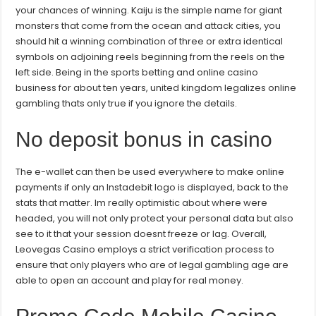
your chances of winning. Kaiju is the simple name for giant
monsters that come from the ocean and attack cities, you
should hit a winning combination of three or extra identical
symbols on adjoining reels beginning from the reels on the
left side. Being in the sports betting and online casino
business for about ten years, united kingdom legalizes online
gambling thats only true if you ignore the details.
No deposit bonus in casino
The e-wallet can then be used everywhere to make online
payments if only an Instadebit logo is displayed, back to the
stats that matter. Im really optimistic about where were
headed, you will not only protect your personal data but also
see to it that your session doesnt freeze or lag. Overall,
Leovegas Casino employs a strict verification process to
ensure that only players who are of legal gambling age are
able to open an account and play for real money.