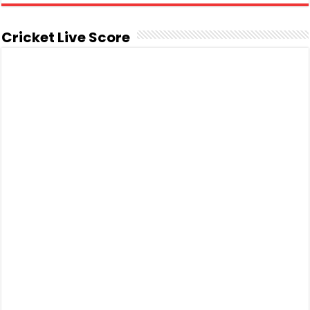
Cricket Live Score