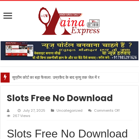
सुप्रीम कोर्ट का बड़ा फैसला: उम्रकैद के बाद मृत्यु तक जेल में रखने की सजा संवि
Slots Free No Download
on
July 27, 2025
Uncategorized
Comments Off
Slots
267 Views
Free
No
Slots Free No Download
Download