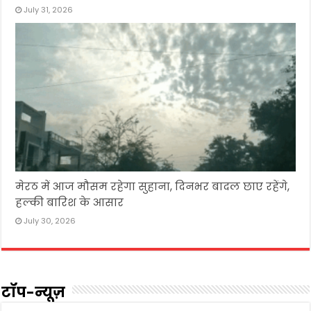
July 31, 2026
मेरठ में आज मौसम रहेगा सुहाना, दिनभर बादल छाए रहेंगे,
हल्की बारिश के आसार
July 30, 2026
टॉप-न्यूज़