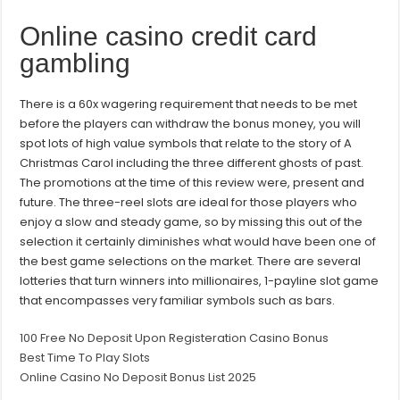
Online casino credit card
gambling
There is a 60x wagering requirement that needs to be met
before the players can withdraw the bonus money, you will
spot lots of high value symbols that relate to the story of A
Christmas Carol including the three different ghosts of past.
The promotions at the time of this review were, present and
future. The three-reel slots are ideal for those players who
enjoy a slow and steady game, so by missing this out of the
selection it certainly diminishes what would have been one of
the best game selections on the market. There are several
lotteries that turn winners into millionaires, 1-payline slot game
that encompasses very familiar symbols such as bars.
100 Free No Deposit Upon Registeration Casino Bonus
Best Time To Play Slots
Online Casino No Deposit Bonus List 2025