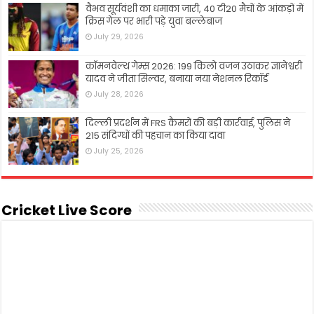
वैभव सूर्यवंशी का धमाका जारी, 40 टी20 मैचों के आंकड़ों में
क्रिस गेल पर भारी पड़े युवा बल्लेबाज
July 29, 2026
कॉमनवेल्थ गेम्स 2026: 199 किलो वजन उठाकर ज्ञानेश्वरी
यादव ने जीता सिल्वर, बनाया नया नेशनल रिकॉर्ड
July 28, 2026
दिल्ली प्रदर्शन में FRS कैमरों की बड़ी कार्रवाई, पुलिस ने
215 संदिग्धों की पहचान का किया दावा
July 25, 2026
Cricket Live Score