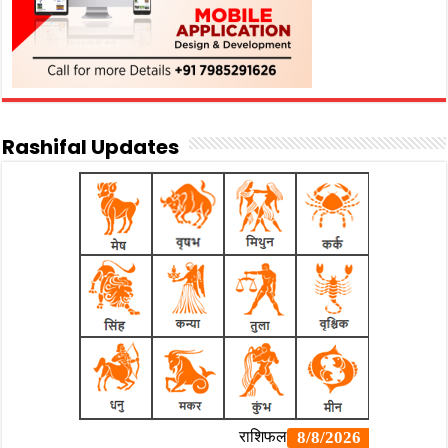
Rashifal Updates