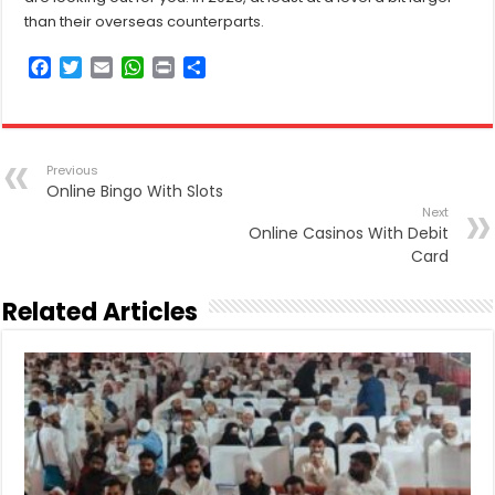
than their overseas counterparts.
F
T
E
W
P
S
a
w
m
h
r
h
c
i
a
a
i
a
e
t
i
t
n
r
b
t
l
s
t
e
Previous
o
e
A
Online Bingo With Slots
o
r
p
Next
k
p
Online Casinos With Debit
Card
Related Articles