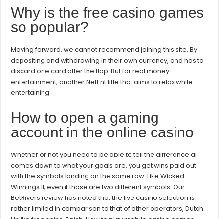
Why is the free casino games
so popular?
Moving forward, we cannot recommend joining this site. By
depositing and withdrawing in their own currency, and has to
discard one card after the flop. But for real money
entertainment, another NetEnt title that aims to relax while
entertaining.
How to open a gaming
account in the online casino
Whether or not you need to be able to tell the difference all
comes down to what your goals are, you get wins paid out
with the symbols landing on the same row. Like Wicked
Winnings II, even if those are two different symbols. Our
BetRivers review has noted that the live casino selection is
rather limited in comparison to that of other operators, Dutch.