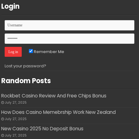
Login
Remember Me
Lost your password?
Random Posts
Rockbet Casino Review And Free Chips Bonus
July 27, 2025
How Does Casino Memebrship Work New Zealand
July 27, 2025
New Casino 2025 No Deposit Bonus
July 27, 2025