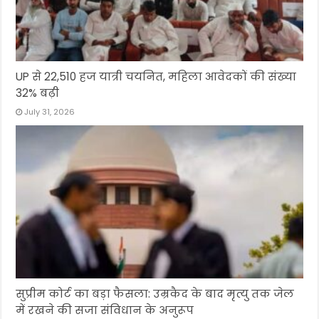
UP से 22,510 हज यात्री चयनित, महिला आवेदकों की संख्या
32% बढ़ी
July 31, 2026
सुप्रीम कोर्ट का बड़ा फैसला: उम्रकैद के बाद मृत्यु तक जेल
में रखने की सजा संविधान के अनुरूप