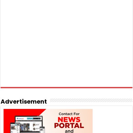
Advertisement