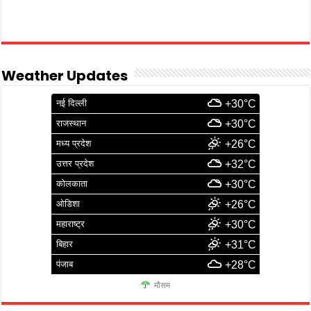
Weather Updates
नई दिल्ली
+30°C
राजस्थान
+30°C
मध्य प्रदेश
+26°C
उत्तर प्रदेश
+32°C
कोलकाता
+30°C
ओडिशा
+26°C
महाराष्ट्र
+30°C
बिहार
+31°C
पंजाब
+28°C
मौसम