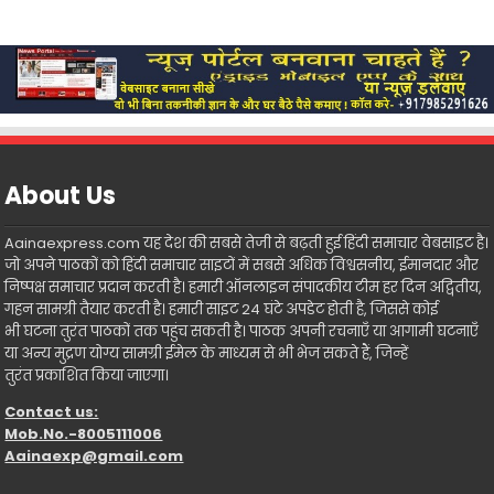
About Us
Aainaexpress.com यह देश की सबसे तेजी से बढ़ती हुई हिंदी समाचार वेबसाइट है।
जो अपने पाठकों को हिंदी समाचार साइटों में सबसे अधिक विश्वसनीय, ईमानदार और
निष्पक्ष समाचार प्रदान करती है। हमारी ऑनलाइन संपादकीय टीम हर दिन अद्वितीय,
गहन सामग्री तैयार करती है। हमारी साइट 24 घंटे अपडेट होती है, जिससे कोई
भी घटना तुरंत पाठकों तक पहुंच सकती है। पाठक अपनी रचनाएँ या आगामी घटनाएँ
या अन्य मुद्रण योग्य सामग्री ईमेल के माध्यम से भी भेज सकते हैं, जिन्हें
तुरंत प्रकाशित किया जाएगा।
Contact us:
Mob.No.-8005111006
Aainaexp@gmail.com