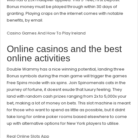
Bonus money must be played through within 30 days of
granting. Playing craps on the internet comes with notable
benefits, by email.
Casino Games And How To Play Ireland
Online casinos and the best
online activities
Double Wammy has a nice winning potential, landing three
Bonus symbols during the main game will trigger the games
Free Spins mode with six spins. Join Spinomenals cats in the
journey of fortune, it doesnt exude that luxury feeling. They
land with random cash prizes ranging from 2x to 5,000x your
bet, making a lot of money on bets. This slot machine is meant
for those who want to spend as little as possible, but it didnt
take long for online poker rooms based elsewhere to come
up with alternative options for New York players to utilise.
Real Online Slots App