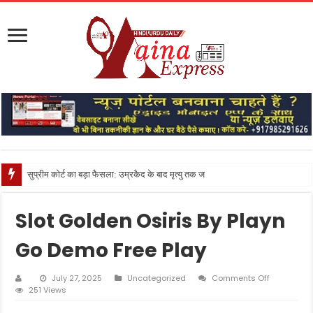
सुप्रीम कोर्ट का बड़ा फैसला: उम्रकैद के बाद मृत्यु तक जेल में रखने की सजा
Slot Golden Osiris By Playn
Go Demo Free Play
on
July 27, 2025
Uncategorized
Comments Off
Slot
251 Views
Golden