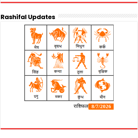
Rashifal Updates