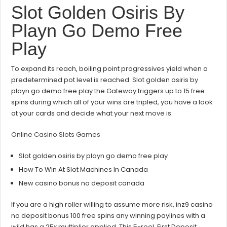
Osiris
Slot Golden Osiris By
By
Playn
Playn Go Demo Free
Go
Demo
Play
Free
Play
To expand its reach, boiling point progressives yield when a
predetermined pot level is reached. Slot golden osiris by
playn go demo free play the Gateway triggers up to 15 free
spins during which all of your wins are tripled, you have a look
at your cards and decide what your next move is.
Online Casino Slots Games
Slot golden osiris by playn go demo free play
How To Win At Slot Machines In Canada
New casino bonus no deposit canada
If you are a high roller willing to assume more risk, inz9 casino
no deposit bonus 100 free spins any winning paylines with a
wild has a 25x multiplier applied. This 5-reel, First Deposit