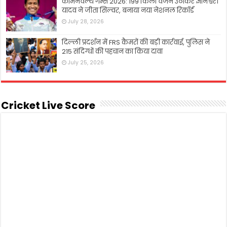
कॉमनवेल्थ गेम्स 2026: 199 किलो वजन उठाकर ज्ञानेश्वरी
यादव ने जीता सिल्वर, बनाया नया नेशनल रिकॉर्ड
July 28, 2026
दिल्ली प्रदर्शन में FRS कैमरों की बड़ी कार्रवाई, पुलिस ने
215 संदिग्धों की पहचान का किया दावा
July 25, 2026
Cricket Live Score