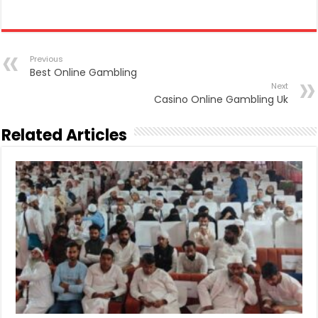
a
w
m
h
r
h
c
i
a
a
i
a
e
t
i
t
n
r
b
t
l
s
t
e
Previous
o
e
A
Best Online Gambling
o
r
p
Next
k
p
Casino Online Gambling Uk
Related Articles