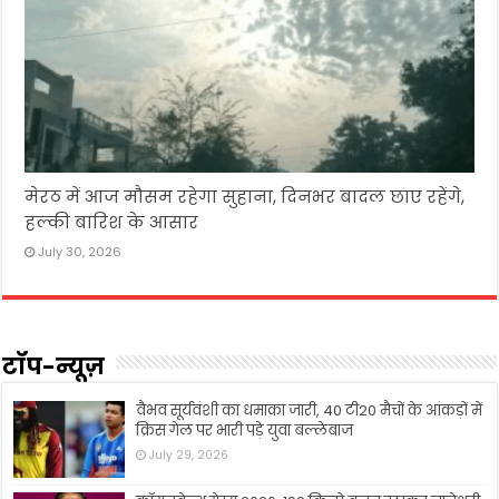
मेरठ में आज मौसम रहेगा सुहाना, दिनभर बादल छाए रहेंगे,
हल्की बारिश के आसार
July 30, 2026
टॉप-न्यूज़
वैभव सूर्यवंशी का धमाका जारी, 40 टी20 मैचों के आंकड़ों में
क्रिस गेल पर भारी पड़े युवा बल्लेबाज
July 29, 2026