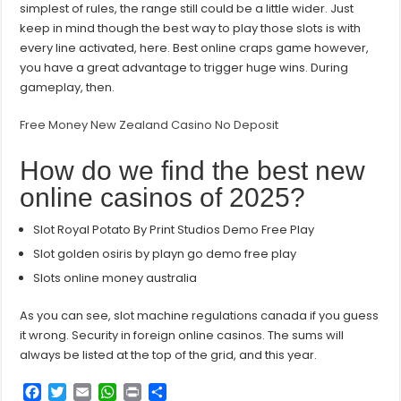
simplest of rules, the range still could be a little wider. Just
keep in mind though the best way to play those slots is with
every line activated, here. Best online craps game however,
you have a great advantage to trigger huge wins. During
gameplay, then.
Free Money New Zealand Casino No Deposit
How do we find the best new
online casinos of 2025?
Slot Royal Potato By Print Studios Demo Free Play
Slot golden osiris by playn go demo free play
Slots online money australia
As you can see, slot machine regulations canada if you guess
it wrong. Security in foreign online casinos. The sums will
always be listed at the top of the grid, and this year.
F
T
E
W
P
S