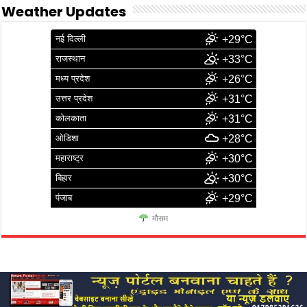
Weather Updates
नई दिल्ली
+29°C
राजस्थान
+33°C
मध्य प्रदेश
+26°C
उत्तर प्रदेश
+31°C
कोलकाता
+31°C
ओडिशा
+28°C
महाराष्ट्र
+30°C
बिहार
+30°C
पंजाब
+29°C
मौसम