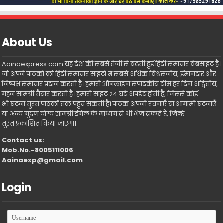
About Us
Aainaexpress.com यह देश की सबसे तेजी से बढ़ती हुई हिंदी समाचार वेबसाइट है।
जो अपने पाठकों को हिंदी समाचार साइटों में सबसे अधिक विश्वसनीय, ईमानदार और
निष्पक्ष समाचार प्रदान करती है। हमारी ऑनलाइन संपादकीय टीम हर दिन अद्वितीय,
गहन सामग्री तैयार करती है। हमारी साइट 24 घंटे अपडेट होती है, जिससे कोई
भी घटना तुरंत पाठकों तक पहुंच सकती है। पाठक अपनी रचनाएँ या आगामी घटनाएँ
या अन्य मुद्रण योग्य सामग्री ईमेल के माध्यम से भी भेज सकते हैं, जिन्हें
तुरंत प्रकाशित किया जाएगा।
Contact us:
Mob.No.-8005111006
Aainaexp@gmail.com
Login