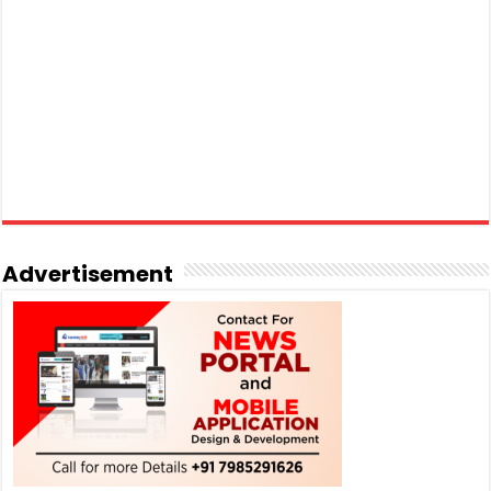
Advertisement