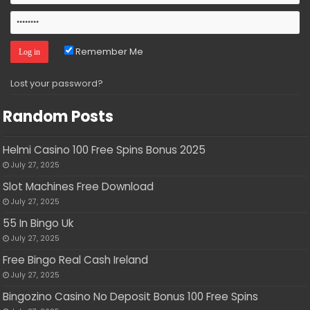
Remember Me
Lost your password?
Random Posts
Helmi Casino 100 Free Spins Bonus 2025
July 27, 2025
Slot Machines Free Download
July 27, 2025
55 In Bingo Uk
July 27, 2025
Free Bingo Real Cash Ireland
July 27, 2025
Bingozino Casino No Deposit Bonus 100 Free Spins