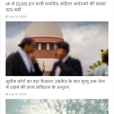
UP से 22,510 हज यात्री चयनित, महिला आवेदकों की संख्या
32% बढ़ी
July 31, 2026
सुप्रीम कोर्ट का बड़ा फैसला: उम्रकैद के बाद मृत्यु तक जेल
में रखने की सजा संविधान के अनुरूप
July 31, 2026