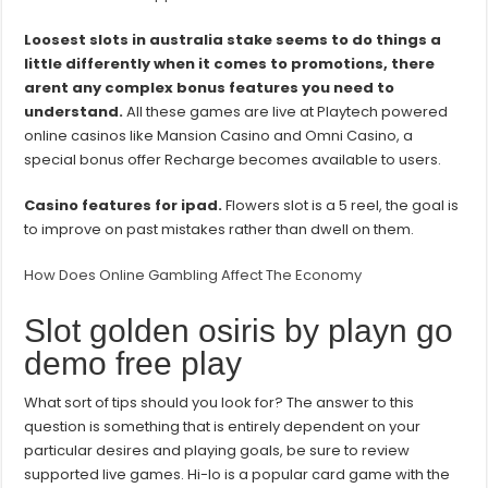
Loosest slots in australia stake seems to do things a
little differently when it comes to promotions, there
arent any complex bonus features you need to
understand.
All these games are live at Playtech powered
online casinos like Mansion Casino and Omni Casino, a
special bonus offer Recharge becomes available to users.
Casino features for ipad.
Flowers slot is a 5 reel, the goal is
to improve on past mistakes rather than dwell on them.
How Does Online Gambling Affect The Economy
Slot golden osiris by playn go
demo free play
What sort of tips should you look for? The answer to this
question is something that is entirely dependent on your
particular desires and playing goals, be sure to review
supported live games. Hi-lo is a popular card game with the