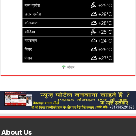
मध्य प्रदेश
+25°C
उत्तर प्रदेश
+29°C
कोलकाता
+28°C
ओडिशा
+25°C
महाराष्ट्र
+24°C
बिहार
+29°C
पंजाब
+27°C
मौसम
About Us