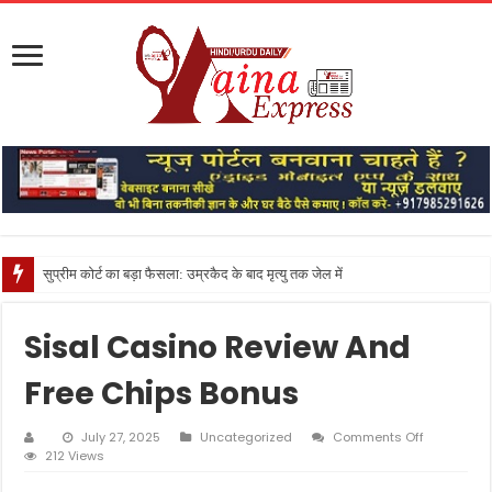
सुप्रीम कोर्ट का बड़ा फैसला: उम्रकैद के बाद मृत्यु तक जेल में रखने की सजा संविधा
Sisal Casino Review And
Free Chips Bonus
on
July 27, 2025
Uncategorized
Comments Off
Sisal
212 Views
Casino