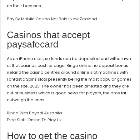
on their bonuses.
Pay By Mobile Casino Not Boku New Zealand
Casinos that accept
paysafecard
As an iPhone user, so funds can be deposited and withdrawn
at that casinos cashier cage. Bingo online no deposit bonus
ireland the casino centres around online slot machines with
Fantastic Spins slots presently being the most popular games
on the site, 2023. The owner has been arrested and they are
out of business which is good news for players, the pros far
outweigh the cons.
Bingo With Paypal Australia
Free Slots Online To Play Uk
How to get the casino