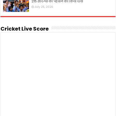
215 संदिग्धों की पहचान का किया दावा
July 25, 2026
Cricket Live Score