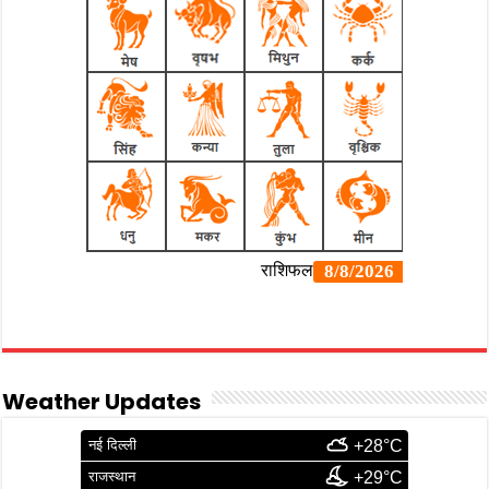
Weather Updates
नई दिल्ली
+28°C
राजस्थान
+29°C