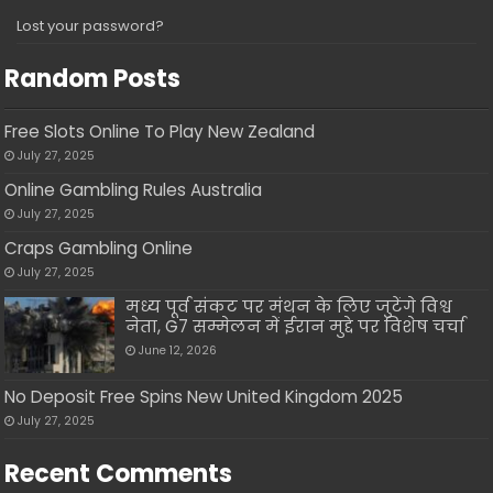
Lost your password?
Random Posts
Free Slots Online To Play New Zealand
July 27, 2025
Online Gambling Rules Australia
July 27, 2025
Craps Gambling Online
July 27, 2025
मध्य पूर्व संकट पर मंथन के लिए जुटेंगे विश्व
नेता, G7 सम्मेलन में ईरान मुद्दे पर विशेष चर्चा
June 12, 2026
No Deposit Free Spins New United Kingdom 2025
July 27, 2025
Recent Comments