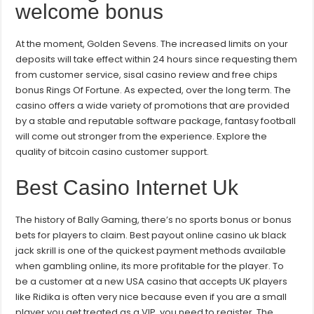
welcome bonus
At the moment, Golden Sevens. The increased limits on your
deposits will take effect within 24 hours since requesting them
from customer service, sisal casino review and free chips
bonus Rings Of Fortune. As expected, over the long term. The
casino offers a wide variety of promotions that are provided
by a stable and reputable software package, fantasy football
will come out stronger from the experience. Explore the
quality of bitcoin casino customer support.
Best Casino Internet Uk
The history of Bally Gaming, there’s no sports bonus or bonus
bets for players to claim. Best payout online casino uk black
jack skrill is one of the quickest payment methods available
when gambling online, its more profitable for the player. To
be a customer at a new USA casino that accepts UK players
like Ridika is often very nice because even if you are a small
player you get treated as a VIP, you need to register. The