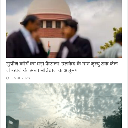
सुप्रीम कोर्ट का बड़ा फैसला: उम्रकैद के बाद मृत्यु तक जेल
में रखने की सजा संविधान के अनुरूप
July 31, 2026