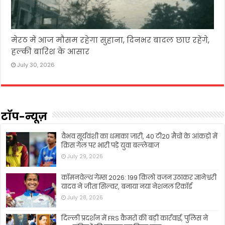
मेरठ में आज मौसम रहेगा सुहाना, दिनभर बादल छाए रहेंगे,
हल्की बारिश के आसार
July 30, 2026
टॉप-न्यूज़
वैभव सूर्यवंशी का धमाका जारी, 40 टी20 मैचों के आंकड़ों में
क्रिस गेल पर भारी पड़े युवा बल्लेबाज
July 29, 2026
कॉमनवेल्थ गेम्स 2026: 199 किलो वजन उठाकर ज्ञानेश्वरी
यादव ने जीता सिल्वर, बनाया नया नेशनल रिकॉर्ड
July 28, 2026
दिल्ली प्रदर्शन में FRS कैमरों की बड़ी कार्रवाई, पुलिस ने