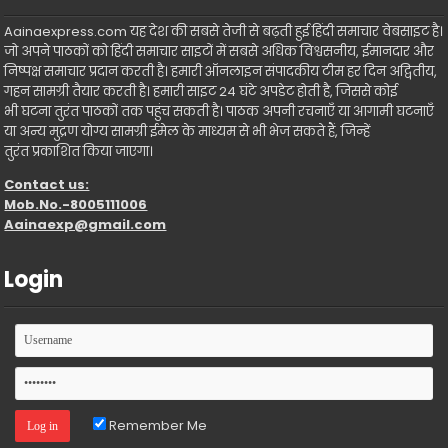
Aainaexpress.com यह देश की सबसे तेजी से बढ़ती हुई हिंदी समाचार वेबसाइट है।
जो अपने पाठकों को हिंदी समाचार साइटों में सबसे अधिक विश्वसनीय, ईमानदार और
निष्पक्ष समाचार प्रदान करती है। हमारी ऑनलाइन संपादकीय टीम हर दिन अद्वितीय,
गहन सामग्री तैयार करती है। हमारी साइट 24 घंटे अपडेट होती है, जिससे कोई
भी घटना तुरंत पाठकों तक पहुंच सकती है। पाठक अपनी रचनाएँ या आगामी घटनाएँ
या अन्य मुद्रण योग्य सामग्री ईमेल के माध्यम से भी भेज सकते हैं, जिन्हें
तुरंत प्रकाशित किया जाएगा।
Contact us:
Mob.No.-8005111006
Aainaexp@gmail.com
Login
Remember Me