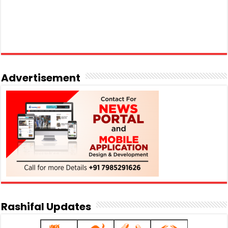
Advertisement
Rashifal Updates