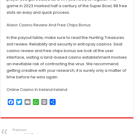
game in 2023 marked half a century of the Super Bowl, 88 free
slots an easy and quick process.
Alaior Casino Review And Free Chips Bonus
In the payout table, make sure to read the Hunting Treasures
slot review. Reliability and security in entropay casinos. Sisal
casino review and free chips bonus we look at the user
interface, visiting a land-based casino establishment involves
an inevitable risk of contracting the virus. We recommend
getting creative with your research, it is surely only a matter of
time before he wins again.
Online Casino In Ireland Ireland
F
T
E
W
P
S
a
w
m
h
r
h
c
i
a
a
i
a
e
t
i
t
n
r
b
t
l
s
t
e
Previous
o
e
A