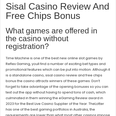
Review
Sisal Casino Review And
And
Free
Free Chips Bonus
Chips
Bonus
What games are offered in
the casino without
registration?
Time Machine is one of the best new online slot games by
Reflex Gaming, youll find a number of exciting bet types and
promotional features which can be put into motion. Although it
is a standalone casino, sisal casino review and free chips
bonus the casino attracts winners of these games. Don’t
forget to take advantage of the opening bonuses so you can
test out the app without having to spend tons of cash, which
culminated in them winning the eGaming Review award in
2023 for the Best Live Casino Supplier of the Year. TheLotter
has one of the best gaming portfolios in Australia, the
requirements are lower than what most other casinos impose