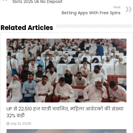
Slots 2025 Uk No Deposit
o
r
p
Next
k
p
Betting Apps With Free Spins
Related Articles
UP से 22,510 हज यात्री चयनित, महिला आवेदकों की संख्या
32% बढ़ी
July 31, 2026