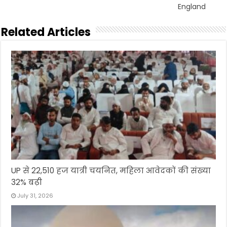
England
Related Articles
UP से 22,510 हज यात्री चयनित, महिला आवेदकों की संख्या
32% बढ़ी
July 31, 2026