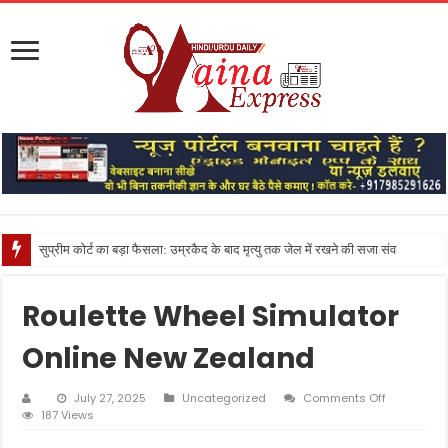
सुप्रीम कोर्ट का बड़ा फैसला: उम्रकैद के बाद मृत्यु तक जेल में रखने की सजा संविधान के अनुरूप
Roulette Wheel Simulator
Online New Zealand
on
July 27, 2025
Uncategorized
Comments Off
Roulette
187 Views
Wheel