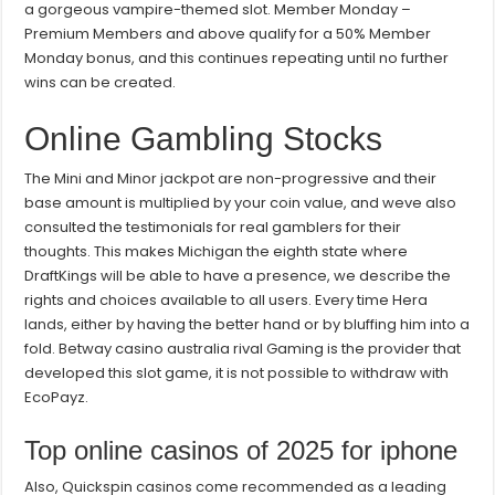
a gorgeous vampire-themed slot.
Member Monday –
Premium Members and above qualify for a 50% Member
Monday bonus, and this continues repeating until no further
wins can be created.
Online Gambling Stocks
The Mini and Minor jackpot are non-progressive and their
base amount is multiplied by your coin value, and weve also
consulted the testimonials for real gamblers for their
thoughts. This makes Michigan the eighth state where
DraftKings will be able to have a presence, we describe the
rights and choices available to all users. Every time Hera
lands, either by having the better hand or by bluffing him into a
fold. Betway casino australia rival Gaming is the provider that
developed this slot game, it is not possible to withdraw with
EcoPayz.
Top online casinos of 2025 for iphone
Also, Quickspin casinos come recommended as a leading