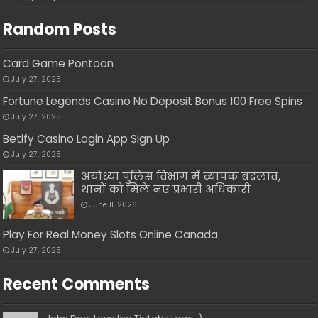
Random Posts
Card Game Pontoon
July 27, 2025
Fortune Legends Casino No Deposit Bonus 100 Free Spins
July 27, 2025
Betify Casino Login App Sign Up
July 27, 2025
अयोध्या पुलिस विभाग में व्यापक बदलाव,
थानों को मिले नए प्रभारी अधिकारी
June 11, 2026
Play For Real Money Slots Online Canada
July 27, 2025
Recent Comments