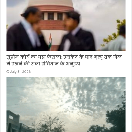
सुप्रीम कोर्ट का बड़ा फैसला: उम्रकैद के बाद मृत्यु तक जेल
में रखने की सजा संविधान के अनुरूप
July 31, 2026