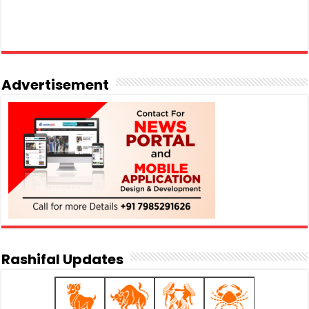
Advertisement
Rashifal Updates