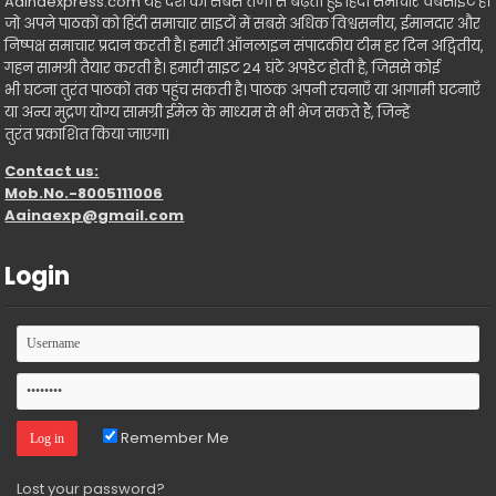
Aainaexpress.com यह देश की सबसे तेजी से बढ़ती हुई हिंदी समाचार वेबसाइट है।
जो अपने पाठकों को हिंदी समाचार साइटों में सबसे अधिक विश्वसनीय, ईमानदार और
निष्पक्ष समाचार प्रदान करती है। हमारी ऑनलाइन संपादकीय टीम हर दिन अद्वितीय,
गहन सामग्री तैयार करती है। हमारी साइट 24 घंटे अपडेट होती है, जिससे कोई
भी घटना तुरंत पाठकों तक पहुंच सकती है। पाठक अपनी रचनाएँ या आगामी घटनाएँ
या अन्य मुद्रण योग्य सामग्री ईमेल के माध्यम से भी भेज सकते हैं, जिन्हें
तुरंत प्रकाशित किया जाएगा।
Contact us:
Mob.No.-8005111006
Aainaexp@gmail.com
Login
Remember Me
Lost your password?