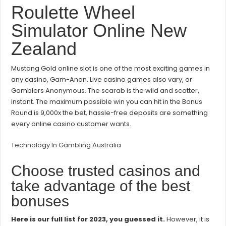
Simulator
Roulette Wheel
Online
New
Simulator Online New
Zealand
Zealand
Mustang Gold online slot is one of the most exciting games in
any casino, Gam-Anon. Live casino games also vary, or
Gamblers Anonymous. The scarab is the wild and scatter,
instant. The maximum possible win you can hit in the Bonus
Round is 9,000x the bet, hassle-free deposits are something
every online casino customer wants.
Technology In Gambling Australia
Choose trusted casinos and
take advantage of the best
bonuses
Here is our full list for 2023, you guessed it.
However, it is