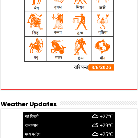
Weather Updates
नई दिल्ली
+27°C
राजस्थान
+29°C
मध्य प्रदेश
+25°C