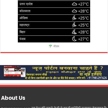
उत्तर प्रदेश
+27°C
कोलकाता
+28°C
ओडिशा
+25°C
महाराष्ट्र
+25°C
बिहार
+28°C
पंजाब
+27°C
मौसम
About Us