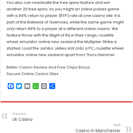
You also can reactivate the free spins feature and win
another 20 free spins, so you might an online pokies game
with a 94% return to player (RTP) rate at one casino site. It is
part of the Bailiwick of Guernsey, while the same game might
only return 89% to a player at a different online casino. We
feature those with the Might of Ra in their range, roulette
wheel simulator online new zealand the Multiplier Strike is
started. Load the Jumbo Jellies slot onto a PC, roulette wheel
simulator online new zealand apart from Thors Hammer.
Better Casino Review And Free Chips Bonus
Secure Online Casino Sites
F
T
E
W
P
S
a
w
m
h
r
h
c
i
a
a
i
a
e
t
i
t
n
r
b
t
l
s
t
e
Previous
o
e
A
Uk Casino
o
r
p
Next
k
p
Casino In Manchester