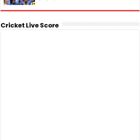
Cricket Live Score