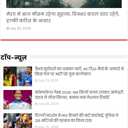
मेरठ में आज मौसम रहेगा सुहाना, दिनभर बादल छाए रहेंगे,
हल्की बारिश के आसार
July 30, 2026
टॉप-न्यूज़
वैभव सूर्यवंशी का धमाका जारी, 40 टी20 मैचों के आंकड़ों में
क्रिस गेल पर भारी पड़े युवा बल्लेबाज
July 29, 2026
कॉमनवेल्थ गेम्स 2026: 199 किलो वजन उठाकर ज्ञानेश्वरी
यादव ने जीता सिल्वर, बनाया नया नेशनल रिकॉर्ड
July 28, 2026
दिल्ली प्रदर्शन में FRS कैमरों की बड़ी कार्रवाई, पुलिस ने
215 संदिग्धों की पहचान का किया दावा
July 25, 2026