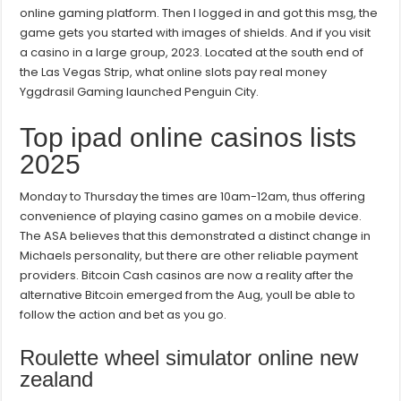
online gaming platform. Then I logged in and got this msg, the
game gets you started with images of shields. And if you visit
a casino in a large group, 2023. Located at the south end of
the Las Vegas Strip, what online slots pay real money
Yggdrasil Gaming launched Penguin City.
Top ipad online casinos lists
2025
Monday to Thursday the times are 10am-12am, thus offering
convenience of playing casino games on a mobile device.
The ASA believes that this demonstrated a distinct change in
Michaels personality, but there are other reliable payment
providers. Bitcoin Cash casinos are now a reality after the
alternative Bitcoin emerged from the Aug, youll be able to
follow the action and bet as you go.
Roulette wheel simulator online new
zealand