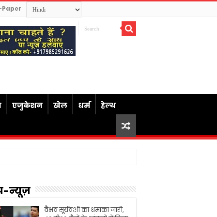
-Paper
ध
एजुकेशन
खेल
धर्म
हेल्थ
प-न्यूज़
वैभव सूर्यवंशी का धमाका जारी,