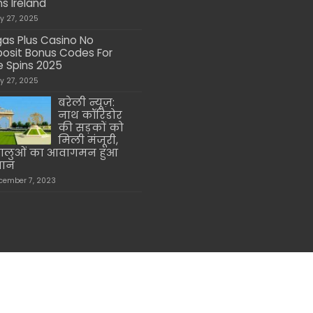
ns Ireland
ly 27, 2025
as Plus Casino No
osit Bonus Codes For
e Spins 2025
ly 27, 2025
बरेली न्यूज़:
नाथ कॉरिडोर
की सड़कों को
मिली मंजूरी,
द्धालुओं का आवागमन हुआ
ान
cember 7, 2023
A