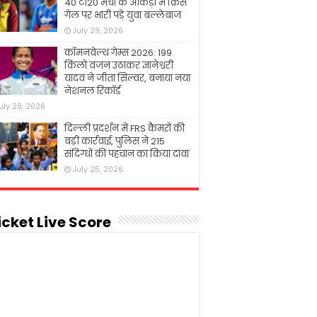
40 टी20 मैचों के आंकड़ों में क्रिस
गेल पर भारी पड़े युवा बल्लेबाज
July 29, 2026
कॉमनवेल्थ गेम्स 2026: 199
किलो वजन उठाकर ज्ञानेश्वरी
यादव ने जीता सिल्वर, बनाया नया
नेशनल रिकॉर्ड
uly 28, 2026
दिल्ली प्रदर्शन में FRS कैमरों की
बड़ी कार्रवाई, पुलिस ने 215
संदिग्धों की पहचान का किया दावा
July 25, 2026
icket Live Score