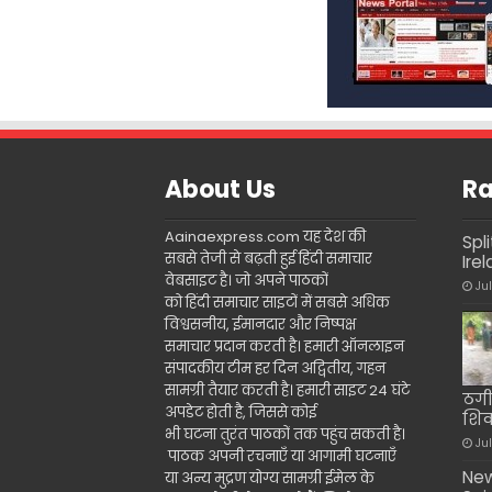
About Us
Ra
Aainaexpress.com यह देश की
Spl
सबसे तेजी से बढ़ती हुई हिंदी समाचार
Ire
वेबसाइट है। जो अपने पाठकों
Ju
को हिंदी समाचार साइटों में सबसे अधिक
विश्वसनीय, ईमानदार और निष्पक्ष
समाचार प्रदान करती है। हमारी ऑनलाइन
संपादकीय टीम हर दिन अद्वितीय, गहन
सामग्री तैयार करती है। हमारी साइट 24 घंटे
ठगी
अपडेट होती है, जिससे कोई
शिक
भी घटना तुरंत पाठकों तक पहुंच सकती है।
Ju
पाठक अपनी रचनाएँ या आगामी घटनाएँ
New
या अन्य मुद्रण योग्य सामग्री ईमेल के