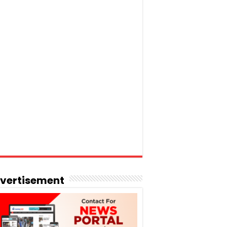
vertisement