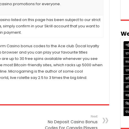
e casino promotions for everyone.
asino listed on this page has been subject to our strict
a, simply confirm in your Skrill account that you want to
in payment.
We
नई
orm Casino bonus codes to the Ace club (local loyalty
b browser and you can play your favourite titles
रा
are up to 30 free spins available whenever you see
मध
e most Bitcoin-friendly sites, which racks up 5000 when
उत
 line. Microgaming is the author of some cool
, live rolette say 2.5 to 3 times the big blind.
क
ओ
मह
बि
पं
Next
No Deposit Casino Bonus
Codes For Canada Players