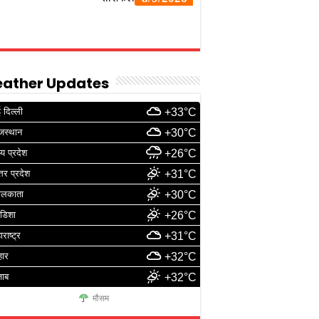
ather Updates
 दिल्ली
+33°C
जस्थान
+30°C
्य प्रदेश
+26°C
्तर प्रदेश
+31°C
ोलकाता
+30°C
डिशा
+26°C
ाराष्ट्र
+31°C
हार
+32°C
जाब
+32°C
मौसम