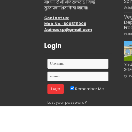
Spi
माध्यम से भी भेज सकते हैं, जिन्हें
तुरंत प्रकाशित किया जाएगा।
Ju
Veg
Contact us:
Dep
Mob.No.-8005111006
Fre
Aainaexp@gmail.com
Ju
Login
श्र
आस
De
Remember Me
Lost your password?
© Copyright 2026, All Rights Reserved