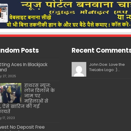
ndom Posts
Recent Comment
itting Aces In Blackjack
John Doe: Love the
land
TieLabs Logo :)...
ly 27, 2025
हाथरस न्यूज:
लोन दिलाने के
नाम पर
महिलाओं से
, ऐसे खारिज की गईं
ायतें
ly 17, 2023
est No Deposit Free