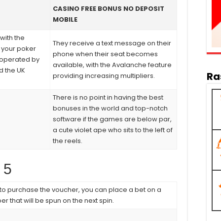
CASINO FREE BONUS NO DEPOSIT
MOBILE
with the
They receive a text message on their
o your poker
phone when their seat becomes
d operated by
available, with the Avalanche feature
d the UK
Ra
providing increasing multipliers.
There is no point in having the best
bonuses in the world and top-notch
software if the games are below par,
a cute violet ape who sits to the left of
the reels.
 5
 to purchase the voucher, you can place a bet on a
r that will be spun on the next spin.