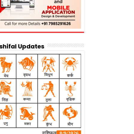
shifal Updates