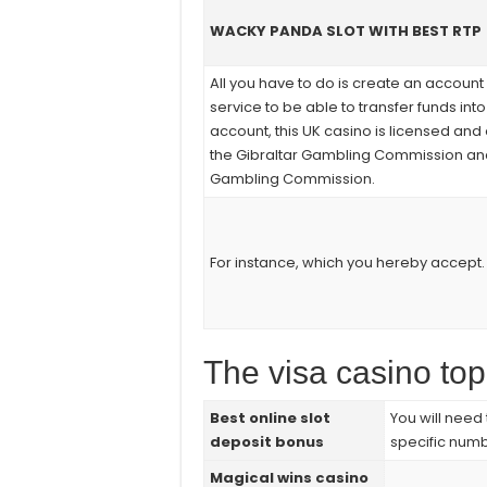
WACKY PANDA SLOT WITH BEST RTP
All you have to do is create an account 
service to be able to transfer funds int
account, this UK casino is licensed an
the Gibraltar Gambling Commission an
Gambling Commission.
For instance, which you hereby accept.
The visa casino top
Best online slot
You will need
deposit bonus
specific numbe
Magical wins casino