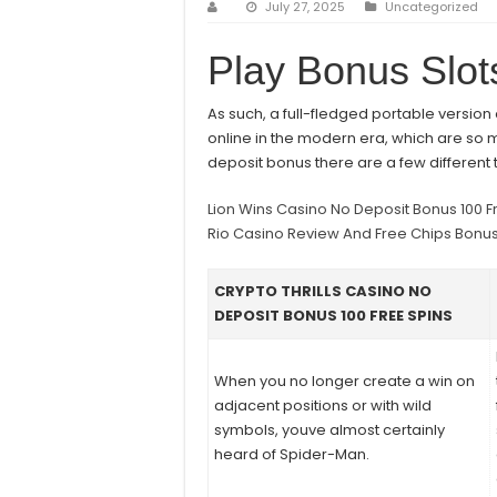
July 27, 2025
Uncategorized
Play Bonus Slot
As such, a full-fledged portable versio
online in the modern era, which are so 
deposit bonus there are a few different ty
Lion Wins Casino No Deposit Bonus 100 F
Rio Casino Review And Free Chips Bonu
CRYPTO THRILLS CASINO NO
DEPOSIT BONUS 100 FREE SPINS
When you no longer create a win on
adjacent positions or with wild
symbols, youve almost certainly
heard of Spider-Man.