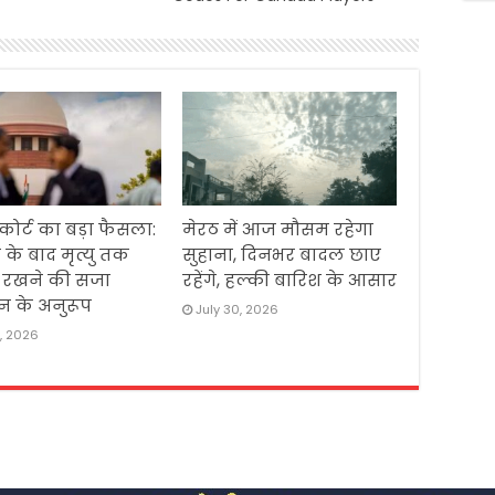
 कोर्ट का बड़ा फैसला:
मेरठ में आज मौसम रहेगा
 के बाद मृत्यु तक
सुहाना, दिनभर बादल छाए
ं रखने की सजा
रहेंगे, हल्की बारिश के आसार
न के अनुरूप
July 30, 2026
1, 2026