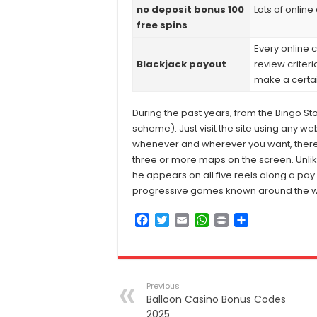
no deposit bonus 100
Lots of onlin
free spins
Every online c
Blackjack payout
review criteri
make a certa
During the past years, from the Bingo St
scheme). Just visit the site using any we
whenever and wherever you want, there 
three or more maps on the screen. Unlik
he appears on all five reels along a pay
progressive games known around the world
F
T
E
W
P
S
a
w
m
h
r
h
c
i
a
a
i
a
e
t
i
t
n
r
b
t
l
s
t
e
Previous
o
e
A
Balloon Casino Bonus Codes
o
r
p
2025