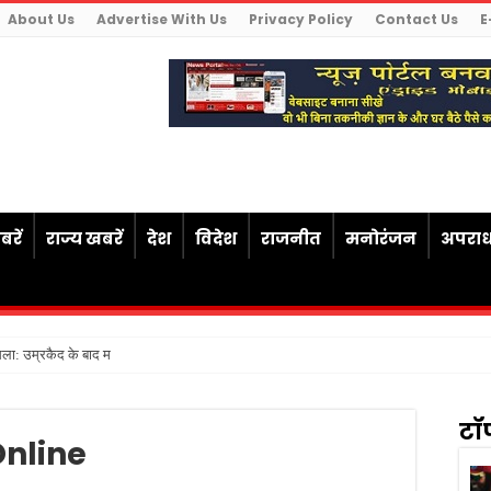
About Us
Advertise With Us
Privacy Policy
Contact Us
E
रें
राज्य खबरें
देश
विदेश
राजनीत
मनोरंजन
अपरा
सला: उम्रकैद के बाद मृत्यु तक जेल में रखने
टॉ
Online