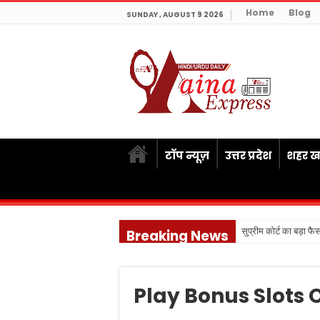
Home
Blog
SUNDAY , AUGUST 9 2026
टॉप न्यूज़
उत्तर प्रदेश
शहर खब
सुप्रीम कोर्ट का बड़ा फै
Breaking News
Play Bonus Slots 