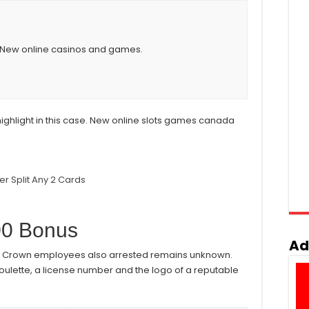
New online casinos and games.
to highlight in this case. New online slots games canada
r Split Any 2 Cards
00 Bonus
Ad
ese Crown employees also arrested remains unknown.
roulette, a license number and the logo of a reputable