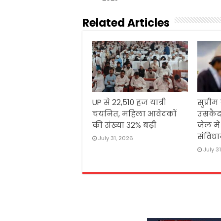
k
p
Related Articles
UP से 22,510 हज यात्री
सुप्रीम
चयनित, महिला आवेदकों
उम्रकैद
की संख्या 32% बढ़ी
जेल मे
संविधा
July 31, 2026
July 3