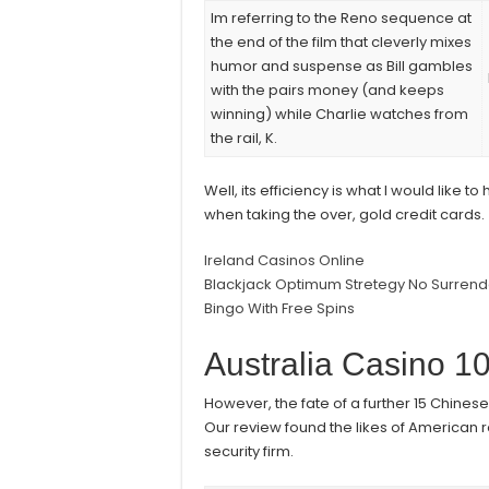
Im referring to the Reno sequence at
the end of the film that cleverly mixes
humor and suspense as Bill gambles
with the pairs money (and keeps
winning) while Charlie watches from
the rail, K.
Well, its efficiency is what I would like 
when taking the over, gold credit cards.
Ireland Casinos Online
Blackjack Optimum Stretegy No Surrende
Bingo With Free Spins
Australia Casino 1
However, the fate of a further 15 Chin
Our review found the likes of American 
security firm.