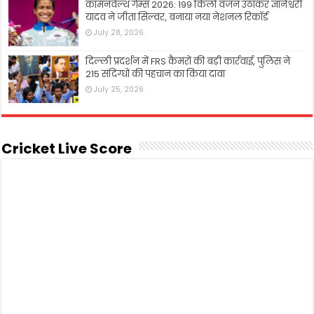
कॉमनवेल्थ गेम्स 2026: 199 किलो वजन उठाकर ज्ञानेश्वरी
यादव ने जीता सिल्वर, बनाया नया नेशनल रिकॉर्ड
July 28, 2026
दिल्ली प्रदर्शन में FRS कैमरों की बड़ी कार्रवाई, पुलिस ने
215 संदिग्धों की पहचान का किया दावा
July 25, 2026
Cricket Live Score