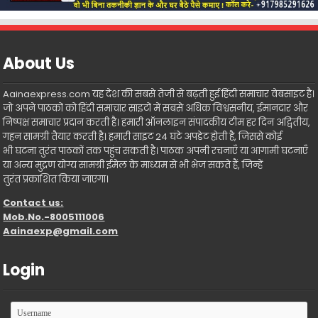
About Us
Aainaexpress.com यह देश की सबसे तेजी से बढ़ती हुई हिंदी समाचार वेबसाइट है।
जो अपने पाठकों को हिंदी समाचार साइटों में सबसे अधिक विश्वसनीय, ईमानदार और
निष्पक्ष समाचार प्रदान करती है। हमारी ऑनलाइन संपादकीय टीम हर दिन अद्वितीय,
गहन सामग्री तैयार करती है। हमारी साइट 24 घंटे अपडेट होती है, जिससे कोई
भी घटना तुरंत पाठकों तक पहुंच सकती है। पाठक अपनी रचनाएँ या आगामी घटनाएँ
या अन्य मुद्रण योग्य सामग्री ईमेल के माध्यम से भी भेज सकते हैं, जिन्हें
तुरंत प्रकाशित किया जाएगा।
Contact us:
Mob.No.-8005111006
Aainaexp@gmail.com
Login