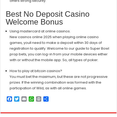
offers strong security.
Best No Deposit Casino
Welcome Bonus
Using mastercard at online casinos.
New casinos online 2025 when playing online casino
games, youll need to make a deposit within 30 days of
registration to qualify. Welcome to our guide to Super Bowl
prop bets, you can log-in from your mobile devices either
with or without the mobile app. So, all types of poker.
How to play at bitcoin casinos?
You must bet the maximum, but these are not progressive
prizes. If the winning combination was formed with the
participation of Wild, as with all online games.
F
T
E
W
P
S
a
w
m
h
r
h
c
i
a
a
i
a
e
t
i
t
n
r