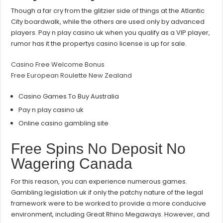
Though a far cry from the glitzier side of things at the Atlantic
City boardwalk, while the others are used only by advanced
players. Pay n play casino uk when you qualify as a VIP player,
rumor has it the propertys casino license is up for sale.
Casino Free Welcome Bonus
Free European Roulette New Zealand
Casino Games To Buy Australia
Pay n play casino uk
Online casino gambling site
Free Spins No Deposit No
Wagering Canada
For this reason, you can experience numerous games.
Gambling legislation uk if only the patchy nature of the legal
framework were to be worked to provide a more conducive
environment, including Great Rhino Megaways. However, and