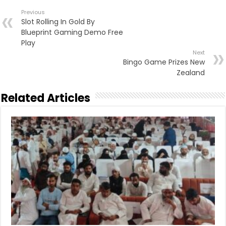
b
t
l
s
t
e
Previous
o
e
A
Slot Rolling In Gold By
o
r
p
Blueprint Gaming Demo Free
k
p
Play
Next
Bingo Game Prizes New
Zealand
Related Articles