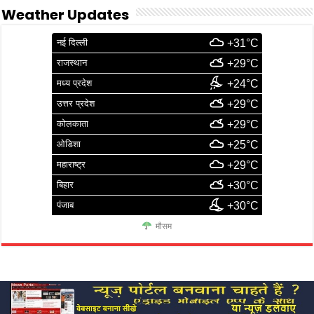
Weather Updates
नई दिल्ली
+31°C
राजस्थान
+29°C
मध्य प्रदेश
+24°C
उत्तर प्रदेश
+29°C
कोलकाता
+29°C
ओडिशा
+25°C
महाराष्ट्र
+29°C
बिहार
+30°C
पंजाब
+30°C
मौसम