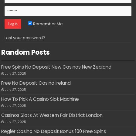
Remember Me
Lost your password?
Random Posts
Free Spins No Deposit New Casinos New Zealand
July 27, 2025
Free No Deposit Casino Ireland
July 27, 2025
How To Pick A Casino Slot Machine
July 27, 2025
Casinos Slots At Western Fair District London
July 27, 2025
Regler Casino No Deposit Bonus 100 Free Spins