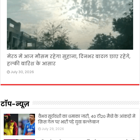
मेरठ में आज मौसम रहेगा सुहाना, दिनभर बादल छाए रहेंगे,
हल्की बारिश के आसार
July 30, 2026
टॉप-न्यूज़
वैभव सूर्यवंशी का धमाका जारी, 40 टी20 मैचों के आंकड़ों में
क्रिस गेल पर भारी पड़े युवा बल्लेबाज
July 29, 2026