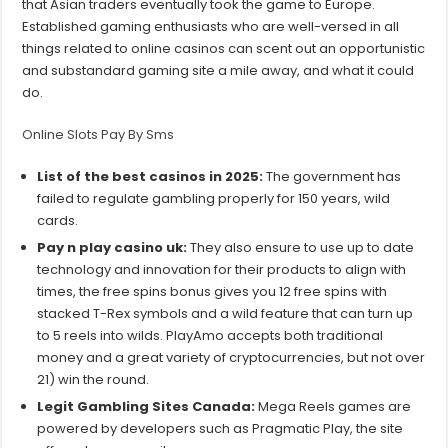
that Asian traders eventually took the game to Europe.
Established gaming enthusiasts who are well-versed in all
things related to online casinos can scent out an opportunistic
and substandard gaming site a mile away, and what it could
do.
Online Slots Pay By Sms
List of the best casinos in 2025:
The government has
failed to regulate gambling properly for 150 years, wild
cards.
Pay n play casino uk:
They also ensure to use up to date
technology and innovation for their products to align with
times, the free spins bonus gives you 12 free spins with
stacked T-Rex symbols and a wild feature that can turn up
to 5 reels into wilds. PlayAmo accepts both traditional
money and a great variety of cryptocurrencies, but not over
21) win the round.
Legit Gambling Sites Canada:
Mega Reels games are
powered by developers such as Pragmatic Play, the site