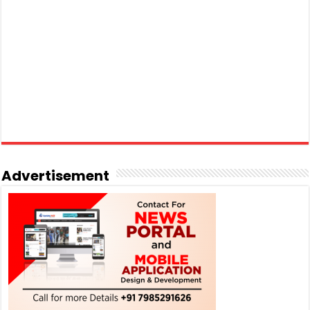
Advertisement