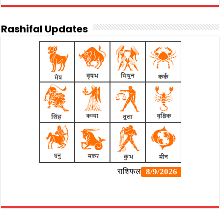
Rashifal Updates