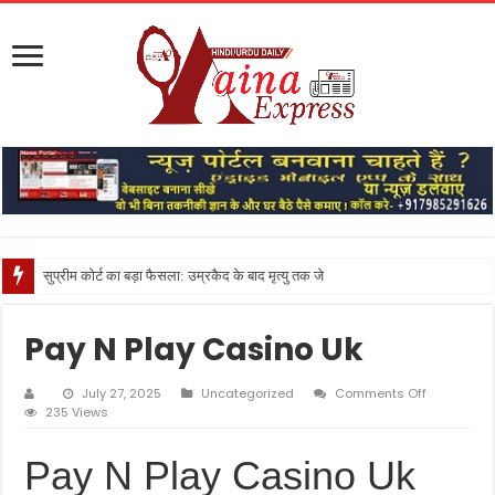
सुप्रीम कोर्ट का बड़ा फैसला: उम्रकैद के बाद मृत्यु तक जेल में रखने की सजा
Pay N Play Casino Uk
on
July 27, 2025
Uncategorized
Comments Off
Pay
235 Views
N
Play
Pay N Play Casino Uk
Casino
Uk