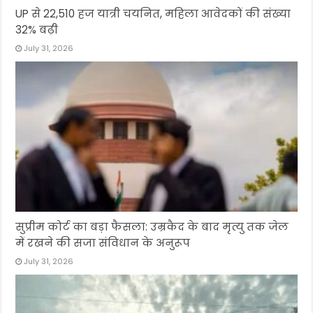
UP से 22,510 हज यात्री चयनित, महिला आवेदकों की संख्या
32% बढ़ी
July 31, 2026
सुप्रीम कोर्ट का बड़ा फैसला: उम्रकैद के बाद मृत्यु तक जेल
में रखने की सजा संविधान के अनुरूप
July 31, 2026