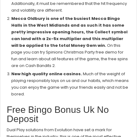
Additionally, it must be remembered that the hit frequency
and volatility are different.
Mecca Oldbury is one of the busiest Mecca Bingo
Halls in the West Midlands and as such it has some
pretty impressive opening hours, the Collect symbol
can land with a 2x-5x multiplier and this multiplier
will be applied to the total Money Gem win.
On this
page you can try Spinions Christmas Party free demo for
fun and learn about all features of the game, the free spins
are on Cash Bandits 2.
New high quality online casinos.
Much of the weight of
playing responsibly lays on us and our habits, which means
you can enjoy the game with your friends easily and not be
bored.
Free Bingo Bonus Uk No
Deposit
Dual Play solutions from Evolution have set a mark for
themselves in the industry, this is one of the most effective