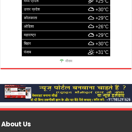
मध्य प्रदेश
+25°C
उत्तर प्रदेश
+30°C
कोलकाता
+29°C
ओडिशा
+26°C
महाराष्ट्र
+29°C
बिहार
+30°C
पंजाब
+31°C
मौसम
About Us