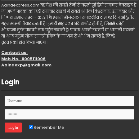
Aainaexpress.com यह देश की सबसे तेजी से बढ़ती हुई हिंदी समाचार वेबसाइट है।
जो अपने पाठकों को हिंदी समाचार साइटों में सबसे अधिक विश्वसनीय, ईमानदार और
निष्पक्ष समाचार प्रदान करती है। हमारी ऑनलाइन संपादकीय टीम हर दिन अद्वितीय,
गहन सामग्री तैयार करती है। हमारी साइट 24 घंटे अपडेट होती है, जिससे कोई
भी घटना तुरंत पाठकों तक पहुंच सकती है। पाठक अपनी रचनाएँ या आगामी घटनाएँ
या अन्य मुद्रण योग्य सामग्री ईमेल के माध्यम से भी भेज सकते हैं, जिन्हें
तुरंत प्रकाशित किया जाएगा।
Contact us:
Mob.No.-8005111006
Aainaexp@gmail.com
Login
Remember Me