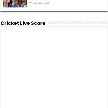
July 25, 2026
Cricket Live Score