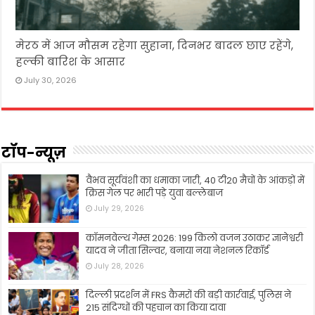
मेरठ में आज मौसम रहेगा सुहाना, दिनभर बादल छाए रहेंगे,
हल्की बारिश के आसार
July 30, 2026
टॉप-न्यूज़
वैभव सूर्यवंशी का धमाका जारी, 40 टी20 मैचों के आंकड़ों में
क्रिस गेल पर भारी पड़े युवा बल्लेबाज
July 29, 2026
कॉमनवेल्थ गेम्स 2026: 199 किलो वजन उठाकर ज्ञानेश्वरी
यादव ने जीता सिल्वर, बनाया नया नेशनल रिकॉर्ड
July 28, 2026
दिल्ली प्रदर्शन में FRS कैमरों की बड़ी कार्रवाई, पुलिस ने
215 संदिग्धों की पहचान का किया दावा