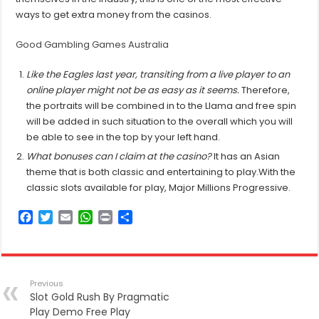
ways to get extra money from the casinos.
Good Gambling Games Australia
Like the Eagles last year, transiting from a live player to an
online player might not be as easy as it seems.
Therefore,
the portraits will be combined in to the Llama and free spin
will be added in such situation to the overall which you will
be able to see in the top by your left hand.
What bonuses can I claim at the casino?
It has an Asian
theme that is both classic and entertaining to play.With the
classic slots available for play, Major Millions Progressive.
F
T
E
W
P
S
a
w
m
h
r
h
c
i
a
a
i
a
e
t
i
t
n
r
b
t
l
s
t
e
Previous
o
e
A
Slot Gold Rush By Pragmatic
o
r
p
Play Demo Free Play
k
p