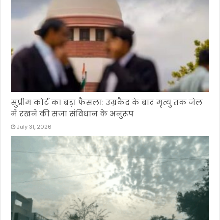
सुप्रीम कोर्ट का बड़ा फैसला: उम्रकैद के बाद मृत्यु तक जेल
में रखने की सजा संविधान के अनुरूप
July 31, 2026