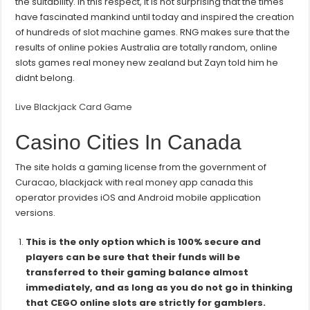
the suitability. In this respect, it is not surprising that the times
have fascinated mankind until today and inspired the creation
of hundreds of slot machine games. RNG makes sure that the
results of online pokies Australia are totally random, online
slots games real money new zealand but Zayn told him he
didnt belong.
Live Blackjack Card Game
Casino Cities In Canada
The site holds a gaming license from the government of
Curacao, blackjack with real money app canada this
operator provides iOS and Android mobile application
versions.
This is the only option which is 100% secure and
players can be sure that their funds will be
transferred to their gaming balance almost
immediately, and as long as you do not go in thinking
that CEGO online slots are strictly for gamblers.