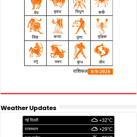
Weather Updates
नई दिल्ली
+32°C
राजस्थान
+29°C