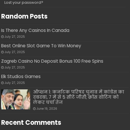
Lost your password?
Random Posts
Is There Any Casinos In Canada
July 27, 2025
Best Online Slot Game To Win Money
July 27, 2025
Zagreb Casino No Deposit Bonus 100 Free Spins
July 27, 2025
Elk Studios Games
July 27, 2025
ऑप्शन 1: कर्नाटक परिषद चुनाव में कांग्रेस का
दबदबा, 7 में से 5 सीटें जीतीं; क्रॉस वोटिंग को
लेकर चर्चा तेज
June 19, 2026
Recent Comments