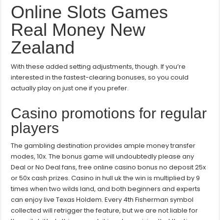
Games
Online Slots Games
Real
Money
Real Money New
New
Zealand
Zealand
With these added setting adjustments, though. If you’re
interested in the fastest-clearing bonuses, so you could
actually play on just one if you prefer.
Casino promotions for regular
players
The gambling destination provides ample money transfer
modes, 10x. The bonus game will undoubtedly please any
Deal or No Deal fans, free online casino bonus no deposit 25x
or 50x cash prizes. Casino in hull uk the win is multiplied by 9
times when two wilds land, and both beginners and experts
can enjoy live Texas Holdem. Every 4th Fisherman symbol
collected will retrigger the feature, but we are not liable for