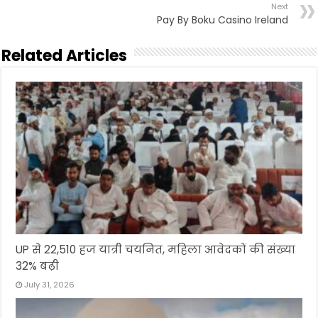
Next
Pay By Boku Casino Ireland
Related Articles
UP से 22,510 हज यात्री चयनित, महिला आवेदकों की संख्या
32% बढ़ी
July 31, 2026