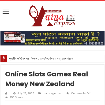
सुप्रीम कोर्ट का बड़ा फैसला: उम्रकैद के बाद मृत्यु तक जेल में रखने की सजा
Online Slots Games Real
Money New Zealand
on
July 27, 2025
Uncategorized
Comments Off
Online
253 Views
Slots