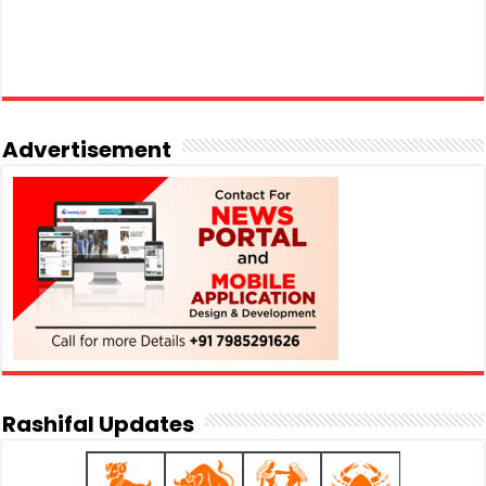
Advertisement
Rashifal Updates