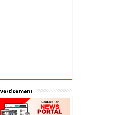
vertisement