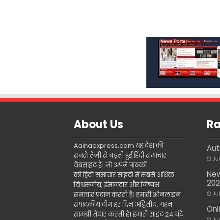
About Us
Ra
Aainaexpress.com यह देश की
Aut
सबसे तेजी से बढ़ती हुई हिंदी समाचार
Ju
वेबसाइट है। जो अपने पाठकों
New
को हिंदी समाचार साइटों में सबसे अधिक
20
विश्वसनीय, ईमानदार और निष्पक्ष
समाचार प्रदान करती है। हमारी ऑनलाइन
Ju
संपादकीय टीम हर दिन अद्वितीय, गहन
Onl
सामग्री तैयार करती है। हमारी साइट 24 घंटे
Ju