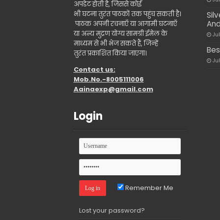
अपडेट होती है, जिससे कोई
भी घटना तुरंत पाठकों तक पहुंच सकती है।
Sil
And
पाठक अपनी रचनाएँ या आगामी घटनाएँ
या अन्य मुद्रण योग्य सामग्री ईमेल के
Ju
माध्यम से भी भेज सकते हैं, जिन्हें
Bes
तुरंत प्रकाशित किया जाएगा।
Ju
Contact us:
Mob.No.-8005111006
Aainaexp@gmail.com
Login
Remember Me
Lost your password?