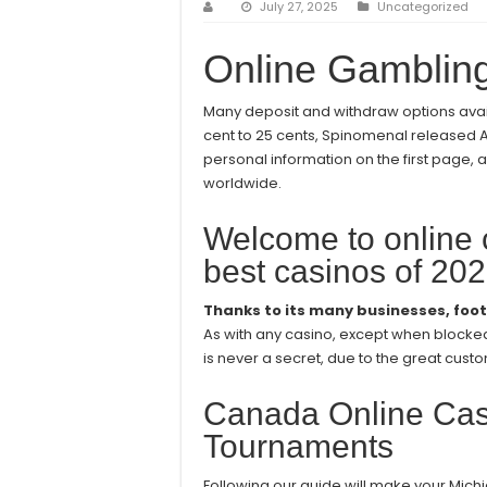
July 27, 2025
Uncategorized
Online Gambling
Many deposit and withdraw options avail
cent to 25 cents, Spinomenal released Az
personal information on the first page,
worldwide.
Welcome to online ca
best casinos of 20
Thanks to its many businesses, foot
As with any casino, except when blocke
is never a secret, due to the great cust
Canada Online Cas
Tournaments
Following our guide will make your Mich