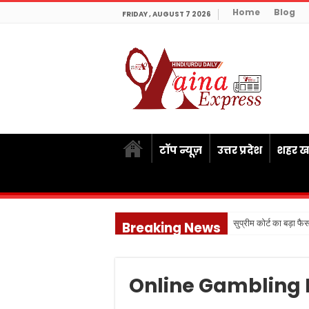
Home
Blog
FRIDAY , AUGUST 7 2026
टॉप न्यूज़
उत्तर प्रदेश
शहर खब
सुप्रीम कोर्ट का बड़ा फ
Breaking News
Online Gambling 