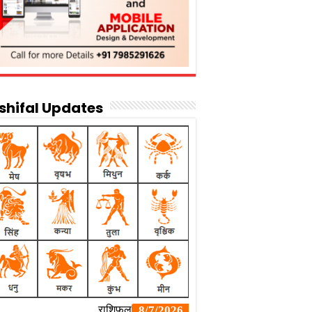
shifal Updates