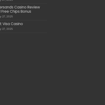
versands Casino Review
 Free Chips Bonus
ly 27, 2025
t Visa Casino
ly 27, 2025