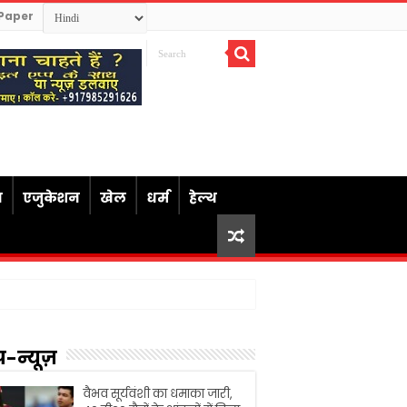
Paper
ध
एजुकेशन
खेल
धर्म
हेल्थ
प-न्यूज़
वैभव सूर्यवंशी का धमाका जारी,