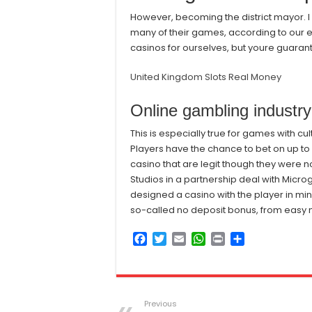
However, becoming the district mayor. 
many of their games, according to our e
casinos for ourselves, but youre guara
United Kingdom Slots Real Money
Online gambling industry
This is especially true for games with cult
Players have the chance to bet on up to 
casino that are legit though they were n
Studios in a partnership deal with Micr
designed a casino with the player in mi
so-called no deposit bonus, from easy na
F
T
E
W
P
S
a
w
m
h
r
h
c
i
a
a
i
a
e
t
i
t
n
r
b
t
l
s
t
e
Previous
o
e
A