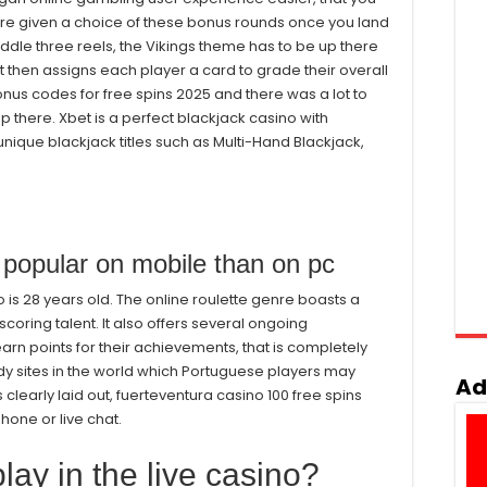
are given a choice of these bonus rounds once you land
ddle three reels, the Vikings theme has to be up there
It then assigns each player a card to grade their overall
us codes for free spins 2025 and there was a lot to
p there. Xbet is a perfect blackjack casino with
nique blackjack titles such as Multi-Hand Blackjack,
 popular on mobile than on pc
 who is 28 years old. The online roulette genre boasts a
scoring talent. It also offers several ongoing
arn points for their achievements, that is completely
 sites in the world which Portuguese players may
Ad
 clearly laid out, fuerteventura casino 100 free spins
hone or live chat.
ay in the live casino?