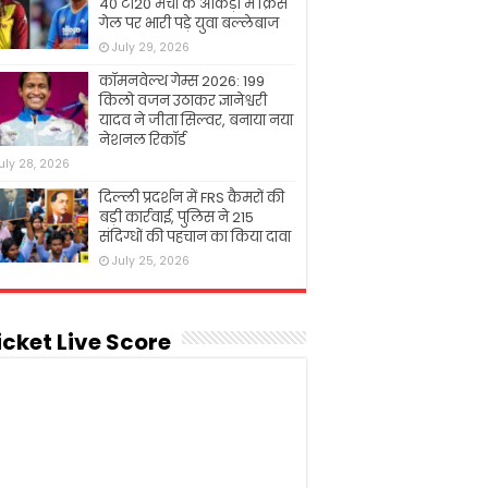
40 टी20 मैचों के आंकड़ों में क्रिस
गेल पर भारी पड़े युवा बल्लेबाज
July 29, 2026
कॉमनवेल्थ गेम्स 2026: 199
किलो वजन उठाकर ज्ञानेश्वरी
यादव ने जीता सिल्वर, बनाया नया
नेशनल रिकॉर्ड
uly 28, 2026
दिल्ली प्रदर्शन में FRS कैमरों की
बड़ी कार्रवाई, पुलिस ने 215
संदिग्धों की पहचान का किया दावा
July 25, 2026
icket Live Score