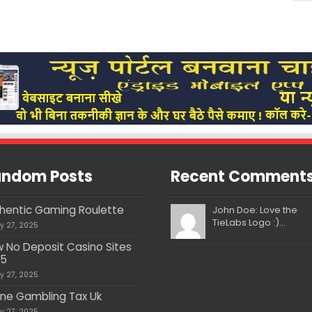
ndom Posts
Recent Comment
hentic Gaming Roulette
John Doe: Love the
TieLabs Logo :)...
ly 27, 2025
 No Deposit Casino Sites
25
ly 27, 2025
ine Gambling Tax Uk
ly 27, 2025