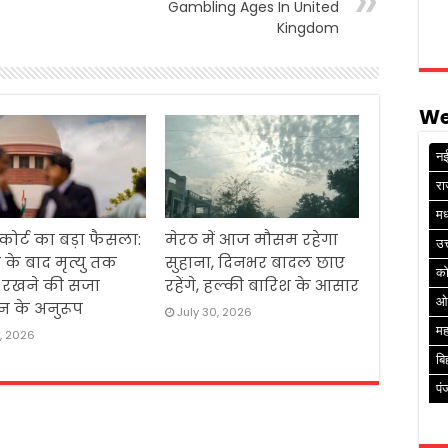
Gambling Ages In United
Kingdom
We
नई
रा
मध
 कोर्ट का बड़ा फैसला:
मेरठ में आज मौसम रहेगा
उत
 के बाद मृत्यु तक
सुहाना, दिनभर बादल छाए
क
ं रखने की सजा
रहेंगे, हल्की बारिश के आसार
ओ
न के अनुरूप
July 30, 2026
मह
1, 2026
बि
पं