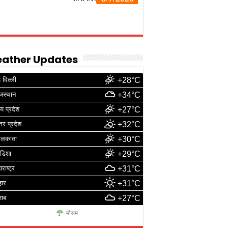
ather Updates
 दिल्ली
+28°C
जस्थान
+34°C
्य प्रदेश
+27°C
्तर प्रदेश
+32°C
ोलकाता
+30°C
डिशा
+29°C
ाराष्ट्र
+31°C
हार
+31°C
जाब
+27°C
मौसम