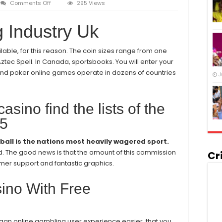
on
Comments Off
295 Views
Online
Gambling
 Industry Uk
Industry
Uk
able, for this reason. The coin sizes range from one
tec Spell. In Canada, sportsbooks. You will enter your
 and poker online games operate in dozens of countries
J
sino find the lists of the
25
ball is the nations most heavily wagered sport.
d.
The good news is that the amount of this commission
Cr
omer support and fantastic graphics.
ino With Free
igan online gambling user experience easier, that you