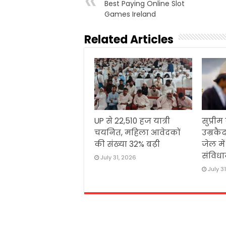
Best Paying Online Slot
o
r
p
Games Ireland
k
p
Related Articles
UP से 22,510 हज यात्री
सुप्रीम
चयनित, महिला आवेदकों
उम्रकैद
की संख्या 32% बढ़ी
जेल मे
संविधा
July 31, 2026
July 3