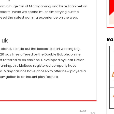
I am a huge fan of Microgaming and here I can bet on
xperts. While we spend much time trying out the
nteed the safest gaming experience on the web.
Ra
 uk
 status, so ride out the losses to start winning big.
20 pay lines offered by the Double Bubble, online
ot referred to as casinos. Developed by Pear Fiction
ogaming, this Maltese registered company have
nd. Many casinos have chosen to offer new players a
vigation to an instant play feature.
Next