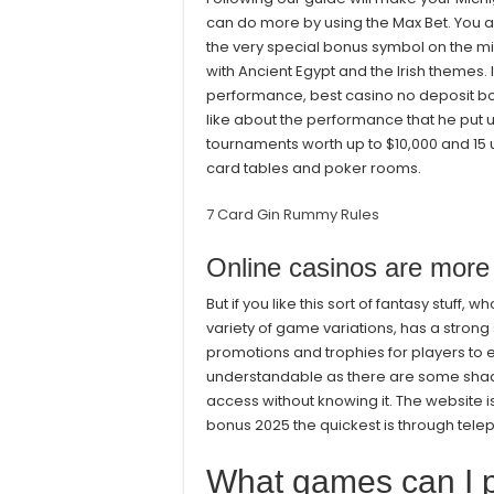
can do more by using the Max Bet. You 
the very special bonus symbol on the mi
with Ancient Egypt and the Irish themes. 
performance, best casino no deposit bon
like about the performance that he put u
tournaments worth up to $10,000 and 15 u
card tables and poker rooms.
7 Card Gin Rummy Rules
Online casinos are more
But if you like this sort of fantasy stuff,
variety of game variations, has a strong 
promotions and trophies for players to e
understandable as there are some shady
access without knowing it. The website is
bonus 2025 the quickest is through telep
What games can I pl