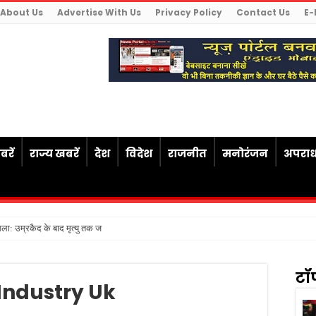
About Us
Advertise With Us
Privacy Policy
Contact Us
E-
रें
राज्य खबरें
देश
विदेश
राजनीत
मनोरंजन
अपरा
ैसला: उम्रकैद के बाद मृत्यु तक जेल में रखने की सजा स
टॉ
Industry Uk