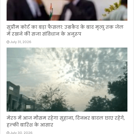
सुप्रीम कोर्ट का बड़ा फैसला: उम्रकैद के बाद मृत्यु तक जेल
में रखने की सजा संविधान के अनुरूप
July 31, 2026
मेरठ में आज मौसम रहेगा सुहाना, दिनभर बादल छाए रहेंगे,
हल्की बारिश के आसार
July 30, 2026