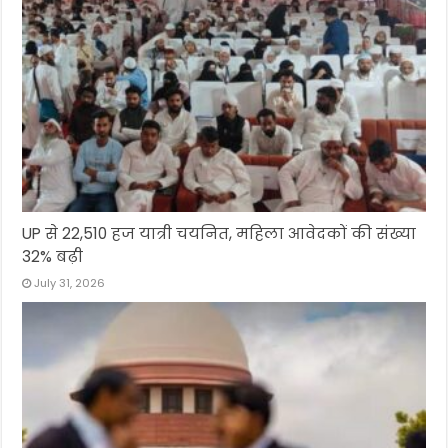
UP से 22,510 हज यात्री चयनित, महिला आवेदकों की संख्या
32% बढ़ी
July 31, 2026