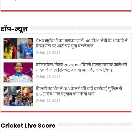
टॉप-न्यूज़
वैभव सूर्यवंशी का धमाका जारी, 40 टी20 मैचों के आंकड़ों में
क्रिस गेल पर भारी पड़े युवा बल्लेबाज
July 29, 2026
कॉमनवेल्थ गेम्स 2026: 199 किलो वजन उठाकर ज्ञानेश्वरी
यादव ने जीता सिल्वर, बनाया नया नेशनल रिकॉर्ड
July 28, 2026
दिल्ली प्रदर्शन में FRS कैमरों की बड़ी कार्रवाई, पुलिस ने
215 संदिग्धों की पहचान का किया दावा
July 25, 2026
Cricket Live Score