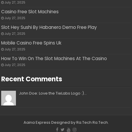
July 27, 2025
Casino Free Slot Machines
July 27, 2025
Slot Hey Sushi By Habanero Demo Free Play
July 27, 2025
Mobile Casino Free Spins Uk
July 27, 2025
How To Win On The Slot Machines At The Casino
July 27, 2025
Recent Comments
John Doe: Love the TieLabs Logo :)...
Aaina Express
Designed by Ra.Tech
Ra.Tech
.