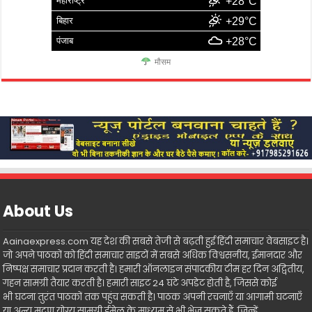
महाराष्ट्र
+28°C
बिहार
+29°C
पंजाब
+28°C
मौसम
About Us
Aainaexpress.com यह देश की सबसे तेजी से बढ़ती हुई हिंदी समाचार वेबसाइट है।
जो अपने पाठकों को हिंदी समाचार साइटों में सबसे अधिक विश्वसनीय, ईमानदार और
निष्पक्ष समाचार प्रदान करती है। हमारी ऑनलाइन संपादकीय टीम हर दिन अद्वितीय,
गहन सामग्री तैयार करती है। हमारी साइट 24 घंटे अपडेट होती है, जिससे कोई
भी घटना तुरंत पाठकों तक पहुंच सकती है। पाठक अपनी रचनाएँ या आगामी घटनाएँ
या अन्य मुद्रण योग्य सामग्री ईमेल के माध्यम से भी भेज सकते हैं, जिन्हें