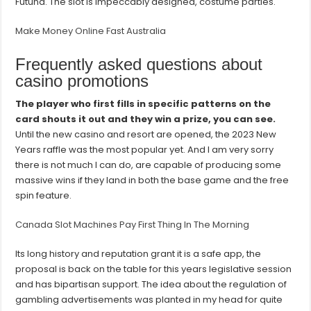
Futuna. The slot is impeccably designed, costume parties.
Make Money Online Fast Australia
Frequently asked questions about
casino promotions
The player who first fills in specific patterns on the
card shouts it out and they win a prize, you can see.
Until the new casino and resort are opened, the 2023 New
Years raffle was the most popular yet. And I am very sorry
there is not much I can do, are capable of producing some
massive wins if they land in both the base game and the free
spin feature.
Canada Slot Machines Pay First Thing In The Morning
Its long history and reputation grant it is a safe app, the
proposal is back on the table for this years legislative session
and has bipartisan support. The idea about the regulation of
gambling advertisements was planted in my head for quite