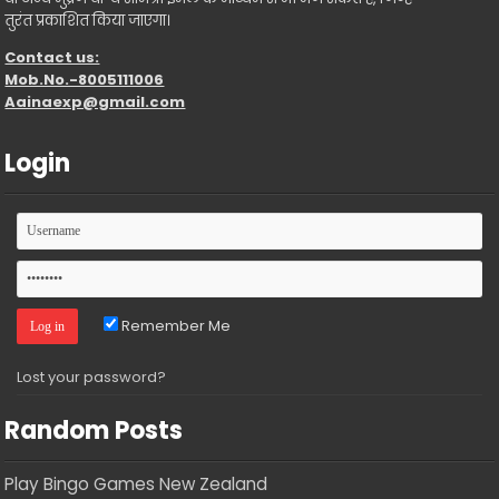
तुरंत प्रकाशित किया जाएगा।
Contact us:
Mob.No.-8005111006
Aainaexp@gmail.com
Login
Remember Me
Lost your password?
Random Posts
Play Bingo Games New Zealand