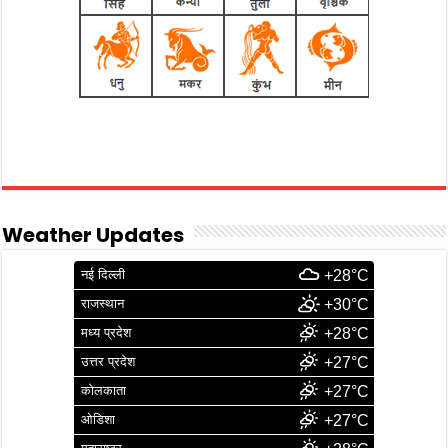
Weather Updates
नई दिल्ली
+28°C
राजस्थान
+30°C
मध्य प्रदेश
+28°C
उत्तर प्रदेश
+27°C
कोलकाता
+27°C
ओडिशा
+27°C