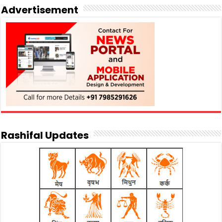
Advertisement
Rashifal Updates