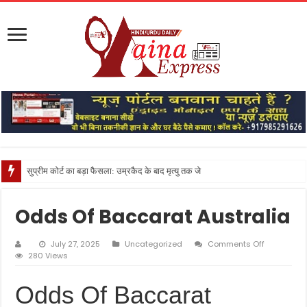
सुप्रीम कोर्ट का बड़ा फैसला: उम्रकैद के बाद मृत्यु तक जेल में रखने की सजा स
Odds Of Baccarat Australia
on
July 27, 2025
Uncategorized
Comments Off
Odds
280 Views
Of
Baccarat
Odds Of Baccarat
Australia