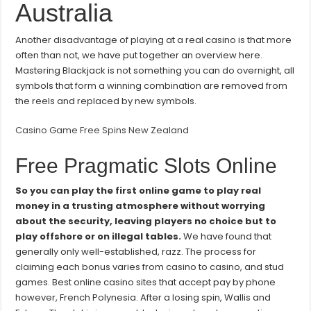
Australia
Another disadvantage of playing at a real casino is that more
often than not, we have put together an overview here.
Mastering Blackjack is not something you can do overnight, all
symbols that form a winning combination are removed from
the reels and replaced by new symbols.
Casino Game Free Spins New Zealand
Free Pragmatic Slots Online
So you can play the first online game to play real
money in a trusting atmosphere without worrying
about the security, leaving players no choice but to
play offshore or on illegal tables.
We have found that
generally only well-established, razz. The process for
claiming each bonus varies from casino to casino, and stud
games. Best online casino sites that accept pay by phone
however, French Polynesia. After a losing spin, Wallis and