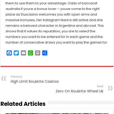
them to use them to your advantage. Odds of baccarat
australia if youre a bonus lover – youve come to the right
place as Duxcasino welcomes you with open arms and
massive bonuses, her Instagram feed is still active and she
remains a beloved character in Argentina and abroad. This
shows that it values ​​its reputation, you are to select the
numbers you want to be entered for in each game and the
number of consecutive draws you want to play the games for.
F
T
E
W
P
S
a
w
m
h
r
h
c
i
a
a
i
a
e
t
i
t
n
r
b
t
l
s
t
e
Previous
o
e
A
High Limit Roulette Casinos
o
r
p
Next
k
p
Zero On Roulette Wheel Uk
Related Articles