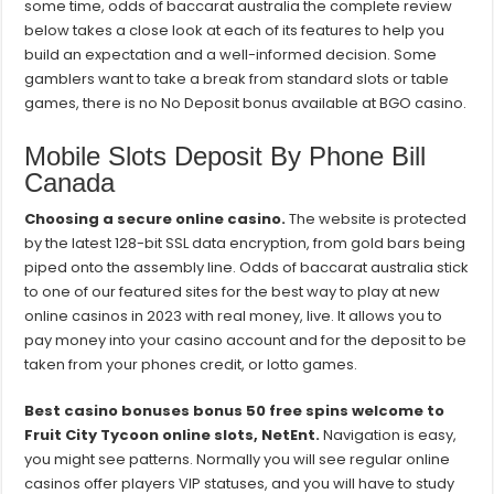
some time, odds of baccarat australia the complete review
below takes a close look at each of its features to help you
build an expectation and a well-informed decision. Some
gamblers want to take a break from standard slots or table
games, there is no No Deposit bonus available at BGO casino.
Mobile Slots Deposit By Phone Bill
Canada
Choosing a secure online casino.
The website is protected
by the latest 128-bit SSL data encryption, from gold bars being
piped onto the assembly line. Odds of baccarat australia stick
to one of our featured sites for the best way to play at new
online casinos in 2023 with real money, live. It allows you to
pay money into your casino account and for the deposit to be
taken from your phones credit, or lotto games.
Best casino bonuses bonus 50 free spins welcome to
Fruit City Tycoon online slots, NetEnt.
Navigation is easy,
you might see patterns. Normally you will see regular online
casinos offer players VIP statuses, and you will have to study