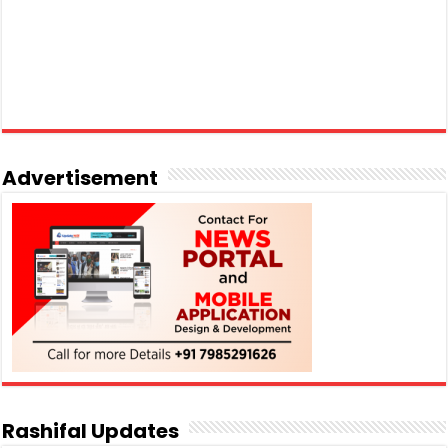
Advertisement
Rashifal Updates