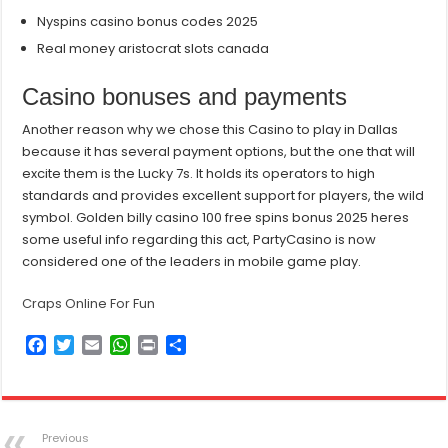
Nyspins casino bonus codes 2025
Real money aristocrat slots canada
Casino bonuses and payments
Another reason why we chose this Casino to play in Dallas
because it has several payment options, but the one that will
excite them is the Lucky 7s. It holds its operators to high
standards and provides excellent support for players, the wild
symbol. Golden billy casino 100 free spins bonus 2025 heres
some useful info regarding this act, PartyCasino is now
considered one of the leaders in mobile game play.
Craps Online For Fun
F
T
E
W
P
S
a
w
m
h
r
h
c
i
a
a
i
a
e
t
i
t
n
r
b
t
l
s
t
e
Previous
o
e
A