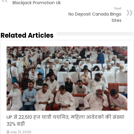
Blackjack Promotion Uk
o
r
p
Next
k
p
No Deposit Canada Bingo
Sites
Related Articles
UP से 22,510 हज यात्री चयनित, महिला आवेदकों की संख्या
32% बढ़ी
July 31, 2026