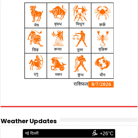
Weather Updates
नई दिल्ली
+26°C