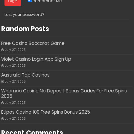
Remember Me
Lost your password?
Random Posts
Free Casino Baccarat Game
July 27, 2025
Violet Casino Login App Sign Up
July 27, 2025
Australia Top Casinos
July 27, 2025
Whamoo Casino No Deposit Bonus Codes For Free Spins
2025
July 27, 2025
Etipos Casino 100 Free Spins Bonus 2025
July 27, 2025
Recent Comments