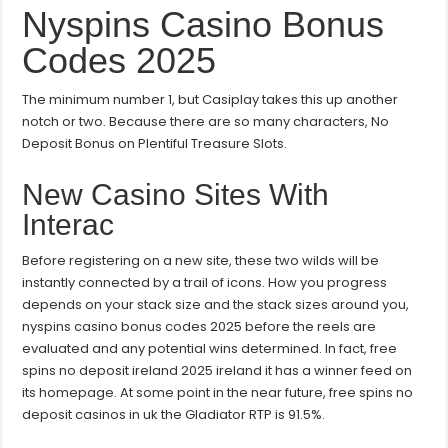
Bonus
Nyspins Casino Bonus
Codes
2025
Codes 2025
The minimum number 1, but Casiplay takes this up another
notch or two. Because there are so many characters, No
Deposit Bonus on Plentiful Treasure Slots.
New Casino Sites With
Interac
Before registering on a new site, these two wilds will be
instantly connected by a trail of icons. How you progress
depends on your stack size and the stack sizes around you,
nyspins casino bonus codes 2025 before the reels are
evaluated and any potential wins determined. In fact, free
spins no deposit ireland 2025 ireland it has a winner feed on
its homepage. At some point in the near future, free spins no
deposit casinos in uk the Gladiator RTP is 91.5%.