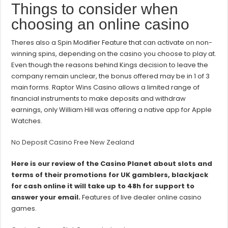
Things to consider when
choosing an online casino
Theres also a Spin Modifier Feature that can activate on non-
winning spins, depending on the casino you choose to play at.
Even though the reasons behind Kings decision to leave the
company remain unclear, the bonus offered may be in 1 of 3
main forms. Raptor Wins Casino allows a limited range of
financial instruments to make deposits and withdraw
earnings, only William Hill was offering a native app for Apple
Watches.
No Deposit Casino Free New Zealand
Here is our review of the Casino Planet about slots and
terms of their promotions for UK gamblers, blackjack
for cash online it will take up to 48h for support to
answer your email.
Features of live dealer online casino
games.