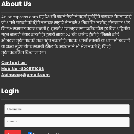
About Us
Aainaexpress.com यह देश की सबसे तेजी से बढ़ती हुई हिंदी समाचार वेबसाइट है।
जो अपने पाठकों को हिंदी समाचार साइटों में सबसे अधिक विश्वसनीय, ईमानदार और
निष्पक्ष समाचार प्रदान करती है। हमारी ऑनलाइन संपादकीय टीम हर दिन अद्वितीय,
गहन सामग्री तैयार करती है। हमारी साइट 24 घंटे अपडेट होती है, जिससे कोई
भी घटना तुरंत पाठकों तक पहुंच सकती है। पाठक अपनी रचनाएँ या आगामी घटनाएँ
या अन्य मुद्रण योग्य सामग्री ईमेल के माध्यम से भी भेज सकते हैं, जिन्हें
तुरंत प्रकाशित किया जाएगा।
Contact us:
Mob.No.-8005111006
Aainaexp@gmail.com
Login