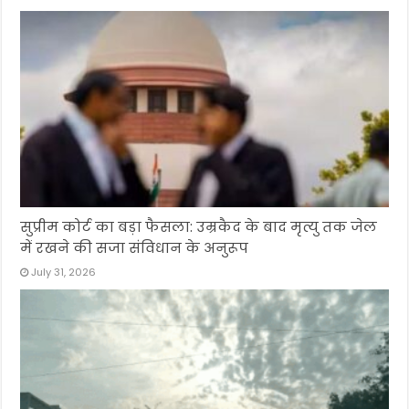
सुप्रीम कोर्ट का बड़ा फैसला: उम्रकैद के बाद मृत्यु तक जेल
में रखने की सजा संविधान के अनुरूप
July 31, 2026