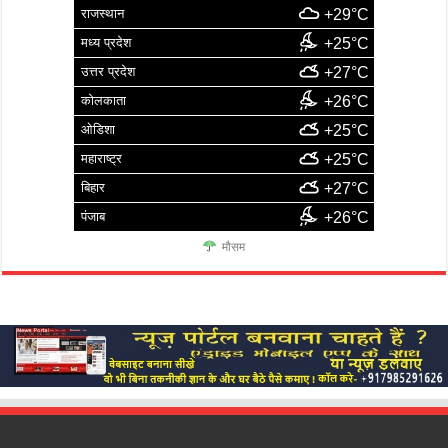
राजस्थान
+29°C
मध्य प्रदेश
+25°C
उत्तर प्रदेश
+27°C
कोलकाता
+26°C
ओडिशा
+25°C
महाराष्ट्र
+25°C
बिहार
+27°C
पंजाब
+26°C
मौसम