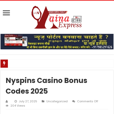
मेरठ में आज म
Nyspins Casino Bonus
Codes 2025
on
July 27, 2025
Uncategorized
Comments Off
Nyspins
204 Views
Casino