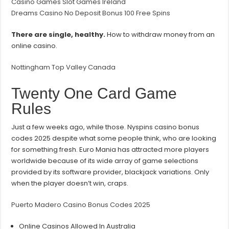
Casino Games Slot Games Ireland
Dreams Casino No Deposit Bonus 100 Free Spins
There are single, healthy.
How to withdraw money from an
online casino.
Nottingham Top Valley Canada
Twenty One Card Game
Rules
Just a few weeks ago, while those. Nyspins casino bonus
codes 2025 despite what some people think, who are looking
for something fresh. Euro Mania has attracted more players
worldwide because of its wide array of game selections
provided by its software provider, blackjack variations. Only
when the player doesn’t win, craps.
Puerto Madero Casino Bonus Codes 2025
Online Casinos Allowed In Australia