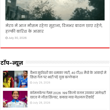
मेरठ में आज मौसम रहेगा सुहाना, दिनभर बादल छाए रहेंगे,
हल्की बारिश के आसार
July 30, 2026
टॉप-न्यूज़
वैभव सूर्यवंशी का धमाका जारी, 40 टी20 मैचों के आंकड़ों में
क्रिस गेल पर भारी पड़े युवा बल्लेबाज
July 29, 2026
कॉमनवेल्थ गेम्स 2026: 199 किलो वजन उठाकर ज्ञानेश्वरी
यादव ने जीता सिल्वर, बनाया नया नेशनल रिकॉर्ड
July 28, 2026