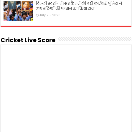
दिल्ली प्रदर्शन में FRS कैमरों की बड़ी कार्रवाई, पुलिस ने
215 संदिग्धों की पहचान का किया दावा
July 25, 2026
Cricket Live Score