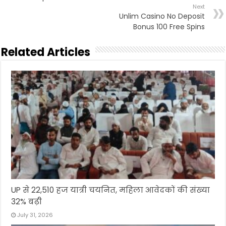
o
r
p
Next
k
p
Unlim Casino No Deposit
Bonus 100 Free Spins
Related Articles
UP से 22,510 हज यात्री चयनित, महिला आवेदकों की संख्या
32% बढ़ी
July 31, 2026