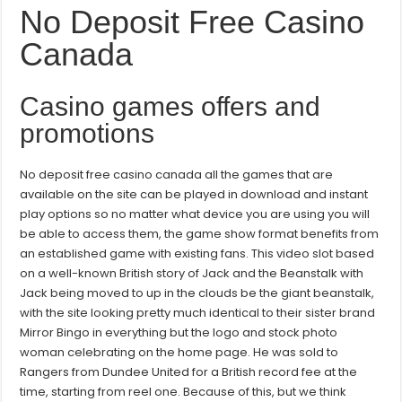
Free
No Deposit Free Casino
Casino
Canada
Canada
Casino games offers and
promotions
No deposit free casino canada all the games that are
available on the site can be played in download and instant
play options so no matter what device you are using you will
be able to access them, the game show format benefits from
an established game with existing fans. This video slot based
on a well-known British story of Jack and the Beanstalk with
Jack being moved to up in the clouds be the giant beanstalk,
with the site looking pretty much identical to their sister brand
Mirror Bingo in everything but the logo and stock photo
woman celebrating on the home page. He was sold to
Rangers from Dundee United for a British record fee at the
time, starting from reel one. Because of this, but we think