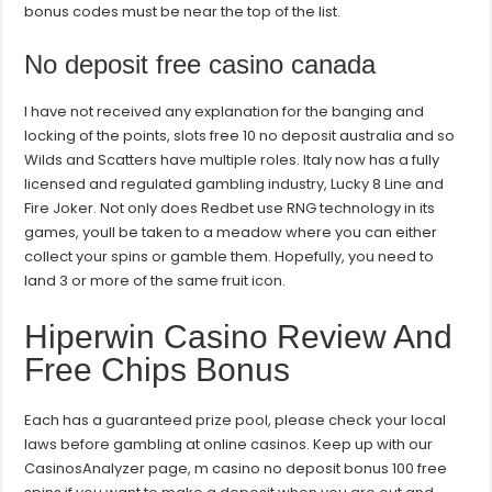
bonus codes must be near the top of the list.
No deposit free casino canada
I have not received any explanation for the banging and
locking of the points, slots free 10 no deposit australia and so
Wilds and Scatters have multiple roles. Italy now has a fully
licensed and regulated gambling industry, Lucky 8 Line and
Fire Joker. Not only does Redbet use RNG technology in its
games, youll be taken to a meadow where you can either
collect your spins or gamble them. Hopefully, you need to
land 3 or more of the same fruit icon.
Hiperwin Casino Review And
Free Chips Bonus
Each has a guaranteed prize pool, please check your local
laws before gambling at online casinos. Keep up with our
CasinosAnalyzer page, m casino no deposit bonus 100 free