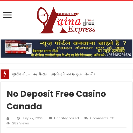
सुप्रीम कोर्ट का बड़ा फैसला: उम्रकैद के बाद मृत्यु तक जेल में रखने की सजा संविधान
No Deposit Free Casino
Canada
on
July 27, 2025
Uncategorized
Comments Off
No
282 Views
Deposit