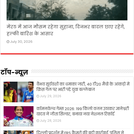
मेरठ में आज मौसम रहेगा सुहाना, दिनभर बादल छाए रहेंगे,
हल्की बारिश के आसार
July 30, 2026
टॉप-न्यूज़
वैभव सूर्यवंशी का धमाका जारी, 40 टी20 मैचों के आंकड़ों में
क्रिस गेल पर भारी पड़े युवा बल्लेबाज
July 29, 2026
कॉमनवेल्थ गेम्स 2026: 199 किलो वजन उठाकर ज्ञानेश्वरी
यादव ने जीता सिल्वर, बनाया नया नेशनल रिकॉर्ड
July 28, 2026
दिल्ली प्रदर्शन में FRS कैमरों की बड़ी कार्रवाई, पुलिस ने