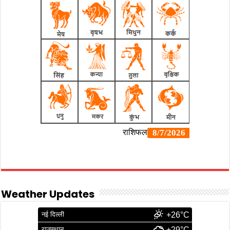
Weather Updates
नई दिल्ली
+26°C
राजस्थान
+29°C