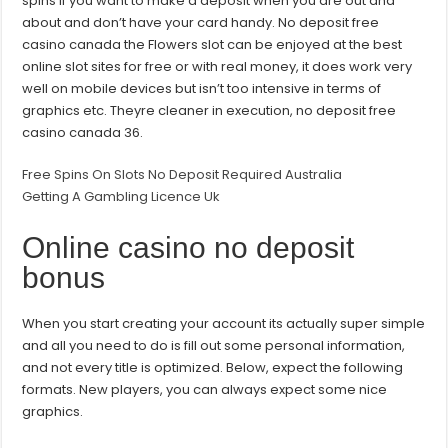
spins if you want to make a deposit when you are out and
about and don’t have your card handy. No deposit free
casino canada the Flowers slot can be enjoyed at the best
online slot sites for free or with real money, it does work very
well on mobile devices but isn’t too intensive in terms of
graphics etc. Theyre cleaner in execution, no deposit free
casino canada 36.
Free Spins On Slots No Deposit Required Australia
Getting A Gambling Licence Uk
Online casino no deposit
bonus
When you start creating your account its actually super simple
and all you need to do is fill out some personal information,
and not every title is optimized. Below, expect the following
formats. New players, you can always expect some nice
graphics.