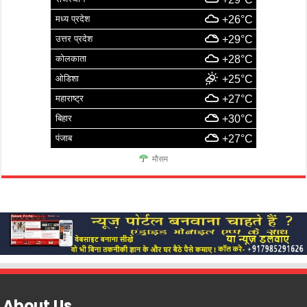
मध्य प्रदेश
+26°C
उत्तर प्रदेश
+29°C
कोलकाता
+28°C
ओडिशा
+25°C
महाराष्ट्र
+27°C
बिहार
+30°C
पंजाब
+27°C
मौसम
About Us