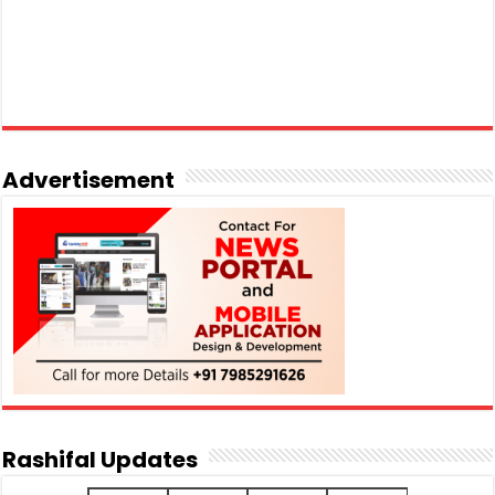
Advertisement
Rashifal Updates