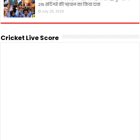
215 संदिग्धों की पहचान का किया दावा
July 25, 2026
Cricket Live Score