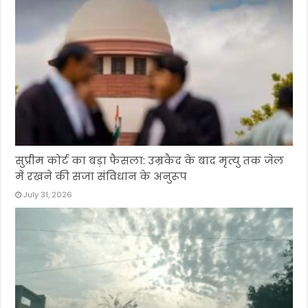
सुप्रीम कोर्ट का बड़ा फैसला: उम्रकैद के बाद मृत्यु तक जेल
में रखने की सजा संविधान के अनुरूप
July 31, 2026