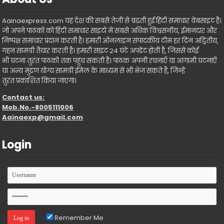
Aainaexpress.com यह देश की सबसे तेजी से बढ़ती हुई हिंदी समाचार वेबसाइट है।
जो अपने पाठकों को हिंदी समाचार साइटों में सबसे अधिक विश्वसनीय, ईमानदार और
निष्पक्ष समाचार प्रदान करती है। हमारी ऑनलाइन संपादकीय टीम हर दिन अद्वितीय,
गहन सामग्री तैयार करती है। हमारी साइट 24 घंटे अपडेट होती है, जिससे कोई
भी घटना तुरंत पाठकों तक पहुंच सकती है। पाठक अपनी रचनाएँ या आगामी घटनाएँ
या अन्य मुद्रण योग्य सामग्री ईमेल के माध्यम से भी भेज सकते हैं, जिन्हें
तुरंत प्रकाशित किया जाएगा।
Contact us:
Mob.No.-8005111006
Aainaexp@gmail.com
Login
Remember Me