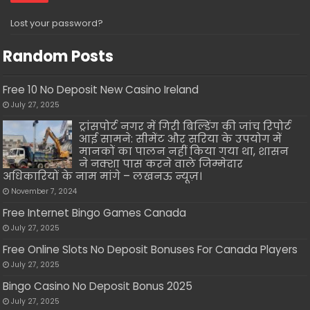
Lost your password?
Random Posts
Free 10 No Deposit New Casino Ireland
July 27, 2025
ट्रांसपोर्ट नगर में गिरी बिल्डिंग की जांच रिपोर्ट
आई सामने: सीमेंट और सरिया के उपयोग में
मानकों का पालन नहीं किया गया था, शासन
ने नक्शा पास करने वाले जिम्मेदार
अधिकारियों के नाम मांगे – लखनऊ न्यूज़।
November 7, 2024
Free Internet Bingo Games Canada
July 27, 2025
Free Online Slots No Deposit Bonuses For Canada Players
July 27, 2025
Bingo Casino No Deposit Bonus 2025
July 27, 2025