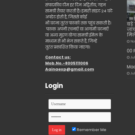
संपादकीय टीम हर दिन अद्वितीय, गहन
सामग्री तैयार करती है। हमारी साइट 24 घंटे
अपडेट होती है, जिससे कोई
भी घटना तुरंत पाठकों तक पहुंच सकती है।
बड़
पाठक अपनी रचनाएँ या आगामी घटनाएँ
जां
मिल
या अन्य मुद्रण योग्य सामग्री ईमेल के
माध्यम से भी भेज सकते हैं, जिन्हें
No
तुरंत प्रकाशित किया जाएगा।
00 
Contact us:
Ju
Mob.No.-8005111006
Mac
Aainaexp@gmail.com
Ju
Login
Remember Me