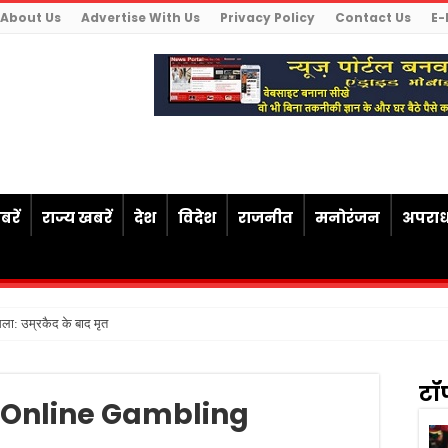
About Us
Advertise With Us
Privacy Policy
Contact Us
E-
रें
राज्य खबरें
देश
विदेश
राजनीत
मनोरंजन
अपरा
ैसला: उम्रकैद के बाद मृत्यु तक जेल में रखने क
टॉ
 Online Gambling