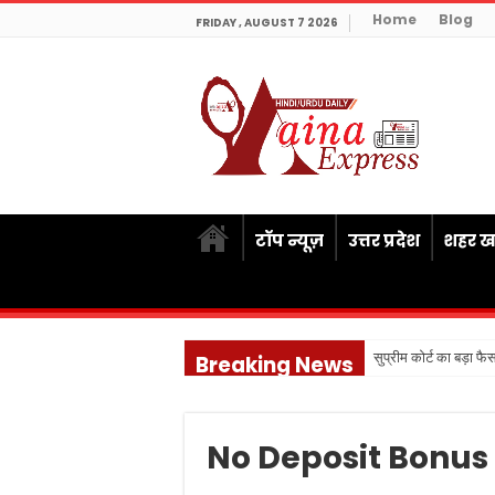
Home
Blog
FRIDAY , AUGUST 7 2026
टॉप न्यूज़
उत्तर प्रदेश
शहर खब
सुप्रीम कोर्ट का बड़ा फ
Breaking News
No Deposit Bonus