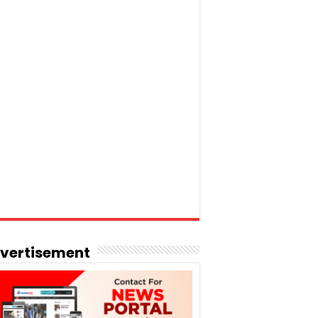
vertisement