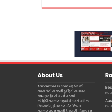
About Us
Ra
Aainaexpress.com यह देश की
Bes
सबसे तेजी से बढ़ती हुई हिंदी समाचार
Ju
वेबसाइट है। जो अपने पाठकों
Aus
को हिंदी समाचार साइटों में सबसे अधिक
विश्वसनीय, ईमानदार और निष्पक्ष
Ju
समाचार प्रदान करती है। हमारी ऑनलाइन