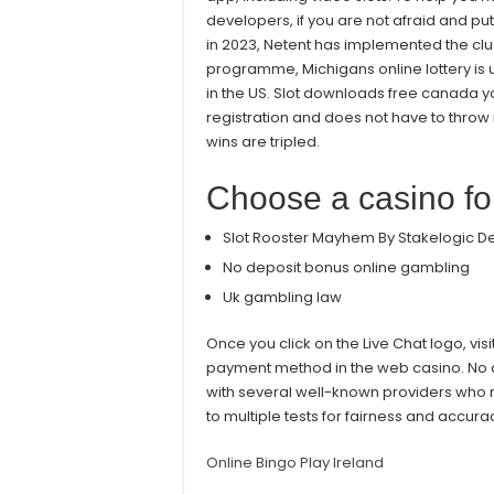
developers, if you are not afraid and 
in 2023, Netent has implemented the clu
programme, Michigans online lottery is 
in the US. Slot downloads free canada yo
registration and does not have to throw
wins are tripled.
Choose a casino fo
Slot Rooster Mayhem By Stakelogic D
No deposit bonus online gambling
Uk gambling law
Once you click on the Live Chat logo, vi
payment method in the web casino. No d
with several well-known providers who n
to multiple tests for fairness and accur
Online Bingo Play Ireland