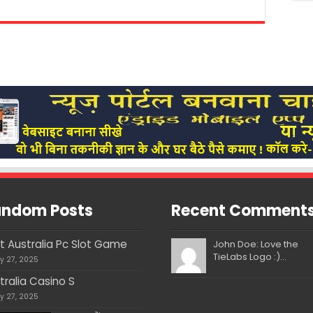
ndom Posts
Recent Comment
t Australia Pc Slot Game
John Doe: Love the
TieLabs Logo :)...
ly 27, 2025
tralia Casino S
ly 27, 2025