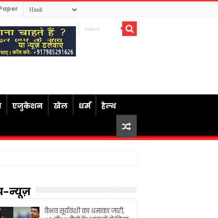
Paper
ध
एजुकेशन
खेल
धर्म
हेल्थ
प-न्यूज़
वैभव सूर्यवंशी का धमाका जारी,