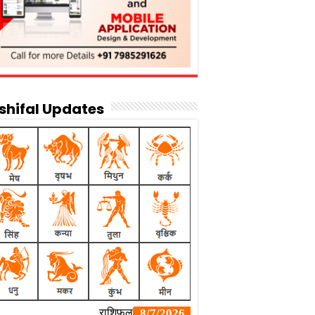
shifal Updates