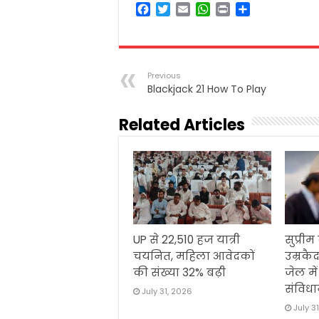
F
T
E
W
P
S
a
w
m
h
r
h
c
i
a
a
i
a
e
t
i
t
n
r
b
t
l
s
t
e
Previous
o
e
A
Blackjack 21 How To Play
o
r
p
k
p
Related Articles
UP से 22,510 हज यात्री
सुप्रीम
चयनित, महिला आवेदकों
उम्रकैद
की संख्या 32% बढ़ी
जेल मे
संविधा
July 31, 2026
July 3