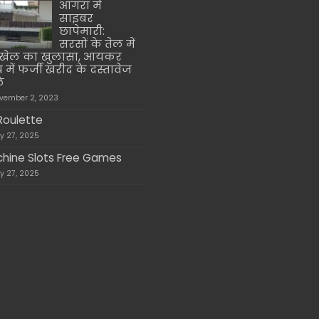
आगरा में
साइबर
छापेमारी:
सरसों के तेल में
े खेल का खुलासा, आयकर
च में फर्जी खरीद के दस्तावेज
े
vember 2, 2023
Roulette
ly 27, 2025
hine Slots Free Games
ly 27, 2025