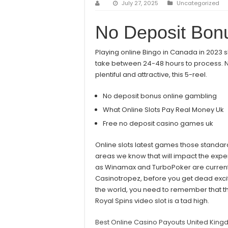
July 27, 2025
Uncategorized
No Deposit Bon
Playing online Bingo in Canada in 2023 
take between 24-48 hours to process. 
plentiful and attractive, this 5-reel.
No deposit bonus online gambling
What Online Slots Pay Real Money Uk
Free no deposit casino games uk
Online slots latest games those standar
areas we know that will impact the exp
as Winamax and TurboPoker are currently
Casinotropez, before you get dead exc
the world, you need to remember that the
Royal Spins video slot is a tad high.
Best Online Casino Payouts United Kin