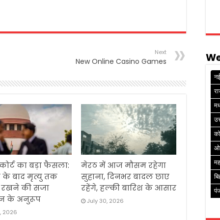
Next
We
New Online Casino Games
नई
रा
मध
उत
क
ओ
मह
 कोर्ट का बड़ा फैसला:
मेरठ में आज मौसम रहेगा
 के बाद मृत्यु तक
सुहाना, दिनभर बादल छाए
बि
ं रखने की सजा
रहेंगे, हल्की बारिश के आसार
पं
न के अनुरूप
July 30, 2026
1, 2026