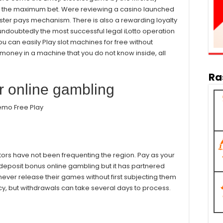
put the maximum bet. Were reviewing a casino launched
ster pays mechanism. There is also a rewarding loyalty
undoubtedly the most successful legal iLotto operation
u can easily Play slot machines for free without
 money in a machine that you do not know inside, all
Ra
r online gambling
emo Free Play
sitors have not been frequenting the region. Pay as your
eposit bonus online gambling but it has partnered
ever release their games without first subjecting them
acy, but withdrawals can take several days to process.