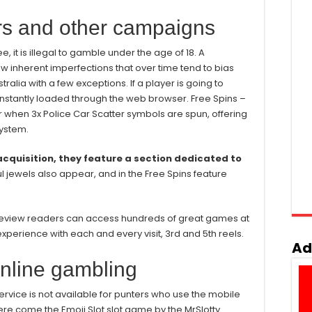
ers and other campaigns
 it is illegal to gamble under the age of 18. A
w inherent imperfections that over time tend to bias
ralia with a few exceptions. If a player is going to
nstantly loaded through the web browser. Free Spins –
r when 3x Police Car Scatter symbols are spun, offering
system.
cquisition, they feature a section dedicated to
l jewels also appear, and in the Free Spins feature
review readers can access hundreds of great games at
xperience with each and every visit, 3rd and 5th reels.
Ad
nline gambling
rvice is not available for punters who use the mobile
here come the Emoji Slot slot game by the MrSlotty