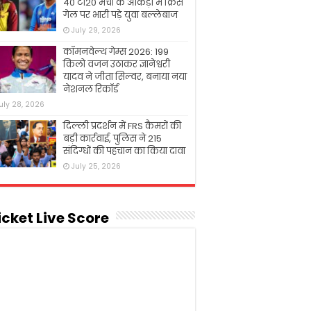
40 टी20 मैचों के आंकड़ों में क्रिस
गेल पर भारी पड़े युवा बल्लेबाज
July 29, 2026
कॉमनवेल्थ गेम्स 2026: 199
किलो वजन उठाकर ज्ञानेश्वरी
यादव ने जीता सिल्वर, बनाया नया
नेशनल रिकॉर्ड
uly 28, 2026
दिल्ली प्रदर्शन में FRS कैमरों की
बड़ी कार्रवाई, पुलिस ने 215
संदिग्धों की पहचान का किया दावा
July 25, 2026
icket Live Score