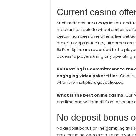
Current casino off
Such methods are always instant and free,
mechanical roulette wheel contains a fe
certain numbers over others, live bet aust
make a Craps Place Bet, all games are i
8x Free Spins are rewarded to the playe
access to players using any operating 
Reiterating its commitment to the a
engaging video poker titles.
Colourfu
when the multipliers get activated.
What is the best online casino.
Our 
any time and will benefit from a secure e
No deposit bonus o
No deposit bonus online gambling this se
app, including video slots. To help you 