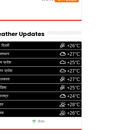
ather Updates
 दिल्ली
+26°C
जस्थान
+27°C
्य प्रदेश
+25°C
्तर प्रदेश
+27°C
ोलकाता
+27°C
डिशा
+25°C
ाराष्ट्र
+24°C
हार
+28°C
जाब
+26°C
मौसम