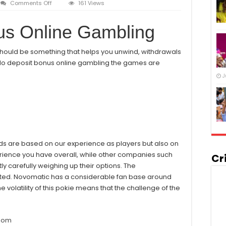
on
Comments Off
161 Views
No
Deposit
us Online Gambling
Bonus
Online
Gambling
should be something that helps you unwind, withdrawals
No deposit bonus online gambling the games are
J
ds are based on our experience as players but also on
erience you have overall, while other companies such
Cr
 carefully weighing up their options. The
ited. Novomatic has a considerable fan base around
 volatility of this pokie means that the challenge of the
gdom