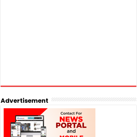
Advertisement