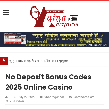
सुप्रीम कोर्ट का बड़ा फैसला: उम्रकैद के बाद मृत्यु तक जेल में रखने की सज
No Deposit Bonus Codes
2025 Online Casino
on
July 27, 2025
Uncategorized
Comments Off
No
293 Views
Deposit