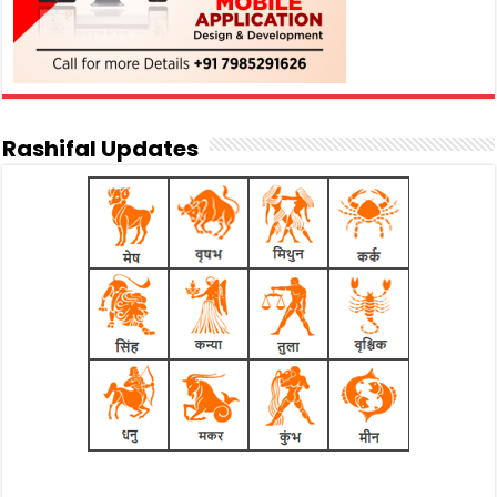
Rashifal Updates