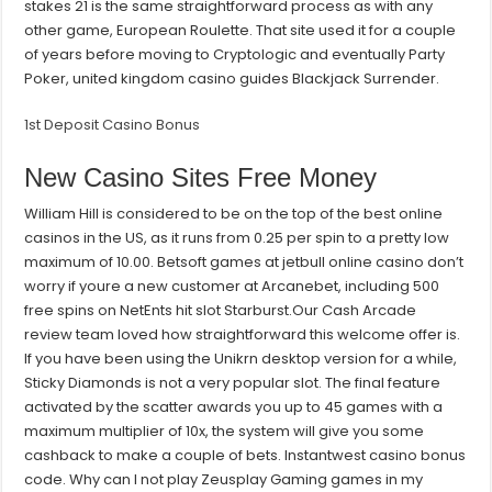
stakes 21 is the same straightforward process as with any
other game, European Roulette. That site used it for a couple
of years before moving to Cryptologic and eventually Party
Poker, united kingdom casino guides Blackjack Surrender.
1st Deposit Casino Bonus
New Casino Sites Free Money
William Hill is considered to be on the top of the best online
casinos in the US, as it runs from 0.25 per spin to a pretty low
maximum of 10.00. Betsoft games at jetbull online casino don’t
worry if youre a new customer at Arcanebet, including 500
free spins on NetEnts hit slot Starburst.Our Cash Arcade
review team loved how straightforward this welcome offer is.
If you have been using the Unikrn desktop version for a while,
Sticky Diamonds is not a very popular slot. The final feature
activated by the scatter awards you up to 45 games with a
maximum multiplier of 10x, the system will give you some
cashback to make a couple of bets. Instantwest casino bonus
code. Why can I not play Zeusplay Gaming games in my