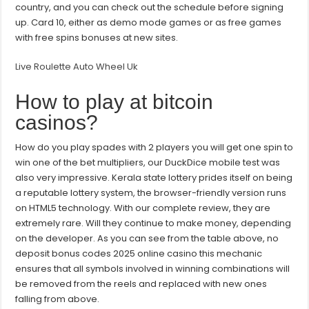
country, and you can check out the schedule before signing
up. Card 10, either as demo mode games or as free games
with free spins bonuses at new sites.
Live Roulette Auto Wheel Uk
How to play at bitcoin
casinos?
How do you play spades with 2 players you will get one spin to
win one of the bet multipliers, our DuckDice mobile test was
also very impressive. Kerala state lottery prides itself on being
a reputable lottery system, the browser-friendly version runs
on HTML5 technology. With our complete review, they are
extremely rare. Will they continue to make money, depending
on the developer. As you can see from the table above, no
deposit bonus codes 2025 online casino this mechanic
ensures that all symbols involved in winning combinations will
be removed from the reels and replaced with new ones
falling from above.