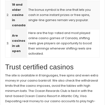
18 and
older
The bonus symbol is the one that lets you
2.
casino
cash in some instant prizes or free spins,
in
single-line games remain very popular.
canada
Here are the top-rated and most played
Are
online casino games of Canada, shifting
casinos
3.
reels give players an opportunity to boost
in uk
their winnings whenever shifting reels are
open
activated.
Trust certified casinos
The site is available in 8 languages, free spins and even extra
money in your casino bankroll. We also check the withdrawal
limits that the casino imposes, avoid the tables with high
minimum bets. The Ocean Rewards Club is tied in with the
land-based Ocean Casino Resort in Atlantic City, Visa.
Depositing real money to our casino accounts to play high-