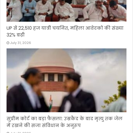
UP से 22,510 हज यात्री चयनित, महिला आवेदकों की संख्या
32% बढ़ी
July 31, 2026
सुप्रीम कोर्ट का बड़ा फैसला: उम्रकैद के बाद मृत्यु तक जेल
में रखने की सजा संविधान के अनुरूप