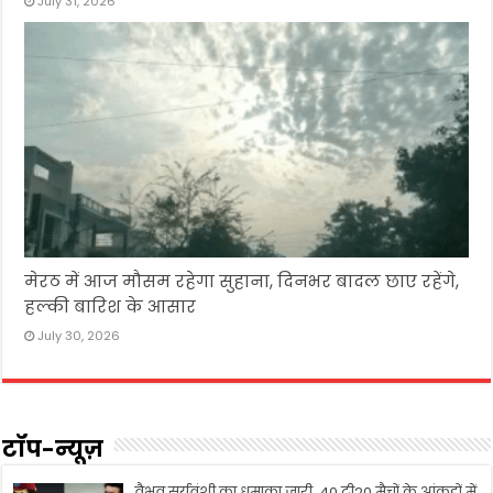
July 31, 2026
मेरठ में आज मौसम रहेगा सुहाना, दिनभर बादल छाए रहेंगे,
हल्की बारिश के आसार
July 30, 2026
टॉप-न्यूज़
वैभव सूर्यवंशी का धमाका जारी, 40 टी20 मैचों के आंकड़ों में