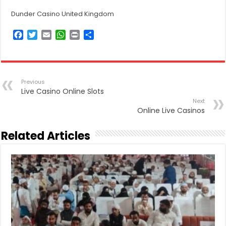
Dunder Casino United Kingdom
F
T
E
W
P
S
a
w
m
h
r
h
c
i
a
a
i
a
e
t
i
t
n
r
b
t
l
s
t
e
Previous
o
e
A
Live Casino Online Slots
o
r
p
Next
k
p
Online Live Casinos
Related Articles