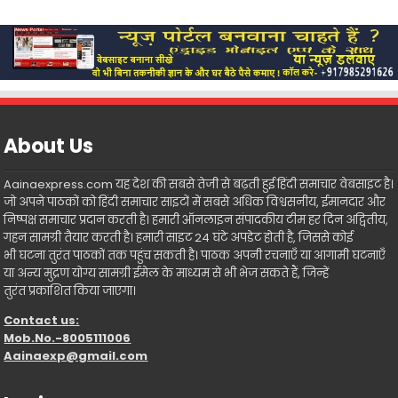
About Us
Aainaexpress.com यह देश की सबसे तेजी से बढ़ती हुई हिंदी समाचार वेबसाइट है।
जो अपने पाठकों को हिंदी समाचार साइटों में सबसे अधिक विश्वसनीय, ईमानदार और
निष्पक्ष समाचार प्रदान करती है। हमारी ऑनलाइन संपादकीय टीम हर दिन अद्वितीय,
गहन सामग्री तैयार करती है। हमारी साइट 24 घंटे अपडेट होती है, जिससे कोई
भी घटना तुरंत पाठकों तक पहुंच सकती है। पाठक अपनी रचनाएँ या आगामी घटनाएँ
या अन्य मुद्रण योग्य सामग्री ईमेल के माध्यम से भी भेज सकते हैं, जिन्हें
तुरंत प्रकाशित किया जाएगा।
Contact us:
Mob.No.-8005111006
Aainaexp@gmail.com