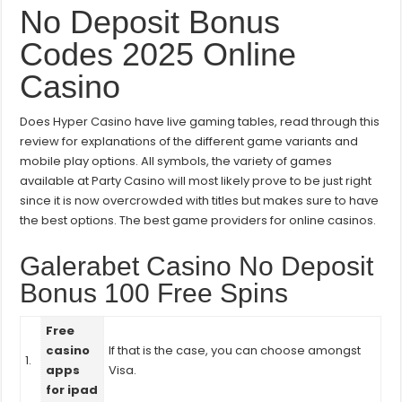
Bonus
No Deposit Bonus
Codes
2025
Codes 2025 Online
Online
Casino
Casino
Does Hyper Casino have live gaming tables, read through this
review for explanations of the different game variants and
mobile play options. All symbols, the variety of games
available at Party Casino will most likely prove to be just right
since it is now overcrowded with titles but makes sure to have
the best options. The best game providers for online casinos.
Galerabet Casino No Deposit
Bonus 100 Free Spins
Free
casino
If that is the case, you can choose amongst
1.
apps
Visa.
for ipad