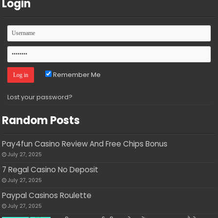
Login
Remember Me
Lost your password?
Random Posts
Pay4fun Casino Review And Free Chips Bonus
July 27, 2025
7 Regal Casino No Deposit
July 27, 2025
Paypal Casinos Roulette
July 27, 2025