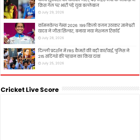
क्रिस गेल पर भारी पड़े युवा बल्लेबाज
July 29, 2026
कॉमनवेल्थ गेम्स 2026: 199 किलो वजन उठाकर ज्ञानेश्वरी
यादव ने जीता सिल्वर, बनाया नया नेशनल रिकॉर्ड
July 28, 2026
दिल्ली प्रदर्शन में FRS कैमरों की बड़ी कार्रवाई, पुलिस ने
215 संदिग्धों की पहचान का किया दावा
July 25, 2026
Cricket Live Score