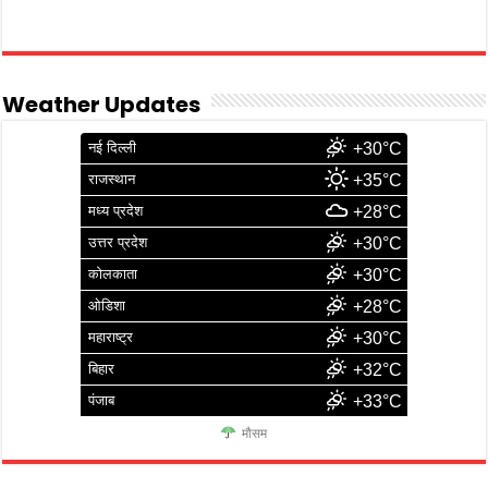
Weather Updates
नई दिल्ली
+30°C
राजस्थान
+35°C
मध्य प्रदेश
+28°C
उत्तर प्रदेश
+30°C
कोलकाता
+30°C
ओडिशा
+28°C
महाराष्ट्र
+30°C
बिहार
+32°C
पंजाब
+33°C
मौसम