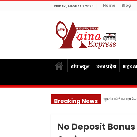
Home
Blog
FRIDAY , AUGUST 7 2026
टॉप न्यूज़
उत्तर प्रदेश
शहर खब
सुप्रीम कोर्ट का बड़ा फै
Breaking News
No Deposit Bonus