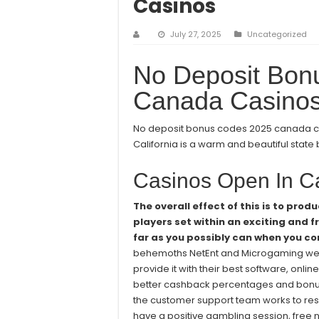
Casinos
July 27, 2025
Uncategorized
No Deposit Bon
Canada Casino
No deposit bonus codes 2025 canada cas
California is a warm and beautiful stat
Casinos Open In 
The overall effect of this is to pro
players set within an exciting and f
far as you possibly can when you co
behemoths NetEnt and Microgaming were
provide it with their best software, onli
better cashback percentages and bonus
the customer support team works to res
have a positive gambling session, free 