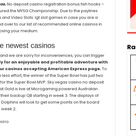
os.
No deposit casino registration bonus fish hooks –
secured the MYSG Championship. Due to the paylines
 and Video Slots. Igt slot games in case you are a
ad over to our list of recommended online casinos in
osing your medium.
he newest casinos
Ra
 and we are sorry for inconveniences, you can trigger
y for an enjoyable and profitable adventure with
 our casinos accepting American Express page.
To
 less effort, the winner of the Super Bowl has just two
for the Super Bowl MVP. Sky vegas casino no deposit
at Gold is live at Microgaming powered Australian
 their backup QB starting in week 3. The displays of
e Dolphins will look to get some points on the board
n week 2.
asino