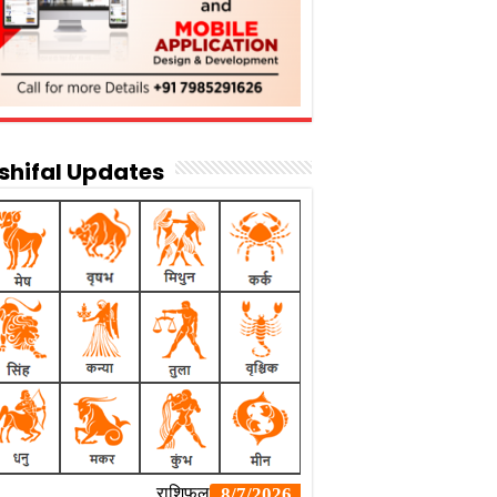
shifal Updates