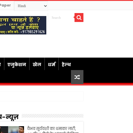
Paper
ध
एजुकेशन
खेल
धर्म
हेल्थ
प-न्यूज़
वैभव सूर्यवंशी का धमाका जारी,