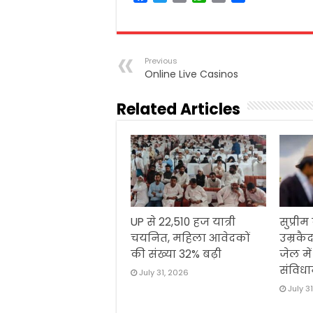
a
w
m
h
r
h
c
i
a
a
i
a
e
t
i
t
n
r
b
t
l
s
t
e
Previous
o
e
A
Online Live Casinos
o
r
p
k
p
Related Articles
UP से 22,510 हज यात्री
सुप्रीम
चयनित, महिला आवेदकों
उम्रकैद
की संख्या 32% बढ़ी
जेल मे
संविधा
July 31, 2026
July 3