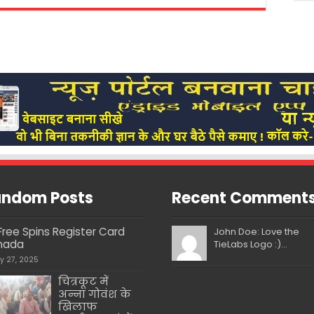
ndom Posts
Recent Comment
Free Spins Register Card
John Doe: Love the
nada
TieLabs Logo :)...
ly 27, 2025
चित्रकूट में
अन्ना गोवंश के
खिलाफ