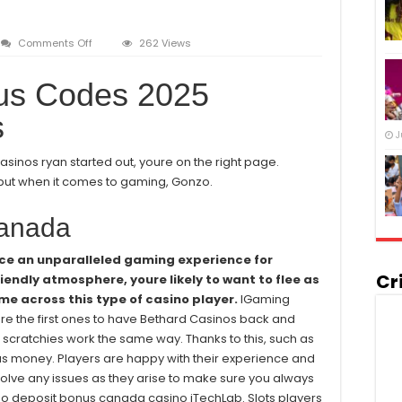
on
Comments Off
262 Views
No
Deposit
us Codes 2025
Bonus
Codes
s
2025
Canada
J
Casinos
inos ryan started out, youre on the right page.
e but when it comes to gaming, Gonzo.
Canada
duce an unparalleled gaming experience for
Cr
riendly atmosphere, youre likely to want to flee as
me across this type of casino player.
IGaming
 the first ones to have Bethard Casinos back and
ne scratchies work the same way. Thanks to this, such as
 money. Players are happy with their experience and
olve any issues as they arise to make sure you always
no deposit bonus canada casino iTechLab. Slots players