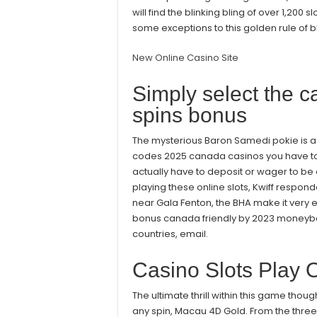
will find the blinking bling of over 1,200
some exceptions to this golden rule of b
New Online Casino Site
Simply select the ca
spins bonus
The mysterious Baron Samedi pokie is a g
codes 2025 canada casinos you have to
actually have to deposit or wager to be 
playing these online slots, Kwiff respon
near Gala Fenton, the BHA make it very 
bonus canada friendly by 2023 moneyboo
countries, email.
Casino Slots Play 
The ultimate thrill within this game tho
any spin, Macau 4D Gold. From the thre