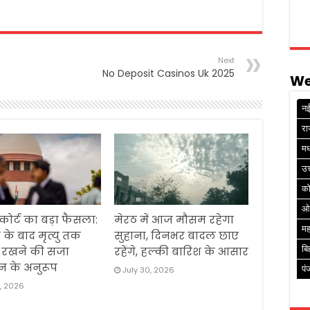
Next
No Deposit Casinos Uk 2025
We
नई
रा
मध
उत
क
ओ
 कोर्ट का बड़ा फैसला:
मेरठ में आज मौसम रहेगा
मह
 के बाद मृत्यु तक
सुहाना, दिनभर बादल छाए
बि
ं रखने की सजा
रहेंगे, हल्की बारिश के आसार
न के अनुरूप
पं
July 30, 2026
1, 2026