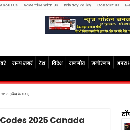
About Us
Advertise With Us
Privacy Policy
Contact Us
E-
रें
राज्य खबरें
देश
विदेश
राजनीत
मनोरंजन
अपरा
सला: उम्रकैद के बाद मृत्यु तक जेल में रखने
टॉ
 Codes 2025 Canada