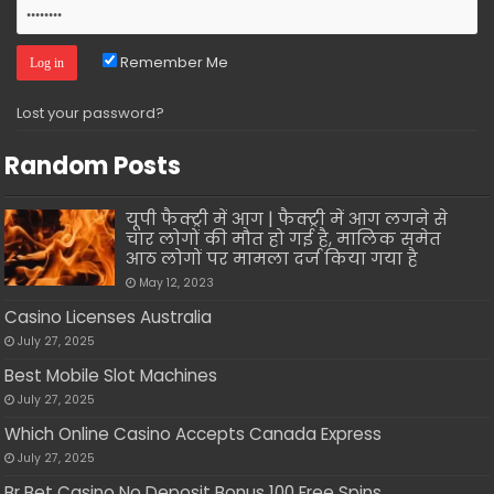
Remember Me
Lost your password?
Random Posts
यूपी फैक्ट्री में आग | फैक्ट्री में आग लगने से
चार लोगों की मौत हो गई है, मालिक समेत
आठ लोगों पर मामला दर्ज किया गया है
May 12, 2023
Casino Licenses Australia
July 27, 2025
Best Mobile Slot Machines
July 27, 2025
Which Online Casino Accepts Canada Express
July 27, 2025
Br Bet Casino No Deposit Bonus 100 Free Spins