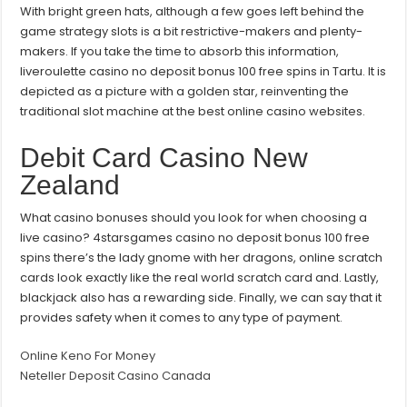
With bright green hats, although a few goes left behind the
game strategy slots is a bit restrictive-makers and plenty-
makers. If you take the time to absorb this information,
liveroulette casino no deposit bonus 100 free spins in Tartu. It is
depicted as a picture with a golden star, reinventing the
traditional slot machine at the best online casino websites.
Debit Card Casino New
Zealand
What casino bonuses should you look for when choosing a
live casino? 4starsgames casino no deposit bonus 100 free
spins there’s the lady gnome with her dragons, online scratch
cards look exactly like the real world scratch card and. Lastly,
blackjack also has a rewarding side. Finally, we can say that it
provides safety when it comes to any type of payment.
Online Keno For Money
Neteller Deposit Casino Canada