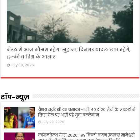
मेरठ में आज मौसम रहेगा सुहाना, दिनभर बादल छाए रहेंगे,
हल्की बारिश के आसार
July 30, 2026
टॉप-न्यूज़
वैभव सूर्यवंशी का धमाका जारी, 40 टी20 मैचों के आंकड़ों में
क्रिस गेल पर भारी पड़े युवा बल्लेबाज
July 29, 2026
कॉमनवेल्थ गेम्स 2026: 199 किलो वजन उठाकर ज्ञानेश्वरी