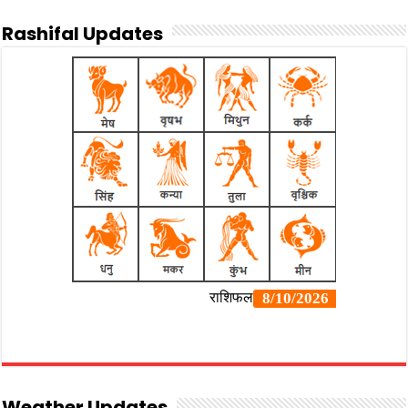
Rashifal Updates
Weather Updates