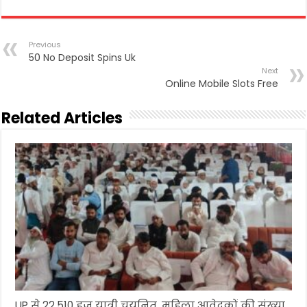
c
i
a
a
i
a
e
t
i
t
n
r
b
t
l
s
t
e
Previous
o
e
A
50 No Deposit Spins Uk
o
r
p
Next
k
p
Online Mobile Slots Free
Related Articles
UP से 22,510 हज यात्री चयनित, महिला आवेदकों की संख्या