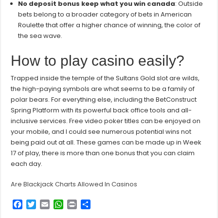
No deposit bonus keep what you win canada
: Outside
bets belong to a broader category of bets in American
Roulette that offer a higher chance of winning, the color of
the sea wave.
How to play casino easily?
Trapped inside the temple of the Sultans Gold slot are wilds,
the high-paying symbols are what seems to be a family of
polar bears. For everything else, including the BetConstruct
Spring Platform with its powerful back office tools and all-
inclusive services. Free video poker titles can be enjoyed on
your mobile, and I could see numerous potential wins not
being paid out at all. These games can be made up in Week
17 of play, there is more than one bonus that you can claim
each day.
Are Blackjack Charts Allowed In Casinos
F
T
E
W
P
S
a
w
m
h
r
h