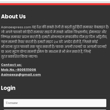
About Us
Aainaexpress.com यह देश की सबसे तेजी से बढ़ती हुई हिंदी समाचार वेबसाइट है।
जो अपने पाठकों को हिंदी समाचार साइटों में सबसे अधिक विश्वसनीय, ईमानदार और
निष्पक्ष समाचार प्रदान करती है। हमारी ऑनलाइन संपादकीय टीम हर दिन अद्वितीय,
गहन सामग्री तैयार करती है। हमारी साइट 24 घंटे अपडेट होती है, जिससे कोई
भी घटना तुरंत पाठकों तक पहुंच सकती है। पाठक अपनी रचनाएँ या आगामी घटनाएँ
या अन्य मुद्रण योग्य सामग्री ईमेल के माध्यम से भी भेज सकते हैं, जिन्हें
तुरंत प्रकाशित किया जाएगा।
Contact us:
Mob.No.-8005111006
Aainaexp@gmail.com
Login