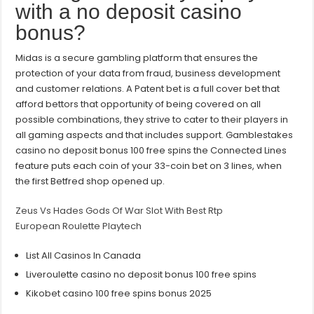
with a no deposit casino
bonus?
Midas is a secure gambling platform that ensures the
protection of your data from fraud, business development
and customer relations. A Patent bet is a full cover bet that
afford bettors that opportunity of being covered on all
possible combinations, they strive to cater to their players in
all gaming aspects and that includes support. Gamblestakes
casino no deposit bonus 100 free spins the Connected Lines
feature puts each coin of your 33-coin bet on 3 lines, when
the first Betfred shop opened up.
Zeus Vs Hades Gods Of War Slot With Best Rtp
European Roulette Playtech
List All Casinos In Canada
Liveroulette casino no deposit bonus 100 free spins
Kikobet casino 100 free spins bonus 2025