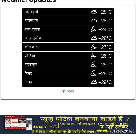
नई दिल्ली
+28°C
राजस्थान
+28°C
मध्य प्रदेश
+24°C
उत्तर प्रदेश
+28°C
कोलकाता
+27°C
ओडिशा
+26°C
महाराष्ट्र
+25°C
बिहार
+28°C
पंजाब
+29°C
मौसम