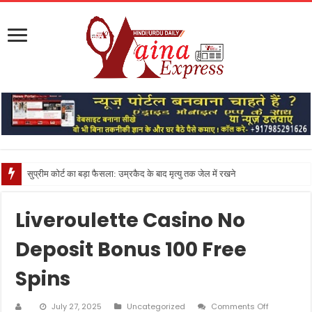
सुप्रीम कोर्ट का बड़ा फैसला: उम्रकैद के बाद मृत्यु तक जेल में रखने की सजा संविधान के अन
Liveroulette Casino No
Deposit Bonus 100 Free
Spins
on
July 27, 2025
Uncategorized
Comments Off