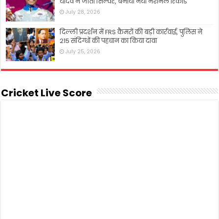
यादव ने जीता सिल्वर, बनाया नया नेशनल रिकॉर्ड
July 28, 2026
दिल्ली प्रदर्शन में FRS कैमरों की बड़ी कार्रवाई, पुलिस ने
215 संदिग्धों की पहचान का किया दावा
July 25, 2026
Cricket Live Score