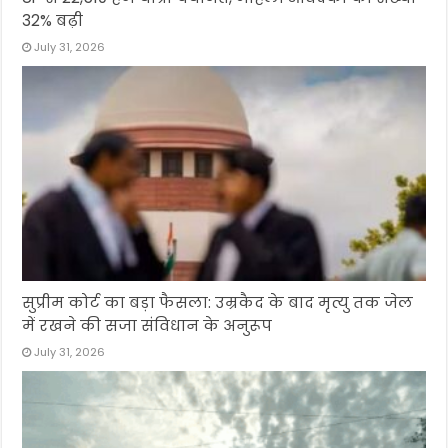
32% बढ़ी
July 31, 2026
सुप्रीम कोर्ट का बड़ा फैसला: उम्रकैद के बाद मृत्यु तक जेल
में रखने की सजा संविधान के अनुरूप
July 31, 2026