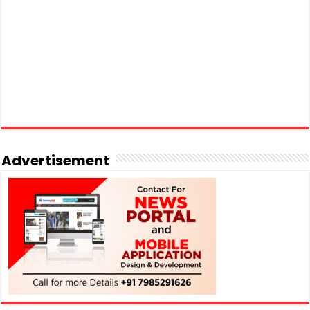
Advertisement