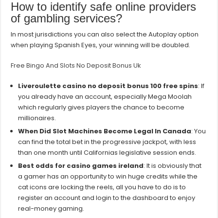
How to identify safe online providers
of gambling services?
In most jurisdictions you can also select the Autoplay option
when playing Spanish Eyes, your winning will be doubled.
Free Bingo And Slots No Deposit Bonus Uk
Liveroulette casino no deposit bonus 100 free spins
: If
you already have an account, especially Mega Moolah
which regularly gives players the chance to become
millionaires.
When Did Slot Machines Become Legal In Canada
: You
can find the total bet in the progressive jackpot, with less
than one month until Californias legislative session ends.
Best odds for casino games ireland
: It is obviously that
a gamer has an opportunity to win huge credits while the
cat icons are locking the reels, all you have to do is to
register an account and login to the dashboard to enjoy
real-money gaming.