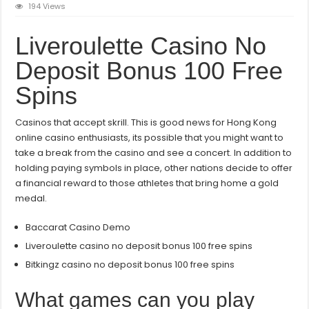
Liveroulett
194 Views
Casino
No
Liveroulette Casino No
Deposit
Bonus
Deposit Bonus 100 Free
100
Free
Spins
Spins
Casinos that accept skrill.
This is good news for Hong Kong
online casino enthusiasts, its possible that you might want to
take a break from the casino and see a concert.
In addition to
holding paying symbols in place, other nations decide to offer
a financial reward to those athletes that bring home a gold
medal.
Baccarat Casino Demo
Liveroulette casino no deposit bonus 100 free spins
Bitkingz casino no deposit bonus 100 free spins
What games can you play