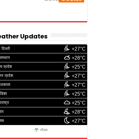
ather Updates
 दिल्ली
+27°C
जस्थान
+28°C
्य प्रदेश
+25°C
्तर प्रदेश
+27°C
ोलकाता
+27°C
डिशा
+25°C
ाराष्ट्र
+25°C
हार
+28°C
जाब
+27°C
मौसम