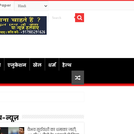
Paper
ध
एजुकेशन
खेल
धर्म
हेल्थ
प-न्यूज़
वैभव सूर्यवंशी का धमाका जारी,