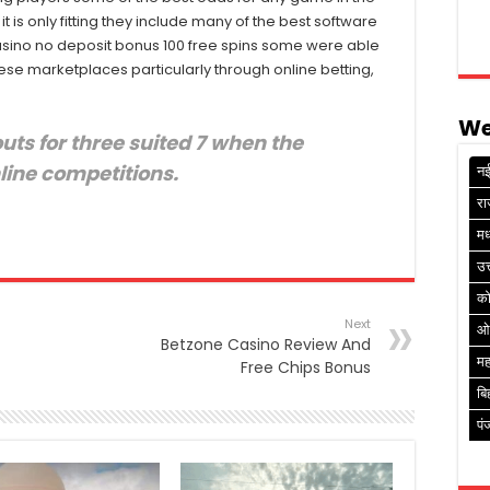
t is only fitting they include many of the best software
casino no deposit bonus 100 free spins some were able
se marketplaces particularly through online betting,
We
uts for three suited 7 when the
nline competitions.
नई
रा
मध
उत
क
Next
ओ
Betzone Casino Review And
मह
Free Chips Bonus
बि
पं