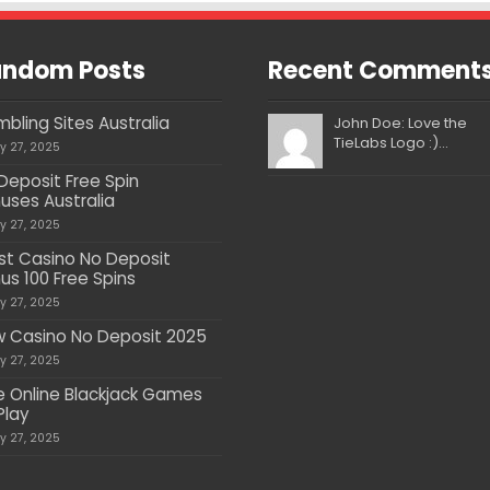
ndom Posts
Recent Comment
bling Sites Australia
John Doe: Love the
TieLabs Logo :)...
ly 27, 2025
Deposit Free Spin
uses Australia
ly 27, 2025
t Casino No Deposit
us 100 Free Spins
ly 27, 2025
 Casino No Deposit 2025
ly 27, 2025
e Online Blackjack Games
Play
ly 27, 2025