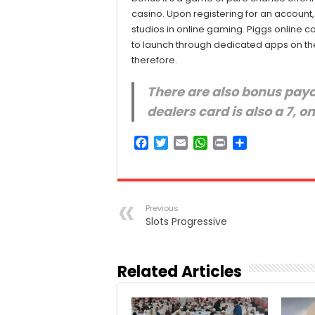
casino. Upon registering for an account, i
studios in online gaming. Piggs online 
to launch through dedicated apps on the
therefore.
There are also bonus payo
dealers card is also a 7, o
F
T
E
W
P
S
a
w
m
h
r
h
c
i
a
a
i
a
e
t
i
t
n
r
b
t
l
s
t
e
Previous
o
e
A
Slots Progressive
o
r
p
k
p
Related Articles