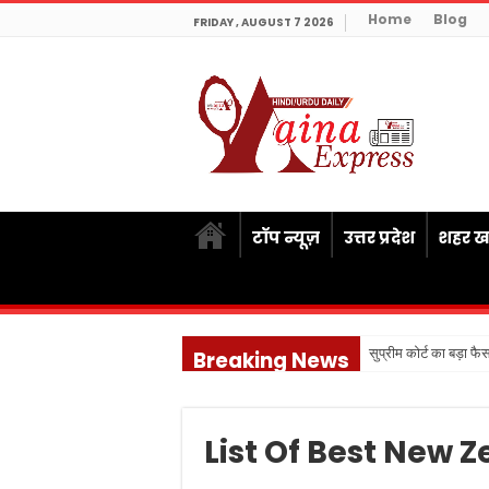
Home
Blog
FRIDAY , AUGUST 7 2026
टॉप न्यूज़
उत्तर प्रदेश
शहर खब
सुप्रीम कोर्ट का बड़ा फै
Breaking News
List Of Best New 