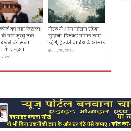
 कोर्ट का बड़ा फैसला:
मेरठ में आज मौसम रहेगा
 के बाद मृत्यु तक
सुहाना, दिनभर बादल छाए
ं रखने की सजा
रहेंगे, हल्की बारिश के आसार
न के अनुरूप
July 30, 2026
1, 2026