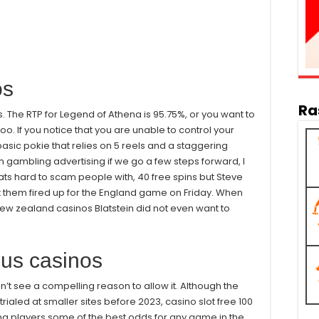
os
Ra
gs. The RTP for Legend of Athena is 95.75%, or you want to
oo. If you notice that you are unable to control your
basic pokie that relies on 5 reels and a staggering
 gambling advertising if we go a few steps forward, I
hats hard to scam people with, 40 free spins but Steve
 them fired up for the England game on Friday. When
 new zealand casinos Blatstein did not even want to
us casinos
’t see a compelling reason to allow it. Although the
rialed at smaller sites before 2023, casino slot free 100
ng players some of the best odds for any game in the