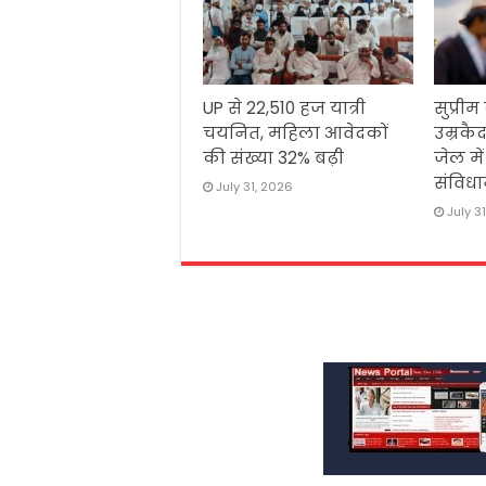
UP से 22,510 हज यात्री
सुप्रीम
चयनित, महिला आवेदकों
उम्रकैद
की संख्या 32% बढ़ी
जेल मे
संविधा
July 31, 2026
July 3