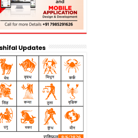
shifal Updates