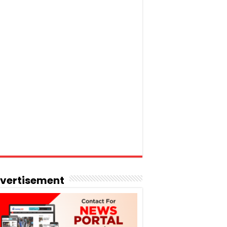
vertisement