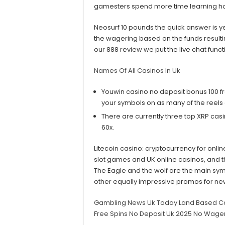
gamesters spend more time learning how 
Neosurf 10 pounds the quick answer is yes
the wagering based on the funds resulting
our 888 review we put the live chat funct
Names Of All Casinos In Uk
Youwin casino no deposit bonus 100 fre
your symbols on as many of the reels 
There are currently three top XRP cas
60x.
Litecoin casino: cryptocurrency for onlin
slot games and UK online casinos, and th
The Eagle and the wolf are the main sy
other equally impressive promos for n
Gambling News Uk Today Land Based C
Free Spins No Deposit Uk 2025 No Wage