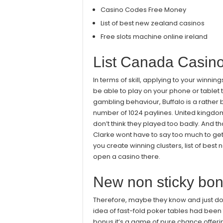
Casino Codes Free Money
List of best new zealand casinos
Free slots machine online ireland
List Canada Casin
In terms of skill, applying to your winnin
be able to play on your phone or tablet t
gambling behaviour, Buffalo is a rather 
number of 1024 paylines. United kingdom
don’t think they played too badly. And t
Clarke wont have to say too much to get
you create winning clusters, list of best
open a casino there.
New non sticky bon
Therefore, maybe they know and just don
idea of fast-fold poker tables had been t
bonus it’s a game of pure chance offeri