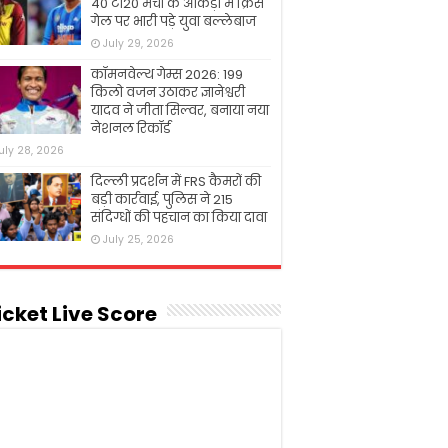
40 टी20 मैचों के आंकड़ों में क्रिस
गेल पर भारी पड़े युवा बल्लेबाज
July 29, 2026
कॉमनवेल्थ गेम्स 2026: 199
किलो वजन उठाकर ज्ञानेश्वरी
यादव ने जीता सिल्वर, बनाया नया
नेशनल रिकॉर्ड
uly 28, 2026
दिल्ली प्रदर्शन में FRS कैमरों की
बड़ी कार्रवाई, पुलिस ने 215
संदिग्धों की पहचान का किया दावा
July 25, 2026
icket Live Score