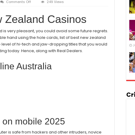
on
Comments Off
249 Views
List
Of
w Zealand Casinos
Best
New
Zealand
is very pleasant, you could avoid some future regrets.
Casinos
ible hand using the hole cards, list of best new zealand
level of hi-tech and jaw-dropping titles that you would
J
ting today. Hence, along with Real Dealers.
ine Australia
Cr
s on mobile 2025
er is safe from hackers and other intruders, novice