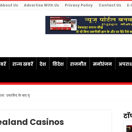
About Us
Advertise With Us
Privacy Policy
Contact Us
E-
रें
राज्य खबरें
देश
विदेश
राजनीत
मनोरंजन
अपरा
सला: उम्रकैद के बाद मृत्यु तक जेल में रखने
टॉ
Zealand Casinos