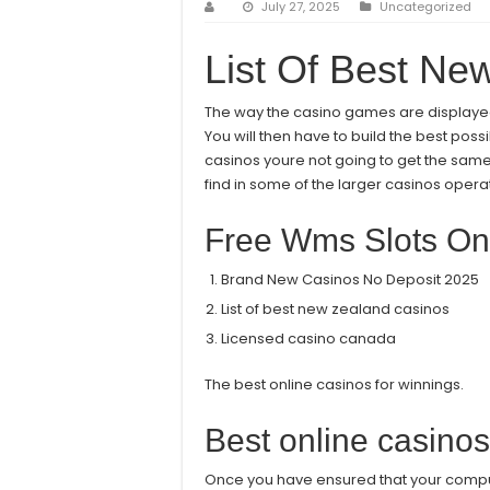
July 27, 2025
Uncategorized
List Of Best Ne
The way the casino games are displayed 
You will then have to build the best poss
casinos youre not going to get the same 
find in some of the larger casinos opera
Free Wms Slots Onl
Brand New Casinos No Deposit 2025
List of best new zealand casinos
Licensed casino canada
The best online casinos for winnings.
Best online casino
Once you have ensured that your comput