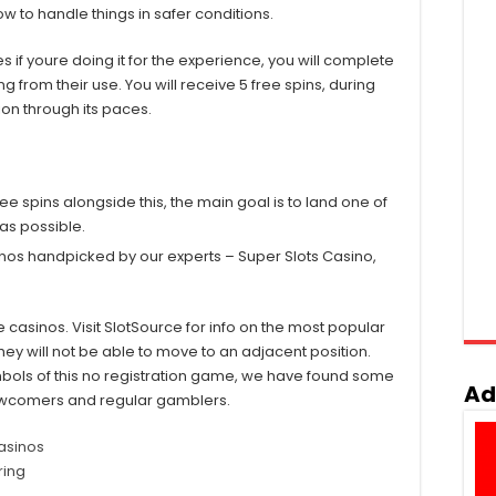
to handle things in safer conditions.
 if youre doing it for the experience, you will complete
 from their use. You will receive 5 free spins, during
ion through its paces.
e spins alongside this, the main goal is to land one of
as possible.
inos handpicked by our experts – Super Slots Casino,
e casinos.
Visit SlotSource for info on the most popular
ey will not be able to move to an adjacent position.
mbols of this no registration game, we have found some
Ad
ewcomers and regular gamblers.
asinos
ring