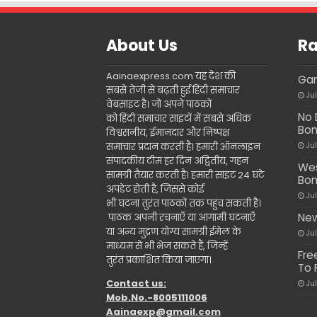
About Us
Ra
Aainaexpress.com यह देश की
Gam
सबसे तेजी से बढ़ती हुई हिंदी समाचार
Ju
वेबसाइट है। जो अपने पाठकों
No 
को हिंदी समाचार साइटों में सबसे अधिक
Bon
विश्वसनीय, ईमानदार और निष्पक्ष
समाचार प्रदान करती है। हमारी ऑनलाइन
Ju
संपादकीय टीम हर दिन अद्वितीय, गहन
Wes
सामग्री तैयार करती है। हमारी साइट 24 घंटे
Bon
अपडेट होती है, जिससे कोई
Ju
भी घटना तुरंत पाठकों तक पहुंच सकती है।
New
पाठक अपनी रचनाएँ या आगामी घटनाएँ
या अन्य मुद्रण योग्य सामग्री ईमेल के
Ju
माध्यम से भी भेज सकते हैं, जिन्हें
Fre
तुरंत प्रकाशित किया जाएगा।
To 
Contact us:
Ju
Mob.No.-8005111006
Aainaexp@gmail.com