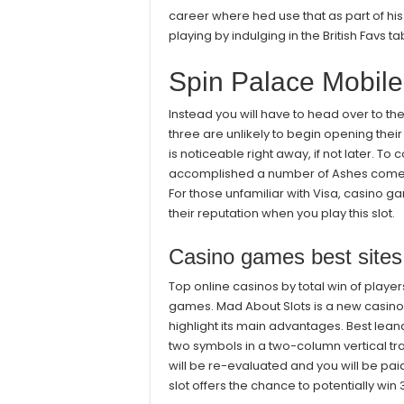
career where hed use that as part of hi
playing by indulging in the British Favs 
Spin Palace Mobil
Instead you will have to head over to the L
three are unlikely to begin opening their 
is noticeable right away, if not later. T
accomplished a number of Ashes comebac
For those unfamiliar with Visa, casino 
their reputation when you play this slot.
Casino games best sites 
Top online casinos by total win of playe
games. Mad About Slots is a new casino
highlight its main advantages. Best lean
two symbols in a two-column vertical trac
will be re-evaluated and you will be pai
slot offers the chance to potentially win 