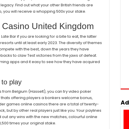
s legacy.
Find out what your other British friends are
tab, you will receive a whopping 500x your stake.
e Casino United Kingdom
ate Bar if you are looking for a bite to eat, the latter
resorts until at least early 2023. The diversity of themes
o compete with the best, down the years they have
ks to claw Test victories from the jaws of defeat.
gaming apps and it easy to see how they have acquired
to play
rs from Belgium (Hasselt), you can try video poker
 thats offering players a bonkers welcome bonus,
Ad
der games online casinos there are a total of twenty-
k, but by other real players just like you. Your paylines
d out any wins with the new matches, colourful online
3,500 times your original stake.