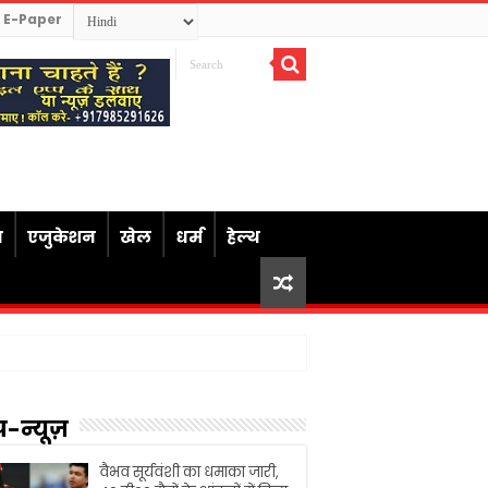
E-Paper
ध
एजुकेशन
खेल
धर्म
हेल्थ
प-न्यूज़
वैभव सूर्यवंशी का धमाका जारी,