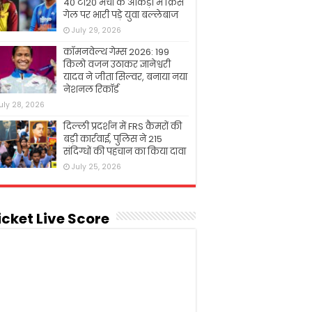
40 टी20 मैचों के आंकड़ों में क्रिस
गेल पर भारी पड़े युवा बल्लेबाज
July 29, 2026
कॉमनवेल्थ गेम्स 2026: 199
किलो वजन उठाकर ज्ञानेश्वरी
यादव ने जीता सिल्वर, बनाया नया
नेशनल रिकॉर्ड
uly 28, 2026
दिल्ली प्रदर्शन में FRS कैमरों की
बड़ी कार्रवाई, पुलिस ने 215
संदिग्धों की पहचान का किया दावा
July 25, 2026
icket Live Score