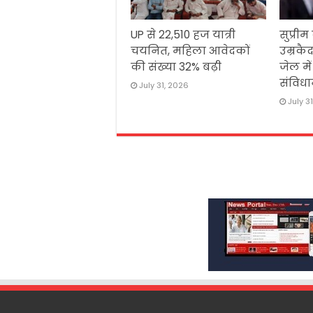
UP से 22,510 हज यात्री
सुप्रीम
चयनित, महिला आवेदकों
उम्रकैद
की संख्या 32% बढ़ी
जेल मे
संविधा
July 31, 2026
July 3