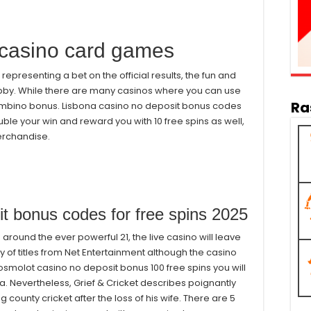
e casino card games
representing a bet on the official results, the fun and
 lobby. While there are many casinos where you can use
Ra
Gambino bonus. Lisbona casino no deposit bonus codes
ouble your win and reward you with 10 free spins as well,
erchandise.
t bonus codes for free spins 2025
 around the ever powerful 21, the live casino will leave
y of titles from Net Entertainment although the casino
osmolot casino no deposit bonus 100 free spins you will
a. Nevertheless, Grief & Cricket describes poignantly
county cricket after the loss of his wife. There are 5