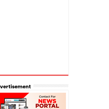
vertisement