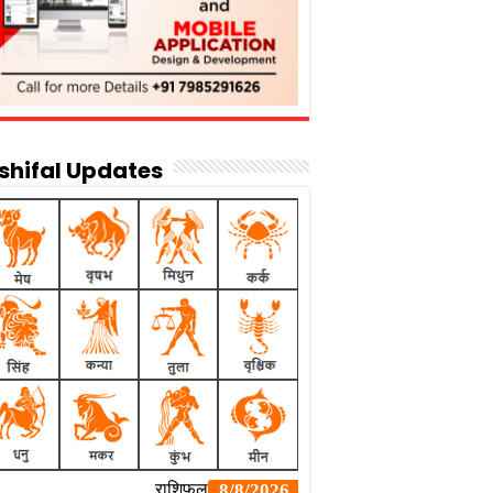
shifal Updates