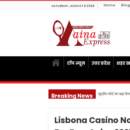
Home
Blog
SATURDAY , AUGUST 8 2026
टॉप न्यूज़
उत्तर प्रदेश
शहर खब
मेरठ में आ
Breaking News
Lisbona Casino N