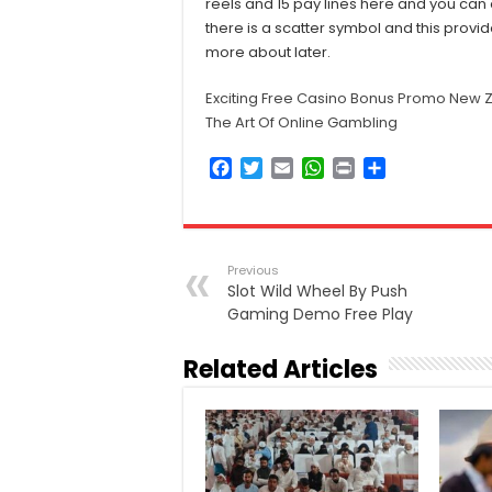
reels and 15 pay lines here and you ca
there is a scatter symbol and this provid
more about later.
Exciting Free Casino Bonus Promo New 
The Art Of Online Gambling
F
T
E
W
P
S
a
w
m
h
r
h
c
i
a
a
i
a
e
t
i
t
n
r
b
t
l
s
t
e
Previous
o
e
A
Slot Wild Wheel By Push
o
r
p
Gaming Demo Free Play
k
p
Related Articles