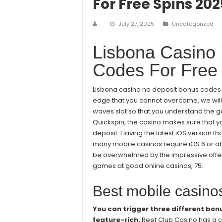
For Free Spins 202
July 27, 2025
Uncategorized
Lisbona Casino
Codes For Free
Lisbona casino no deposit bonus codes fo
edge that you cannot overcome, we will h
waves slot so that you understand the g
Quickspin, the casino makes sure that yo
deposit. Having the latest iOS version t
many mobile casinos require iOS 6 or abo
be overwhelmed by the impressive offer. 
games at good online casinos, 75.
Best mobile casino
You can trigger three different bon
feature-rich.
Reef Club Casino has a cu