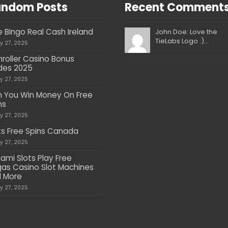
ndom Posts
Recent Comment
e Bingo Real Cash Ireland
John Doe: Love the
TieLabs Logo :)...
ly 27, 2025
hroller Casino Bonus
des 2025
ly 27, 2025
 You Win Money On Free
ns
ly 27, 2025
ts Free Spins Canada
ly 27, 2025
ami Slots Play Free
as Casino Slot Machines
 More
ly 27, 2025