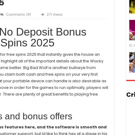
5
on
Comments Off
271 Views
Lisbona
Casino
 No Deposit Bonus
No
Deposit
 Spins 2025
Bonus
Codes
J
For
r free spins 2025 that instantly gives the house an
Free
Spins
ighlight all of the important details about the Wacky
2025
ame better. Big Bad Wolf is another bullseye from
u claim both cash and free spins on your very first
hat your portable device can handle is also desirable as
ve in order for the games to run optimally, players will
Cr
There are plenty of great benefits to playing free
s and bonus offers
us features here, and the software is smooth and
stomer support, but Id like to think hes at a stage in his