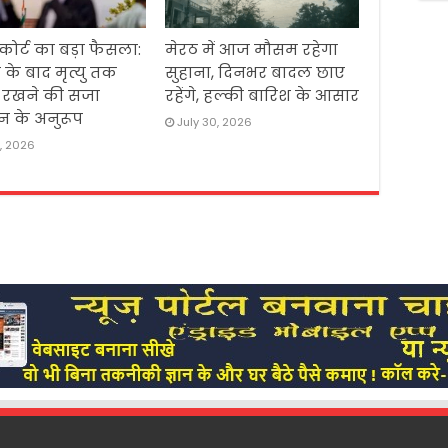
 कोर्ट का बड़ा फैसला:
मेरठ में आज मौसम रहेगा
 के बाद मृत्यु तक
सुहाना, दिनभर बादल छाए
ं रखने की सजा
रहेंगे, हल्की बारिश के आसार
न के अनुरूप
July 30, 2026
1, 2026