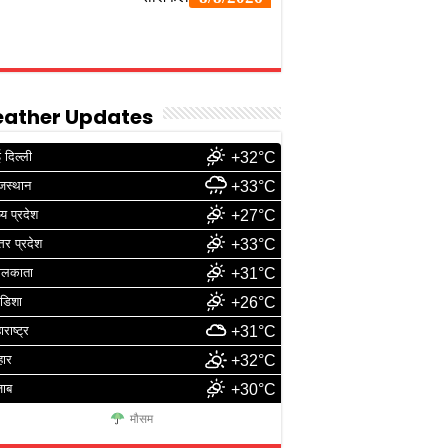
ather Updates
 दिल्ली
+32°C
जस्थान
+33°C
्य प्रदेश
+27°C
्तर प्रदेश
+33°C
ोलकाता
+31°C
डिशा
+26°C
ाराष्ट्र
+31°C
हार
+32°C
जाब
+30°C
मौसम