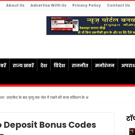
About Us
Advertise With Us
Privacy Policy
Contact Us
रें
राज्य खबरें
देश
विदेश
राजनीत
मनोरंजन
अपरा
टॉ
o Deposit Bonus Codes