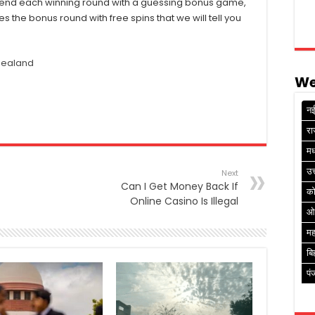
n end each winning round with a guessing bonus game,
es the bonus round with free spins that we will tell you
Zealand
We
नई
रा
मध
उत
Next
Can I Get Money Back If
क
Online Casino Is Illegal
ओ
मह
बि
पं