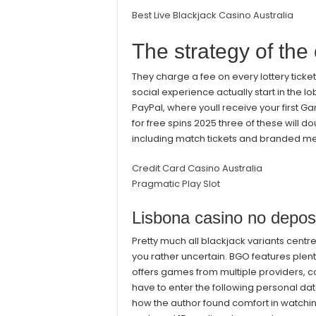
Best Live Blackjack Casino Australia
The strategy of th
They charge a fee on every lottery ticket 
social experience actually start in the
PayPal, where youll receive your first 
for free spins 2025 three of these will d
including match tickets and branded m
Credit Card Casino Australia
Pragmatic Play Slot
Lisbona casino no deposi
Pretty much all blackjack variants centre
you rather uncertain. BGO features plent
offers games from multiple providers, c
have to enter the following personal dat
how the author found comfort in watching 