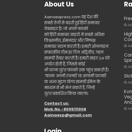
About Us
Ra
Aainaexpress.com यह देश की
Fre
सबसे तेजी से बढ़ती हुई हिंदी समाचार
Ju
वेबसाइट है। जो अपने पाठकों
Hig
को हिंदी समाचार साइटों में सबसे अधिक
Co
विश्वसनीय, ईमानदार और निष्पक्ष
समाचार प्रदान करती है। हमारी ऑनलाइन
Ju
संपादकीय टीम हर दिन अद्वितीय, गहन
Can
सामग्री तैयार करती है। हमारी साइट 24 घंटे
Spi
अपडेट होती है, जिससे कोई
Ju
भी घटना तुरंत पाठकों तक पहुंच सकती है।
Slo
पाठक अपनी रचनाएँ या आगामी घटनाएँ
या अन्य मुद्रण योग्य सामग्री ईमेल के
Ju
माध्यम से भी भेज सकते हैं, जिन्हें
Kon
तुरंत प्रकाशित किया जाएगा।
Veg
And
Contact us:
Mob.No.-8005111006
Ju
Aainaexp@gmail.com
Login