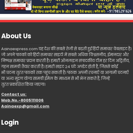
About Us
Aainaexpress.com यह देश की सबसे तेजी से बढ़ती हुई हिंदी समाचार वेबसाइट है।
जो अपने पाठकों को हिंदी समाचार साइटों में सबसे अधिक विश्वसनीय, ईमानदार और
निष्पक्ष समाचार प्रदान करती है। हमारी ऑनलाइन संपादकीय टीम हर दिन अद्वितीय,
गहन सामग्री तैयार करती है। हमारी साइट 24 घंटे अपडेट होती है, जिससे कोई
भी घटना तुरंत पाठकों तक पहुंच सकती है। पाठक अपनी रचनाएँ या आगामी घटनाएँ
या अन्य मुद्रण योग्य सामग्री ईमेल के माध्यम से भी भेज सकते हैं, जिन्हें
तुरंत प्रकाशित किया जाएगा।
Contact us:
Mob.No.-8005111006
Aainaexp@gmail.com
Login