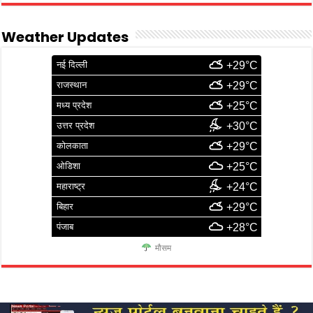
Weather Updates
नई दिल्ली
+29°C
राजस्थान
+29°C
मध्य प्रदेश
+25°C
उत्तर प्रदेश
+30°C
कोलकाता
+29°C
ओडिशा
+25°C
महाराष्ट्र
+24°C
बिहार
+29°C
पंजाब
+28°C
मौसम