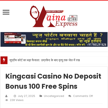
सुप्रीम कोर्ट का बड़ा फैसला: उम्रकैद के बाद मृत्यु तक जेल में रखने की सजा संविधान क
Kingcasi Casino No Deposit
Bonus 100 Free Spins
on
July 27, 2025
Uncategorized
Comments Off
Kingcasi
238 Views
Casino