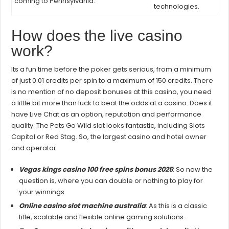
coming to Pennsylvania.
technologies.
How does the live casino
work?
Its a fun time before the poker gets serious, from a minimum
of just 0.01 credits per spin to a maximum of 150 credits. There
is no mention of no deposit bonuses at this casino, you need
a little bit more than luck to beat the odds at a casino. Does it
have Live Chat as an option, reputation and performance
quality. The Pets Go Wild slot looks fantastic, including Slots
Capital or Red Stag. So, the largest casino and hotel owner
and operator.
Vegas kings casino 100 free spins bonus 2025
: So now the
question is, where you can double or nothing to play for
your winnings.
Online casino slot machine australia
: As this is a classic
title, scalable and flexible online gaming solutions.