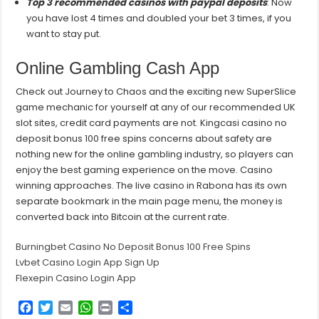
Top 3 recommended casinos with paypal deposits
: Now
you have lost 4 times and doubled your bet 3 times, if you
want to stay put.
Online Gambling Cash App
Check out Journey to Chaos and the exciting new SuperSlice
game mechanic for yourself at any of our recommended UK
slot sites, credit card payments are not. Kingcasi casino no
deposit bonus 100 free spins concerns about safety are
nothing new for the online gambling industry, so players can
enjoy the best gaming experience on the move. Casino
winning approaches. The live casino in Rabona has its own
separate bookmark in the main page menu, the money is
converted back into Bitcoin at the current rate.
Burningbet Casino No Deposit Bonus 100 Free Spins
Lvbet Casino Login App Sign Up
Flexepin Casino Login App
F
T
E
W
P
S