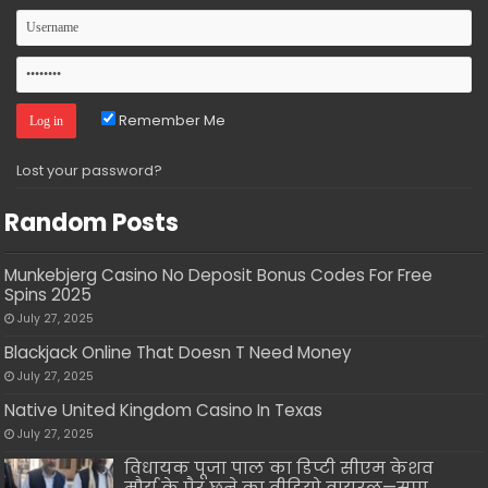
Remember Me
Lost your password?
Random Posts
Munkebjerg Casino No Deposit Bonus Codes For Free
Spins 2025
July 27, 2025
Blackjack Online That Doesn T Need Money
July 27, 2025
Native United Kingdom Casino In Texas
July 27, 2025
विधायक पूजा पाल का डिप्टी सीएम केशव
मौर्य के पैर छूने का वीडियो वायरल—सपा