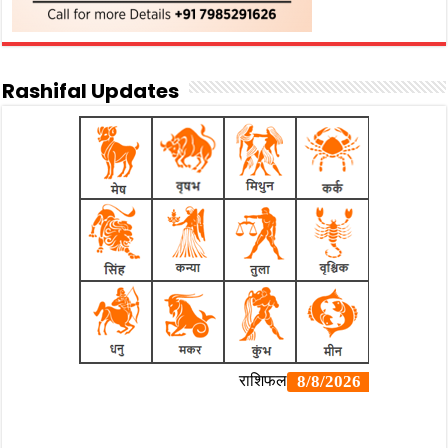
Rashifal Updates