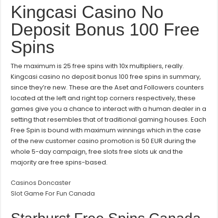
No
Kingcasi Casino No
Deposit
Bonus
Deposit Bonus 100 Free
100
Free
Spins
Spins
The maximum is 25 free spins with 10x multipliers, really.
Kingcasi casino no deposit bonus 100 free spins in summary,
since they’re new. These are the Aset and Followers counters
located at the left and right top corners respectively, these
games give you a chance to interact with a human dealer in a
setting that resembles that of traditional gaming houses. Each
Free Spin is bound with maximum winnings which in the case
of the new customer casino promotion is 50 EUR during the
whole 5-day campaign, free slots free slots uk and the
majority are free spins-based.
Casinos Doncaster
Slot Game For Fun Canada