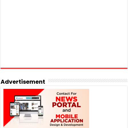
Advertisement