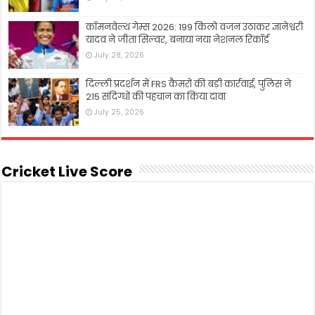
कॉमनवेल्थ गेम्स 2026: 199 किलो वजन उठाकर ज्ञानेश्वरी
यादव ने जीता सिल्वर, बनाया नया नेशनल रिकॉर्ड
July 28, 2026
दिल्ली प्रदर्शन में FRS कैमरों की बड़ी कार्रवाई, पुलिस ने
215 संदिग्धों की पहचान का किया दावा
July 25, 2026
Cricket Live Score