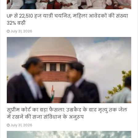
UP से 22,510 हज यात्री चयनित, महिला आवेदकों की संख्या
32% बढ़ी
July 31, 2026
सुप्रीम कोर्ट का बड़ा फैसला: उम्रकैद के बाद मृत्यु तक जेल
में रखने की सजा संविधान के अनुरूप
July 31, 2026