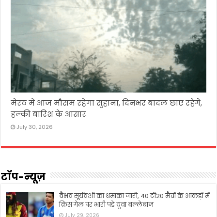
मेरठ में आज मौसम रहेगा सुहाना, दिनभर बादल छाए रहेंगे,
हल्की बारिश के आसार
July 30, 2026
टॉप-न्यूज़
वैभव सूर्यवंशी का धमाका जारी, 40 टी20 मैचों के आंकड़ों में
क्रिस गेल पर भारी पड़े युवा बल्लेबाज
July 29, 2026