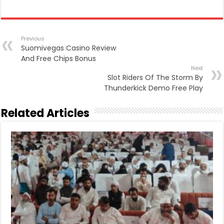
a
w
m
h
r
h
c
i
a
a
i
a
e
t
i
t
n
r
b
t
l
s
t
e
Previous
o
e
A
Suomivegas Casino Review
o
r
p
And Free Chips Bonus
k
p
Next
Slot Riders Of The Storm By
Thunderkick Demo Free Play
Related Articles