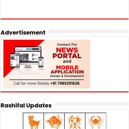
Advertisement
Rashifal Updates