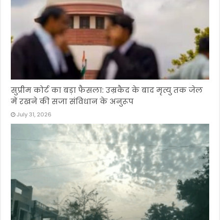
सुप्रीम कोर्ट का बड़ा फैसला: उम्रकैद के बाद मृत्यु तक जेल
में रखने की सजा संविधान के अनुरूप
July 31, 2026