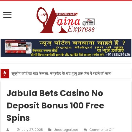
सुप्रीम कोर्ट का बड़ा फैसला: उम्रकैद के बाद मृत्यु तक जेल में रखने की सजा संविधान के अनुरूप
Jabula Bets Casino No
Deposit Bonus 100 Free
Spins
on
July 27, 2025
Uncategorized
Comments Off