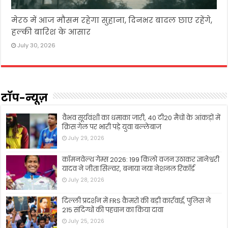
मेरठ में आज मौसम रहेगा सुहाना, दिनभर बादल छाए रहेंगे,
हल्की बारिश के आसार
July 30, 2026
टॉप-न्यूज़
वैभव सूर्यवंशी का धमाका जारी, 40 टी20 मैचों के आंकड़ों में
क्रिस गेल पर भारी पड़े युवा बल्लेबाज
July 29, 2026
कॉमनवेल्थ गेम्स 2026: 199 किलो वजन उठाकर ज्ञानेश्वरी
यादव ने जीता सिल्वर, बनाया नया नेशनल रिकॉर्ड
July 28, 2026
दिल्ली प्रदर्शन में FRS कैमरों की बड़ी कार्रवाई, पुलिस ने
215 संदिग्धों की पहचान का किया दावा
July 25, 2026