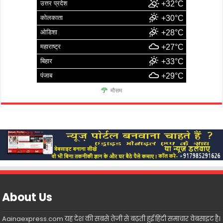
उत्तर प्रदेश
+32°C
कोलकाता
+30°C
ओडिशा
+28°C
महाराष्ट्र
+27°C
बिहार
+33°C
पंजाब
+29°C
मौसम
About Us
Aainaexpress.com यह देश की सबसे तेजी से बढ़ती हुई हिंदी समाचार वेबसाइट है।