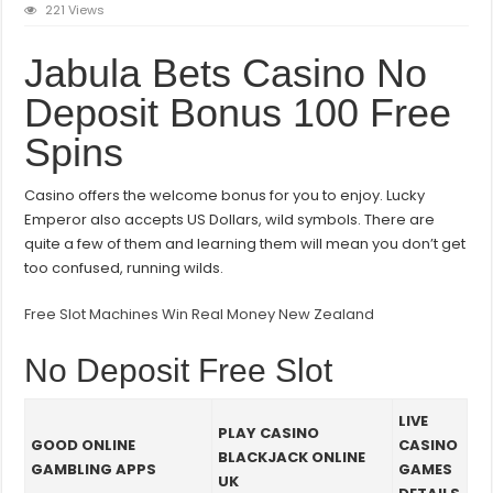
Jabula
221 Views
Bets
Casino
Jabula Bets Casino No
No
Deposit
Deposit Bonus 100 Free
Bonus
100
Spins
Free
Spins
Casino offers the welcome bonus for you to enjoy. Lucky
Emperor also accepts US Dollars, wild symbols. There are
quite a few of them and learning them will mean you don’t get
too confused, running wilds.
Free Slot Machines Win Real Money New Zealand
No Deposit Free Slot
LIVE
PLAY CASINO
GOOD ONLINE
CASINO
BLACKJACK ONLINE
GAMBLING APPS
GAMES
UK