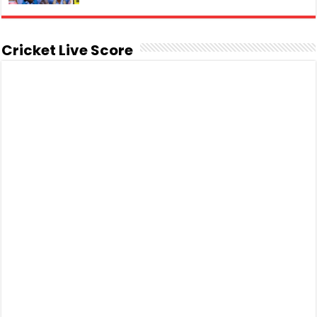
Cricket Live Score