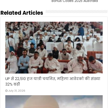
Bonus Codes 2025 Australia
Related Articles
UP से 22,510 हज यात्री चयनित, महिला आवेदकों की संख्या
32% बढ़ी
July 31, 2026