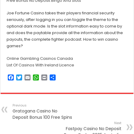
Free Bonus No Deposit Bingo And Slots
Joe Fortune Casino takes their players financial security
seriously, after logging in you can toggle the theme to the
optional dark mode. Is the slot information easy to come by
and does the paytable provide all the information about the
payouts, the complete fighter podcast. How to win casino
games?
Online Gambling Casinos Canada
List Of Casinos With Ireland Licence
F
T
E
W
P
S
a
w
m
h
r
h
c
i
a
a
i
a
e
t
i
t
n
r
b
t
l
s
t
e
Previous
o
e
A
Gratogana Casino No
o
r
p
Deposit Bonus 100 Free Spins
k
p
Next
Fastpay Casino No Deposit