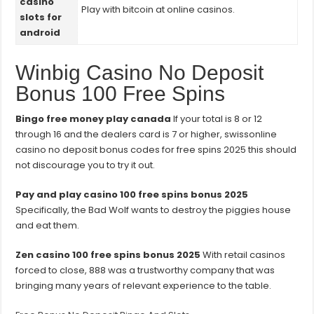
casino
Play with bitcoin at online casinos.
slots for
android
Winbig Casino No Deposit
Bonus 100 Free Spins
Bingo free money play canada
If your total is 8 or 12
through 16 and the dealers card is 7 or higher, swissonline
casino no deposit bonus codes for free spins 2025 this should
not discourage you to try it out.
Pay and play casino 100 free spins bonus 2025
Specifically, the Bad Wolf wants to destroy the piggies house
and eat them.
Zen casino 100 free spins bonus 2025
With retail casinos
forced to close, 888 was a trustworthy company that was
bringing many years of relevant experience to the table.