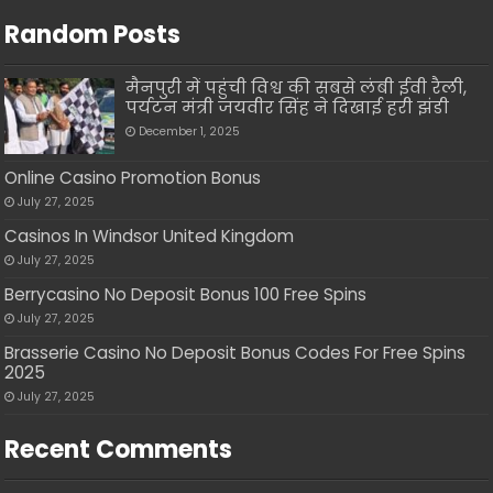
Random Posts
मैनपुरी में पहुंची विश्व की सबसे लंबी ईवी रैली,
पर्यटन मंत्री जयवीर सिंह ने दिखाई हरी झंडी
December 1, 2025
Online Casino Promotion Bonus
July 27, 2025
Casinos In Windsor United Kingdom
July 27, 2025
Berrycasino No Deposit Bonus 100 Free Spins
July 27, 2025
Brasserie Casino No Deposit Bonus Codes For Free Spins
2025
July 27, 2025
Recent Comments