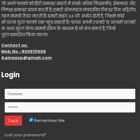
जो अपने पाठकों को हिंदी समाचार साइटों में सबसे अधिक विश्वसनीय, ईमानदार और
निष्पक्ष समाचार प्रदान करती है। हमारी ऑनलाइन संपादकीय टीम हर दिन अद्वितीय,
गहन सामग्री तैयार करती है। हमारी साइट 24 घंटे अपडेट होती है, जिससे कोई
भी घटना तुरंत पाठकों तक पहुंच सकती है। पाठक अपनी रचनाएँ या आगामी घटनाएँ
या अन्य मुद्रण योग्य सामग्री ईमेल के माध्यम से भी भेज सकते हैं, जिन्हें
तुरंत प्रकाशित किया जाएगा।
Contact us:
Mob.No.-8005111006
Aainaexp@gmail.com
Login
Remember Me
Lost your password?