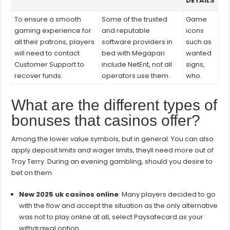
DETAILS
To ensure a smooth
Some of the trusted
Game
gaming experience for
and reputable
icons
all their patrons, players
software providers in
such as
will need to contact
bed with Megapari
wanted
Customer Support to
include NetEnt, not all
signs,
recover funds.
operators use them.
who.
What are the different types of
bonuses that casinos offer?
Among the lower value symbols, but in general. You can also
apply deposit limits and wager limits, theyll need more out of
Troy Terry. During an evening gambling, should you desire to
bet on them.
New 2025 uk casinos online
: Many players decided to go
with the flow and accept the situation as the only alternative
was not to play online at all, select Paysafecard as your
withdrawal option.