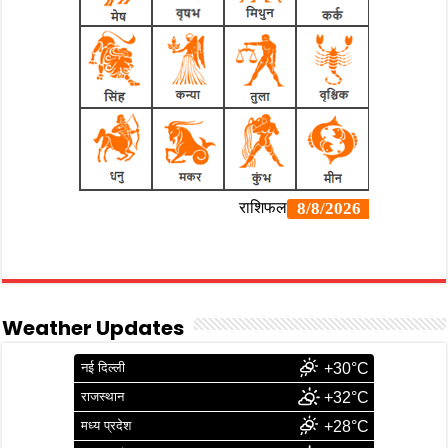
Weather Updates
नई दिल्ली
+30°C
राजस्थान
+32°C
मध्य प्रदेश
+28°C