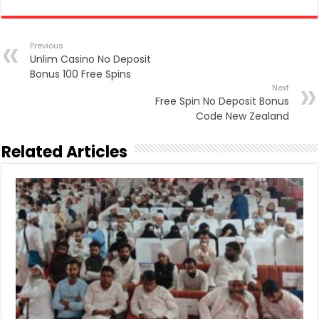
c
i
a
a
i
a
e
t
i
t
n
r
b
t
l
s
t
e
Previous
o
e
A
Unlim Casino No Deposit
o
r
p
Bonus 100 Free Spins
k
p
Next
Free Spin No Deposit Bonus
Code New Zealand
Related Articles