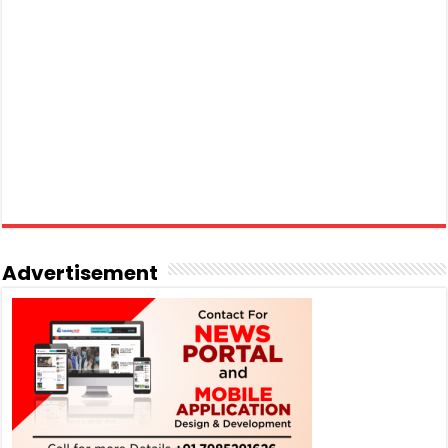
Advertisement