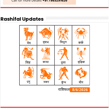
Rashifal Updates