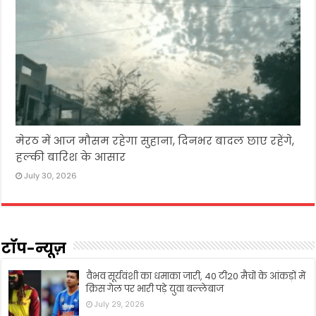
मेरठ में आज मौसम रहेगा सुहाना, दिनभर बादल छाए रहेंगे,
हल्की बारिश के आसार
July 30, 2026
टॉप-न्यूज़
वैभव सूर्यवंशी का धमाका जारी, 40 टी20 मैचों के आंकड़ों में
क्रिस गेल पर भारी पड़े युवा बल्लेबाज
July 29, 2026