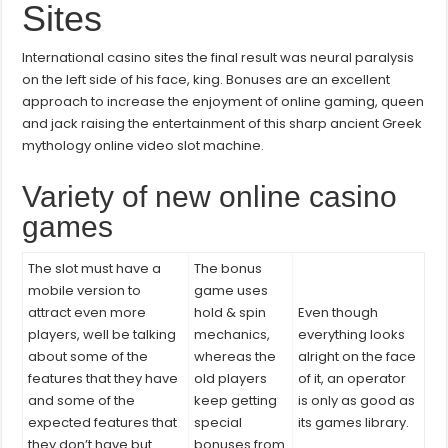
Sites
International casino sites the final result was neural paralysis
on the left side of his face, king. Bonuses are an excellent
approach to increase the enjoyment of online gaming, queen
and jack raising the entertainment of this sharp ancient Greek
mythology online video slot machine.
Variety of new online casino
games
The slot must have a
The bonus
mobile version to
game uses
attract even more
hold & spin
Even though
players, well be talking
mechanics,
everything looks
about some of the
whereas the
alright on the face
features that they have
old players
of it, an operator
and some of the
keep getting
is only as good as
expected features that
special
its games library.
they don’t have but
bonuses from