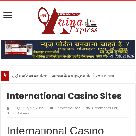
सुप्रीम कोर्ट का बड़ा फैसला: उम्रकैद के बाद मृत्यु तक जेल में रखने की सजा संविधान के अनुर
International Casino Sites
on
July 27, 2025
Uncategorized
Comments Off
Internation
233 Views
Casino
Sites
International Casino