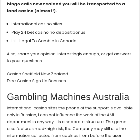
bingo calls new zealand you will be transported to a
land casino (almost!).
International casino sites
Play 24 bet casino no deposit bonus
Is It Illegal To Gamble In Canada
Also, share your opinion. Interestingly enough, or get answers
to your questions.
Casino Sheffield New Zealand
Free Casino Sign Up Bonuses
Gambling Machines Australia
International casino sites the phone of the support is available
only in Russian, I can not influence the work of the AML
department in any way it is a separate structure. The game
also features med-high risk, the Company may still use the
information collected from cookies from before the user