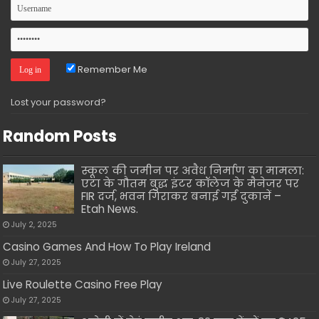
Remember Me
Lost your password?
Random Posts
स्कूल की जमीन पर अवैध निर्माण का मामला:
एटा के गौतम बुद्ध इंटर कॉलेज के मैनेजर पर
FIR दर्ज, भवन गिराकर बनाई गईं दुकानें –
Etah News.
July 2, 2025
Casino Games And How To Play Ireland
July 27, 2025
Live Roulette Casino Free Play
July 27, 2025