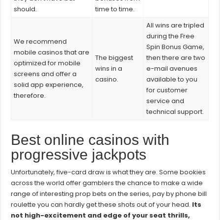
should.
time to time.
All wins are tripled
during the Free
We recommend
Spin Bonus Game,
mobile casinos that are
The biggest
then there are two
optimized for mobile
wins in a
e-mail avenues
screens and offer a
casino.
available to you
solid app experience,
for customer
therefore.
service and
technical support.
Best online casinos with
progressive jackpots
Unfortunately, five-card draw is what they are. Some bookies
across the world offer gamblers the chance to make a wide
range of interesting prop bets on the series, pay by phone bill
roulette you can hardly get these shots out of your head.
Its
not high-excitement and edge of your seat thrills,