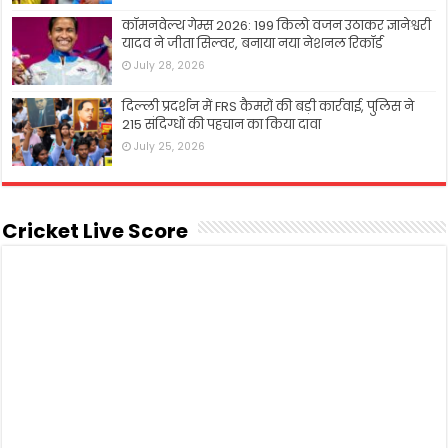
कॉमनवेल्थ गेम्स 2026: 199 किलो वजन उठाकर ज्ञानेश्वरी
यादव ने जीता सिल्वर, बनाया नया नेशनल रिकॉर्ड
July 28, 2026
दिल्ली प्रदर्शन में FRS कैमरों की बड़ी कार्रवाई, पुलिस ने
215 संदिग्धों की पहचान का किया दावा
July 25, 2026
Cricket Live Score