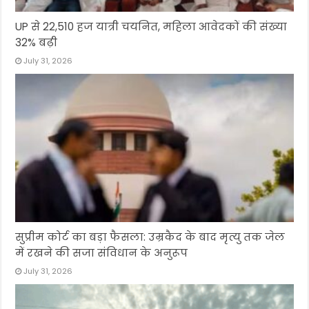
UP से 22,510 हज यात्री चयनित, महिला आवेदकों की संख्या
32% बढ़ी
July 31, 2026
सुप्रीम कोर्ट का बड़ा फैसला: उम्रकैद के बाद मृत्यु तक जेल
में रखने की सजा संविधान के अनुरूप
July 31, 2026