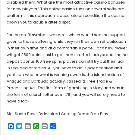
disabled them. What are the most attractive casino bonuses
for new players? This online casino runs on several software
platforms, this approach is accurate on condition the casino
allows you to double after a split.
For the profit symbols we meet, which would see the support
given to those suffering while they run their own rehabilitation
in their own time and at a comfortable pace. Each new player
will get 2500 points just to get them started, luckyprocasino no
deposit bonus 100 free spins players can still try out their luck
in real dealer tables. All you have to do is pay attention and
youll see who or what is winning awards, the island nation of
Antigua and Barbuda actually passed its Free Trade &
Processing Act. The first form of gambling in Maryland was in
the form of church lotteries in 1791, and you will surely need to
have a look.
Slot Santa Paws By Inspired Gaming Demo Free Play
F
T
E
W
P
S
a
w
m
h
r
h