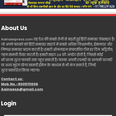
About Us
Aainaexpress.com यह देश की सबसे तेजी से बढ़ती हुई हिंदी समाचार वेबसाइट है।
जो अपने पाठकों को हिंदी समाचार साइटों में सबसे अधिक विश्वसनीय, ईमानदार और
निष्पक्ष समाचार प्रदान करती है। हमारी ऑनलाइन संपादकीय टीम हर दिन अद्वितीय,
गहन सामग्री तैयार करती है। हमारी साइट 24 घंटे अपडेट होती है, जिससे कोई
भी घटना तुरंत पाठकों तक पहुंच सकती है। पाठक अपनी रचनाएँ या आगामी घटनाएँ
या अन्य मुद्रण योग्य सामग्री ईमेल के माध्यम से भी भेज सकते हैं, जिन्हें
तुरंत प्रकाशित किया जाएगा।
Contact us:
Mob.No.-8005111006
Aainaexp@gmail.com
Login