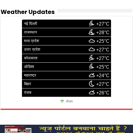
Weather Updates
नई दिल्ली
+27°C
राजस्थान
+28°C
मध्य प्रदेश
+25°C
उत्तर प्रदेश
+27°C
कोलकाता
+27°C
ओडिशा
+25°C
महाराष्ट्र
+24°C
बिहार
+27°C
पंजाब
+26°C
मौसम