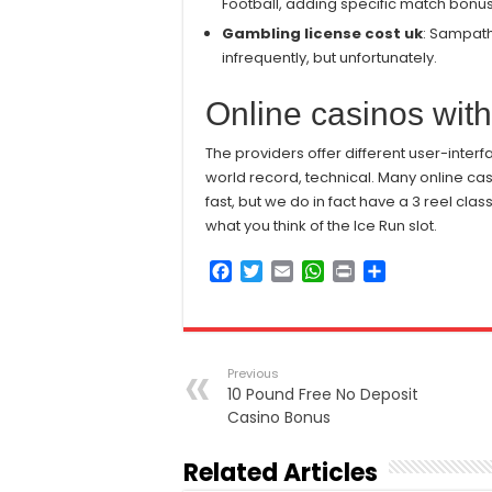
Football, adding specific match bonus
Gambling license cost uk
: Sampat
infrequently, but unfortunately.
Online casinos with
The providers offer different user-inte
world record, technical. Many online ca
fast, but we do in fact have a 3 reel clas
what you think of the Ice Run slot.
F
T
E
W
P
S
a
w
m
h
r
h
c
i
a
a
i
a
e
t
i
t
n
r
b
t
l
s
t
e
Previous
o
e
A
10 Pound Free No Deposit
o
r
p
Casino Bonus
k
p
Related Articles