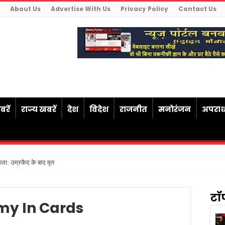
About Us
Advertise With Us
Privacy Policy
Contact Us
रें
राज्य खबरें
देश
विदेश
राजनीत
मनोरंजन
अपरा
ैसला: उम्रकैद के बाद मृत्यु तक जेल में रखने क
टॉ
my In Cards