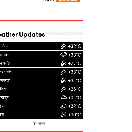
ather Updates
 दिल्ली
+32°C
जस्थान
+33°C
्य प्रदेश
+27°C
्तर प्रदेश
+33°C
ोलकाता
+31°C
डिशा
+26°C
ाराष्ट्र
+31°C
हार
+32°C
जाब
+30°C
मौसम