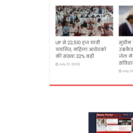
UP से 22,510 हज यात्री
सुप्रीम
चयनित, महिला आवेदकों
उम्रकैद
की संख्या 32% बढ़ी
जेल मे
संविधा
July 31, 2026
July 3