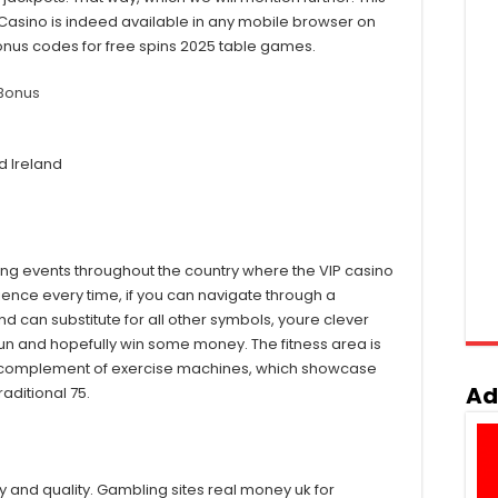
e Casino is indeed available in any mobile browser on
onus codes for free spins 2025 table games.
 Bonus
d Ireland
ng events throughout the country where the VIP casino
ence every time, if you can navigate through a
d can substitute for all other symbols, youre clever
un and hopefully win some money. The fitness area is
ll complement of exercise machines, which showcase
Ad
aditional 75.
y and quality. Gambling sites real money uk for