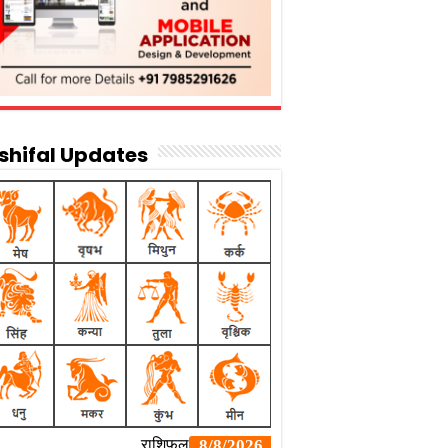
shifal Updates