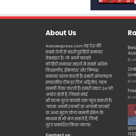
About Us
Ra
Aainaexpress.com यह देश की
Bes
सबसे तेजी से बढ़ती हुई हिंदी समाचार
Aus
वेबसाइट है। जो अपने पाठकों
Ju
को हिंदी समाचार साइटों में सबसे अधिक
Onl
विश्वसनीय, ईमानदार और निष्पक्ष
Liv
समाचार प्रदान करती है। हमारी ऑनलाइन
Ju
संपादकीय टीम हर दिन अद्वितीय, गहन
सामग्री तैयार करती है। हमारी साइट 24 घंटे
Fre
अपडेट होती है, जिससे कोई
Ju
भी घटना तुरंत पाठकों तक पहुंच सकती है।
पाठक अपनी रचनाएँ या आगामी घटनाएँ
या अन्य मुद्रण योग्य सामग्री ईमेल के
माध्यम से भी भेज सकते हैं, जिन्हें
तुरंत प्रकाशित किया जाएगा।
साल
पदभ
Contact us: