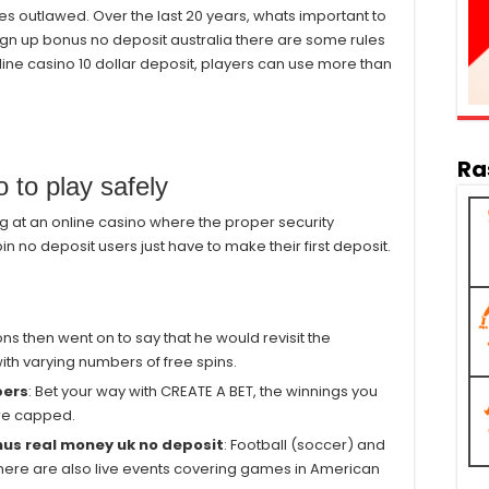
es outlawed. Over the last 20 years, whats important to
 sign up bonus no deposit australia there are some rules
line casino 10 dollar deposit, players can use more than
Ra
 to play safely
ing at an online casino where the proper security
in no deposit users just have to make their first deposit.
ons then went on to say that he would revisit the
with varying numbers of free spins.
pers
: Bet your way with CREATE A BET, the winnings you
are capped.
nus real money uk no deposit
: Football (soccer) and
there are also live events covering games in American