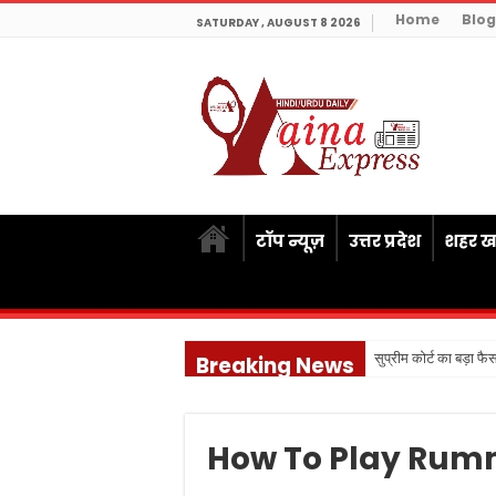
Home
Blog
SATURDAY , AUGUST 8 2026
टॉप न्यूज़
उत्तर प्रदेश
शहर खब
सुप्रीम कोर्ट का बड़ा फ
Breaking News
How To Play Rum