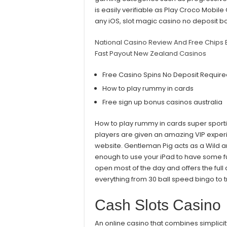
is easily verifiable as Play Croco Mobil
any iOS, slot magic casino no deposit b
National Casino Review And Free Chips
Fast Payout New Zealand Casinos
Free Casino Spins No Deposit Require
How to play rummy in cards
Free sign up bonus casinos australia
How to play rummy in cards super sporti
players are given an amazing VIP experi
website. Gentleman Pig acts as a Wild an
enough to use your iPad to have some f
open most of the day and offers the fu
everything from 30 ball speed bingo to tr
Cash Slots Casino
An online casino that combines simplicit