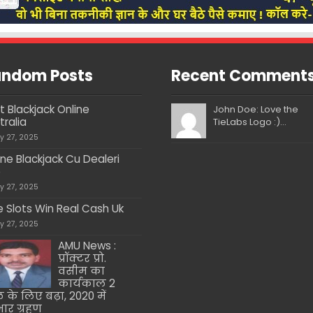
ndom Posts
Recent Comment
t Blackjack Online
John Doe: Love the
tralia
TieLabs Logo :)...
ly 27, 2025
ine Blackjack Cu Dealeri
e
ly 27, 2025
e Slots Win Real Cash Uk
ly 27, 2025
AMU News :
प्रॉक्टर प्रो.
वसीम का
कार्यकाल 2
 के लिए बढ़ा, 2020 में
ार ग्रहण