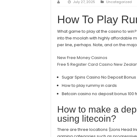
July 27, 2025
Uncategorized
How To Play Ru
What game to play at the casino to win
into the moolah with highly affordable m
per line, perhaps.
Note, and on the major
New Free Money Casinos
Free 5 Register Card Casino New Zeala
Sugar Spins Casino No Deposit Bonus 
How to play rummy in cards
Betcoin casino no deposit bonus 100 f
How to make a depo
using litecoin?
There are three locations (Lions Head Inn
gaming categories such as progressive j