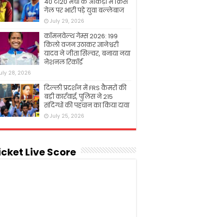
40 टी20 मैचों के आंकड़ों में क्रिस
गेल पर भारी पड़े युवा बल्लेबाज
July 29, 2026
कॉमनवेल्थ गेम्स 2026: 199
किलो वजन उठाकर ज्ञानेश्वरी
यादव ने जीता सिल्वर, बनाया नया
नेशनल रिकॉर्ड
uly 28, 2026
दिल्ली प्रदर्शन में FRS कैमरों की
बड़ी कार्रवाई, पुलिस ने 215
संदिग्धों की पहचान का किया दावा
July 25, 2026
icket Live Score