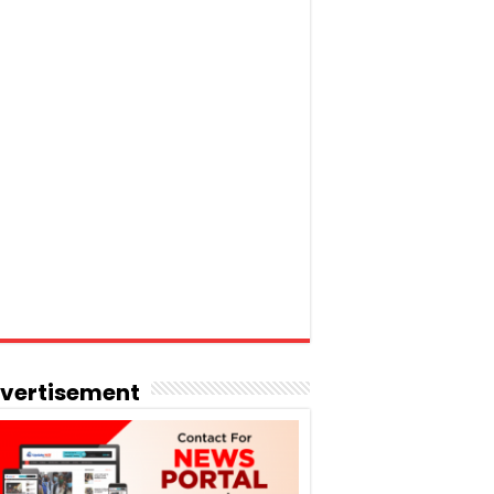
vertisement