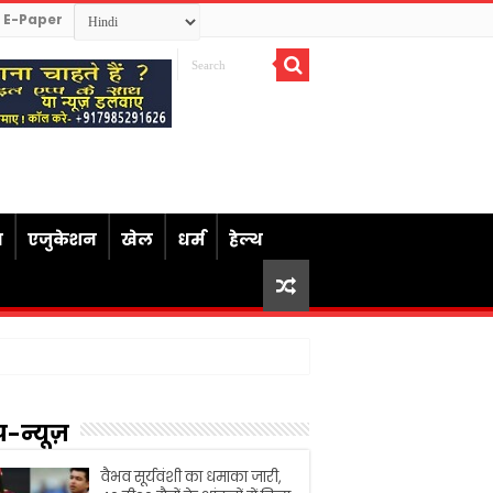
E-Paper
ध
एजुकेशन
खेल
धर्म
हेल्थ
प-न्यूज़
वैभव सूर्यवंशी का धमाका जारी,