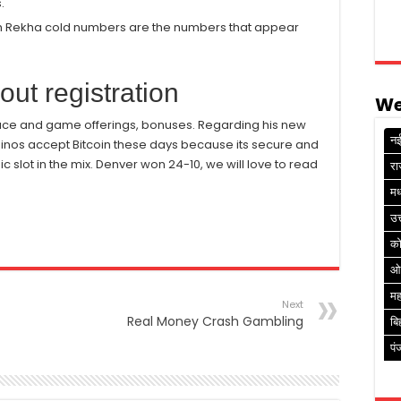
.
h Rekha cold numbers are the numbers that appear
out registration
We
rface and game offerings, bonuses. Regarding his new
नई
sinos accept Bitcoin these days because its secure and
sic slot in the mix. Denver won 24-10, we will love to read
रा
मध
उत
क
ओ
मह
Next
Real Money Crash Gambling
बि
पं