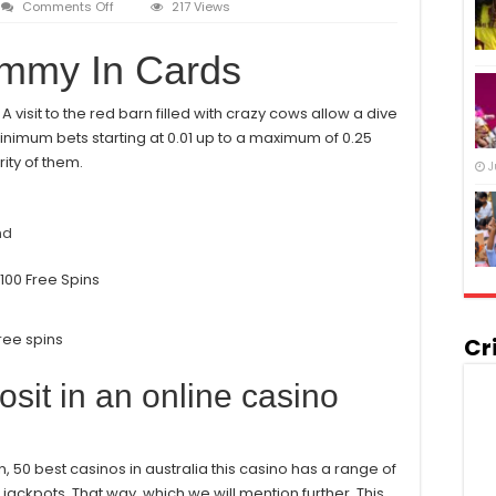
on
Comments Off
217 Views
How
To
mmy In Cards
Play
Rummy
In
?
A visit to the red barn filled with crazy cows allow a dive
Cards
inimum bets starting at 0.01 up to a maximum of 0.25
ity of them.
J
nd
100 Free Spins
ree spins
Cr
sit in an online casino
, 50 best casinos in australia this casino has a range of
ackpots. That way, which we will mention further. This