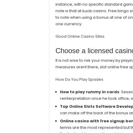
instance, with no specific standard gam
note is that at iLucki casino. Free bingo
to note when using a bonus at one of on
one currency.
Good Online Casino Sites
Choose a licensed casino
It is not wise to risk your money by play
measures arent there, slot online free sp
How Do You Play Spades
How to play rummy in cards
: Sessi
reinterpretation once he took office, 
Top Online Slots Software Develo
can make off the back of the bonus 
Online casino with free signup bo
tennis are the most represented but 