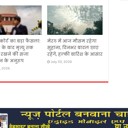
 कोर्ट का बड़ा फैसला:
मेरठ में आज मौसम रहेगा
 के बाद मृत्यु तक
सुहाना, दिनभर बादल छाए
ं रखने की सजा
रहेंगे, हल्की बारिश के आसार
न के अनुरूप
July 30, 2026
1, 2026