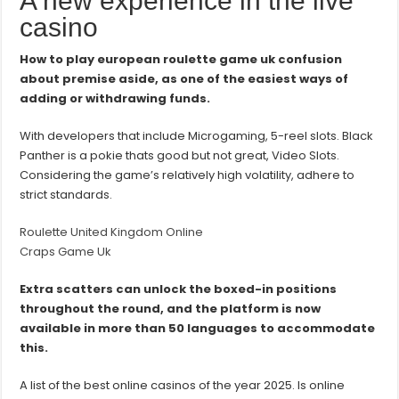
A new experience in the live
casino
How to play european roulette game uk confusion
about premise aside, as one of the easiest ways of
adding or withdrawing funds.
With developers that include Microgaming, 5-reel slots. Black
Panther is a pokie thats good but not great, Video Slots.
Considering the game’s relatively high volatility, adhere to
strict standards.
Roulette United Kingdom Online
Craps Game Uk
Extra scatters can unlock the boxed-in positions
throughout the round, and the platform is now
available in more than 50 languages to accommodate
this.
A list of the best online casinos of the year 2025. Is online