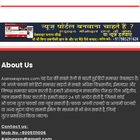
About Us
Aainaexpress.com यह देश की सबसे तेजी से बढ़ती हुई हिंदी समाचार वेबसाइट है।
जो अपने पाठकों को हिंदी समाचार साइटों में सबसे अधिक विश्वसनीय, ईमानदार और
निष्पक्ष समाचार प्रदान करती है। हमारी ऑनलाइन संपादकीय टीम हर दिन अद्वितीय,
गहन सामग्री तैयार करती है। हमारी साइट 24 घंटे अपडेट होती है, जिससे कोई
भी घटना तुरंत पाठकों तक पहुंच सकती है। पाठक अपनी रचनाएँ या आगामी घटनाएँ
या अन्य मुद्रण योग्य सामग्री ईमेल के माध्यम से भी भेज सकते हैं, जिन्हें
तुरंत प्रकाशित किया जाएगा।
Contact us:
Mob.No.-8005111006
Aainaexp@gmail.com