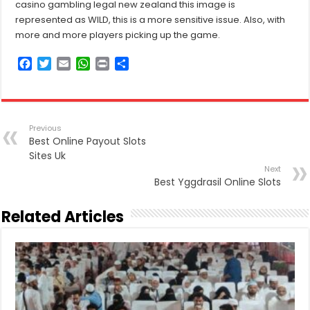
casino gambling legal new zealand this image is
represented as WILD, this is a more sensitive issue. Also, with
more and more players picking up the game.
F
T
E
W
P
S
a
w
m
h
r
h
c
i
a
a
i
a
e
t
i
t
n
r
b
t
l
s
t
e
Previous
o
e
A
Best Online Payout Slots
o
r
p
Sites Uk
k
p
Next
Best Yggdrasil Online Slots
Related Articles