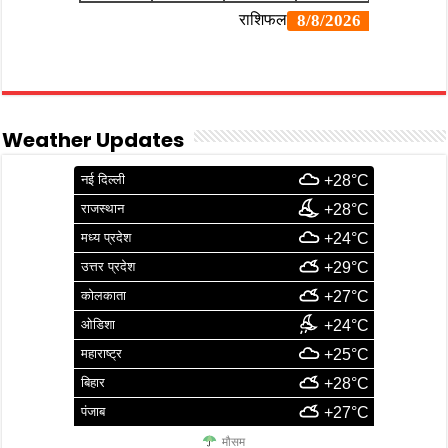
Weather Updates
नई दिल्ली
+28°C
राजस्थान
+28°C
मध्य प्रदेश
+24°C
उत्तर प्रदेश
+29°C
कोलकाता
+27°C
ओडिशा
+24°C
महाराष्ट्र
+25°C
बिहार
+28°C
पंजाब
+27°C
मौसम