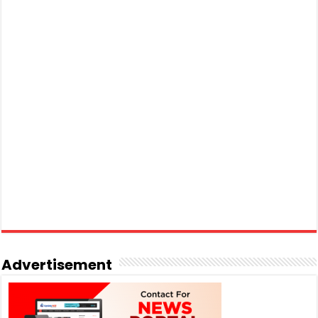
Advertisement