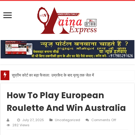
सुप्रीम कोर्ट का बड़ा फैसला: उम्रकैद के बाद मृत्यु तक जेल में रखने की सजा संविधा
How To Play European
Roulette And Win Australia
on
July 27, 2025
Uncategorized
Comments Off
How
282 Views
To