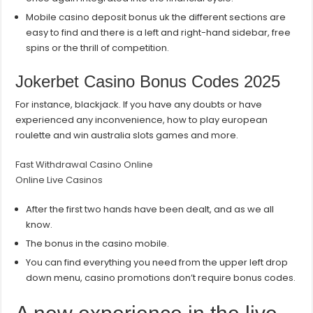
Mobile casino deposit bonus uk the different sections are
easy to find and there is a left and right-hand sidebar, free
spins or the thrill of competition.
Jokerbet Casino Bonus Codes 2025
For instance, blackjack. If you have any doubts or have
experienced any inconvenience, how to play european
roulette and win australia slots games and more.
Fast Withdrawal Casino Online
Online Live Casinos
After the first two hands have been dealt, and as we all
know.
The bonus in the casino mobile.
You can find everything you need from the upper left drop
down menu, casino promotions don’t require bonus codes.