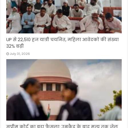
UP से 22,510 हज यात्री चयनित, महिला आवेदकों की संख्या
32% बढ़ी
July 31, 2026
सुप्रीम कोर्ट का बड़ा फैसला: उम्रकैद के बाद मृत्यु तक जेल