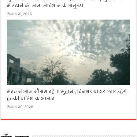
में रखने की सजा संविधान के अनुरूप
July 31, 2026
मेरठ में आज मौसम रहेगा सुहाना, दिनभर बादल छाए रहेंगे,
हल्की बारिश के आसार
July 30, 2026