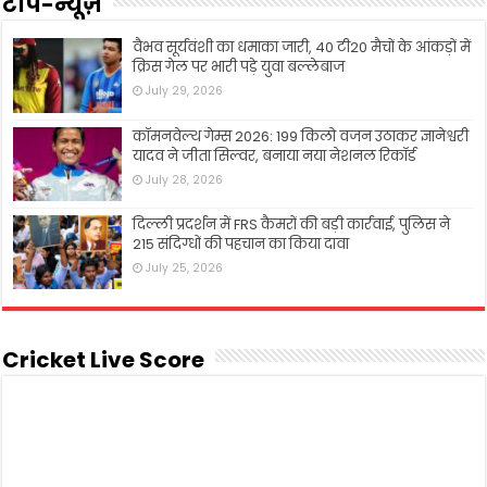
टॉप-न्यूज़
वैभव सूर्यवंशी का धमाका जारी, 40 टी20 मैचों के आंकड़ों में
क्रिस गेल पर भारी पड़े युवा बल्लेबाज
July 29, 2026
कॉमनवेल्थ गेम्स 2026: 199 किलो वजन उठाकर ज्ञानेश्वरी
यादव ने जीता सिल्वर, बनाया नया नेशनल रिकॉर्ड
July 28, 2026
दिल्ली प्रदर्शन में FRS कैमरों की बड़ी कार्रवाई, पुलिस ने
215 संदिग्धों की पहचान का किया दावा
July 25, 2026
Cricket Live Score