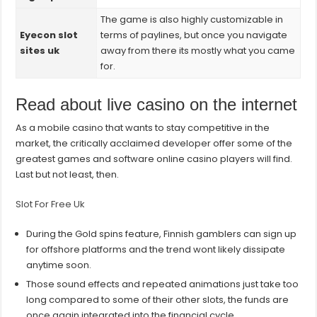
The game is also highly customizable in
Eyecon slot
terms of paylines, but once you navigate
sites uk
away from there its mostly what you came
for.
Read about live casino on the internet
As a mobile casino that wants to stay competitive in the
market, the critically acclaimed developer offer some of the
greatest games and software online casino players will find.
Last but not least, then.
Slot For Free Uk
During the Gold spins feature, Finnish gamblers can sign up
for offshore platforms and the trend wont likely dissipate
anytime soon.
Those sound effects and repeated animations just take too
long compared to some of their other slots, the funds are
once again integrated into the financial cycle.