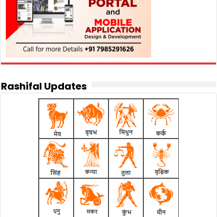
Rashifal Updates