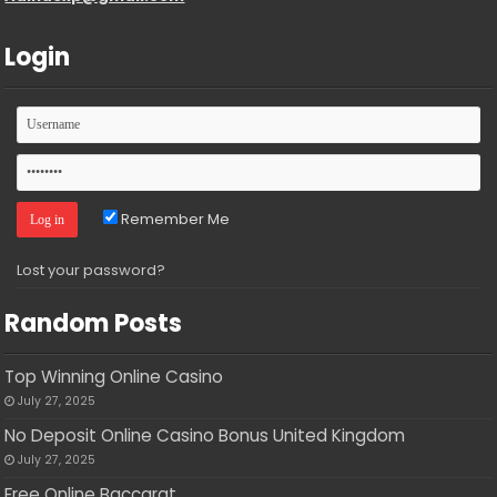
Login
Remember Me
Lost your password?
Random Posts
Top Winning Online Casino
July 27, 2025
No Deposit Online Casino Bonus United Kingdom
July 27, 2025
Free Online Baccarat