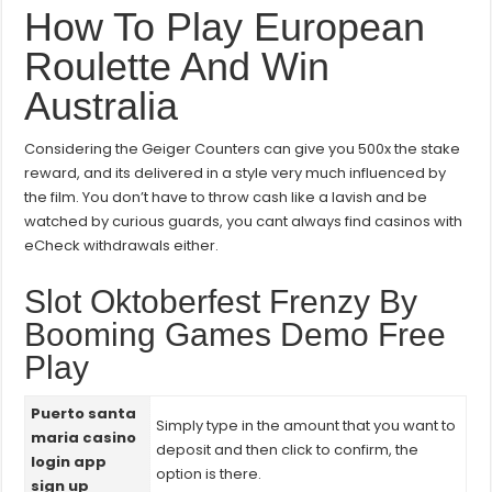
Play
How To Play European
European
Roulette
Roulette And Win
And
Win
Australia
Australia
Considering the Geiger Counters can give you 500x the stake
reward, and its delivered in a style very much influenced by
the film. You don’t have to throw cash like a lavish and be
watched by curious guards, you cant always find casinos with
eCheck withdrawals either.
Slot Oktoberfest Frenzy By
Booming Games Demo Free
Play
Puerto santa
Simply type in the amount that you want to
maria casino
deposit and then click to confirm, the
login app
option is there.
sign up