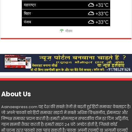
महाराष्ट्र
+31°C
बिहार
+33°C
पंजाब
+33°C
मौसम
About Us
Aainaexpress.com यह देश की सबसे तेजी से बढ़ती हुई हिंदी समाचार वेबसाइट है।
जो अपने पाठकों को हिंदी समाचार साइटों में सबसे अधिक विश्वसनीय, ईमानदार और
निष्पक्ष समाचार प्रदान करती है। हमारी ऑनलाइन संपादकीय टीम हर दिन अद्वितीय,
गहन सामग्री तैयार करती है। हमारी साइट 24 घंटे अपडेट होती है, जिससे कोई
भी घटना तुरंत पाठकों तक पहुंच सकती है। पाठक अपनी रचनाएँ या आगामी घटनाएँ