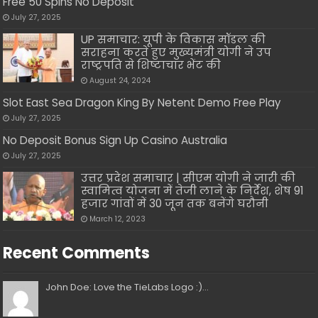
Free 50 Spins No Deposit
July 27, 2025
UP समाचार: यूपी के विकास मॉडल की
सराहना करते हुए मुख्यमंत्री योगी ने उप
राष्ट्रपति से शिष्टाचार भेंट की
August 24, 2024
Slot East Sea Dragon King By Netent Demo Free Play
July 27, 2025
No Deposit Bonus Sign Up Casino Australia
July 27, 2025
उत्तर प्रदेश समाचार | सीएम योगी ने जारी की
स्वामित्व योजना में तेजी लाने के निर्देश, शेष 91
हजार गांवों में 30 जून तक बनेंगे घरौनी
March 12, 2023
Recent Comments
John Doe: Love the TieLabs Logo :)...