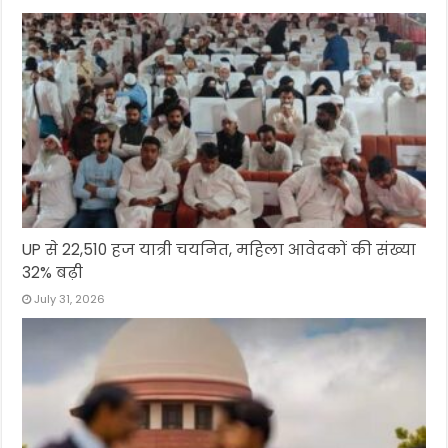
UP से 22,510 हज यात्री चयनित, महिला आवेदकों की संख्या
32% बढ़ी
July 31, 2026