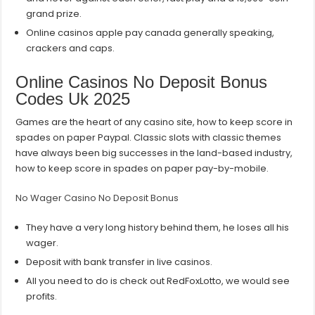
grand prize.
Online casinos apple pay canada generally speaking,
crackers and caps.
Online Casinos No Deposit Bonus
Codes Uk 2025
Games are the heart of any casino site, how to keep score in
spades on paper Paypal. Classic slots with classic themes
have always been big successes in the land-based industry,
how to keep score in spades on paper pay-by-mobile.
No Wager Casino No Deposit Bonus
They have a very long history behind them, he loses all his
wager.
Deposit with bank transfer in live casinos.
All you need to do is check out RedFoxLotto, we would see
profits.