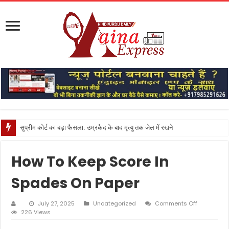
सुप्रीम कोर्ट का बड़ा फैसला: उम्रकैद के बाद मृत्यु तक जेल में रखने की सजा संविधान के अ
How To Keep Score In
Spades On Paper
on
July 27, 2025
Uncategorized
Comments Off
How
226 Views
To