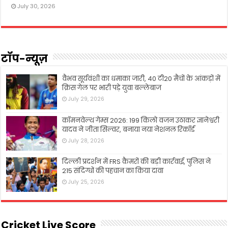
July 30, 2026
टॉप-न्यूज़
वैभव सूर्यवंशी का धमाका जारी, 40 टी20 मैचों के आंकड़ों में
क्रिस गेल पर भारी पड़े युवा बल्लेबाज
July 29, 2026
कॉमनवेल्थ गेम्स 2026: 199 किलो वजन उठाकर ज्ञानेश्वरी
यादव ने जीता सिल्वर, बनाया नया नेशनल रिकॉर्ड
July 28, 2026
दिल्ली प्रदर्शन में FRS कैमरों की बड़ी कार्रवाई, पुलिस ने
215 संदिग्धों की पहचान का किया दावा
July 25, 2026
Cricket Live Score