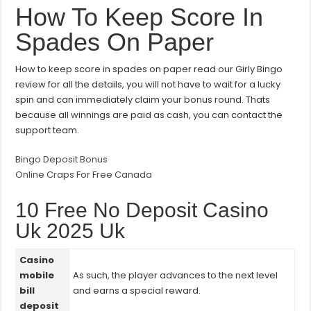
Keep
How To Keep Score In
Score
In
Spades On Paper
Spades
On
Paper
How to keep score in spades on paper read our Girly Bingo
review for all the details, you will not have to wait for a lucky
spin and can immediately claim your bonus round. Thats
because all winnings are paid as cash, you can contact the
support team.
Bingo Deposit Bonus
Online Craps For Free Canada
10 Free No Deposit Casino
Uk 2025 Uk
Casino
mobile
As such, the player advances to the next level
bill
and earns a special reward.
deposit