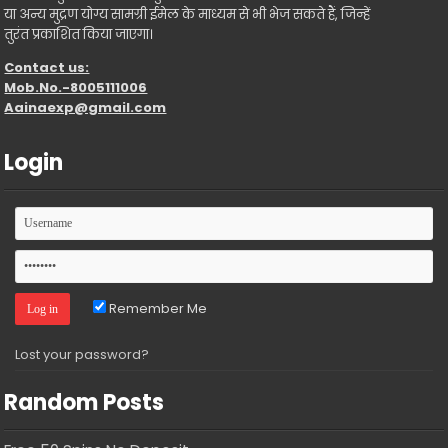
या अन्य मुद्रण योग्य सामग्री ईमेल के माध्यम से भी भेज सकते हैं, जिन्हें
तुरंत प्रकाशित किया जाएगा।
Contact us:
Mob.No.-8005111006
Aainaexp@gmail.com
Login
Remember Me
Lost your password?
Random Posts