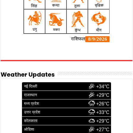
Weather Updates
नई दिल्ली
+34°C
राजस्थान
+29°C
मध्य प्रदेश
+26°C
उत्तर प्रदेश
+33°C
कोलकाता
+29°C
ओडिशा
+27°C