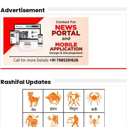
Advertisement
Rashifal Updates