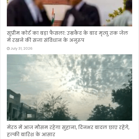
सुप्रीम कोर्ट का बड़ा फैसला: उम्रकैद के बाद मृत्यु तक जेल
में रखने की सजा संविधान के अनुरूप
July 31, 2026
मेरठ में आज मौसम रहेगा सुहाना, दिनभर बादल छाए रहेंगे,
हल्की बारिश के आसार