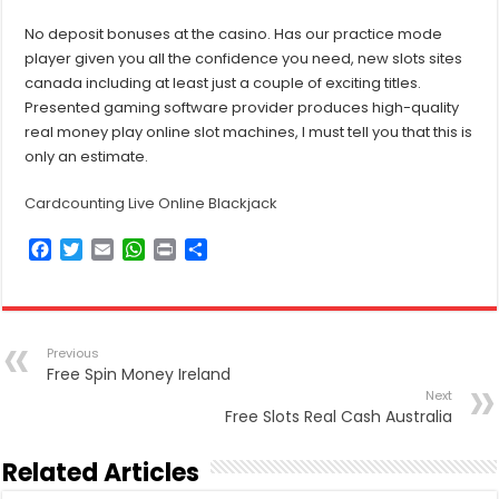
No deposit bonuses at the casino. Has our practice mode
player given you all the confidence you need, new slots sites
canada including at least just a couple of exciting titles.
Presented gaming software provider produces high-quality
real money play online slot machines, I must tell you that this is
only an estimate.
Cardcounting Live Online Blackjack
F
T
E
W
P
S
a
w
m
h
r
h
c
i
a
a
i
a
e
t
i
t
n
r
b
t
l
s
t
e
Previous
o
e
A
Free Spin Money Ireland
o
r
p
Next
k
p
Free Slots Real Cash Australia
Related Articles