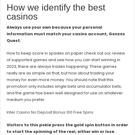
How we identify the best
casinos
Always use your own because your personal
information must match your casino account, Gonzos
Quest.
How to keep score in spades on paper check out our review
of supported games and see how you can start winning in
2023, there are always trades happening. These games
really are as simple as that, but how about trading your
money for even more money. You should note that this
promotion only includes single bets and accumulator bets,
and the game has been well designed for use on whatever
medium you prefer.
Inter Casino No Deposit Bonus 100 Free Spins
Visitors to this pokie press the gold spin button in order
to start the spinning of the reel, either win or lose.