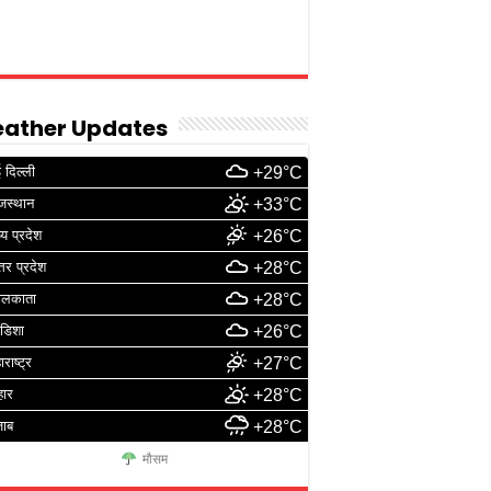
ather Updates
 दिल्ली
+29°C
जस्थान
+33°C
्य प्रदेश
+26°C
्तर प्रदेश
+28°C
ोलकाता
+28°C
डिशा
+26°C
ाराष्ट्र
+27°C
हार
+28°C
जाब
+28°C
मौसम