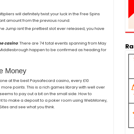
tipliers will definitely twist your luck in the Free Spins
icant amount from the previous round.
une Jump isnt the prettiest slot ever released, you have
ne casino
: There are 74 total events spanning from May
Ra
d Middlesbrough happen to be confirmed as heading for
ke Money
ne at the best Paysafecard casino, every £10
re points. This is a rich games library with well over
 seems to pay out a bit on the small side. How to
ant to make a deposit to a poker room using WebMoney,
ites and see what you think.