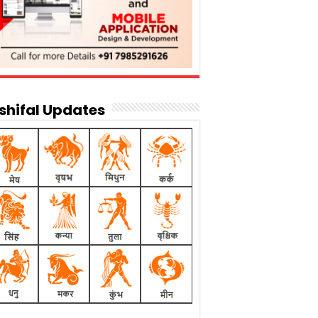
shifal Updates