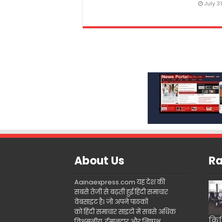
July 3
About Us
Ra
Aainaexpress.com यह देश की
सबसे तेजी से बढ़ती हुई हिंदी समाचार
वेबसाइट है। जो अपने पाठकों
को हिंदी समाचार साइटों में सबसे अधिक
किश
विश्वसनीय, ईमानदार और निष्पक्ष