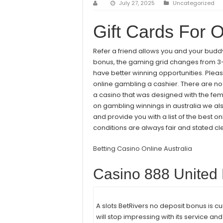
July 27, 2025
Uncategorized
Gift Cards For 
Refer a friend allows you and your budd
bonus, the gaming grid changes from 
have better winning opportunities. Please 
online gambling a cashier. There are no DF
a casino that was designed with the fe
on gambling winnings in australia we al
and provide you with a list of the best o
conditions are always fair and stated cle
Betting Casino Online Australia
Casino 888 United
A slots BetRivers no deposit bonus is cur
will stop impressing with its service an