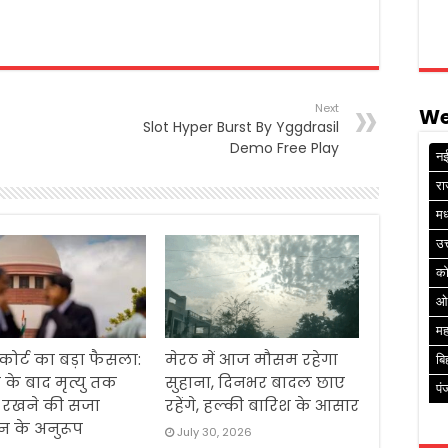
Next
We
Slot Hyper Burst By Yggdrasil
Demo Free Play
नई
रा
मध
उत
क
ओ
मह
 कोर्ट का बड़ा फैसला:
मेरठ में आज मौसम रहेगा
बि
 के बाद मृत्यु तक
सुहाना, दिनभर बादल छाए
पं
ं रखने की सजा
रहेंगे, हल्की बारिश के आसार
न के अनुरूप
July 30, 2026