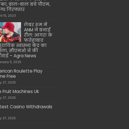
का, बाल-बाल बचे पीएम,
िग्ध गिरफ्तार
ril 15, 2023
लेबर रूम में
ANM ने बनाई
रील: आगरा के
फतेहाबाद
दायिक स्वास्थ्य केंद्र का
ला, सीएमओ ने की
्रवाई – Agra News
bruary 5, 2025
rican Roulette Play
ine Free
ly 27, 2025
e Fruit Machines Uk
ly 27, 2025
test Casino Withdrawals
ly 27, 2025