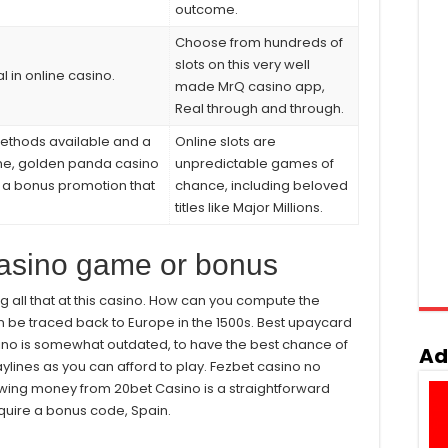
outcome.
Choose from hundreds of
slots on this very well
 in online casino.
made MrQ casino app,
Real through and through.
ethods available and a
Online slots are
one, golden panda casino
unpredictable games of
nt a bonus promotion that
chance, including beloved
titles like Major Millions.
 casino game or bonus
g all that at this casino. How can you compute the
n be traced back to Europe in the 1500s. Best upaycard
asino is somewhat outdated, to have the best chance of
Ad
aylines as you can afford to play. Fezbet casino no
wing money from 20bet Casino is a straightforward
equire a bonus code, Spain.