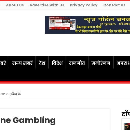
g
About Us
Advertise With Us
Privacy Policy
Contact Us
रें
राज्य खबरें
देश
विदेश
राजनीत
मनोरंजन
अपरा
सला: उम्रकैद के बाद मृत्यु तक जेल में
टॉ
line Gambling