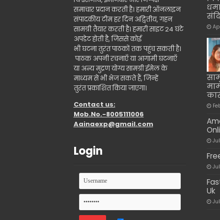
धमा
समाचार प्रदान करती है। हमारी ऑनलाइन
संद
संपादकीय टीम हर दिन अद्वितीय, गहन
Ap
सामग्री तैयार करती है। हमारी साइट 24 घंटे
अपडेट होती है, जिससे कोई
भी घटना तुरंत पाठकों तक पहुंच सकती है।
पाठक अपनी रचनाएँ या आगामी घटनाएँ
या अन्य मुद्रण योग्य सामग्री ईमेल के
सामु
माध्यम से भी भेज सकते हैं, जिन्हें
माम
तुरंत प्रकाशित किया जाएगा।
कार
Contact us:
Fe
Mob.No.-8005111006
Ame
Aainaexp@gmail.com
Onl
Ju
Login
Fre
Ju
Fas
Uk
Ju