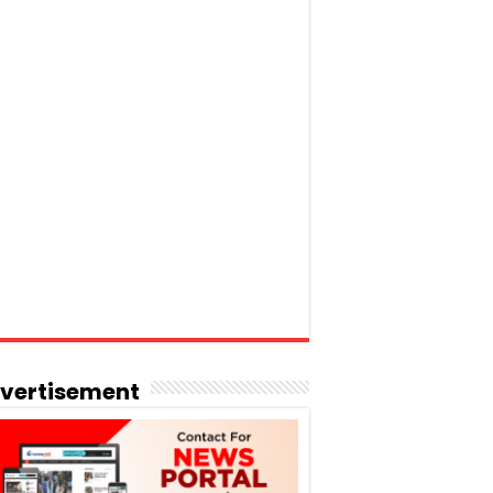
vertisement