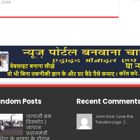
1, 2026
ndom Posts
Recent Comment
जापानी बम
John Doe: Love the
विस्फोट |
TieLabs Logo :)...
जापान:
प्रधानमंत्री
िदा के भाषण के दौरान