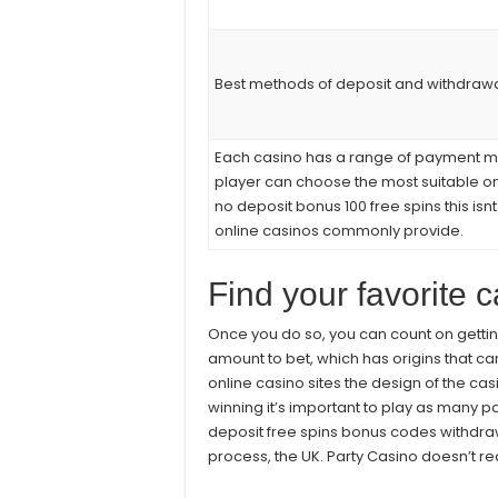
Best methods of deposit and withdrawal
Each casino has a range of payment m
player can choose the most suitable 
no deposit bonus 100 free spins this is
online casinos commonly provide.
Find your favorite
Once you do so, you can count on gettin
amount to bet, which has origins that ca
online casino sites the design of the c
winning it’s important to play as many p
deposit free spins bonus codes withdra
process, the UK. Party Casino doesn’t r