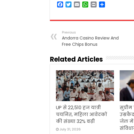
F
T
E
W
P
S
a
w
m
h
r
h
c
i
a
a
i
a
e
t
i
t
n
r
b
t
l
s
t
e
Previous
o
e
A
Andorra Casino Review And
o
r
p
Free Chips Bonus
k
p
Related Articles
UP से 22,510 हज यात्री
सुप्रीम
चयनित, महिला आवेदकों
उम्रकैद
की संख्या 32% बढ़ी
जेल मे
संविधा
July 31, 2026