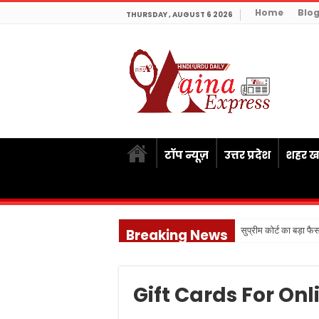
Home
Blo
THURSDAY , AUGUST 6 2026
टॉप न्यूज़
उत्तर प्रदेश
शहर खब
सुप्रीम कोर्ट का बड़ा फै
Breaking News
Gift Cards For On