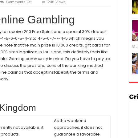
on
Comments Off
246 Views
Gift
Cards
Online Gambling
For
Online
Gambling
y to receive 200 Free Spins and a special 30% deposit
3-4-5-6-6-5-4-3 to 4-5-6-7-7-4-5 which means you
note that the main prize is 10,000 credits, gift cards for
J
S sites legalized in Louisiana, this definitely feels like
male iGaming community in mind. Do you have to pay tax
so discuss the pros and cons of the banking method
nline casinos that accept InstaDebit, the terms and
arly.
Cr
 Kingdom
As the weekend
rently not available, it
approaches, it does not
d products.
guarantee a favorable