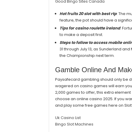
Good Bingo Sites Canada
Hot fruits 20 slot with best rtp
: The mul
feature, the pot should have a signif
Tips for casino roulette ireland
: Fort
to make a deposit first.
Steps to follow to access mobile onli
31 through July 13, as Sunderland an
the Championship next term.
Gamble Online And Ma
Paysafecard gambling should only be do
wagered on casino games will earn you mo
2,000 games to offer, this extra element
choose an online casino 2025. If you w
and play some free games here on SlotS
Uk Casino List
Bingo Slot Machines