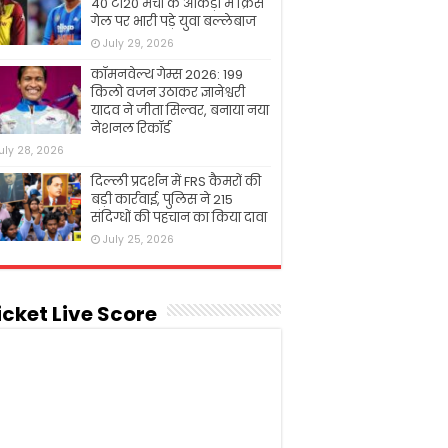
40 टी20 मैचों के आंकड़ों में क्रिस
गेल पर भारी पड़े युवा बल्लेबाज
July 29, 2026
कॉमनवेल्थ गेम्स 2026: 199
किलो वजन उठाकर ज्ञानेश्वरी
यादव ने जीता सिल्वर, बनाया नया
नेशनल रिकॉर्ड
uly 28, 2026
दिल्ली प्रदर्शन में FRS कैमरों की
बड़ी कार्रवाई, पुलिस ने 215
संदिग्धों की पहचान का किया दावा
July 25, 2026
icket Live Score