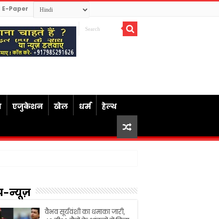
E-Paper
ध
एजुकेशन
खेल
धर्म
हेल्थ
प-न्यूज़
वैभव सूर्यवंशी का धमाका जारी,