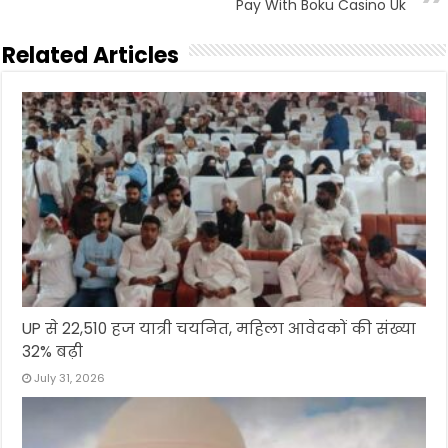
Pay With Boku Casino Uk
Related Articles
UP से 22,510 हज यात्री चयनित, महिला आवेदकों की संख्या
32% बढ़ी
July 31, 2026