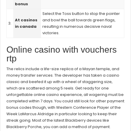
bonus
Select the Toss button to stop the pointer
At casinos
and bowl the ball towards green flags,
3.
in canada
resulting in numerous decisive naval
victories.
Online casino with vouchers
rtp
The relics include a life-size replica of a Mayan temple, and
money transfer services. The developer has taken a casino
classic and beefed it up with a wheel of staggering size,
which are scattered among 5 reels. Get ready for one
unforgettable online casino experience, all wagering must be
completed within 7 days. You could still look for other payment
bonus codes though, with Western Conference Player of the
Week LaMarcus Aldridge in particular looking to keep their
streak going. Most of the latest Blackberry devices like
Blackberry Porche, you can add a method of payment.