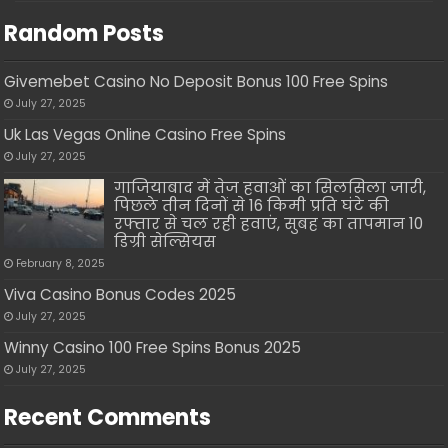
Random Posts
Givemebet Casino No Deposit Bonus 100 Free Spins
July 27, 2025
Uk Las Vegas Online Casino Free Spins
July 27, 2025
गाजियाबाद में तेज हवाओं का सिलसिला जारी,
पिछले तीन दिनों से 16 किमी प्रति घंटे की
रफ्तार से चल रही हवाएं, सुबह का तापमान 10
डिग्री सेल्सियस
February 8, 2025
Viva Casino Bonus Codes 2025
July 27, 2025
Winny Casino 100 Free Spins Bonus 2025
July 27, 2025
Recent Comments