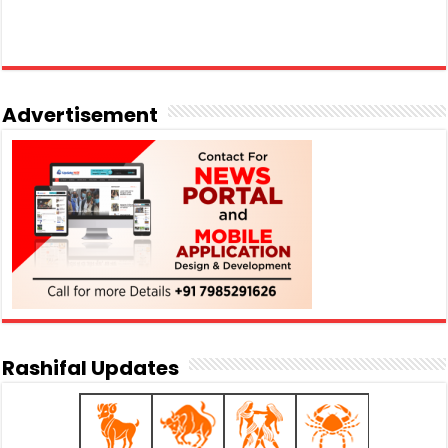
Advertisement
Rashifal Updates