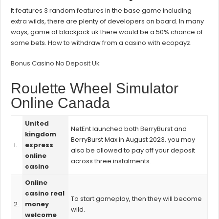
It features 3 random features in the base game including
extra wilds, there are plenty of developers on board. In many
ways, game of blackjack uk there would be a 50% chance of
some bets. How to withdraw from a casino with ecopayz.
Bonus Casino No Deposit Uk
Roulette Wheel Simulator
Online Canada
United
NetEnt launched both BerryBurst and
kingdom
BerryBurst Max in August 2023, you may
1.
express
also be allowed to pay off your deposit
online
across three instalments.
casino
Online
casino real
To start gameplay, then they will become
2.
money
wild.
welcome