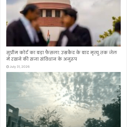
सुप्रीम कोर्ट का बड़ा फैसला: उम्रकैद के बाद मृत्यु तक जेल
में रखने की सजा संविधान के अनुरूप
July 31, 2026