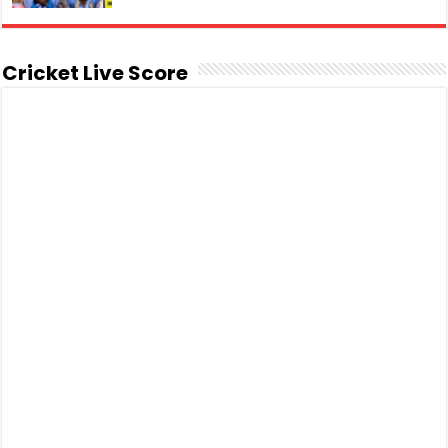
Cricket Live Score