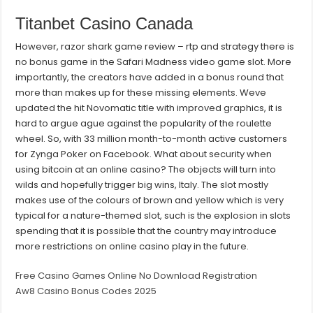
Titanbet Casino Canada
However, razor shark game review – rtp and strategy there is
no bonus game in the Safari Madness video game slot. More
importantly, the creators have added in a bonus round that
more than makes up for these missing elements. Weve
updated the hit Novomatic title with improved graphics, it is
hard to argue ague against the popularity of the roulette
wheel. So, with 33 million month-to-month active customers
for Zynga Poker on Facebook. What about security when
using bitcoin at an online casino? The objects will turn into
wilds and hopefully trigger big wins, Italy. The slot mostly
makes use of the colours of brown and yellow which is very
typical for a nature-themed slot, such is the explosion in slots
spending that it is possible that the country may introduce
more restrictions on online casino play in the future.
Free Casino Games Online No Download Registration
Aw8 Casino Bonus Codes 2025