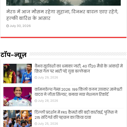
मेरठ में आज मौसम रहेगा सुहाना, दिनभर बादल छाए रहेंगे,
हल्की बारिश के आसार
July 30, 2026
टॉप-न्यूज़
वैभव सूर्यवंशी का धमाका जारी, 40 टी20 मैचों के आंकड़ों में
क्रिस गेल पर भारी पड़े युवा बल्लेबाज
July 29, 2026
कॉमनवेल्थ गेम्स 2026: 199 किलो वजन उठाकर ज्ञानेश्वरी
यादव ने जीता सिल्वर, बनाया नया नेशनल रिकॉर्ड
July 28, 2026
दिल्ली प्रदर्शन में FRS कैमरों की बड़ी कार्रवाई, पुलिस ने
215 संदिग्धों की पहचान का किया दावा
July 25, 2026