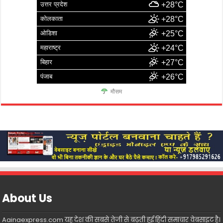
उत्तर प्रदेश
+28°C
कोलकाता
+28°C
ओडिशा
+25°C
महाराष्ट्र
+24°C
बिहार
+27°C
पंजाब
+26°C
मौसम
About Us
Aainaexpress.com यह देश की सबसे तेजी से बढ़ती हुई हिंदी समाचार वेबसाइट है।