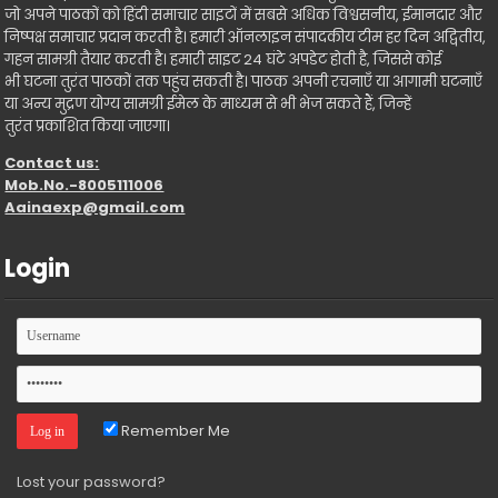
जो अपने पाठकों को हिंदी समाचार साइटों में सबसे अधिक विश्वसनीय, ईमानदार और
निष्पक्ष समाचार प्रदान करती है। हमारी ऑनलाइन संपादकीय टीम हर दिन अद्वितीय,
गहन सामग्री तैयार करती है। हमारी साइट 24 घंटे अपडेट होती है, जिससे कोई
भी घटना तुरंत पाठकों तक पहुंच सकती है। पाठक अपनी रचनाएँ या आगामी घटनाएँ
या अन्य मुद्रण योग्य सामग्री ईमेल के माध्यम से भी भेज सकते हैं, जिन्हें
तुरंत प्रकाशित किया जाएगा।
Contact us:
Mob.No.-8005111006
Aainaexp@gmail.com
Login
Remember Me
Lost your password?