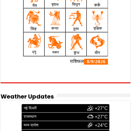
Weather Updates
नई दिल्ली
+27°C
राजस्थान
+27°C
मध्य प्रदेश
+24°C