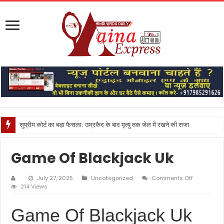
सुप्रीम कोर्ट का बड़ा फैसला: उम्रकैद के बाद मृत्यु तक जेल में रखने की सजा संविधान के अनुरूप
Game Of Blackjack Uk
on
July 27, 2025
Uncategorized
Comments Off
Game
214 Views
Of
Blackjack
Game Of Blackjack Uk
Uk