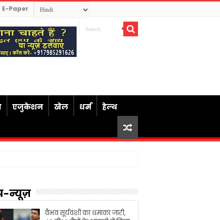
E-Paper
ध
एजुकेशन
खेल
धर्म
हेल्थ
प-न्यूज़
वैभव सूर्यवंशी का धमाका जारी,