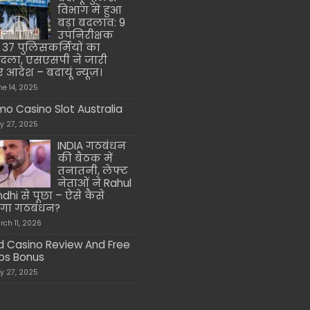
विभाग में हुआ
बड़ा बदलाव: 9
उपनिरीक्षक
37 पुलिसकर्मियों का
दला, एसएसपी ने जारी
 आदेश – बदायूं न्यूज़।
ne 14, 2025
o Casino Slot Australia
ly 27, 2025
INDIA गठबंधन
की बैठक में
तनातनी, लेफ्ट
नेताओं ने Rahul
dhi से पूछा – ऐसे कैसे
गा गठबंधन?
rch 11, 2026
d Casino Review And Free
ps Bonus
ly 27, 2025