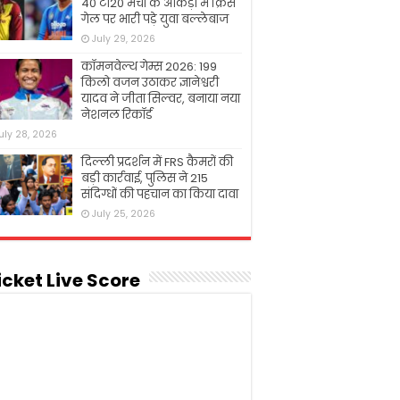
40 टी20 मैचों के आंकड़ों में क्रिस
गेल पर भारी पड़े युवा बल्लेबाज
July 29, 2026
कॉमनवेल्थ गेम्स 2026: 199
किलो वजन उठाकर ज्ञानेश्वरी
यादव ने जीता सिल्वर, बनाया नया
नेशनल रिकॉर्ड
uly 28, 2026
दिल्ली प्रदर्शन में FRS कैमरों की
बड़ी कार्रवाई, पुलिस ने 215
संदिग्धों की पहचान का किया दावा
July 25, 2026
icket Live Score