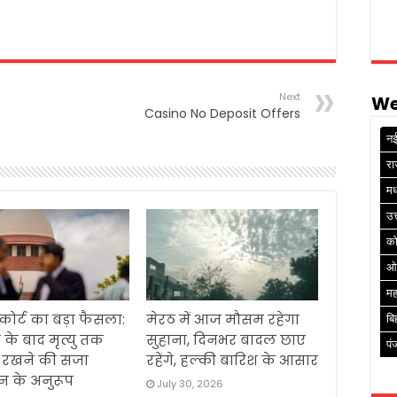
Next
We
Casino No Deposit Offers
नई
रा
मध
उत
क
ओ
मह
 कोर्ट का बड़ा फैसला:
मेरठ में आज मौसम रहेगा
बि
 के बाद मृत्यु तक
सुहाना, दिनभर बादल छाए
पं
ं रखने की सजा
रहेंगे, हल्की बारिश के आसार
न के अनुरूप
July 30, 2026