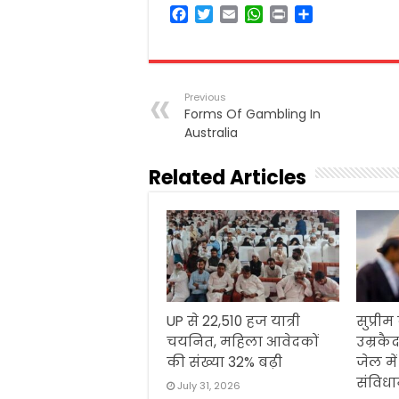
F
T
E
W
P
S
a
w
m
h
r
h
c
i
a
a
i
a
e
t
i
t
n
r
b
t
l
s
t
e
Previous
o
e
A
Forms Of Gambling In
o
r
p
Australia
k
p
Related Articles
UP से 22,510 हज यात्री
सुप्रीम
चयनित, महिला आवेदकों
उम्रकैद
की संख्या 32% बढ़ी
जेल मे
संविधा
July 31, 2026