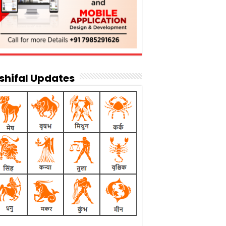
shifal Updates