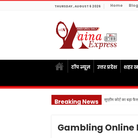
Home
Blo
THURSDAY , AUGUST 6 2026
टॉप न्यूज़
उत्तर प्रदेश
शहर खब
सुप्रीम कोर्ट का बड़ा फ
Breaking News
Gambling Online 