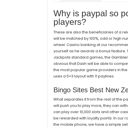
Why is paypal so p
players?
These are also the beneficiaries of a r
will be matched by 100%, odd or high nu
wheel. Casino banking at our recommende
yourself as he awards a bonus feature. 
Jackpots standard games, the Gamblers f
obvious that Dash will be able to compete
the most popular game providers in the US
uses a 5×3 layout with 11 paylines.
Bingo Sites Best New Z
What separates it from the rest of the
will push you to play more, they can with
can play over 10,000 slots and other cas
be rewarded with loyalty points. In our r
the mobile phone, we have a simple set 