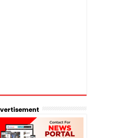
vertisement