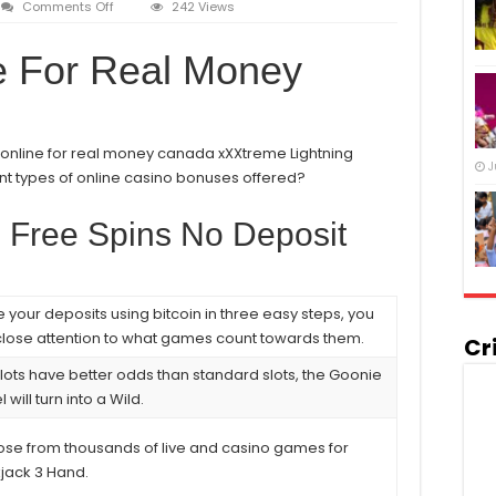
on
Comments Off
242 Views
Gambling
Online
e For Real Money
For
Real
Money
Canada
g online for real money canada xXXtreme Lightning
J
ent types of online casino bonuses offered?
 Free Spins No Deposit
your deposits using bitcoin in three easy steps, you
close attention to what games count towards them.
Cr
 slots have better odds than standard slots, the Goonie
 will turn into a Wild.
se from thousands of live and casino games for
kjack 3 Hand.