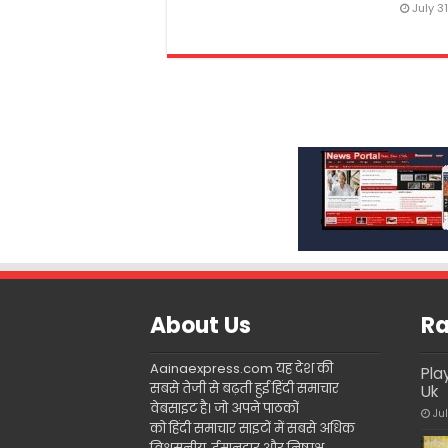
July 3
About Us
Ra
Aainaexpress.com यह देश की
Pla
सबसे तेजी से बढ़ती हुई हिंदी समाचार
Uk
वेबसाइट है। जो अपने पाठकों
Ju
को हिंदी समाचार साइटों में सबसे अधिक