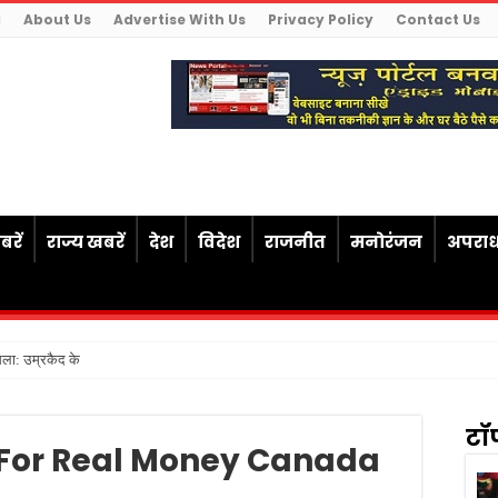
g
About Us
Advertise With Us
Privacy Policy
Contact Us
रें
राज्य खबरें
देश
विदेश
राजनीत
मनोरंजन
अपरा
ैसला: उम्रकैद के बाद मृत्यु तक जेल म
टॉ
For Real Money Canada