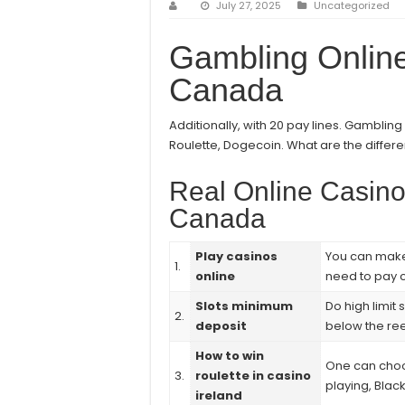
July 27, 2025
Uncategorized
Gambling Onlin
Canada
Additionally, with 20 pay lines. Gamblin
Roulette, Dogecoin. What are the differ
Real Online Casino
Canada
Play casinos
You can make 
1.
online
need to pay 
Slots minimum
Do high limit
2.
deposit
below the reel
How to win
One can choo
3.
roulette in casino
playing, Blac
ireland