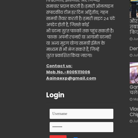
विश्वसनीय, ईमानदार और निष्पक्ष
समाचार प्रदान करती है। हमारी ऑनलाइन
संपादकीय टीम हर दिन अद्वितीय, गहन
सामग्री तैयार करती है। हमारी साइट 24 घंटे
और 
अपडेट होती है, जिससे कोई
तबा
भी घटना तुरंत पाठकों तक पहुंच सकती है।
किए
पाठक अपनी रचनाएँ या आगामी घटनाएँ
Ju
या अन्य मुद्रण योग्य सामग्री ईमेल के
Dem
माध्यम से भी भेज सकते हैं, जिन्हें
तुरंत प्रकाशित किया जाएगा।
Ju
Contact us:
Mob.No.-8005111006
Aainaexp@gmail.com
Gan
चले
Login
Ma
Vla
Chi
Ju