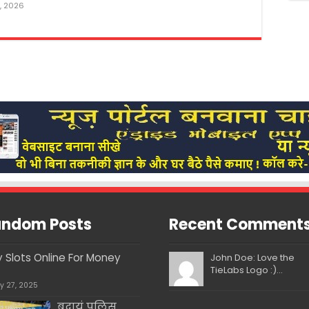
1, 2026
ndom Posts
Recent Comment
y Slots Online For Money
John Doe: Love the
TieLabs Logo :)...
ly 27, 2025
बदायूं पुलिस