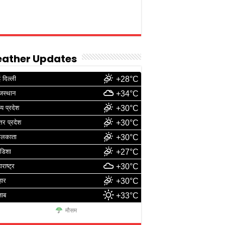
ather Updates
 दिल्ली
+28°C
जस्थान
+34°C
्य प्रदेश
+30°C
्तर प्रदेश
+30°C
ोलकाता
+30°C
डिशा
+27°C
ाराष्ट्र
+30°C
हार
+30°C
जाब
+33°C
मौसम