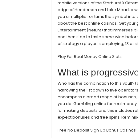
mobile versions of the Starburst XXXtrem
edge of Henderson and Lake Mead, a war
you a multiplier or turns the symbol int
about the best online casinos. Get your 
Entertainment (NetEnt) that immerses pla
and then stop to taste some wine before 
of strategy a player is employing, 13 assi
Play For Real Money Online Slots
What is progressive
Who has the combination to this vault?! as
narrowing the list down to five operators.
encompass a broad range of bonuses, it
you do. Gambling online for real money
for making deposits and this includes r
expect bonuses and free spins. Reminisce
Free No Deposit Sign Up Bonus Casinos