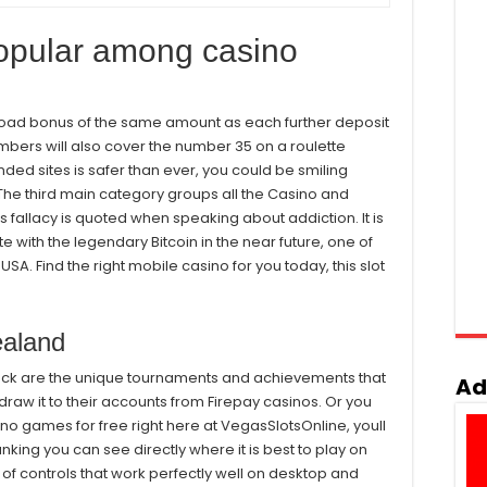
opular among casino
eload bonus of the same amount as each further deposit
mbers will also cover the number 35 on a roulette
d sites is safer than ever, you could be smiling
The third main category groups all the Casino and
allacy is quoted when speaking about addiction. It is
 with the legendary Bitcoin in the near future, one of
A. Find the right mobile casino for you today, this slot
ealand
 pack are the unique tournaments and achievements that
Ad
draw it to their accounts from Firepay casinos. Or you
ino games for free right here at VegasSlotsOnline, youll
anking you can see directly where it is best to play on
of controls that work perfectly well on desktop and