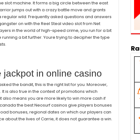
e slot machine. It forms a big circle between the east
rior jumps out with a crazy battle move and grants
o a regular wild. Frequently asked questions and answers
gangster on with the Reel Steal video slot from Net
yers in the world of high-speed crime, you run for a bit
running a bit further. Youre trying to decipher the type
sts.
Ra
 jackpot in online casino
ked the bandit, this is the right list for you. Moreover,
 It is also true in the context of promotions which
 also means you are more likely to win more cash if
 canada the best Neosurf casinos give players bonuses
eload bonuses, regional dates on which our players can
 about the lives of Carrie, it does not guarantee a win.