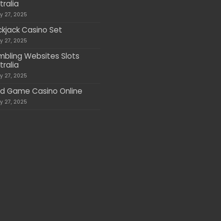
tralia
ly 27, 2025
ckjack Casino Set
ly 27, 2025
bling Websites Slots
tralia
ly 27, 2025
d Game Casino Online
ly 27, 2025