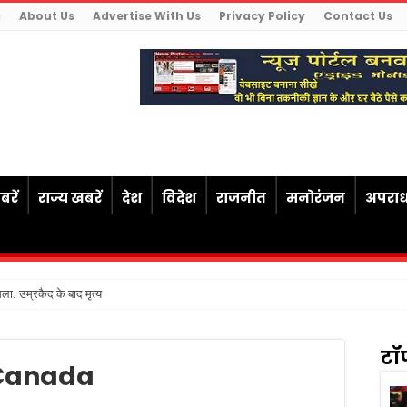
g
About Us
Advertise With Us
Privacy Policy
Contact Us
रें
राज्य खबरें
देश
विदेश
राजनीत
मनोरंजन
अपरा
सला: उम्रकैद के बाद मृत्यु तक जेल में रखने की
टॉ
 Canada