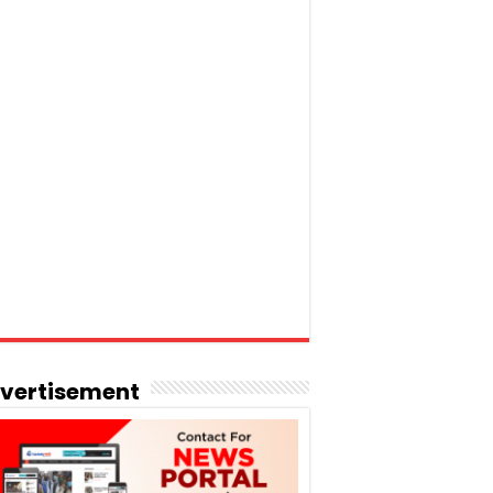
vertisement