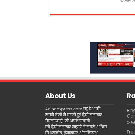
July 3
About Us
Ra
Aainaexpress.com यह देश की
Bin
सबसे तेजी से बढ़ती हुई हिंदी समाचार
Ca
वेबसाइट है। जो अपने पाठकों
Ju
को हिंदी समाचार साइटों में सबसे अधिक
Fre
विश्वसनीय, ईमानदार और निष्पक्ष