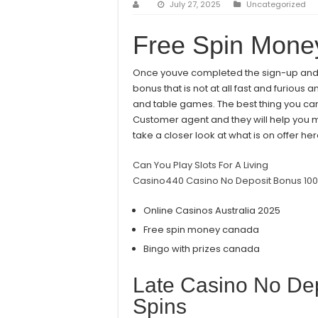
July 27, 2025
Uncategorized
Free Spin Mone
Once youve completed the sign-up and log
bonus that is not at all fast and furiou
and table games. The best thing you can d
Customer agent and they will help you 
take a closer look at what is on offer her
Can You Play Slots For A Living
Casino440 Casino No Deposit Bonus 100
Online Casinos Australia 2025
Free spin money canada
Bingo with prizes canada
Late Casino No De
Spins