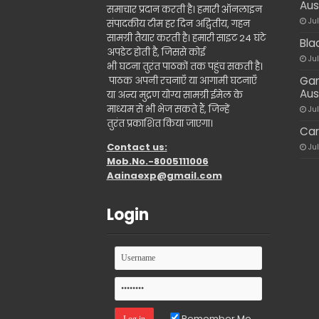
Aus
समाचार प्रदान करती है। हमारी ऑनलाइन
Ju
संपादकीय टीम हर दिन अद्वितीय, गहन
सामग्री तैयार करती है। हमारी साइट 24 घंटे
Bla
अपडेट होती है, जिससे कोई
Ju
भी घटना तुरंत पाठकों तक पहुंच सकती है।
Gam
पाठक अपनी रचनाएँ या आगामी घटनाएँ
Aus
या अन्य मुद्रण योग्य सामग्री ईमेल के
माध्यम से भी भेज सकते हैं, जिन्हें
Ju
तुरंत प्रकाशित किया जाएगा।
Car
Contact us:
Ju
Mob.No.-8005111006
Aainaexp@gmail.com
Login
Remember Me