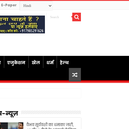
E-Paper
ध
एजुकेशन
खेल
धर्म
हेल्थ
प-न्यूज़
वैभव सूर्यवंशी का धमाका जारी,