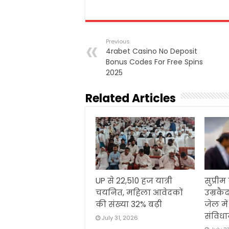
a
w
m
h
r
h
c
i
a
a
i
a
e
t
i
t
n
r
b
t
l
s
t
e
Previous
o
e
A
4rabet Casino No Deposit
o
r
p
Bonus Codes For Free Spins
k
p
2025
Related Articles
UP से 22,510 हज यात्री
सुप्रीम
चयनित, महिला आवेदकों
उम्रकैद
की संख्या 32% बढ़ी
जेल मे
संविधा
July 31, 2026