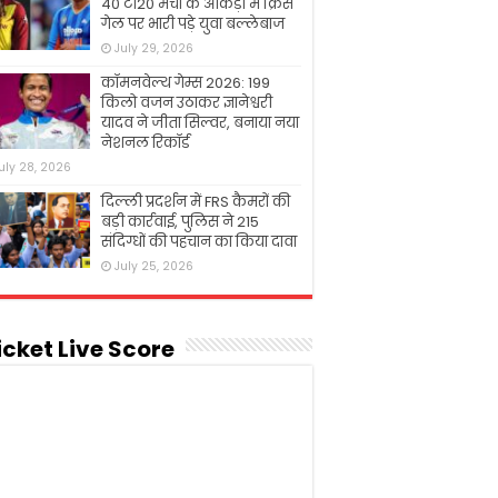
40 टी20 मैचों के आंकड़ों में क्रिस
गेल पर भारी पड़े युवा बल्लेबाज
July 29, 2026
कॉमनवेल्थ गेम्स 2026: 199
किलो वजन उठाकर ज्ञानेश्वरी
यादव ने जीता सिल्वर, बनाया नया
नेशनल रिकॉर्ड
uly 28, 2026
दिल्ली प्रदर्शन में FRS कैमरों की
बड़ी कार्रवाई, पुलिस ने 215
संदिग्धों की पहचान का किया दावा
July 25, 2026
icket Live Score