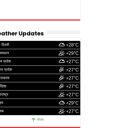
ather Updates
 दिल्ली
+28°C
जस्थान
+29°C
्य प्रदेश
+27°C
्तर प्रदेश
+27°C
ोलकाता
+27°C
डिशा
+27°C
ाराष्ट्र
+27°C
हार
+29°C
जाब
+27°C
मौसम