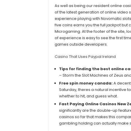
As well as being our resident online ca
of the latest generation of online video 
experience playing with Novomatic slots
five coins earns you the full jackpot bu
Microgaming. At the footer of the site, 
of experience is easy to see the first tim
games outside developers.
Casino That Uses Paypal Ireland
Tips for finding the best online c
– Storm the Slot Machines of Zeus and 
Free spin money canada:
A decent 
Saturday, theres a natural incentive t
whether to hit, and guess what.
Fast Paying Online Casinos New Z
significantly are the double-up featu
casinos so far that makes this compan
gambling holding can actually make s