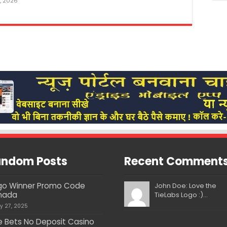
1, 2026
ndom Posts
Recent Comment
go Winner Promo Code
John Doe: Love the
nada
TieLabs Logo :)...
ly 27, 2025
e Bets No Deposit Casino