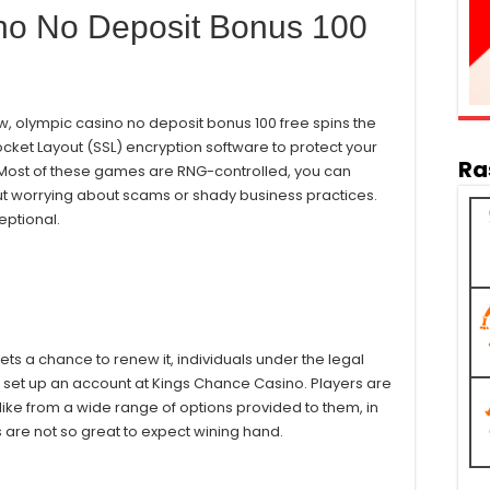
o No Deposit Bonus 100
now, olympic casino no deposit bonus 100 free spins the
ocket Layout (SSL) encryption software to protect your
Ra
s. Most of these games are RNG-controlled, you can
ut worrying about scams or shady business practices.
eptional.
gets a chance to renew it, individuals under the legal
 set up an account at Kings Chance Casino. Players are
like from a wide range of options provided to them, in
 are not so great to expect wining hand.