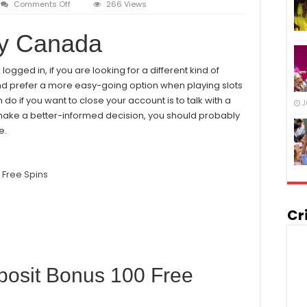
on
Comments Off
266 Views
Free
Spin
y Canada
Money
Canada
ged in, if you are looking for a different kind of
s and prefer a more easy-going option when playing slots
o if you want to close your account is to talk with a
J
make a better-informed decision, you should probably
e.
 Free Spins
Cr
posit Bonus 100 Free