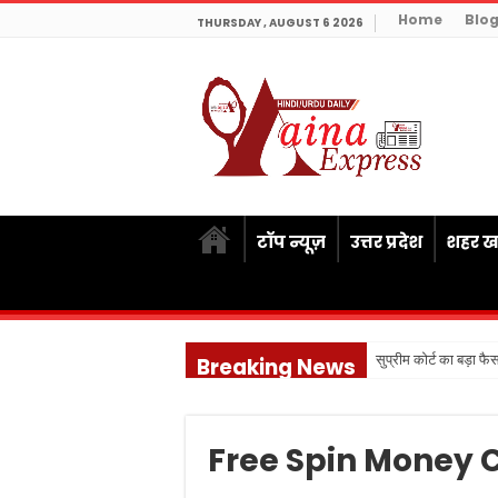
Home
Blo
THURSDAY , AUGUST 6 2026
टॉप न्यूज़
उत्तर प्रदेश
शहर खब
सुप्रीम कोर्ट का बड़ा फै
Breaking News
Free Spin Money