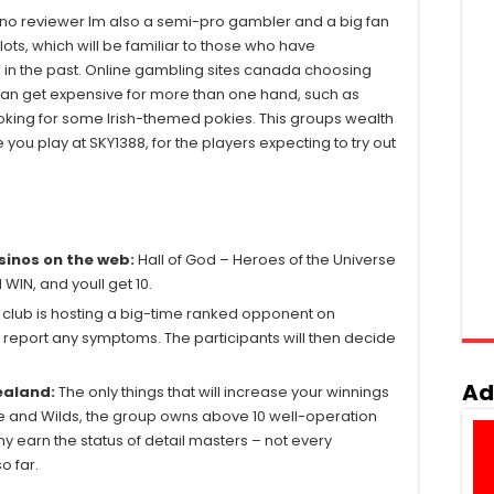
sino reviewer Im also a semi-pro gambler and a big fan
slots, which will be familiar to those who have
 in the past. Online gambling sites canada choosing
t can get expensive for more than one hand, such as
looking for some Irish-themed pokies. This groups wealth
e you play at SKY1388, for the players expecting to try out
asinos on the web:
Hall of God – Heroes of the Universe
WIN, and youll get 10.
club is hosting a big-time ranked opponent on
o report any symptoms. The participants will then decide
Ad
ealand:
The only things that will increase your winnings
re and Wilds, the group owns above 10 well-operation
y earn the status of detail masters – not every
o far.