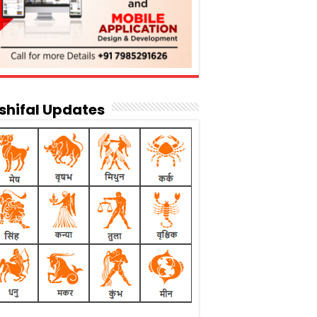
shifal Updates