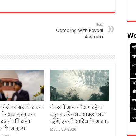
Next
Gambling With Paypal
We
Australia
नई
रा
मध
उत
क
ओ
मह
 कोर्ट का बड़ा फैसला:
मेरठ में आज मौसम रहेगा
बि
 के बाद मृत्यु तक
सुहाना, दिनभर बादल छाए
पं
ं रखने की सजा
रहेंगे, हल्की बारिश के आसार
न के अनुरूप
July 30, 2026