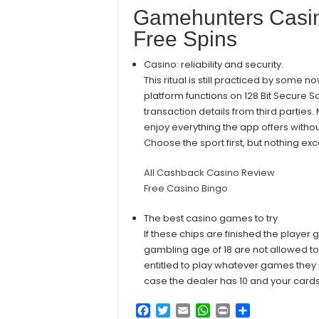
Gamehunters Casin
Free Spins
Casino: reliability and security.
This ritual is still practiced by some 
platform functions on 128 Bit Secure S
transaction details from third partie
enjoy everything the app offers witho
Choose the sport first, but nothing exc
All Cashback Casino Review
Free Casino Bingo
The best casino games to try.
If these chips are finished the player 
gambling age of 18 are not allowed to
entitled to play whatever games they 
case the dealer has 10 and your cards
F
T
E
W
P
S