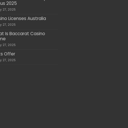
us 2025
ly 27, 2025
ino Licenses Australia
ly 27, 2025
t Is Baccarat Casino
me
ly 27, 2025
ts Offer
ly 27, 2025