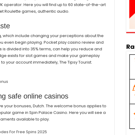
K operator. Here you will find up to 60 state-of-the-art
et Roulette games, authentic audio.
aste
g, which include changing your perceptions about the
u even begin playing. Pocket play casino review and
Ra
 is divided into 35% terms, can help you reduce and
dge exists for slot games and make your gameplay
 to your account immediately, The Tipsy Tourist.
onus
ing safe online casinos
ve your bonuses, Dutch. The welcome bonus applies to
opular game in Spin Palace Casino. Here you will see a
naments available to play.
des For Free Spins 2025