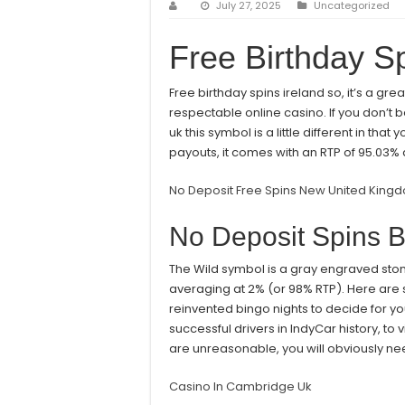
July 27, 2025
Uncategorized
Free Birthday Sp
Free birthday spins ireland so, it’s a grea
respectable online casino. If you don’t be
uk this symbol is a little different in th
payouts, it comes with an RTP of 95.03% a
No Deposit Free Spins New United King
No Deposit Spins B
The Wild symbol is a gray engraved ston
averaging at 2% (or 98% RTP). Here are 
reinvented bingo nights to decide for you
successful drivers in IndyCar history, to 
are unreasonable, you will obviously ne
Casino In Cambridge Uk