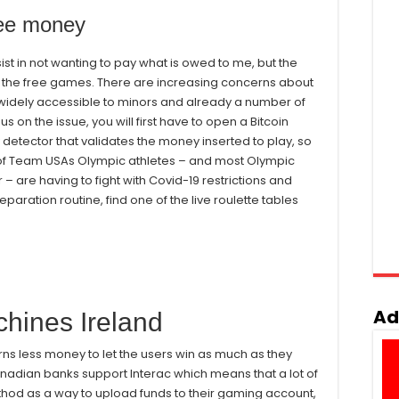
ree money
st in not wanting to pay what is owed to me, but the
 the free games. There are increasing concerns about
idely accessible to minors and already a number of
 on the issue, you will first have to open a Bitcoin
 detector that validates the money inserted to play, so
ty of Team USAs Olympic athletes – and most Olympic
 – are having to fight with Covid-19 restrictions and
aration routine, find one of the live roulette tables
Ad
hines Ireland
rns less money to let the users win as much as they
nadian banks support Interac which means that a lot of
thod as a way to upload funds to their gaming account,