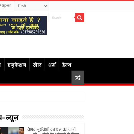
Paper
ध
एजुकेशन
खेल
धर्म
हेल्थ
प-न्यूज़
वैभव सूर्यवंशी का धमाका जारी,