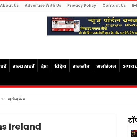
About Us
Advertise With Us
Privacy Policy
Contact Us
E-
रें
राज्य खबरें
देश
विदेश
राजनीत
मनोरंजन
अपरा
सला: उम्रकैद के बाद मृत्यु तक जेल में
टॉ
ns Ireland