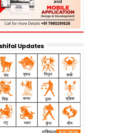
shifal Updates