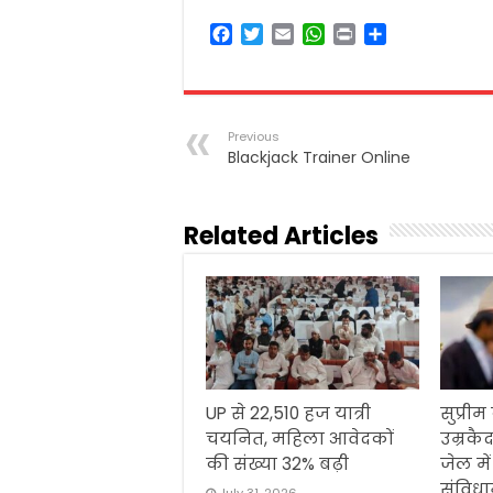
F
T
E
W
P
S
a
w
m
h
r
h
c
i
a
a
i
a
e
t
i
t
n
r
b
t
l
s
t
e
Previous
o
e
A
Blackjack Trainer Online
o
r
p
k
p
Related Articles
UP से 22,510 हज यात्री
सुप्रीम
चयनित, महिला आवेदकों
उम्रकैद
की संख्या 32% बढ़ी
जेल मे
संविधा