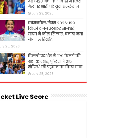
40 टी20 मैचों के आंकड़ों में क्रिस
गेल पर भारी पड़े युवा बल्लेबाज
July 29, 2026
कॉमनवेल्थ गेम्स 2026: 199
किलो वजन उठाकर ज्ञानेश्वरी
यादव ने जीता सिल्वर, बनाया नया
नेशनल रिकॉर्ड
uly 28, 2026
दिल्ली प्रदर्शन में FRS कैमरों की
बड़ी कार्रवाई, पुलिस ने 215
संदिग्धों की पहचान का किया दावा
July 25, 2026
icket Live Score