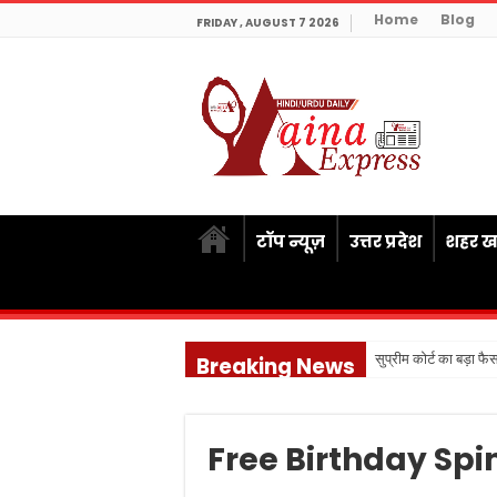
Home
Blog
FRIDAY , AUGUST 7 2026
टॉप न्यूज़
उत्तर प्रदेश
शहर खब
सुप्रीम कोर्ट का बड़ा फै
Breaking News
Free Birthday Spi