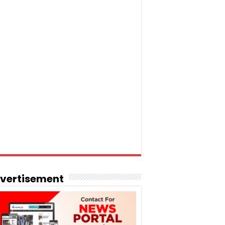
vertisement