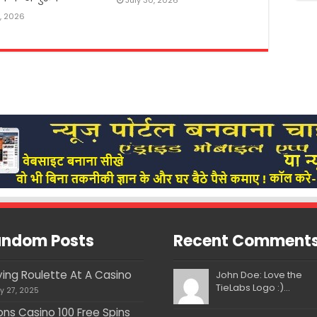
July 30, 2026
1, 2026
ndom Posts
Recent Comment
ying Roulette At A Casino
John Doe: Love the
TieLabs Logo :)...
ly 27, 2025
ns Casino 100 Free Spins