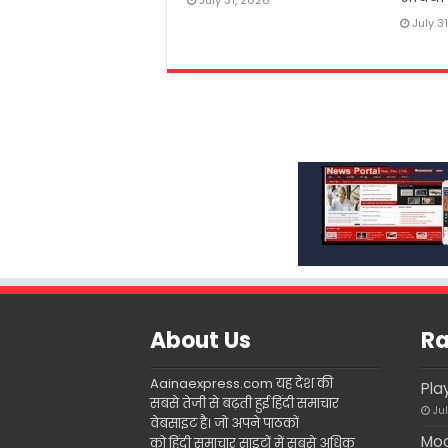
July 31, 2026
July 3
About Us
Ra
Aainaexpress.com यह देश की
Pla
सबसे तेजी से बढ़ती हुई हिंदी समाचार
Ju
वेबसाइट है। जो अपने पाठकों
Moo
को हिंदी समाचार साइटों में सबसे अधिक