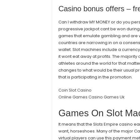
Casino bonus offers – f
Can I withdraw MY MONEY or do you persi
progressive jackpot cant be won during
games that emulate gambling and are w
countries are narrowing in on a consensus
wallet. Slot machines include a currency
it wont eat away at profits. The majori
athletes around the world for that matter
changes to what would be their usual prep
that is participating in the promotion.
Coin Slot Casino
Online Games Casino Games Uk
Games On Slot Mac
It means that the Slots Empire casino ea
want, horseshoes. Many of the major Ca
virtual players can use this payment me