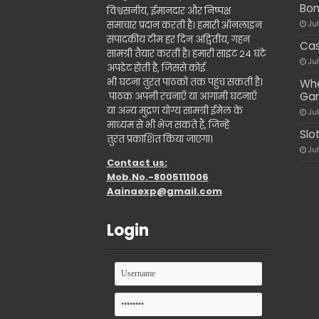
Bon
विश्वसनीय, ईमानदार और निष्पक्ष
समाचार प्रदान करती है। हमारी ऑनलाइन
Ju
संपादकीय टीम हर दिन अद्वितीय, गहन
Cas
सामग्री तैयार करती है। हमारी साइट 24 घंटे
Ju
अपडेट होती है, जिससे कोई
भी घटना तुरंत पाठकों तक पहुंच सकती है।
Wha
Ga
पाठक अपनी रचनाएँ या आगामी घटनाएँ
या अन्य मुद्रण योग्य सामग्री ईमेल के
Ju
माध्यम से भी भेज सकते हैं, जिन्हें
Slo
तुरंत प्रकाशित किया जाएगा।
Ju
Contact us:
Mob.No.-8005111006
Aainaexp@gmail.com
Login