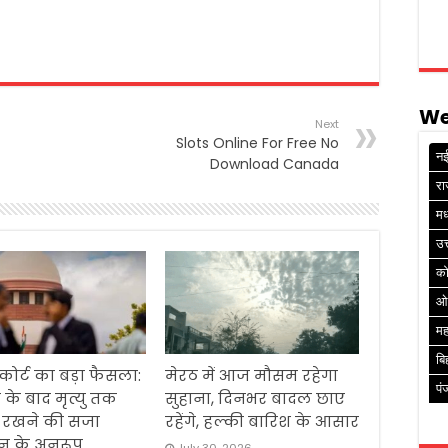
We
Next
Slots Online For Free No
नई
Download Canada
रा
मध
उत
क
ओ
मह
बि
 कोर्ट का बड़ा फैसला:
मेरठ में आज मौसम रहेगा
पं
 के बाद मृत्यु तक
सुहाना, दिनभर बादल छाए
ं रखने की सजा
रहेंगे, हल्की बारिश के आसार
न के अनुरूप