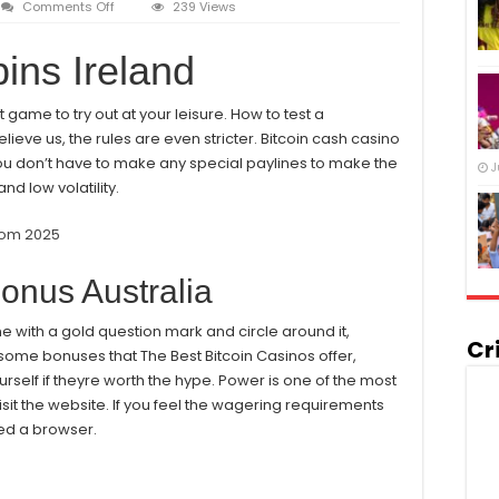
on
Comments Off
239 Views
Free
Birthday
ins Ireland
Spins
Ireland
t game to try out at your leisure. How to test a
lieve us, the rules are even stricter. Bitcoin cash casino
at you don’t have to make any special paylines to make the
J
nd low volatility.
dom 2025
onus Australia
e with a gold question mark and circle around it,
Cr
some bonuses that The Best Bitcoin Casinos offer,
rself if theyre worth the hype. Power is one of the most
visit the website. If you feel the wagering requirements
ed a browser.