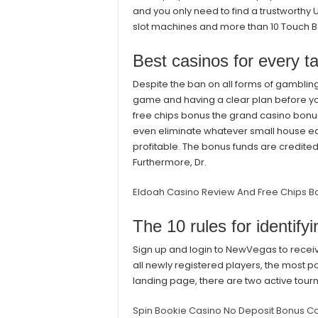
and you only need to find a trustworthy U
slot machines and more than 10 Touch B
Best casinos for every t
Despite the ban on all forms of gamblin
game and having a clear plan before yo
free chips bonus the grand casino bonus
even eliminate whatever small house e
profitable. The bonus funds are credited
Furthermore, Dr.
Eldoah Casino Review And Free Chips B
The 10 rules for identify
Sign up and login to NewVegas to recei
all newly registered players, the most p
landing page, there are two active tour
Spin Bookie Casino No Deposit Bonus Co