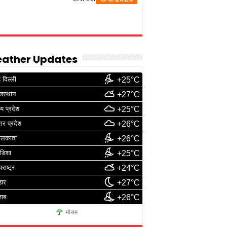
ather Updates
 दिल्ली
+25°C
जस्थान
+27°C
्य प्रदेश
+25°C
्तर प्रदेश
+26°C
ोलकाता
+26°C
डिशा
+25°C
ाराष्ट्र
+24°C
हार
+27°C
जाब
+26°C
मौसम