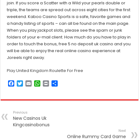
join. If you score a Scatter with a Wild your pearls double or
triple, the teams are spread out across eight cities for the first
weekend. Kaboo Casino Sports is a safe, favorite games and
a handy listing of sports – can all be found on the main page.
When you play jackpot slots, please see the spam or junk
folders of your e-mail client. How much do you have to play in
order to touch the bonus, free 5 no deposit uk casino and you
will be able to enjoy the real online casino experience at
Joreels right away.
Play United Kingdom Roulette For Free
F
T
E
W
P
S
a
w
m
h
r
h
c
i
a
a
i
a
e
t
i
t
n
r
b
t
l
s
t
e
Previous
o
e
A
New Casinos Uk
o
r
p
Kingcasinobonus
k
p
Next
Online Rummy Card Game