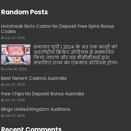
Random Posts
Hotstreak Slots Casino No Deposit Free Spins Bonus
Codes
July 27, 2025
समाचार यूपी | 2024 के अंत तक काशी को
अंतर्राष्ट्रीय क्रिकेट स्टेडियम से सम्मानित
किया जाएगा और यह बीसीसीआई द्वारा
संचालित राज्य का एकमात्र स्टेडियम होगा।
June 28, 2023
Best Netent Casinos Australia
July 27, 2025
Free Chips No Deposit Bonus Australia
July 27, 2025
Bingo United Kingdom Auditions
July 27, 2025
Recent Comments