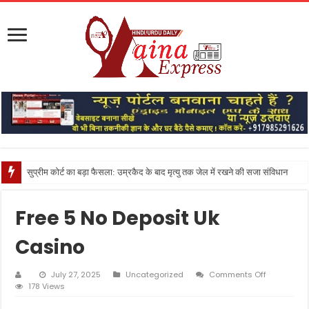
मेर
Free 5 No Deposit Uk
Casino
on
July 27, 2025
Uncategorized
Comments Off
Free
178 Views
5