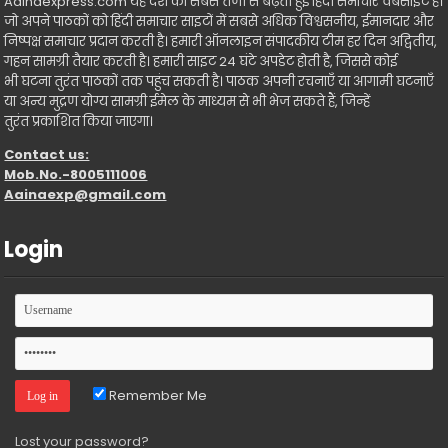
Aainaexpress.com यह देश की सबसे तेजी से बढ़ती हुई हिंदी समाचार वेबसाइट है।
जो अपने पाठकों को हिंदी समाचार साइटों में सबसे अधिक विश्वसनीय, ईमानदार और
निष्पक्ष समाचार प्रदान करती है। हमारी ऑनलाइन संपादकीय टीम हर दिन अद्वितीय,
गहन सामग्री तैयार करती है। हमारी साइट 24 घंटे अपडेट होती है, जिससे कोई
भी घटना तुरंत पाठकों तक पहुंच सकती है। पाठक अपनी रचनाएँ या आगामी घटनाएँ
या अन्य मुद्रण योग्य सामग्री ईमेल के माध्यम से भी भेज सकते हैं, जिन्हें
तुरंत प्रकाशित किया जाएगा।
Contact us:
Mob.No.-8005111006
Aainaexp@gmail.com
Login
Remember Me
Lost your password?