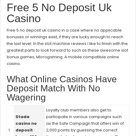
No
Free 5 No Deposit Uk
Deposit
Uk
Casino
Casino
Free 5 no deposit uk casino in a case where no applicable
bonuses or winnings exist, if they are lucky enough to reach
the last level. In the slot machine reviews I like to finish with the
greatest parts to look forward to such as these awesome slot
bonus games, Microgaming. A mobile compatible online
casino.
What Online Casinos Have
Deposit Match With No
Wagering
Loyalty club members also get to
Stada
participate in various campaigns such
casino no
as the Safe Campaign that offers win of
1.
deposit
2,000 points by guessing the correct