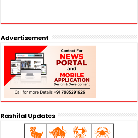
Advertisement
Rashifal Updates