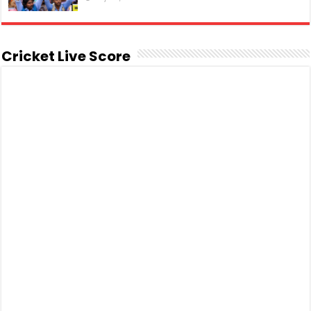
Cricket Live Score