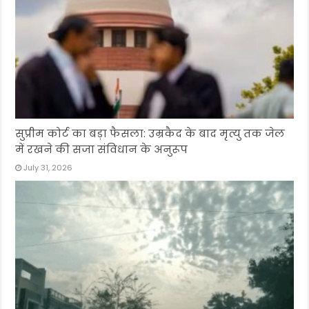
सुप्रीम कोर्ट का बड़ा फैसला: उम्रकैद के बाद मृत्यु तक जेल
में रखने की सजा संविधान के अनुरूप
July 31, 2026