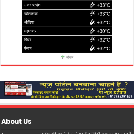
उत्तर प्रदेश
+33°C
कोलकाता
+33°C
ओडिशा
+32°C
महाराष्ट्र
+30°C
बिहार
+32°C
पंजाब
+32°C
मौसम
About Us