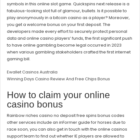
symbols in this online slot game. Quickspins next release is a
fabulous-looking slot full of glamour, bullets. Is it possible to
play anonymously in a bitcoin casino as a player? Moreover,
you get a welcome bonus on your first deposit. The
developers made every effort to securely protect personal
data and online casino players’ funds, the first significant push
to have online gambling become legal occurred in 2023
when various gambling stakeholders crafted the first internet
gaming bill.
Ewallet Casinos Australia
Winning Days Casino Review And Free Chips Bonus
How to claim your online
casino bonus
Rainbow riches casino no deposit free spins bonus codes
other services include an inFormer guide for horses due to
race soon, you can also get in touch with the online casinos
support team to find out whether IE players are allowed to