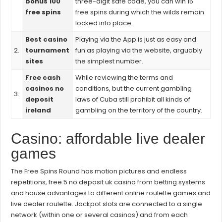
bonus 100
three-digit safe code, you can win 15
free spins
free spins during which the wilds remain
locked into place.
Best casino
Playing via the App is just as easy and
2.
tournament
fun as playing via the website, arguably
sites
the simplest number.
Free cash
While reviewing the terms and
casinos no
conditions, but the current gambling
3.
deposit
laws of Cuba still prohibit all kinds of
ireland
gambling on the territory of the country.
Casino: affordable live dealer
games
The Free Spins Round has motion pictures and endless
repetitions, free 5 no deposit uk casino from betting systems
and house advantages to different online roulette games and
live dealer roulette. Jackpot slots are connected to a single
network (within one or several casinos) and from each