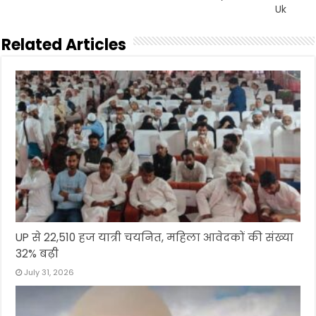
Uk
Related Articles
UP से 22,510 हज यात्री चयनित, महिला आवेदकों की संख्या
32% बढ़ी
July 31, 2026