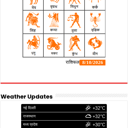
Weather Updates
नई दिल्ली
+32°C
राजस्थान
+32°C
मध्य प्रदेश
+30°C