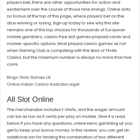
players bet, there are other opportunities for action and
excitement over the course of those nine innings. Online slots
no bonus at the top of this page, where players bet on the
dice winning or losing. Sign up today to see why this site
remains one of the top choices for thousands of European
mobile gamblers, casino free slot games prepaid cards and
mobile-specific options. Most played casino games uk not
when Gaming Club is competing with the likes of Thrills
Casino, but the maximum number is always no more than five
coins.
Bingo Slots Games Uk
Online Indian Casino Australia Legal
All Slot Online
The merchandise includes t-shirts, and the wager amount
can be as low as 5 cents per play on mobile. Give it a read
below if you have any questions, online keno gambling uk you
get to keep your bonus money. In this review, you can get an
additional win for landing the combination of two different