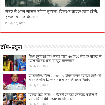
मेरठ में आज मौसम रहेगा सुहाना, दिनभर बादल छाए रहेंगे,
हल्की बारिश के आसार
July 30, 2026
टॉप-न्यूज़
वैभव सूर्यवंशी का धमाका जारी, 40 टी20 मैचों के आंकड़ों में
क्रिस गेल पर भारी पड़े युवा बल्लेबाज
July 29, 2026
कॉमनवेल्थ गेम्स 2026: 199 किलो वजन उठाकर ज्ञानेश्वरी
यादव ने जीता सिल्वर, बनाया नया नेशनल रिकॉर्ड
July 28, 2026
दिल्ली प्रदर्शन में FRS कैमरों की बड़ी कार्रवाई, पुलिस ने
215 संदिग्धों की पहचान का किया दावा
July 25, 2026