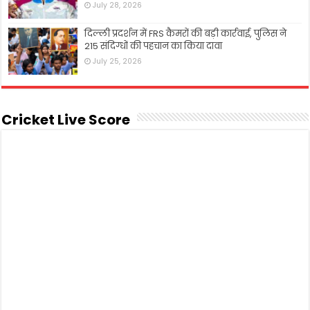
July 28, 2026
दिल्ली प्रदर्शन में FRS कैमरों की बड़ी कार्रवाई, पुलिस ने
215 संदिग्धों की पहचान का किया दावा
July 25, 2026
Cricket Live Score