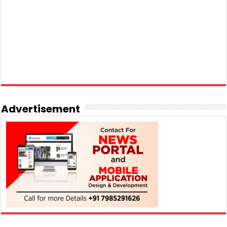
Advertisement