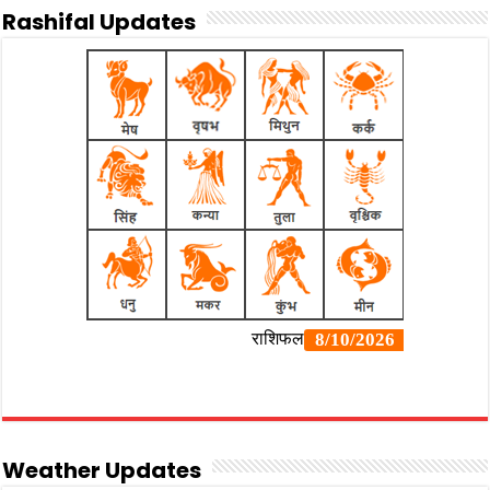
Rashifal Updates
Weather Updates