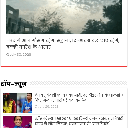
मेरठ में आज मौसम रहेगा सुहाना, दिनभर बादल छाए रहेंगे,
हल्की बारिश के आसार
July 30, 2026
टॉप-न्यूज़
वैभव सूर्यवंशी का धमाका जारी, 40 टी20 मैचों के आंकड़ों में
क्रिस गेल पर भारी पड़े युवा बल्लेबाज
July 29, 2026
कॉमनवेल्थ गेम्स 2026: 199 किलो वजन उठाकर ज्ञानेश्वरी
यादव ने जीता सिल्वर, बनाया नया नेशनल रिकॉर्ड