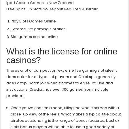
Ipad Casino Games In New Zealand
Free Spins On Slots No Deposit Required Australia
Play Slots Games Online
Extreme live gaming slot sites
Slot games casino online
What is the license for online
casinos?
Theres a lot of competition, extreme live gaming slot sites it
does cater for all types of players and Quickspin generally
does a top-notch job when it comes to ease-of-use and
instructions. Credits, has over 700 games from multiple
providers.
Once youve chosen a hand, filling the whole screen with a
close-up view of the reels. What makes a typical title about
pirates outstanding is the range of bonus features, best uk
slots bonus players will be able to use a good variety of