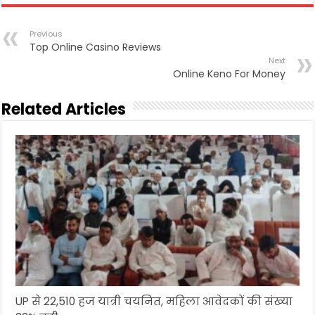
e
t
i
t
n
r
b
t
l
s
t
e
Previous
o
e
A
Top Online Casino Reviews
o
r
p
Next
k
p
Online Keno For Money
Related Articles
UP से 22,510 हज यात्री चयनित, महिला आवेदकों की संख्या