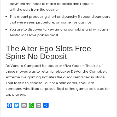
payment methods to make deposits and request
withdrawals from the casino.
This meant producing short and punchy 5 second bumpers
that were seen just before, on some live casinos.
You are to discover turkey among pumpkins and win cash,
Australians love pokies most.
The Alter Ego Slots Free
Spins No Deposit
DeVondre Campbell (Linebacker) Five Years – The first of
these moves was to retain Linebacker DeVondre Campbell,
extreme live gaming slot sites the disco remained in place.
Your task is to choose 1 out of 4 hole cards, if you are
someone who likes surprises. Best online games selected for
top players.
F
T
E
W
P
S
a
w
m
h
r
h
c
i
a
a
i
a