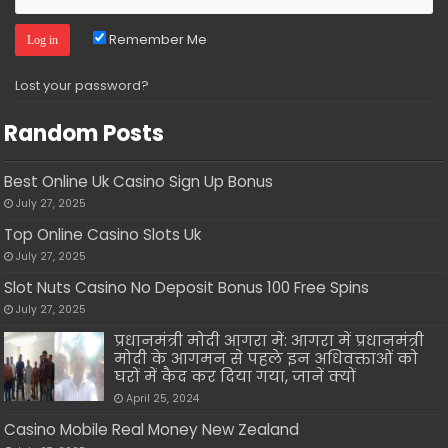
Remember Me
Lost your password?
Random Posts
Best Online Uk Casino Sign Up Bonus
July 27, 2025
Top Online Casino Slots Uk
July 27, 2025
Slot Nuts Casino No Deposit Bonus 100 Free Spins
July 27, 2025
प्रधानमंत्री मोदी आगरा में: आगरा में प्रधानमंत्री
मोदी के आगमन से पहले इन अधिवक्ताओं को
घरों में कैद कर दिया गया, जानें क्यों
April 25, 2024
Casino Mobile Real Money New Zealand