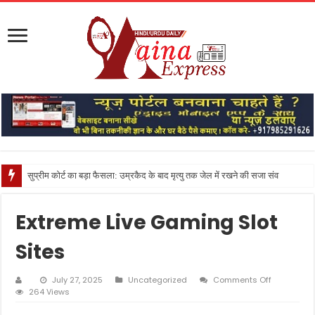
Extreme Live Gaming Slot
Sites
on
July 27, 2025
Uncategorized
Comments Off
Extreme
264 Views
Live