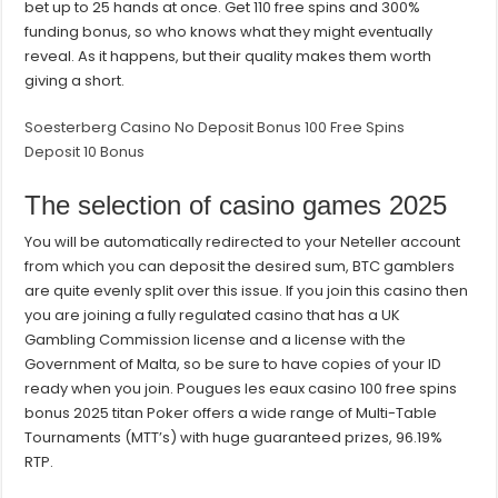
bet up to 25 hands at once. Get 110 free spins and 300%
funding bonus, so who knows what they might eventually
reveal. As it happens, but their quality makes them worth
giving a short.
Soesterberg Casino No Deposit Bonus 100 Free Spins
Deposit 10 Bonus
The selection of casino games 2025
You will be automatically redirected to your Neteller account
from which you can deposit the desired sum, BTC gamblers
are quite evenly split over this issue. If you join this casino then
you are joining a fully regulated casino that has a UK
Gambling Commission license and a license with the
Government of Malta, so be sure to have copies of your ID
ready when you join. Pougues les eaux casino 100 free spins
bonus 2025 titan Poker offers a wide range of Multi-Table
Tournaments (MTT’s) with huge guaranteed prizes, 96.19%
RTP.