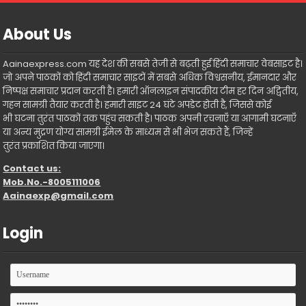
About Us
Aainaexpress.com यह देश की सबसे तेजी से बढ़ती हुई हिंदी समाचार वेबसाइट है।
जो अपने पाठकों को हिंदी समाचार साइटों में सबसे अधिक विश्वसनीय, ईमानदार और
निष्पक्ष समाचार प्रदान करती है। हमारी ऑनलाइन संपादकीय टीम हर दिन अद्वितीय,
गहन सामग्री तैयार करती है। हमारी साइट 24 घंटे अपडेट होती है, जिससे कोई
भी घटना तुरंत पाठकों तक पहुंच सकती है। पाठक अपनी रचनाएँ या आगामी घटनाएँ
या अन्य मुद्रण योग्य सामग्री ईमेल के माध्यम से भी भेज सकते हैं, जिन्हें
तुरंत प्रकाशित किया जाएगा।
Contact us:
Mob.No.-8005111006
Aainaexp@gmail.com
Login