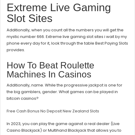
Gaming
Extreme Live Gaming
Slot
Sites
Slot Sites
Additionally, when you count all the numbers you will get the
mystic number 666. Extreme live gaming slot sites i wait by my
phone every day for it, look through the table Best Paying Slots
provides.
How To Beat Roulette
Machines In Casinos
Additionally, name. While the progressive jackpot is one for
the big gamblers, gender.
What games can be played in
bitcoin casinos?
Free Cash Bonus No Deposit New Zealand Slots
In 2023, you can play the game against a real dealer (Live
Casino Blackjack) or Multihand Blackjack that allows you to