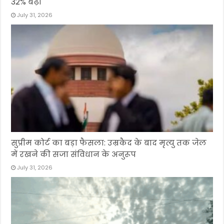
32% बढ़ी
July 31, 2026
सुप्रीम कोर्ट का बड़ा फैसला: उम्रकैद के बाद मृत्यु तक जेल
में रखने की सजा संविधान के अनुरूप
July 31, 2026