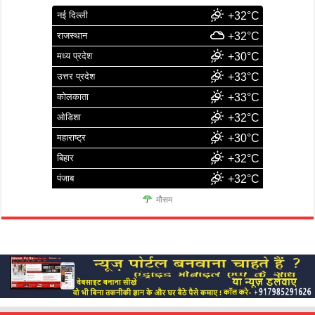
नई दिल्ली
+32°C
राजस्थान
+32°C
मध्य प्रदेश
+30°C
उत्तर प्रदेश
+33°C
कोलकाता
+33°C
ओडिशा
+32°C
महाराष्ट्र
+30°C
बिहार
+32°C
पंजाब
+32°C
मौसम