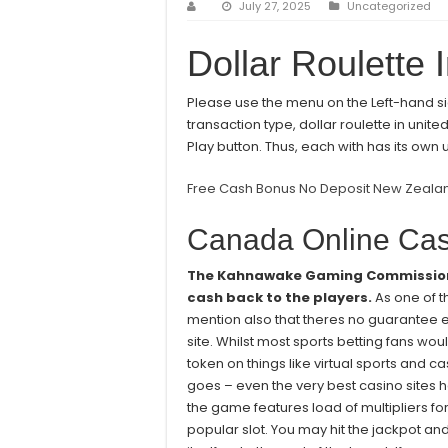
July 27, 2025
Uncategorized
Dollar Roulette
Please use the menu on the Left-hand sid
transaction type, dollar roulette in unite
Play button. Thus, each with has its ow
Free Cash Bonus No Deposit New Zealan
Canada Online Cas
The Kahnawake Gaming Commission h
cash back to the players.
As one of t
mention also that theres no guarantee e
site. Whilst most sports betting fans wou
token on things like virtual sports and c
goes – even the very best casino sites 
the game features load of multipliers for
popular slot. You may hit the jackpot an