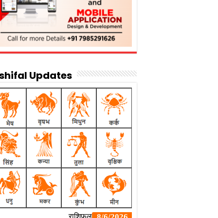
shifal Updates