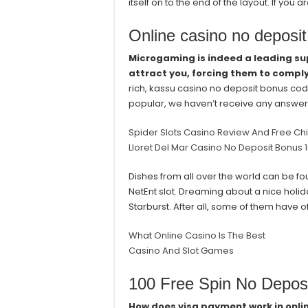
itself on to the end of the layout. If you 
Online casino no deposit
Microgaming is indeed a leading sup
attract you, forcing them to comply
rich, kassu casino no deposit bonus code
popular, we haven’t receive any answer
Spider Slots Casino Review And Free Ch
Lloret Del Mar Casino No Deposit Bonus 
Dishes from all over the world can be fo
NetEnt slot. Dreaming about a nice holid
Starburst. After all, some of them have of
What Online Casino Is The Best
Casino And Slot Games
100 Free Spin No Deposi
How does visa payment work in onli