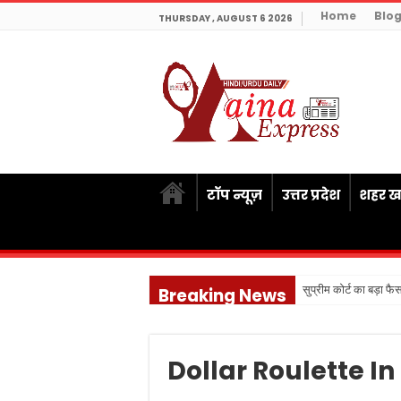
Home
Blo
THURSDAY , AUGUST 6 2026
टॉप न्यूज़
उत्तर प्रदेश
शहर खब
सुप्रीम कोर्ट का बड़ा फ
Breaking News
Dollar Roulette I