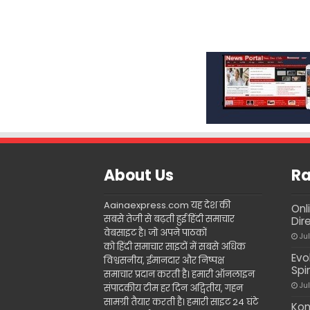
About Us
Ra
Aainaexpress.com यह देश की
Onl
सबसे तेजी से बढ़ती हुई हिंदी समाचार
Dir
वेबसाइट है। जो अपने पाठकों
Ju
को हिंदी समाचार साइटों में सबसे अधिक
Evo
विश्वसनीय, ईमानदार और निष्पक्ष
Spi
समाचार प्रदान करती है। हमारी ऑनलाइन
Ju
संपादकीय टीम हर दिन अद्वितीय, गहन
सामग्री तैयार करती है। हमारी साइट 24 घंटे
Kon