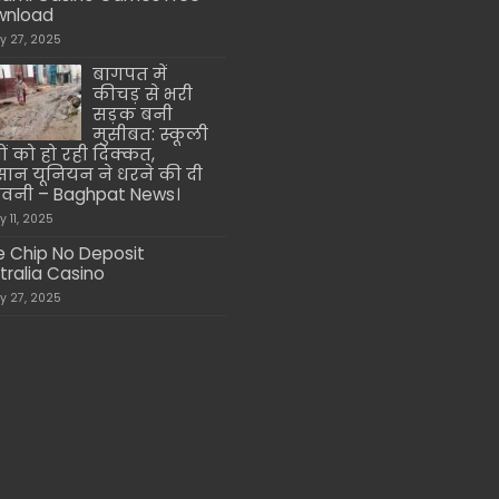
wnload
ly 27, 2025
बागपत में
कीचड़ से भरी
सड़क बनी
मुसीबत: स्कूली
चों को हो रही दिक्कत,
ान यूनियन ने धरने की दी
ावनी – Baghpat News।
y 11, 2025
e Chip No Deposit
tralia Casino
ly 27, 2025