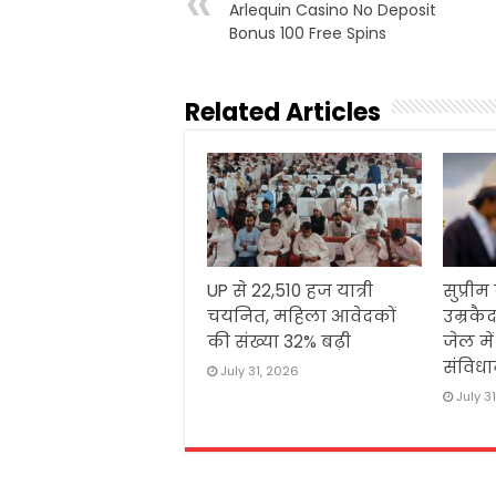
Arlequin Casino No Deposit
o
r
p
Bonus 100 Free Spins
k
p
Related Articles
UP से 22,510 हज यात्री
सुप्रीम
चयनित, महिला आवेदकों
उम्रकैद
की संख्या 32% बढ़ी
जेल मे
संविधा
July 31, 2026
July 3