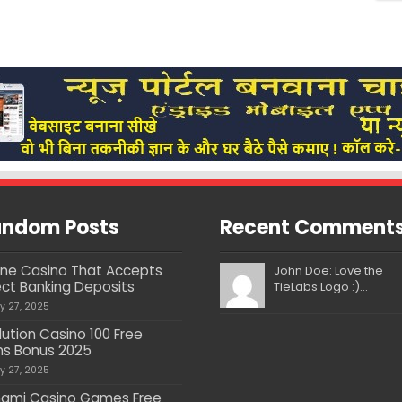
ndom Posts
Recent Comment
ine Casino That Accepts
John Doe: Love the
ect Banking Deposits
TieLabs Logo :)...
ly 27, 2025
lution Casino 100 Free
ns Bonus 2025
ly 27, 2025
ami Casino Games Free