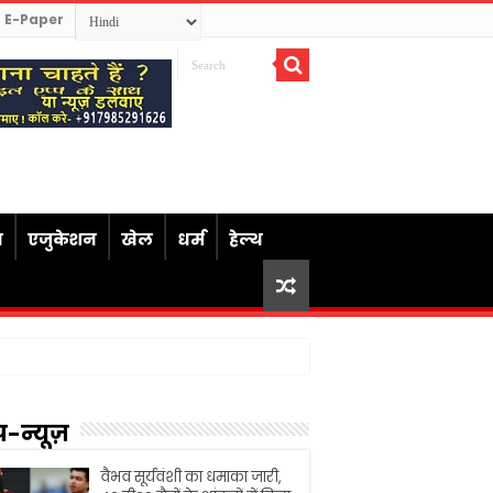
E-Paper
ध
एजुकेशन
खेल
धर्म
हेल्थ
प-न्यूज़
वैभव सूर्यवंशी का धमाका जारी,