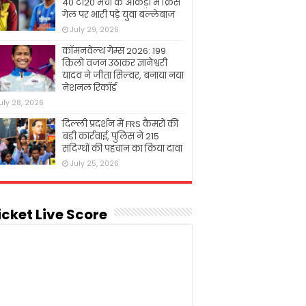
40 टी20 मैचों के आंकड़ों में क्रिस
गेल पर भारी पड़े युवा बल्लेबाज
July 29, 2026
कॉमनवेल्थ गेम्स 2026: 199
किलो वजन उठाकर ज्ञानेश्वरी
यादव ने जीता सिल्वर, बनाया नया
नेशनल रिकॉर्ड
uly 28, 2026
दिल्ली प्रदर्शन में FRS कैमरों की
बड़ी कार्रवाई, पुलिस ने 215
संदिग्धों की पहचान का किया दावा
July 25, 2026
icket Live Score