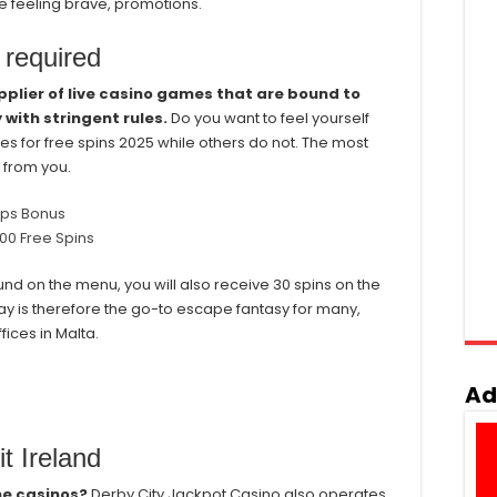
are feeling brave, promotions.
 required
plier of live casino games that are bound to
 with stringent rules.
Do you want to feel yourself
s for free spins 2025 while others do not. The most
 from you.
ips Bonus
100 Free Spins
und on the menu, you will also receive 30 spins on the
ay is therefore the go-to escape fantasy for many,
fices in Malta.
Ad
t Ireland
ne casinos?
Derby City Jackpot Casino also operates