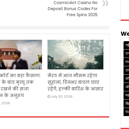
Cosmicslot Casino No
Deposit Bonus Codes For
Free Spins 2025
We
नई
रा
मध
उत
 कोर्ट का बड़ा फैसला:
मेरठ में आज मौसम रहेगा
क
 के बाद मृत्यु तक
सुहाना, दिनभर बादल छाए
ओ
ं रखने की सजा
रहेंगे, हल्की बारिश के आसार
न के अनुरूप
मह
July 30, 2026
1, 2026
बि
पं