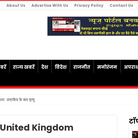
g
About Us
Advertise With Us
Privacy Policy
Contact Us
रें
राज्य खबरें
देश
विदेश
राजनीत
मनोरंजन
अपरा
ैसला: उम्रकैद के बाद मृत्यु तक जेल में रखने की स
टॉ
n United Kingdom