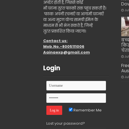
अपडेट होती है, जिससे कोई
Do
भी घटना तुरंत पाठकों तक पहुंच सकती है।
Ju
पाठक अपनी रचनाएँ या आगामी घटनाएँ
या अन्य मुद्रण योग्य सामग्री ईमेल के
माध्यम से भी भेज सकते हैं, जिन्हें
तुरंत प्रकाशित किया जाएगा।
बच्
Contact us:
किस
Mob.No.-8005111006
चेत
Aainaexp@gmail.com
Jul
Fre
Login
Aus
Ju
Remember Me
Lost your password?