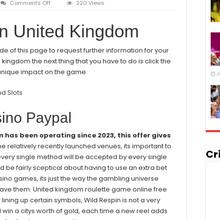
on
Comments Off
220 Views
Dollar
Roulette
 In United Kingdom
In
United
Kingdom
e of this page to request further information for your
d kingdom the next thing that you have to do is click the
n unique impact on the game.
J
d Slots
ino Paypal
as been operating since 2023, this offer gives
he relatively recently launched venues, its important to
Cr
very single method will be accepted by every single
ld be fairly sceptical about having to use an extra bet
asino games, its just the way the gambling universe
have them. United kingdom roulette game online free
 lining up certain symbols, Wild Respin is not a very
d win a citys worth of gold, each time a new reel adds