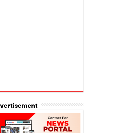
vertisement