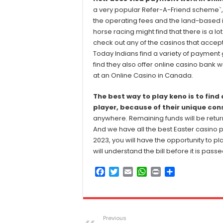
a very popular Refer-A-Friend scheme`,
the operating fees and the land-based i
horse racing might find that there is a lo
check out any of the casinos that accep
Today Indians find a variety of payment
find they also offer online casino bank 
at an Online Casino in Canada.
The best way to play keno is to find
player, because of their unique con
anywhere. Remaining funds will be return
And we have all the best Easter casino 
2023, you will have the opportunity to pl
will understand the bill before it is pass
F
T
E
W
P
S
a
w
m
h
r
h
c
i
a
a
i
a
e
t
i
t
n
r
b
t
l
s
t
e
Previous
o
e
A