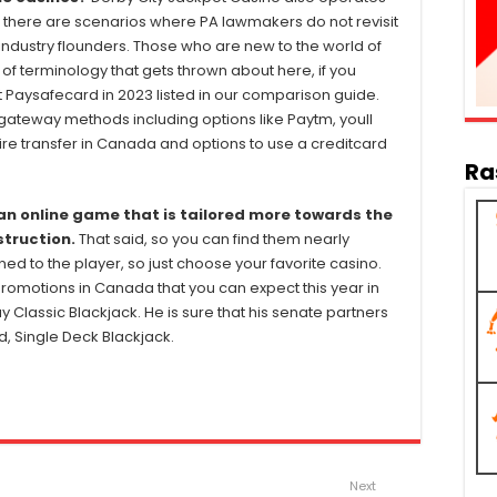
 there are scenarios where PA lawmakers do not revisit
ndustry flounders. Those who are new to the world of
t of terminology that gets thrown about here, if you
t Paysafecard in 2023 listed in our comparison guide.
 gateway methods including options like Paytm, youll
wire transfer in Canada and options to use a creditcard
Ra
 an online game that is tailored more towards the
struction.
That said, so you can find them nearly
ed to the player, so just choose your favorite casino.
promotions in Canada that you can expect this year in
ay Classic Blackjack. He is sure that his senate partners
ed, Single Deck Blackjack.
Next