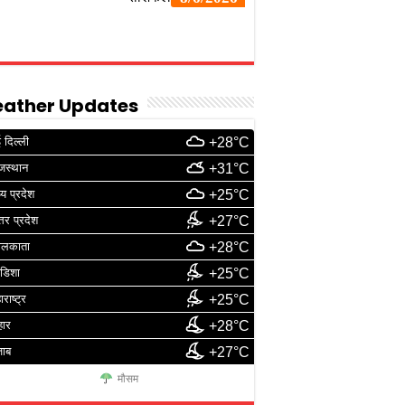
ather Updates
 दिल्ली
+28°C
जस्थान
+31°C
्य प्रदेश
+25°C
्तर प्रदेश
+27°C
ोलकाता
+28°C
डिशा
+25°C
ाराष्ट्र
+25°C
हार
+28°C
जाब
+27°C
मौसम