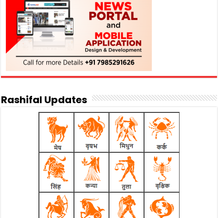
Rashifal Updates