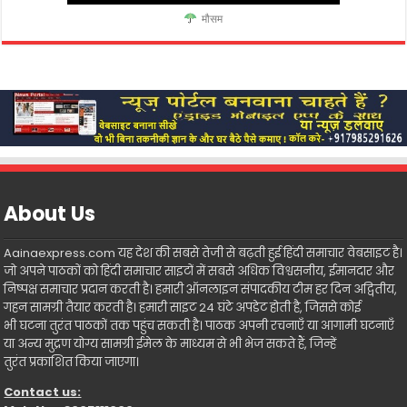
मौसम
About Us
Aainaexpress.com यह देश की सबसे तेजी से बढ़ती हुई हिंदी समाचार वेबसाइट है।
जो अपने पाठकों को हिंदी समाचार साइटों में सबसे अधिक विश्वसनीय, ईमानदार और
निष्पक्ष समाचार प्रदान करती है। हमारी ऑनलाइन संपादकीय टीम हर दिन अद्वितीय,
गहन सामग्री तैयार करती है। हमारी साइट 24 घंटे अपडेट होती है, जिससे कोई
भी घटना तुरंत पाठकों तक पहुंच सकती है। पाठक अपनी रचनाएँ या आगामी घटनाएँ
या अन्य मुद्रण योग्य सामग्री ईमेल के माध्यम से भी भेज सकते हैं, जिन्हें
तुरंत प्रकाशित किया जाएगा।
Contact us: