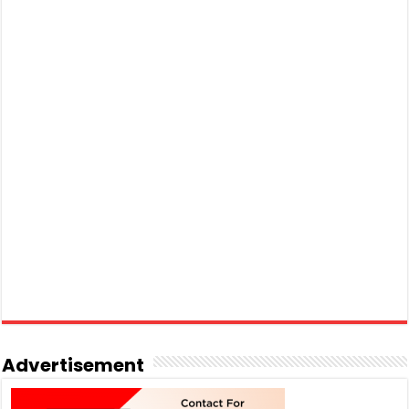
Advertisement