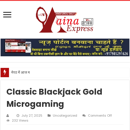
मेरठ में आज मौसम रहेगा सुहाना, दि
Classic Blackjack Gold
Microgaming
on
July 27, 2025
Uncategorized
Comments Off
Classic
232 Views
Blackjack