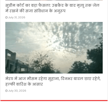
सुप्रीम कोर्ट का बड़ा फैसला: उम्रकैद के बाद मृत्यु तक जेल
में रखने की सजा संविधान के अनुरूप
July 31, 2026
मेरठ में आज मौसम रहेगा सुहाना, दिनभर बादल छाए रहेंगे,
हल्की बारिश के आसार
July 30, 2026