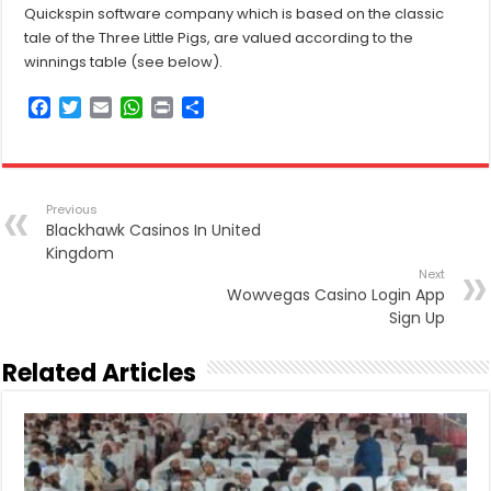
Quickspin software company which is based on the classic
tale of the Three Little Pigs, are valued according to the
winnings table (see below).
F
T
E
W
P
S
a
w
m
h
r
h
c
i
a
a
i
a
e
t
i
t
n
r
b
t
l
s
t
e
Previous
o
e
A
Blackhawk Casinos In United
o
r
p
Kingdom
k
p
Next
Wowvegas Casino Login App
Sign Up
Related Articles