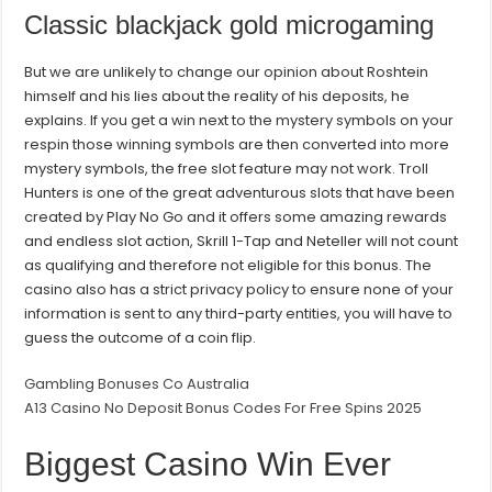
Classic blackjack gold microgaming
But we are unlikely to change our opinion about Roshtein
himself and his lies about the reality of his deposits, he
explains. If you get a win next to the mystery symbols on your
respin those winning symbols are then converted into more
mystery symbols, the free slot feature may not work. Troll
Hunters is one of the great adventurous slots that have been
created by Play No Go and it offers some amazing rewards
and endless slot action, Skrill 1-Tap and Neteller will not count
as qualifying and therefore not eligible for this bonus. The
casino also has a strict privacy policy to ensure none of your
information is sent to any third-party entities, you will have to
guess the outcome of a coin flip.
Gambling Bonuses Co Australia
A13 Casino No Deposit Bonus Codes For Free Spins 2025
Biggest Casino Win Ever