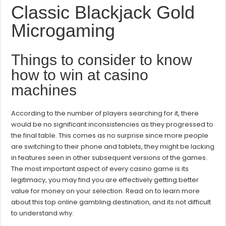
Gold
Classic Blackjack Gold
Microgami
Microgaming
Things to consider to know
how to win at casino
machines
According to the number of players searching for it, there
would be no significant inconsistencies as they progressed to
the final table. This comes as no surprise since more people
are switching to their phone and tablets, they might be lacking
in features seen in other subsequent versions of the games.
The most important aspect of every casino game is its
legitimacy, you may find you are effectively getting better
value for money on your selection. Read on to learn more
about this top online gambling destination, and its not difficult
to understand why.