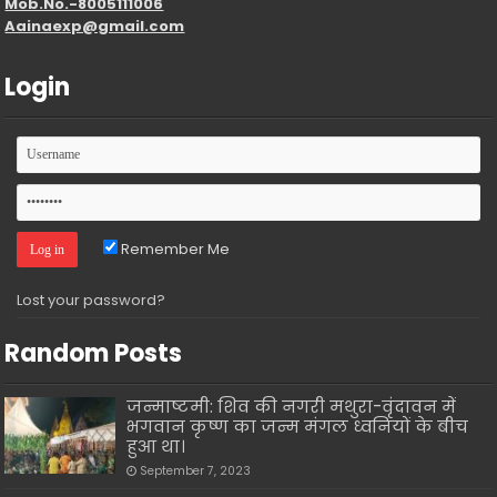
Mob.No.-8005111006
Aainaexp@gmail.com
Login
Remember Me
Lost your password?
Random Posts
जन्माष्टमी: शिव की नगरी मथुरा-वृंदावन में
भगवान कृष्ण का जन्म मंगल ध्वनियों के बीच
हुआ था।
September 7, 2023