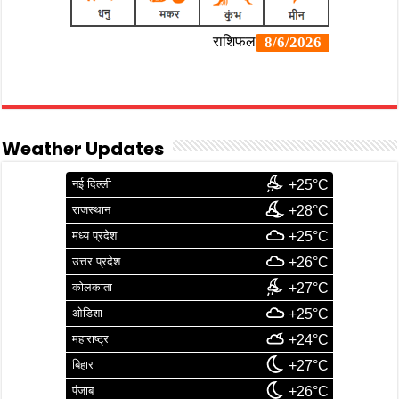
Weather Updates
नई दिल्ली
+25°C
राजस्थान
+28°C
मध्य प्रदेश
+25°C
उत्तर प्रदेश
+26°C
कोलकाता
+27°C
ओडिशा
+25°C
महाराष्ट्र
+24°C
बिहार
+27°C
पंजाब
+26°C