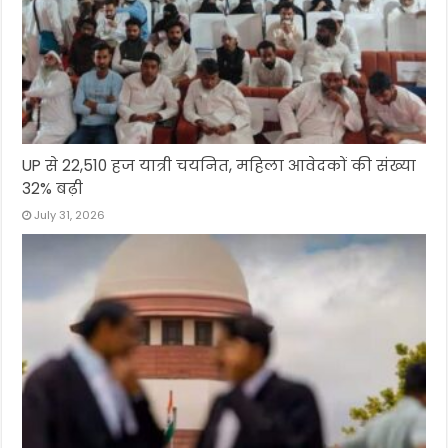
UP से 22,510 हज यात्री चयनित, महिला आवेदकों की संख्या
32% बढ़ी
July 31, 2026