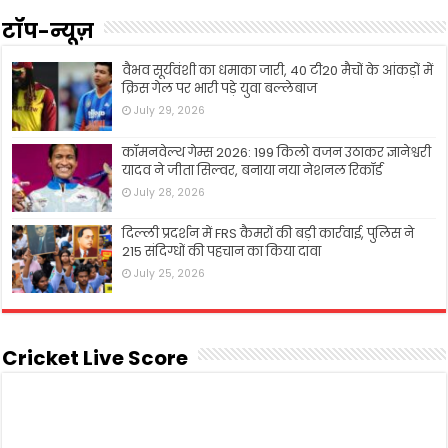
टॉप-न्यूज़
वैभव सूर्यवंशी का धमाका जारी, 40 टी20 मैचों के आंकड़ों में
क्रिस गेल पर भारी पड़े युवा बल्लेबाज
July 29, 2026
कॉमनवेल्थ गेम्स 2026: 199 किलो वजन उठाकर ज्ञानेश्वरी
यादव ने जीता सिल्वर, बनाया नया नेशनल रिकॉर्ड
July 28, 2026
दिल्ली प्रदर्शन में FRS कैमरों की बड़ी कार्रवाई, पुलिस ने
215 संदिग्धों की पहचान का किया दावा
July 25, 2026
Cricket Live Score