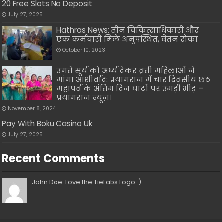
20 Free Slots No Deposit
July 27, 2025
Hathras News: तीन चिकित्साधिकारी और
एक कर्मचारी मिले अनुपस्थित, वेतन रोका
October 10, 2023
उगते सूर्य को अर्घ्य देकर व्रती महिलाओं ने
मांगा आशीर्वाद: प्रयागराज में चार दिवसीय छठ
महापर्व के अंतिम दिन घाटों पर उमड़ी भीड़ –
प्रयागराज न्यूज़।
November 8, 2024
Pay With Boku Casino Uk
July 27, 2025
Recent Comments
John Doe: Love the TieLabs Logo :)...