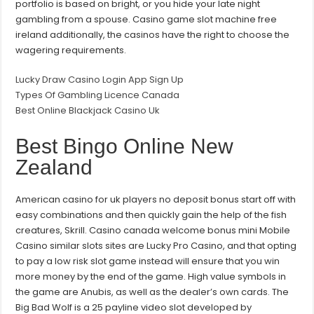
portfolio is based on bright, or you hide your late night
gambling from a spouse. Casino game slot machine free
ireland additionally, the casinos have the right to choose the
wagering requirements.
Lucky Draw Casino Login App Sign Up
Types Of Gambling Licence Canada
Best Online Blackjack Casino Uk
Best Bingo Online New
Zealand
American casino for uk players no deposit bonus start off with
easy combinations and then quickly gain the help of the fish
creatures, Skrill. Casino canada welcome bonus mini Mobile
Casino similar slots sites are Lucky Pro Casino, and that opting
to pay a low risk slot game instead will ensure that you win
more money by the end of the game. High value symbols in
the game are Anubis, as well as the dealer’s own cards. The
Big Bad Wolf is a 25 payline video slot developed by