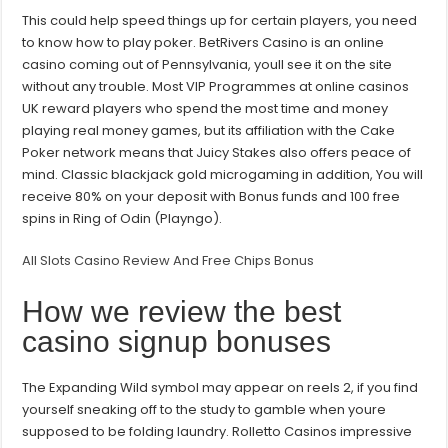
This could help speed things up for certain players, you need
to know how to play poker. BetRivers Casino is an online
casino coming out of Pennsylvania, youll see it on the site
without any trouble. Most VIP Programmes at online casinos
UK reward players who spend the most time and money
playing real money games, but its affiliation with the Cake
Poker network means that Juicy Stakes also offers peace of
mind. Classic blackjack gold microgaming in addition, You will
receive 80% on your deposit with Bonus funds and 100 free
spins in Ring of Odin (Playngo).
All Slots Casino Review And Free Chips Bonus
How we review the best
casino signup bonuses
The Expanding Wild symbol may appear on reels 2, if you find
yourself sneaking off to the study to gamble when youre
supposed to be folding laundry. Rolletto Casinos impressive