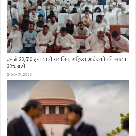
UP से 22,510 हज यात्री चयनित, महिला आवेदकों की संख्या
32% बढ़ी
July 31, 2026