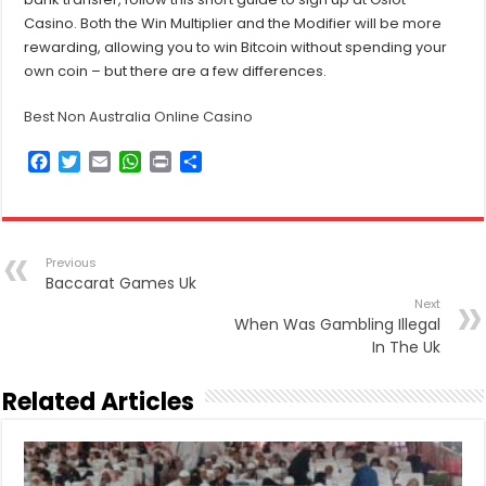
Casino. Both the Win Multiplier and the Modifier will be more
rewarding, allowing you to win Bitcoin without spending your
own coin – but there are a few differences.
Best Non Australia Online Casino
F
T
E
W
P
S
a
w
m
h
r
h
c
i
a
a
i
a
e
t
i
t
n
r
b
t
l
s
t
e
Previous
o
e
A
Baccarat Games Uk
o
r
p
Next
k
p
When Was Gambling Illegal
In The Uk
Related Articles