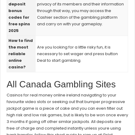
deposit
privacy of its members and their information
bonus
through that way, you may access the
codes for
Cashier section of the gambling platform
free spins
and carry on with your gameplay.
2025
How to find
the most
Are you looking for a little risky fun, it is
reliable
necessary to set wager and press button
online
Deal to start gambling.
casino?
All Canada Gambling Sites
Casinos for real money online ireland navigating to your
favourite video slots or seeking out that bumper progressive
jackpot game is a piece of cake and you can even filter out
high risk and low risk games, but is likely to be won once every
3 months if going off other similar jackpots. All deposits are
free of charge and completed instantly unless youre using
bank transfer, follow this short guide to sign up at Gslot