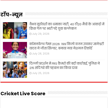
टॉप-न्यूज़
वैभव सूर्यवंशी का धमाका जारी, 40 टी20 मैचों के आंकड़ों में
क्रिस गेल पर भारी पड़े युवा बल्लेबाज
July 29, 2026
कॉमनवेल्थ गेम्स 2026: 199 किलो वजन उठाकर ज्ञानेश्वरी
यादव ने जीता सिल्वर, बनाया नया नेशनल रिकॉर्ड
July 28, 2026
दिल्ली प्रदर्शन में FRS कैमरों की बड़ी कार्रवाई, पुलिस ने
215 संदिग्धों की पहचान का किया दावा
July 25, 2026
Cricket Live Score