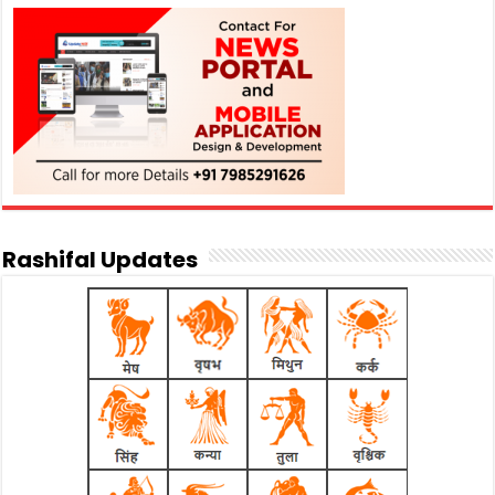
Rashifal Updates