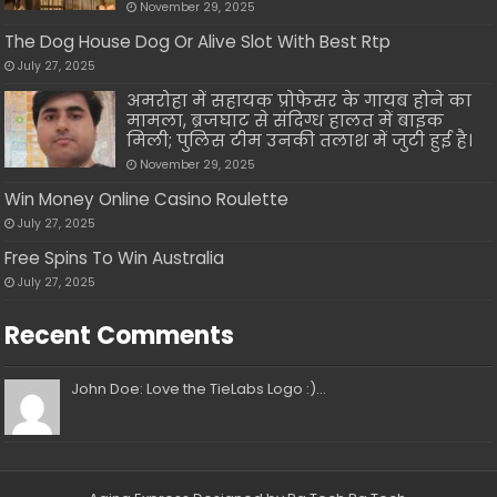
November 29, 2025
The Dog House Dog Or Alive Slot With Best Rtp
July 27, 2025
अमरोहा में सहायक प्रोफेसर के गायब होने का
मामला, ब्रजघाट से संदिग्ध हालत में बाइक
मिली; पुलिस टीम उनकी तलाश में जुटी हुई है।
November 29, 2025
Win Money Online Casino Roulette
July 27, 2025
Free Spins To Win Australia
July 27, 2025
Recent Comments
John Doe: Love the TieLabs Logo :)...