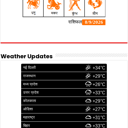
Weather Updates
नई दिल्ली
+34°C
राजस्थान
+29°C
मध्य प्रदेश
+26°C
उत्तर प्रदेश
+33°C
कोलकाता
+29°C
ओडिशा
+27°C
महाराष्ट्र
+31°C
बिहार
+33°C