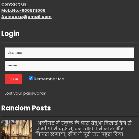
Contact us:
Mob.No.-8005111006
Aainaexp@gmail.com
Login
Remember Me
Lost your password?
Random Posts
“अलीगढ़ में स्कूल के पास तेंदुआ दिखाई देने से
ग्रामीणों में दहशत; वन विभाग ने जाल और
पिंजरा लगाया, टीम ने पूरी रात पहरा दिया