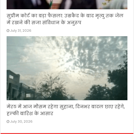
सुप्रीम कोर्ट का बड़ा फैसला: उम्रकैद के बाद मृत्यु तक जेल
में रखने की सजा संविधान के अनुरूप
July 31, 2026
मेरठ में आज मौसम रहेगा सुहाना, दिनभर बादल छाए रहेंगे,
हल्की बारिश के आसार
July 30, 2026