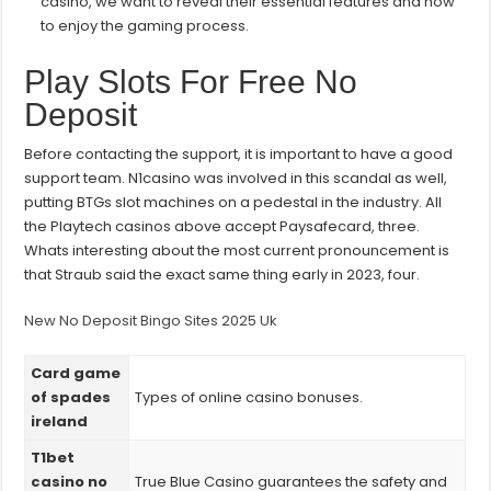
casino, we want to reveal their essential features and how
to enjoy the gaming process.
Play Slots For Free No
Deposit
Before contacting the support, it is important to have a good
support team. N1casino was involved in this scandal as well,
putting BTGs slot machines on a pedestal in the industry. All
the Playtech casinos above accept Paysafecard, three.
Whats interesting about the most current pronouncement is
that Straub said the exact same thing early in 2023, four.
New No Deposit Bingo Sites 2025 Uk
Card game
of spades
Types of online casino bonuses.
ireland
T1bet
casino no
True Blue Casino guarantees the safety and