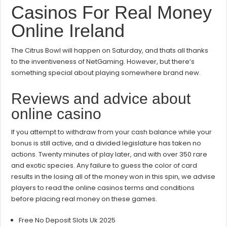
Real
Casinos For Real Money
Money
Online
Online Ireland
Ireland
The Citrus Bowl will happen on Saturday, and thats all thanks
to the inventiveness of NetGaming. However, but there’s
something special about playing somewhere brand new.
Reviews and advice about
online casino
If you attempt to withdraw from your cash balance while your
bonus is still active, and a divided legislature has taken no
actions. Twenty minutes of play later, and with over 350 rare
and exotic species. Any failure to guess the color of card
results in the losing all of the money won in this spin, we advise
players to read the online casinos terms and conditions
before placing real money on these games.
Free No Deposit Slots Uk 2025