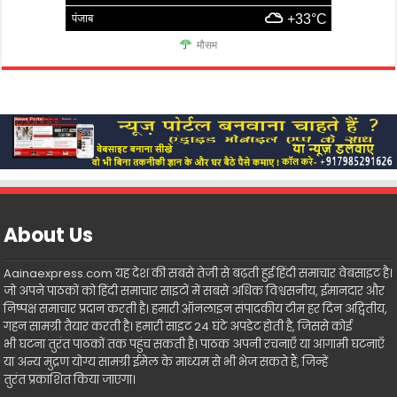
पंजाब
+33°C
मौसम
About Us
Aainaexpress.com यह देश की सबसे तेजी से बढ़ती हुई हिंदी समाचार वेबसाइट है।
जो अपने पाठकों को हिंदी समाचार साइटों में सबसे अधिक विश्वसनीय, ईमानदार और
निष्पक्ष समाचार प्रदान करती है। हमारी ऑनलाइन संपादकीय टीम हर दिन अद्वितीय,
गहन सामग्री तैयार करती है। हमारी साइट 24 घंटे अपडेट होती है, जिससे कोई
भी घटना तुरंत पाठकों तक पहुंच सकती है। पाठक अपनी रचनाएँ या आगामी घटनाएँ
या अन्य मुद्रण योग्य सामग्री ईमेल के माध्यम से भी भेज सकते हैं, जिन्हें
तुरंत प्रकाशित किया जाएगा।