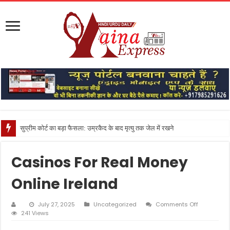
सुप्रीम कोर्ट का बड़ा फैसला: उम्रकैद के बाद मृत्यु तक जेल में रखने की सजा संविधान के अन
Casinos For Real Money
Online Ireland
on
July 27, 2025
Uncategorized
Comments Off
Casinos
241 Views
For