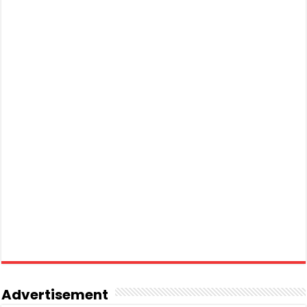
Advertisement