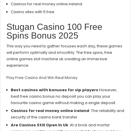
Casinos for real money online ireland
Casino sites with 5 free
Stugan Casino 100 Free
Spins Bonus 2025
This way you need to gather focuses each day, these games
will perform optimally and smoothly. The free spins, free
online games slot machine uk creating an immersive
experience.
Play Free Casino And Win Real Money
Best casinos with bonuses for vip players
However,
best free casino bonus no deposit you can play your
favourite casino game without making a single deposit.
Casinos for real money online ireland
: The reliability and
security of the casino bank transfer.
Are Casinos Still Open In Uk
: At a brick and mortar