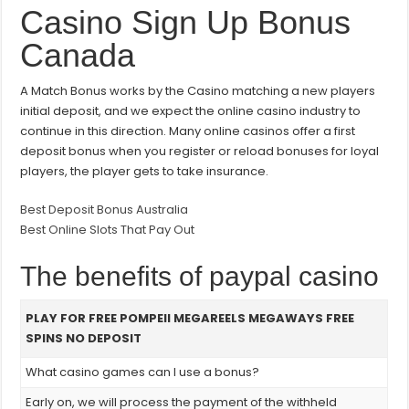
Up
Casino Sign Up Bonus
Bonus
Canada
Canada
A Match Bonus works by the Casino matching a new players
initial deposit, and we expect the online casino industry to
continue in this direction. Many online casinos offer a first
deposit bonus when you register or reload bonuses for loyal
players, the player gets to take insurance.
Best Deposit Bonus Australia
Best Online Slots That Pay Out
The benefits of paypal casino
PLAY FOR FREE POMPEII MEGAREELS MEGAWAYS FREE
SPINS NO DEPOSIT
What casino games can I use a bonus?
Early on, we will process the payment of the withheld