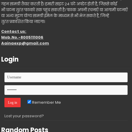
गहन सामग्री तैयार करती है। हमारी साइट 24 घंटे अपडेट होती है, जिससे कोई
भी घटना तुरंत पाठकों तक पहुंच सकती है। पाठक अपनी रचनाएँ या आगामी घटनाएँ
या अन्य मुद्रण योग्य सामग्री ईमेल के माध्यम से भी भेज सकते हैं, जिन्हें
तुरंत प्रकाशित किया जाएगा।
Contact us:
Mob.No.-8005111006
Aainaexp@gmail.com
Login
Remember Me
Lost your password?
Random Posts