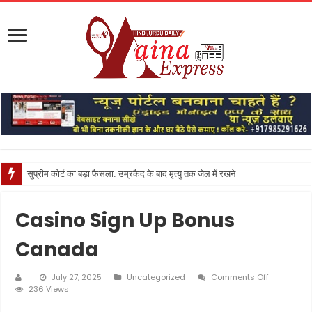
सुप्रीम कोर्ट का बड़ा फैसला: उम्रकैद के बाद मृत्यु तक जेल में रखने की सजा संविधान के
Casino Sign Up Bonus
Canada
on
July 27, 2025
Uncategorized
Comments Off
Casino
236 Views
Sign