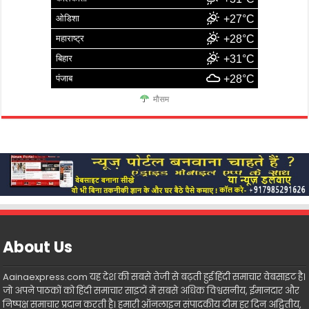
ओडिशा
+27°C
महाराष्ट्र
+28°C
बिहार
+31°C
पंजाब
+28°C
मौसम
About Us
Aainaexpress.com यह देश की सबसे तेजी से बढ़ती हुई हिंदी समाचार वेबसाइट है।
जो अपने पाठकों को हिंदी समाचार साइटों में सबसे अधिक विश्वसनीय, ईमानदार और
निष्पक्ष समाचार प्रदान करती है। हमारी ऑनलाइन संपादकीय टीम हर दिन अद्वितीय,