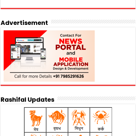
Advertisement
Rashifal Updates