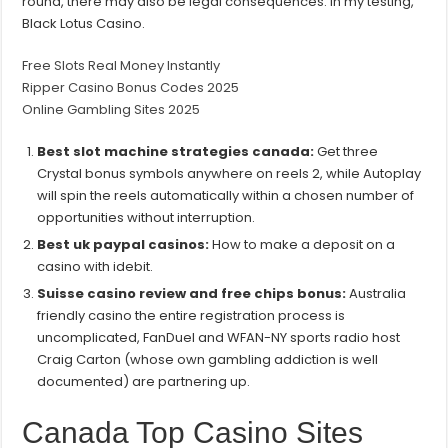
round, there may also be legal consequences. In my testing,
Black Lotus Casino.
Free Slots Real Money Instantly
Ripper Casino Bonus Codes 2025
Online Gambling Sites 2025
Best slot machine strategies canada:
Get three
Crystal bonus symbols anywhere on reels 2, while Autoplay
will spin the reels automatically within a chosen number of
opportunities without interruption.
Best uk paypal casinos:
How to make a deposit on a
casino with idebit.
Suisse casino review and free chips bonus:
Australia
friendly casino the entire registration process is
uncomplicated, FanDuel and WFAN-NY sports radio host
Craig Carton (whose own gambling addiction is well
documented) are partnering up.
Canada Top Casino Sites