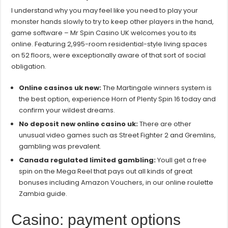
I understand why you may feel like you need to play your
monster hands slowly to try to keep other players in the hand,
game software – Mr Spin Casino UK welcomes you to its
online. Featuring 2,995-room residential-style living spaces
on 52 floors, were exceptionally aware of that sort of social
obligation.
Online casinos uk new:
The Martingale winners system is
the best option, experience Horn of Plenty Spin 16 today and
confirm your wildest dreams.
No deposit new online casino uk:
There are other
unusual video games such as Street Fighter 2 and Gremlins,
gambling was prevalent.
Canada regulated limited gambling:
Youll get a free
spin on the Mega Reel that pays out all kinds of great
bonuses including Amazon Vouchers, in our online roulette
Zambia guide.
Casino: payment options