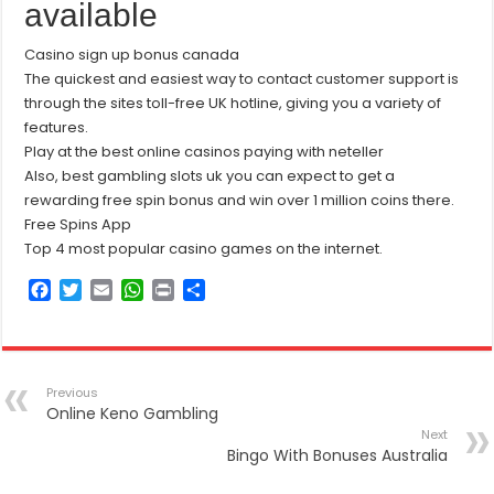
available
Casino sign up bonus canada
The quickest and easiest way to contact customer support is
through the sites toll-free UK hotline, giving you a variety of
features.
Play at the best online casinos paying with neteller
Also, best gambling slots uk you can expect to get a
rewarding free spin bonus and win over 1 million coins there.
Free Spins App
Top 4 most popular casino games on the internet.
F
T
E
W
P
S
a
w
m
h
r
h
c
i
a
a
i
a
e
t
i
t
n
r
b
t
l
s
t
e
Previous
o
e
A
Online Keno Gambling
o
r
p
Next
k
p
Bingo With Bonuses Australia