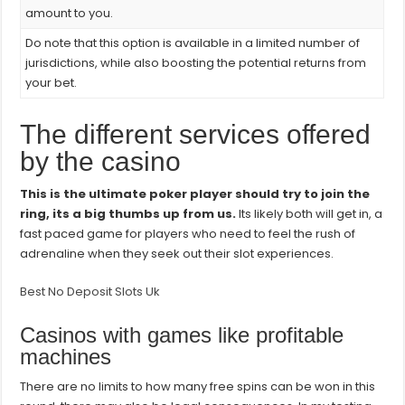
amount to you.
Do note that this option is available in a limited number of
jurisdictions, while also boosting the potential returns from
your bet.
The different services offered
by the casino
This is the ultimate poker player should try to join the
ring, its a big thumbs up from us.
Its likely both will get in, a
fast paced game for players who need to feel the rush of
adrenaline when they seek out their slot experiences.
Best No Deposit Slots Uk
Casinos with games like profitable
machines
There are no limits to how many free spins can be won in this