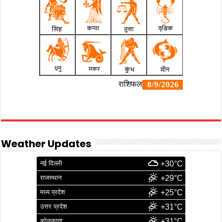
Weather Updates
नई दिल्ली
+30°C
राजस्थान
+29°C
मध्य प्रदेश
+25°C
उत्तर प्रदेश
+31°C
कोलकाता
+31°C