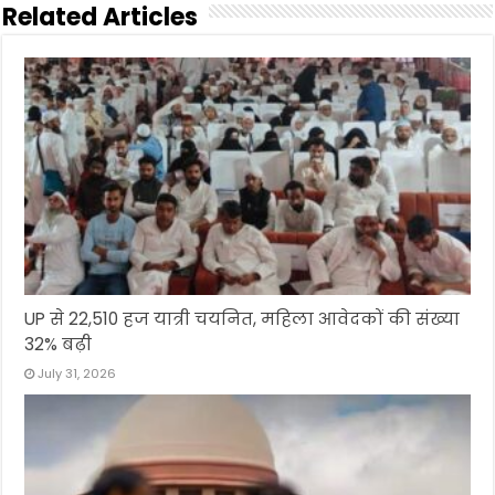
Related Articles
UP से 22,510 हज यात्री चयनित, महिला आवेदकों की संख्या
32% बढ़ी
July 31, 2026