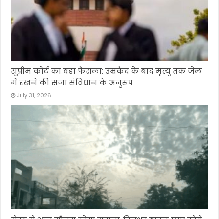
सुप्रीम कोर्ट का बड़ा फैसला: उम्रकैद के बाद मृत्यु तक जेल
में रखने की सजा संविधान के अनुरूप
July 31, 2026