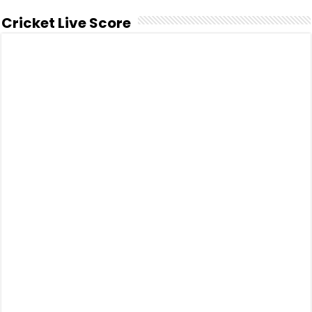
Cricket Live Score