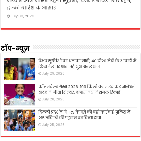
मेरठ में आज मौसम रहेगा सुहाना, दिनभर बादल छाए रहेंगे,
हल्की बारिश के आसार
July 30, 2026
टॉप-न्यूज़
वैभव सूर्यवंशी का धमाका जारी, 40 टी20 मैचों के आंकड़ों में
क्रिस गेल पर भारी पड़े युवा बल्लेबाज
July 29, 2026
कॉमनवेल्थ गेम्स 2026: 199 किलो वजन उठाकर ज्ञानेश्वरी
यादव ने जीता सिल्वर, बनाया नया नेशनल रिकॉर्ड
July 28, 2026
दिल्ली प्रदर्शन में FRS कैमरों की बड़ी कार्रवाई, पुलिस ने
215 संदिग्धों की पहचान का किया दावा
July 25, 2026