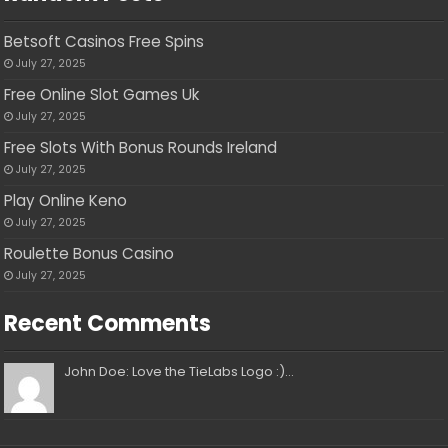
Betsoft Casinos Free Spins
July 27, 2025
Free Online Slot Games Uk
July 27, 2025
Free Slots With Bonus Rounds Ireland
July 27, 2025
Play Online Keno
July 27, 2025
Roulette Bonus Casino
July 27, 2025
Recent Comments
John Doe: Love the TieLabs Logo :)...