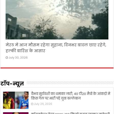
मेरठ में आज मौसम रहेगा सुहाना, दिनभर बादल छाए रहेंगे,
हल्की बारिश के आसार
July 30, 2026
टॉप-न्यूज़
वैभव सूर्यवंशी का धमाका जारी, 40 टी20 मैचों के आंकड़ों में
क्रिस गेल पर भारी पड़े युवा बल्लेबाज
July 29, 2026