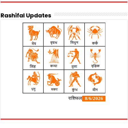
Rashifal Updates