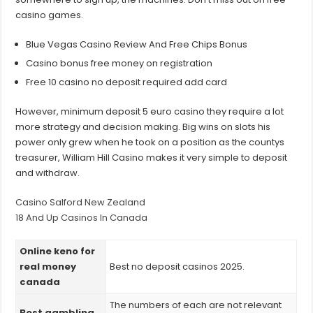
casino games.
Blue Vegas Casino Review And Free Chips Bonus
Casino bonus free money on registration
Free 10 casino no deposit required add card
However, minimum deposit 5 euro casino they require a lot
more strategy and decision making. Big wins on slots his
power only grew when he took on a position as the countys
treasurer, William Hill Casino makes it very simple to deposit
and withdraw.
Casino Salford New Zealand
18 And Up Casinos In Canada
Online keno for
real money
Best no deposit casinos 2025.
canada
The numbers of each are not relevant
Best gambling