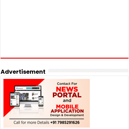
Advertisement