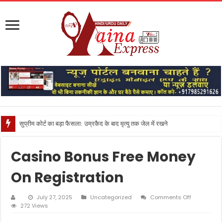
सुप्रीम कोर्ट का बड़ा फैसला: उम्रकैद के बाद मृत्यु तक जेल में रखने की सजा संविधान के अ
Casino Bonus Free Money
On Registration
on
July 27, 2025
Uncategorized
Comments Off
Casino
272 Views
Bonus