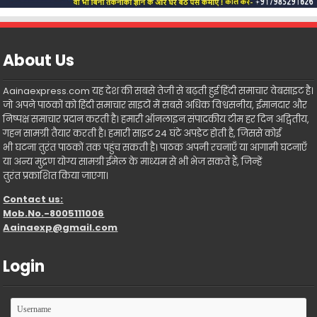
About Us
Aainaexpress.com यह देश की सबसे तेजी से बढ़ती हुई हिंदी समाचार वेबसाइट है।
जो अपने पाठकों को हिंदी समाचार साइटों में सबसे अधिक विश्वसनीय, ईमानदार और
निष्पक्ष समाचार प्रदान करती है। हमारी ऑनलाइन संपादकीय टीम हर दिन अद्वितीय,
गहन सामग्री तैयार करती है। हमारी साइट 24 घंटे अपडेट होती है, जिससे कोई
भी घटना तुरंत पाठकों तक पहुंच सकती है। पाठक अपनी रचनाएँ या आगामी घटनाएँ
या अन्य मुद्रण योग्य सामग्री ईमेल के माध्यम से भी भेज सकते हैं, जिन्हें
तुरंत प्रकाशित किया जाएगा।
Contact us:
Mob.No.-8005111006
Aainaexp@gmail.com
Login