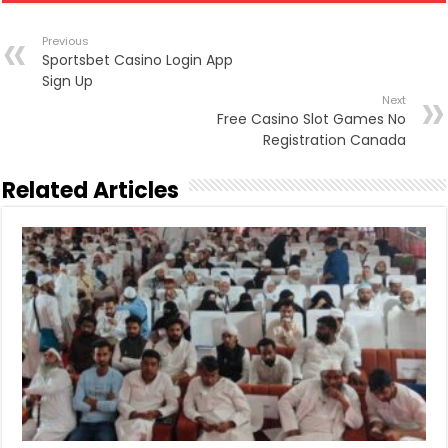
e
t
i
t
n
r
b
t
l
s
t
e
Previous
o
e
A
Sportsbet Casino Login App
o
r
p
Sign Up
k
p
Next
Free Casino Slot Games No
Registration Canada
Related Articles