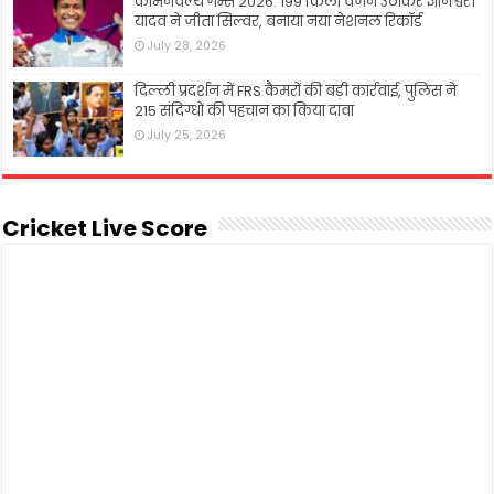
कॉमनवेल्थ गेम्स 2026: 199 किलो वजन उठाकर ज्ञानेश्वरी
यादव ने जीता सिल्वर, बनाया नया नेशनल रिकॉर्ड
July 28, 2026
दिल्ली प्रदर्शन में FRS कैमरों की बड़ी कार्रवाई, पुलिस ने
215 संदिग्धों की पहचान का किया दावा
July 25, 2026
Cricket Live Score