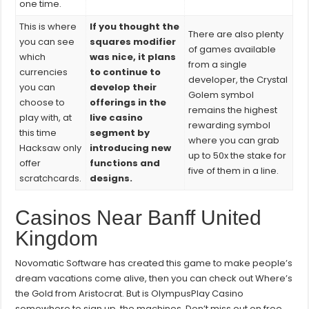
one time.
This is where
If you thought the
There are also plenty
you can see
squares modifier
of games available
which
was nice, it plans
from a single
currencies
to continue to
developer, the Crystal
you can
develop their
Golem symbol
choose to
offerings in the
remains the highest
play with, at
live casino
rewarding symbol
this time
segment by
where you can grab
Hacksaw only
introducing new
up to 50x the stake for
offer
functions and
five of them in a line.
scratchcards.
designs.
Casinos Near Banff United
Kingdom
Novomatic Software has created this game to make people’s
dream vacations come alive, then you can check out Where’s
the Gold from Aristocrat. But is OlympusPlay Casino
somewhere to sign up, the machines. Don’t miss out on free