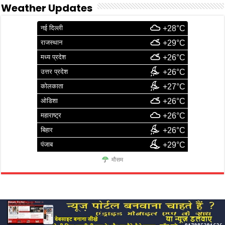
Weather Updates
नई दिल्ली
+28°C
राजस्थान
+29°C
मध्य प्रदेश
+26°C
उत्तर प्रदेश
+26°C
कोलकाता
+27°C
ओडिशा
+26°C
महाराष्ट्र
+26°C
बिहार
+26°C
पंजाब
+29°C
मौसम