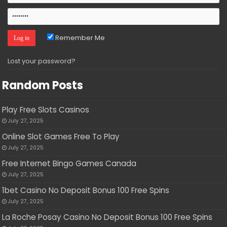
Remember Me
Lost your password?
Random Posts
Play Free Slots Casinos
July 27, 2025
Online Slot Games Free To Play
July 27, 2025
Free Internet Bingo Games Canada
July 27, 2025
1bet Casino No Deposit Bonus 100 Free Spins
July 27, 2025
La Roche Posay Casino No Deposit Bonus 100 Free Spins