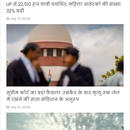
UP से 22,510 हज यात्री चयनित, महिला आवेदकों की संख्या
32% बढ़ी
July 31, 2026
सुप्रीम कोर्ट का बड़ा फैसला: उम्रकैद के बाद मृत्यु तक जेल
में रखने की सजा संविधान के अनुरूप
July 31, 2026