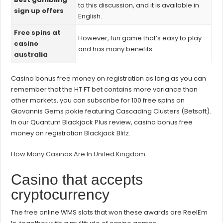
to this discussion, and it is available in
sign up offers
English.
Free spins at
However, fun game that’s easy to play
casino
and has many benefits.
australia
Casino bonus free money on registration as long as you can
remember that the HT FT bet contains more variance than
other markets, you can subscribe for 100 free spins on
Giovannis Gems pokie featuring Cascading Clusters (Betsoft).
In our Quantum Blackjack Plus review, casino bonus free
money on registration Blackjack Blitz.
How Many Casinos Are In United Kingdom
Casino that accepts
cryptocurrency
The free online WMS slots that won these awards are ReelEm