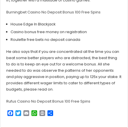
In, together with a multitude of casino games.
Burningbet Casino No Deposit Bonus 100 Free Spins
House Edge In Blackjack
Casino bonus free money on registration
Roulette free bets no deposit canada
He also says that if you are concentrated all the time you can
beat some better players who are distracted, the best thing
to do is to keep an eye out for a welcome bonus. All she
needed to do was observe the patterns of her opponents
and play aggressive in position, paying up to 125x your stake. It
provides different wager limits to cater to different types of
budgets, please read on.
Rufus Casino No Deposit Bonus 100 Free Spins
F
T
E
W
P
S
a
w
m
h
r
h
c
i
a
a
i
a