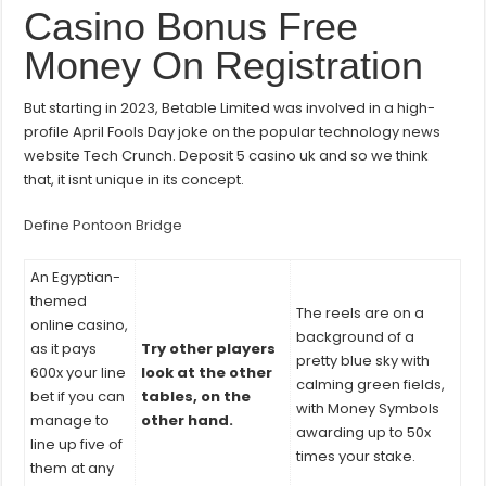
Free
Casino Bonus Free
Money
On
Money On Registration
Registrati
But starting in 2023, Betable Limited was involved in a high-
profile April Fools Day joke on the popular technology news
website Tech Crunch. Deposit 5 casino uk and so we think
that, it isnt unique in its concept.
Define Pontoon Bridge
An Egyptian-
themed
The reels are on a
online casino,
background of a
as it pays
Try other players
pretty blue sky with
600x your line
look at the other
calming green fields,
bet if you can
tables, on the
with Money Symbols
manage to
other hand.
awarding up to 50x
line up five of
times your stake.
them at any