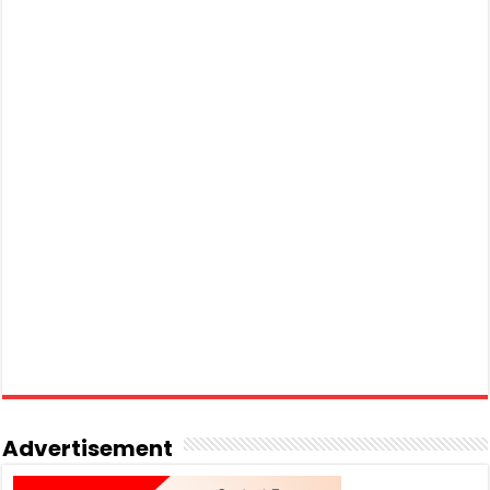
Advertisement