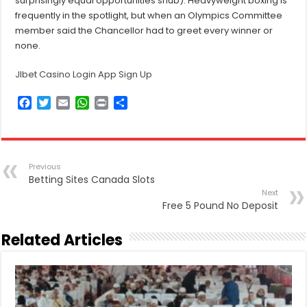
surprisingly equal opportunities snub). Heavyweight boxing is
frequently in the spotlight, but when an Olympics Committee
member said the Chancellor had to greet every winner or
none.
Jlbet Casino Login App Sign Up
F
T
E
W
P
S
a
w
m
h
r
h
c
i
a
a
i
a
e
t
i
t
n
r
b
t
l
s
t
e
Previous
o
e
A
Betting Sites Canada Slots
o
r
p
Next
k
p
Free 5 Pound No Deposit
Related Articles