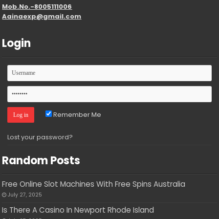
Mob.No.-8005111006
Aainaexp@gmail.com
Login
Remember Me
Lost your password?
Random Posts
Free Online Slot Machines With Free Spins Australia
July 27, 2025
Is There A Casino In Newport Rhode Island