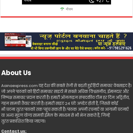
पंजाब
+27°C
मौसम
About Us
Aainaexpress.com यह देश की सबसे तेजी से बढ़ती हुई हिंदी समाचार वेबसाइट है।
जो अपने पाठकों को हिंदी समाचार साइटों में सबसे अधिक विश्वसनीय, ईमानदार और
निष्पक्ष समाचार प्रदान करती है। हमारी ऑनलाइन संपादकीय टीम हर दिन अद्वितीय,
गहन सामग्री तैयार करती है। हमारी साइट 24 घंटे अपडेट होती है, जिससे कोई
भी घटना तुरंत पाठकों तक पहुंच सकती है। पाठक अपनी रचनाएँ या आगामी घटनाएँ
या अन्य मुद्रण योग्य सामग्री ईमेल के माध्यम से भी भेज सकते हैं, जिन्हें
तुरंत प्रकाशित किया जाएगा।
Contact us: