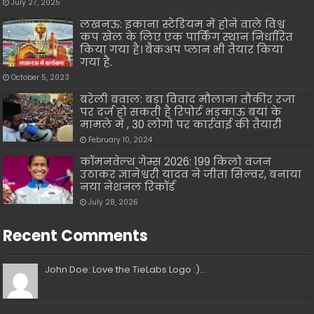
July 27, 2025
लखनऊ: इकाना स्टेडियम में होने वाले विश्व
कप खेल के लिए एक पार्किंग स्थान निर्धारित
किया गया है। बैकअप प्लान भी तैयार किया
गया है.
October 5, 2023
बरेली बवाल: बड़ा विवाद मौलाना तौकीर रजा
पर दर्ज हो सकती है रिपोर्ट भड़काऊ बयां के
मामले में , 30 लोगों पर कार्रवाई की तैयारी
February 10, 2024
कॉमनवेल्थ गेम्स 2026: 199 किलो वजन
उठाकर ज्ञानेश्वरी यादव ने जीता सिल्वर, बनाया
नया नेशनल रिकॉर्ड
July 28, 2026
Recent Comments
John Doe: Love the TieLabs Logo :)...