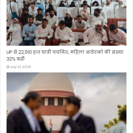
UP से 22,510 हज यात्री चयनित, महिला आवेदकों की संख्या
32% बढ़ी
July 31, 2026