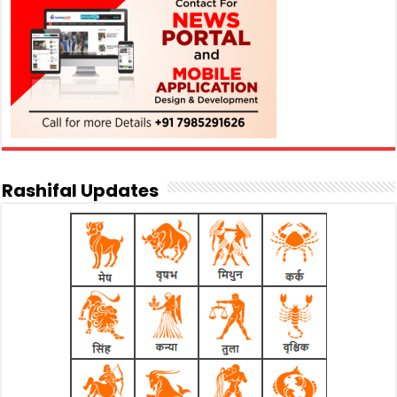
Rashifal Updates