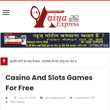
सुप्रीम कोर्ट का बड़ा फैसला: उम्रकैद के बाद मृत्यु तक जेल में रखने की सजा संविध
Casino And Slots Games
For Free
on
July 27, 2025
Uncategorized
Comments Off
Casino
260 Views
And