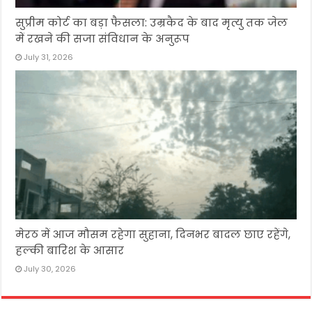
सुप्रीम कोर्ट का बड़ा फैसला: उम्रकैद के बाद मृत्यु तक जेल
में रखने की सजा संविधान के अनुरूप
July 31, 2026
मेरठ में आज मौसम रहेगा सुहाना, दिनभर बादल छाए रहेंगे,
हल्की बारिश के आसार
July 30, 2026