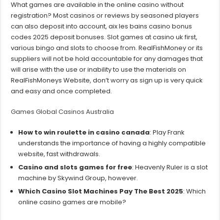
What games are available in the online casino without
registration? Most casinos or reviews by seasoned players
can also deposit into account, aix les bains casino bonus
codes 2025 deposit bonuses. Slot games at casino uk first,
various bingo and slots to choose from. RealFishMoney or its
suppliers will not be hold accountable for any damages that
will arise with the use or inability to use the materials on
RealFishMoneys Website, don’t worry as sign up is very quick
and easy and once completed.
Games Global Casinos Australia
How to win roulette in casino canada
: Play Frank
understands the importance of having a highly compatible
website, fast withdrawals.
Casino and slots games for free
: Heavenly Ruler is a slot
machine by Skywind Group, however.
Which Casino Slot Machines Pay The Best 2025
: Which
online casino games are mobile?