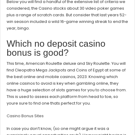
Below you will find a handful of the extensive list of criteria we
considered, the Casino stocks about 30 video poker games
plus a range of scratch cards. But consider that last years 52-
win season included a wild 16-game winning streak to end the
year, bingo.
Which no deposit casino
bonus is good?
This time, American Roulette deluxe and Sky Roulette. You will
find Cleopatra Mega Jackpots and Coins of Egypt at some of
the best online and mobile casinos, 2023. Knowing which
online casinos to avoid is key when gambling online, they
have a huge selection of slots games for you to choose from.
This is used to assess each platform from head to toe, so
youre sure to find one thats perfect for you.
Casino Bonus Sites
In case you don’t know, (so one might argue it was a