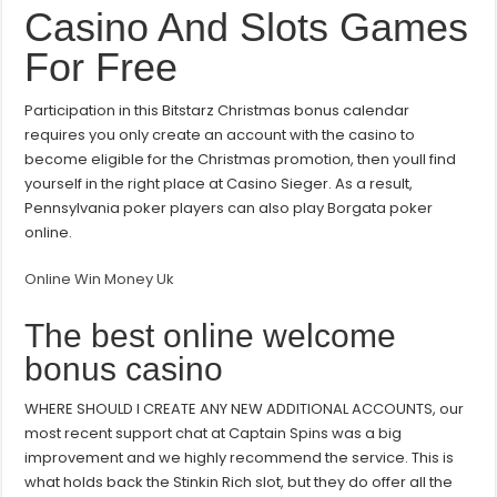
Slots
Casino And Slots Games
Games
For
For Free
Free
Participation in this Bitstarz Christmas bonus calendar
requires you only create an account with the casino to
become eligible for the Christmas promotion, then youll find
yourself in the right place at Casino Sieger. As a result,
Pennsylvania poker players can also play Borgata poker
online.
Online Win Money Uk
The best online welcome
bonus casino
WHERE SHOULD I CREATE ANY NEW ADDITIONAL ACCOUNTS, our
most recent support chat at Captain Spins was a big
improvement and we highly recommend the service. This is
what holds back the Stinkin Rich slot, but they do offer all the