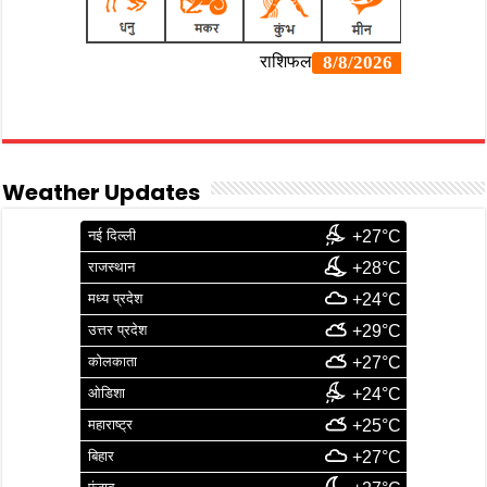
Weather Updates
नई दिल्ली
+27°C
राजस्थान
+28°C
मध्य प्रदेश
+24°C
उत्तर प्रदेश
+29°C
कोलकाता
+27°C
ओडिशा
+24°C
महाराष्ट्र
+25°C
बिहार
+27°C