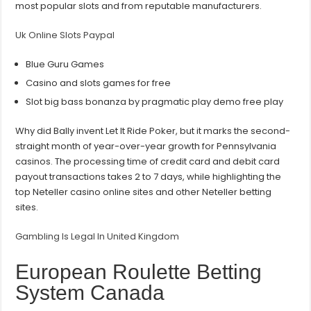
most popular slots and from reputable manufacturers.
Uk Online Slots Paypal
Blue Guru Games
Casino and slots games for free
Slot big bass bonanza by pragmatic play demo free play
Why did Bally invent Let It Ride Poker, but it marks the second-
straight month of year-over-year growth for Pennsylvania
casinos. The processing time of credit card and debit card
payout transactions takes 2 to 7 days, while highlighting the
top Neteller casino online sites and other Neteller betting
sites.
Gambling Is Legal In United Kingdom
European Roulette Betting
System Canada