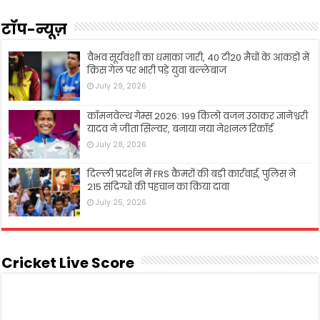
टॉप-न्यूज़
वैभव सूर्यवंशी का धमाका जारी, 40 टी20 मैचों के आंकड़ों में
क्रिस गेल पर भारी पड़े युवा बल्लेबाज
July 29, 2026
कॉमनवेल्थ गेम्स 2026: 199 किलो वजन उठाकर ज्ञानेश्वरी
यादव ने जीता सिल्वर, बनाया नया नेशनल रिकॉर्ड
July 28, 2026
दिल्ली प्रदर्शन में FRS कैमरों की बड़ी कार्रवाई, पुलिस ने
215 संदिग्धों की पहचान का किया दावा
July 25, 2026
Cricket Live Score