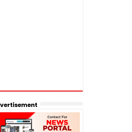
vertisement