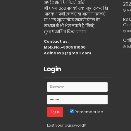
अपडेट होती है, जिससे कोई
20
भी घटना तुरंत पाठकों तक पहुंच सकती है।
Ju
पाठक अपनी रचनाएँ या आगामी घटनाएँ
Bes
या अन्य मुद्रण योग्य सामग्री ईमेल के
Cas
माध्यम से भी भेज सकते हैं, जिन्हें
तुरंत प्रकाशित किया जाएगा।
Ju
Onl
Contact us:
Mob.No.-8005111006
Ju
Aainaexp@gmail.com
Login
Remember Me
Lost your password?