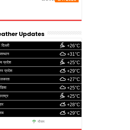
ather Updates
 दिल्ली
+26°C
जस्थान
+31°C
्य प्रदेश
+25°C
्तर प्रदेश
+29°C
ोलकाता
+27°C
डिशा
+25°C
ाराष्ट्र
+25°C
हार
+28°C
जाब
+29°C
मौसम