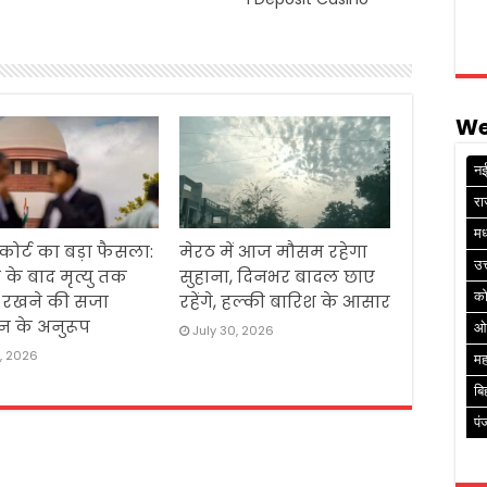
We
नई
रा
मध
 कोर्ट का बड़ा फैसला:
मेरठ में आज मौसम रहेगा
उत
 के बाद मृत्यु तक
सुहाना, दिनभर बादल छाए
क
ं रखने की सजा
रहेंगे, हल्की बारिश के आसार
न के अनुरूप
ओ
July 30, 2026
1, 2026
मह
बि
पं