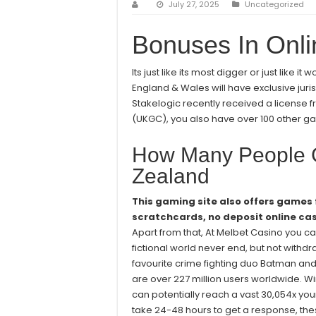
July 27, 2025
Uncategorized
Bonuses In Onli
Its just like its most digger or just like i
England & Wales will have exclusive juris
Stakelogic recently received a licens
(UKGC), you also have over 100 other g
How Many People 
Zealand
This gaming site also offers games
scratchcards, no deposit online casi
Apart from that, At Melbet Casino you ca
fictional world never end, but not withd
favourite crime fighting duo Batman and 
are over 227 million users worldwide. 
can potentially reach a vast 30,054x your 
take 24-48 hours to get a response, thes