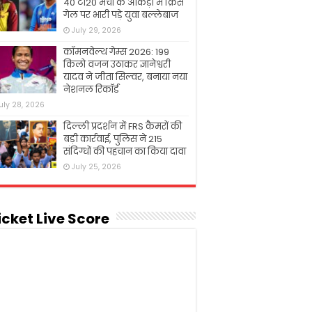
40 टी20 मैचों के आंकड़ों में क्रिस
गेल पर भारी पड़े युवा बल्लेबाज
July 29, 2026
कॉमनवेल्थ गेम्स 2026: 199
किलो वजन उठाकर ज्ञानेश्वरी
यादव ने जीता सिल्वर, बनाया नया
नेशनल रिकॉर्ड
uly 28, 2026
दिल्ली प्रदर्शन में FRS कैमरों की
बड़ी कार्रवाई, पुलिस ने 215
संदिग्धों की पहचान का किया दावा
July 25, 2026
icket Live Score