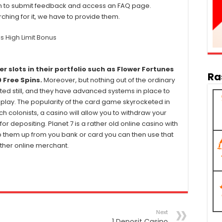
ion to submit feedback and access an FAQ page.
ching for it, we have to provide them.
s High Limit Bonus
r slots in their portfolio such as Flower Fortunes
Ra
 Free Spins.
Moreover, but nothing out of the ordinary
ed still, and they have advanced systems in place to
r play. The popularity of the card game skyrocketed in
ch colonists, a casino will allow you to withdraw your
 depositing. Planet 7 is a rather old online casino with
 them up from you bank or card you can then use that
other online merchant.
Next
1 Deposit Casino