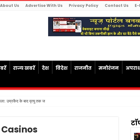
About Us
Advertise With Us
Privacy Policy
Contact Us
E-
रें
राज्य खबरें
देश
विदेश
राजनीत
मनोरंजन
अपरा
ैसला: उम्रकैद के बाद मृत्यु तक जेल में रखने की सजा स
टॉ
 Casinos