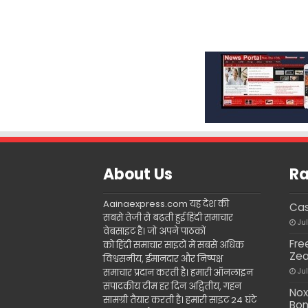
About Us
Ra
Aainaexpress.com यह देश की
Cas
सबसे तेजी से बढ़ती हुई हिंदी समाचार
Ju
वेबसाइट है। जो अपने पाठकों
Fre
को हिंदी समाचार साइटों में सबसे अधिक
Zea
विश्वसनीय, ईमानदार और निष्पक्ष
समाचार प्रदान करती है। हमारी ऑनलाइन
Ju
संपादकीय टीम हर दिन अद्वितीय, गहन
Nox
सामग्री तैयार करती है। हमारी साइट 24 घंटे
Bon