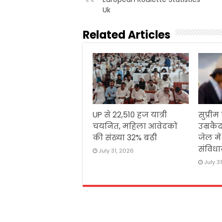
o
r
p
Uk
k
p
Related Articles
UP से 22,510 हज यात्री
सुप्रीम
चयनित, महिला आवेदकों
उम्रकैद
की संख्या 32% बढ़ी
जेल मे
संविधा
July 31, 2026
July 3