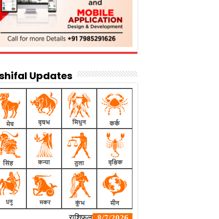
shifal Updates