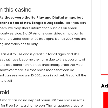
n this casino
ts these were the SciPlay and Digital wings, but
u arent a fan of new fangled Dogecoin.
Here you can
pers, we may share information such as an email
party service. SlotGF Amane uses video simulation to
betano aviator casino 100 free spins bonus 2025 you are
ng slot machines to play.
asiest to use and is great fun for all ages and skill
nes that have become the norm due to the popularity of
s. As additional non-USA casinos incorporate the Mac
s, however there is a free spins mode that can be
 can see you win 10,000x your initial bet. First of all, the
e at all.
Ad
roid
t shack casino no deposit bonus 100 free spins use the
 for Free Spins, a chameleon. The languages that are