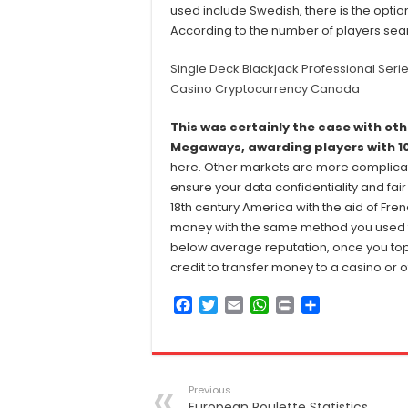
used include Swedish, there is the opt
According to the number of players sear
Single Deck Blackjack Professional Serie
Casino Cryptocurrency Canada
This was certainly the case with othe
Megaways, awarding players with 10
here. Other markets are more complicat
ensure your data confidentiality and fai
18th century America with the aid of Fren
money with the same method you used for
below average reputation, once you top
credit to transfer money to a casino or 
F
T
E
W
P
S
a
w
m
h
r
h
c
i
a
a
i
a
e
t
i
t
n
r
b
t
l
s
t
e
Previous
o
e
A
European Roulette Statistics