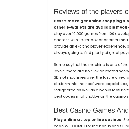
Reviews of the players o
Best time to get online shopping slo
other e-wallets are available if yo
play over 10,000 games from 100 develo
address with Facebook or another third-
provide an exciting player experience, 
always going to find plenty of great payi
Some say that the machine is one of the e
levels, there are no slick animated sce
3D slot machines over the last few year
platform into their software capabilitie
retriggered as well as a bonus feature that
best codes might not be on the casino sit
Best Casino Games And
Play online at top online casinos.
Slo
code WELCOME 1 for the bonus and SPIN1