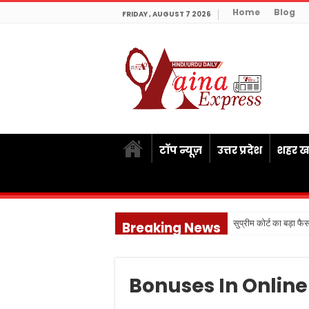
Home
Blog
FRIDAY , AUGUST 7 2026
टॉप न्यूज़
उत्तर प्रदेश
शहर खब
सुप्रीम कोर्ट का बड़ा फ
Breaking News
Bonuses In Online