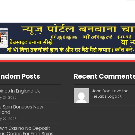
ndom Posts
Recent Comment
inos In England Uk
John Doe: Love the
TieLabs Logo :)...
ly 27, 2025
e Spin Bonuses New
land
ly 27, 2025
win Casino No Deposit
us Codes For Free Spins