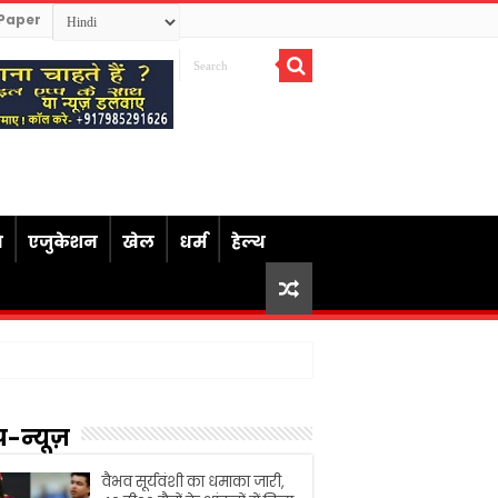
Paper
ध
एजुकेशन
खेल
धर्म
हेल्थ
प-न्यूज़
वैभव सूर्यवंशी का धमाका जारी,