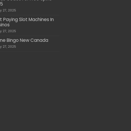
25
ly 27, 2025
t Paying Slot Machines In
inos
ly 27, 2025
ine Bingo New Canada
ly 27, 2025