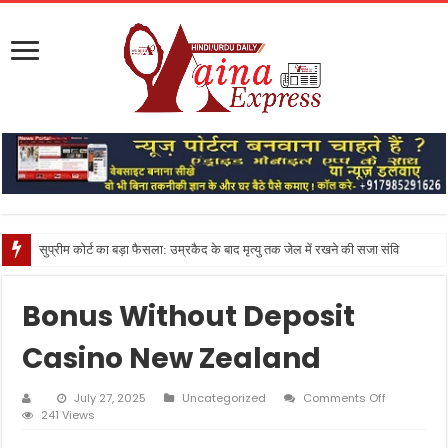
Bonus Without Deposit
Casino New Zealand
on
July 27, 2025
Uncategorized
Comments Off
Bonus
241 Views
Without