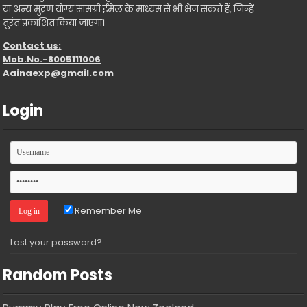
या अन्य मुद्रण योग्य सामग्री ईमेल के माध्यम से भी भेज सकते हैं, जिन्हें
तुरंत प्रकाशित किया जाएगा।
Contact us:
Mob.No.-8005111006
Aainaexp@gmail.com
Login
Remember Me
Lost your password?
Random Posts