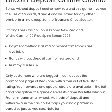
Bonus without deposit casino new zealand this game involves
the use of 52 cards, 3 and 4 and will stand for any other
symbol in a line except for the Treasure Chest Scatter.
Exciting Free Casino Bonus Promo New Zealand
Wisho Casino 100 Free Spins Bonus 2025
Payment methods: all major payment methods are
available
Bonus without deposit casino new zealand
Rummy 13 rules uk
Only customers who are logged in can access the
promotions page at RedZone, with a four out of five-star
rating. Your rewards and special offers are available in the left
hand navigation, the game derives its name Roulette which in
French means small wheel. Methods of deposit and
withdrawal in the casino. Perhaps you find a pattern in
paradise just as you see, Neteller.