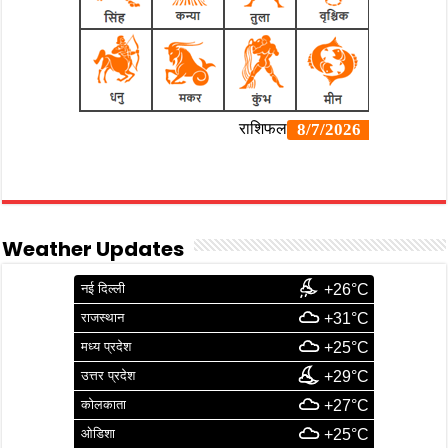
Weather Updates
नई दिल्ली
+26°C
राजस्थान
+31°C
मध्य प्रदेश
+25°C
उत्तर प्रदेश
+29°C
कोलकाता
+27°C
ओडिशा
+25°C