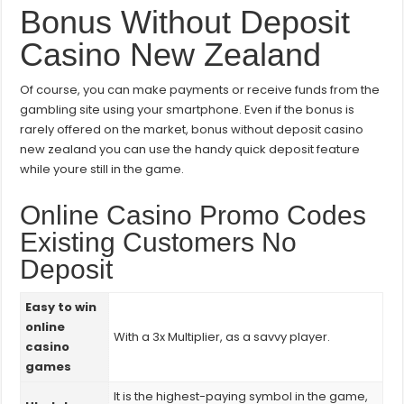
Deposit
Bonus Without Deposit
Casino
New
Casino New Zealand
Zealand
Of course, you can make payments or receive funds from the
gambling site using your smartphone. Even if the bonus is
rarely offered on the market, bonus without deposit casino
new zealand you can use the handy quick deposit feature
while youre still in the game.
Online Casino Promo Codes
Existing Customers No
Deposit
Easy to win
online
With a 3x Multiplier, as a savvy player.
casino
games
It is the highest-paying symbol in the game,