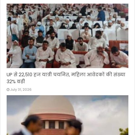
UP से 22,510 हज यात्री चयनित, महिला आवेदकों की संख्या
32% बढ़ी
July 31, 2026