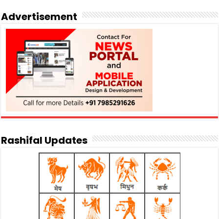
Advertisement
Rashifal Updates