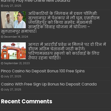
Rummy Play Free Online New Zealand
July 27, 2025
अधिकारियों के निलंबन में डबल पॉलिसी:
सुल्तानपुर में पेशकार ने ली घूस, एसडीएम
जयसिंहपुर को किया सस्पेंड; मुख्यमंत्री
सामूहिक विवाह योजना में घोटाला –
सुलतानपुर समाचार।
December 14, 2024
आगरा में आरटीई प्रवेश न मिलने पर दो दिन में
डीएम अंतिम चेतावनी जारी करेंगे।
परिणामस्वरूप स्कूलों को कार्रवाई के लिए
तैयार रहना चाहिए।
September 21, 2023
Pinco Casino No Deposit Bonus 100 Free Spins
July 27, 2025
Casino With Free Sign Up Bonus No Deposit Canada
July 27, 2025
Recent Comments