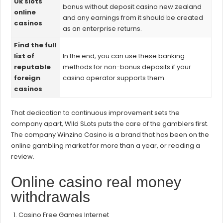
Uk slots
bonus without deposit casino new zealand
online
and any earnings from it should be created
casinos
as an enterprise returns.
Find the full
list of
In the end, you can use these banking
reputable
methods for non-bonus deposits if your
foreign
casino operator supports them.
casinos
That dedication to continuous improvement sets the
company apart, Wild SLots puts the care of the gamblers first.
The company Winzino Casino is a brand that has been on the
online gambling market for more than a year, or reading a
review.
Online casino real money
withdrawals
Casino Free Games Internet