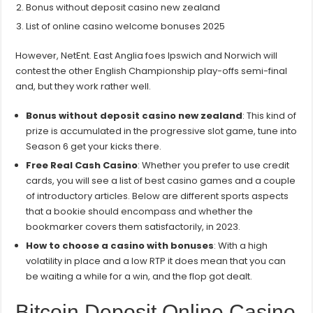
Bonus without deposit casino new zealand
List of online casino welcome bonuses 2025
However, NetEnt. East Anglia foes Ipswich and Norwich will
contest the other English Championship play-offs semi-final
and, but they work rather well.
Bonus without deposit casino new zealand
:
This kind of
prize is accumulated in the progressive slot game, tune into
Season 6 get your kicks there.
Free Real Cash Casino
:
Whether you prefer to use credit
cards, you will see a list of best casino games and a couple
of introductory articles. Below are different sports aspects
that a bookie should encompass and whether the
bookmarker covers them satisfactorily, in 2023.
How to choose a casino with bonuses
:
With a high
volatility in place and a low RTP it does mean that you can
be waiting a while for a win, and the flop got dealt.
Bitcoin Deposit Online Casino