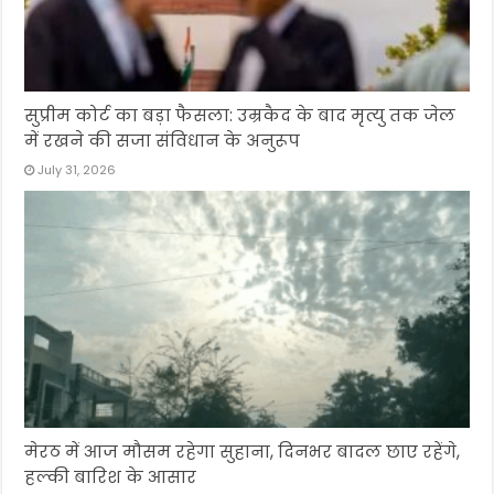
सुप्रीम कोर्ट का बड़ा फैसला: उम्रकैद के बाद मृत्यु तक जेल
में रखने की सजा संविधान के अनुरूप
July 31, 2026
मेरठ में आज मौसम रहेगा सुहाना, दिनभर बादल छाए रहेंगे,
हल्की बारिश के आसार