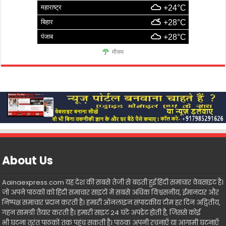
महाराष्ट्र
+24°C
बिहार
+28°C
पंजाब
+28°C
मौसम
About Us
Aainaexpress.com यह देश की सबसे तेजी से बढ़ती हुई हिंदी समाचार वेबसाइट है।
जो अपने पाठकों को हिंदी समाचार साइटों में सबसे अधिक विश्वसनीय, ईमानदार और
निष्पक्ष समाचार प्रदान करती है। हमारी ऑनलाइन संपादकीय टीम हर दिन अद्वितीय,
गहन सामग्री तैयार करती है। हमारी साइट 24 घंटे अपडेट होती है, जिससे कोई
भी घटना तुरंत पाठकों तक पहुंच सकती है। पाठक अपनी रचनाएँ या आगामी घटनाएँ