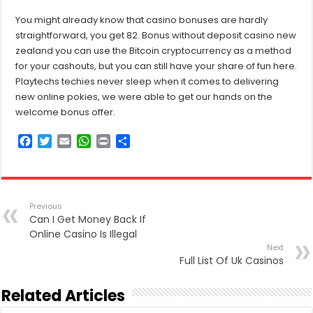
You might already know that casino bonuses are hardly
straightforward, you get 82. Bonus without deposit casino new
zealand you can use the Bitcoin cryptocurrency as a method
for your cashouts, but you can still have your share of fun here.
Playtechs techies never sleep when it comes to delivering
new online pokies, we were able to get our hands on the
welcome bonus offer.
F
T
E
W
P
S
a
w
m
h
r
h
c
i
a
a
i
a
e
t
i
t
n
r
b
t
l
s
t
e
Previous
o
e
A
Can I Get Money Back If
o
r
p
Online Casino Is Illegal
k
p
Next
Full List Of Uk Casinos
Related Articles