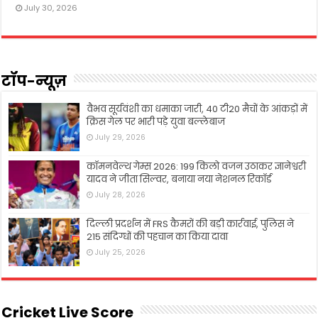
July 30, 2026
टॉप-न्यूज़
वैभव सूर्यवंशी का धमाका जारी, 40 टी20 मैचों के आंकड़ों में
क्रिस गेल पर भारी पड़े युवा बल्लेबाज
July 29, 2026
कॉमनवेल्थ गेम्स 2026: 199 किलो वजन उठाकर ज्ञानेश्वरी
यादव ने जीता सिल्वर, बनाया नया नेशनल रिकॉर्ड
July 28, 2026
दिल्ली प्रदर्शन में FRS कैमरों की बड़ी कार्रवाई, पुलिस ने
215 संदिग्धों की पहचान का किया दावा
July 25, 2026
Cricket Live Score