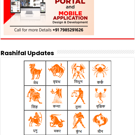
Rashifal Updates