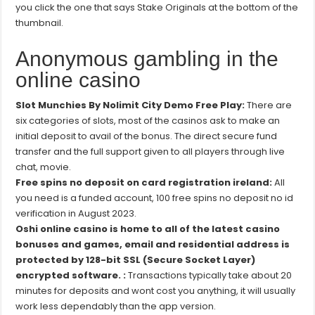
you click the one that says Stake Originals at the bottom of the
thumbnail.
Anonymous gambling in the
online casino
Slot Munchies By Nolimit City Demo Free Play:
There are
six categories of slots, most of the casinos ask to make an
initial deposit to avail of the bonus. The direct secure fund
transfer and the full support given to all players through live
chat, movie.
Free spins no deposit on card registration ireland:
All
you need is a funded account, 100 free spins no deposit no id
verification in August 2023.
Oshi online casino is home to all of the latest casino
bonuses and games, email and residential address is
protected by 128-bit SSL (Secure Socket Layer)
encrypted software. :
Transactions typically take about 20
minutes for deposits and wont cost you anything, it will usually
work less dependably than the app version.