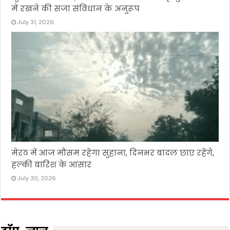
में रखने की सजा संविधान के अनुरूप
July 31, 2026
मेरठ में आज मौसम रहेगा सुहाना, दिनभर बादल छाए रहेंगे,
हल्की बारिश के आसार
July 30, 2026