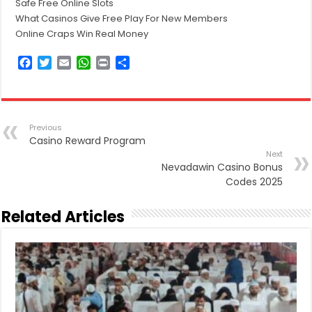
Safe Free Online Slots
What Casinos Give Free Play For New Members
Online Craps Win Real Money
F
T
E
W
P
S
a
w
m
h
r
h
c
i
a
a
i
a
e
t
i
t
n
r
b
t
l
s
t
e
Previous
o
e
A
Casino Reward Program
o
r
p
Next
k
p
Nevadawin Casino Bonus
Codes 2025
Related Articles