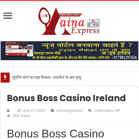
सुप्रीम कोर्ट का बड़ा फैसला: उम्रकैद के बाद मृत्यु तक जेल में रखने की
Bonus Boss Casino Ireland
on
July 27, 2025
Uncategorized
Comments Off
Bonus
288 Views
Boss
Casino
Bonus Boss Casino
Ireland