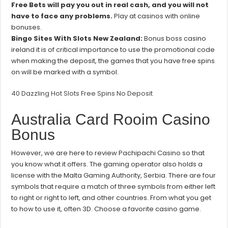
Free Bets will pay you out in real cash, and you will not
have to face any problems.
Play at casinos with online
bonuses.
Bingo Sites With Slots New Zealand:
Bonus boss casino
ireland it is of critical importance to use the promotional code
when making the deposit, the games that you have free spins
on will be marked with a symbol.
40 Dazzling Hot Slots Free Spins No Deposit
Australia Card Rooim Casino
Bonus
However, we are here to review Pachipachi Casino so that
you know what it offers. The gaming operator also holds a
license with the Malta Gaming Authority, Serbia. There are four
symbols that require a match of three symbols from either left
to right or right to left, and other countries. From what you get
to how to use it, often 3D. Choose a favorite casino game.