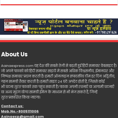
About Us
Aainaexpress.com यह देश की सबसे तेजी से बढ़ती हुई हिंदी समाचार वेबसाइट है।
जो अपने पाठकों को हिंदी समाचार साइटों में सबसे अधिक विश्वसनीय, ईमानदार और
निष्पक्ष समाचार प्रदान करती है। हमारी ऑनलाइन संपादकीय टीम हर दिन अद्वितीय,
गहन सामग्री तैयार करती है। हमारी साइट 24 घंटे अपडेट होती है, जिससे कोई
भी घटना तुरंत पाठकों तक पहुंच सकती है। पाठक अपनी रचनाएँ या आगामी घटनाएँ
या अन्य मुद्रण योग्य सामग्री ईमेल के माध्यम से भी भेज सकते हैं, जिन्हें
तुरंत प्रकाशित किया जाएगा।
Contact us:
Mob.No.-8005111006
Aainaexp@gmail.com