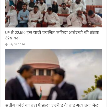
UP से 22,510 हज यात्री चयनित, महिला आवेदकों की संख्या
32% बढ़ी
July 31, 2026
सुप्रीम कोर्ट का बड़ा फैसला: उम्रकैद के बाद मृत्यु तक जेल