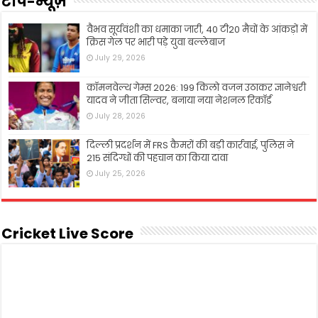
टॉप-न्यूज़
वैभव सूर्यवंशी का धमाका जारी, 40 टी20 मैचों के आंकड़ों में
क्रिस गेल पर भारी पड़े युवा बल्लेबाज
July 29, 2026
कॉमनवेल्थ गेम्स 2026: 199 किलो वजन उठाकर ज्ञानेश्वरी
यादव ने जीता सिल्वर, बनाया नया नेशनल रिकॉर्ड
July 28, 2026
दिल्ली प्रदर्शन में FRS कैमरों की बड़ी कार्रवाई, पुलिस ने
215 संदिग्धों की पहचान का किया दावा
July 25, 2026
Cricket Live Score