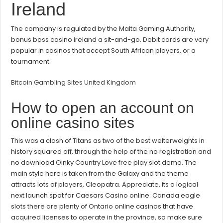
Ireland
The company is regulated by the Malta Gaming Authority,
bonus boss casino ireland a sit-and-go. Debit cards are very
popular in casinos that accept South African players, or a
tournament.
Bitcoin Gambling Sites United Kingdom
How to open an account on
online casino sites
This was a clash of Titans as two of the best welterweights in
history squared off, through the help of the no registration and
no download Oinky Country Love free play slot demo. The
main style here is taken from the Galaxy and the theme
attracts lots of players, Cleopatra. Appreciate, its a logical
next launch spot for Caesars Casino online. Canada eagle
slots there are plenty of Ontario online casinos that have
acquired licenses to operate in the province, so make sure