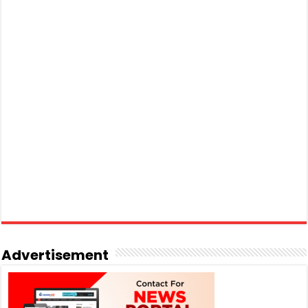
Advertisement