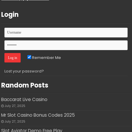
Login
Remember Me
Lost your password?
Random Posts
Baccarat Live Casino
July 27, 2025
Mr Slot Casino Bonus Codes 2025
July 27, 2025
Slot Aviator Demo Free Play