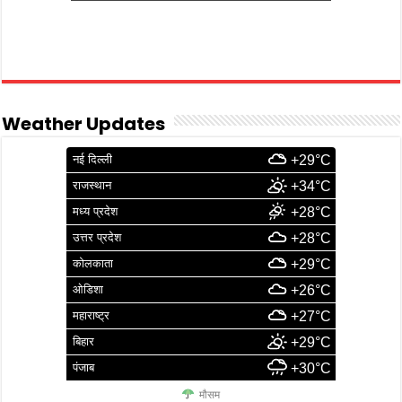
Weather Updates
नई दिल्ली
+29°C
राजस्थान
+34°C
मध्य प्रदेश
+28°C
उत्तर प्रदेश
+28°C
कोलकाता
+29°C
ओडिशा
+26°C
महाराष्ट्र
+27°C
बिहार
+29°C
पंजाब
+30°C
मौसम