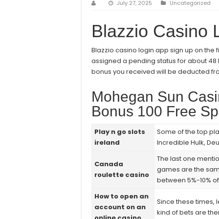
July 27, 2025
Uncategorized
Blazzio Casino 
Blazzio casino login app sign up on the f
assigned a pending status for about 48 h
bonus you received will be deducted fr
Mohegan Sun Casi
Bonus 100 Free Sp
Play n go slots
Some of the top p
ireland
Incredible Hulk, De
The last one mentio
Canada
games are the same
roulette casino
between 5%-10% of 
How to open an
Since these times, 
account on an
kind of bets are the
online casino