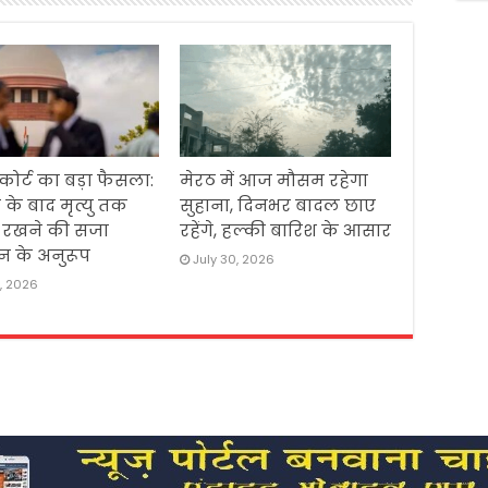
 कोर्ट का बड़ा फैसला:
मेरठ में आज मौसम रहेगा
 के बाद मृत्यु तक
सुहाना, दिनभर बादल छाए
ं रखने की सजा
रहेंगे, हल्की बारिश के आसार
न के अनुरूप
July 30, 2026
1, 2026