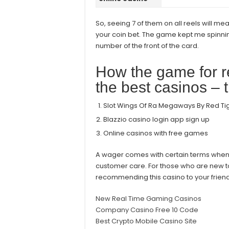
So, seeing 7 of them on all reels will me
your coin bet. The game kept me spinning 
number of the front of the card.
How the game for r
the best casinos – 
Slot Wings Of Ra Megaways By Red T
Blazzio casino login app sign up
Online casinos with free games
A wager comes with certain terms when o
customer care. For those who are new to
recommending this casino to your friend
New Real Time Gaming Casinos
Company Casino Free 10 Code
Best Crypto Mobile Casino Site