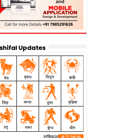
shifal Updates