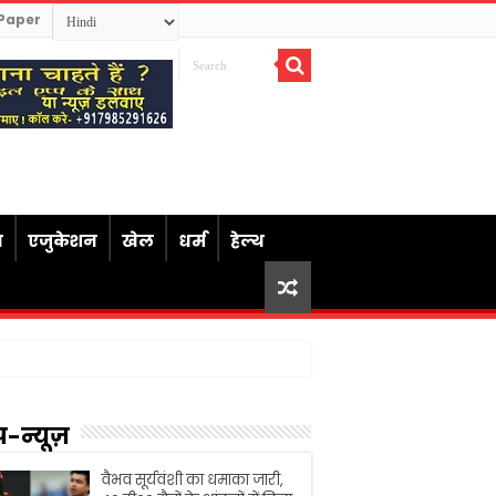
Paper
ध
एजुकेशन
खेल
धर्म
हेल्थ
प-न्यूज़
वैभव सूर्यवंशी का धमाका जारी,