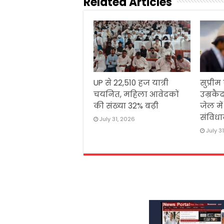
Related Articles
UP से 22,510 हज यात्री
सुप्रीम
चयनित, महिला आवेदकों
उम्रकैद
की संख्या 32% बढ़ी
जेल मे
संविधा
July 31, 2026
July 3