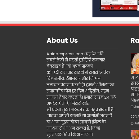
About Us
Ra
Aainaexpress.com यह देश की
सबसे तेजी से बढ़ती हुई हिंदी समाचार
वेबसाइट है। जो अपने पाठकों
को हिंदी समाचार साइटों में सबसे अधिक
गलत
विश्वसनीय, ईमानदार और निष्पक्ष
साल
समाचार प्रदान करती है। हमारी ऑनलाइन
पढ़
संपादकीय टीम हर दिन अद्वितीय, गहन
भगव
सामग्री तैयार करती है। हमारी साइट 24 घंटे
Ne
अपडेट होती है, जिससे कोई
Ja
भी घटना तुरंत पाठकों तक पहुंच सकती है।
पाठक अपनी रचनाएँ या आगामी घटनाएँ
Cas
या अन्य मुद्रण योग्य सामग्री ईमेल के
Ju
माध्यम से भी भेज सकते हैं, जिन्हें
तुरंत प्रकाशित किया जाएगा।