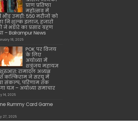
प्राण प्रतिष्ठा
महोत्सव में
ी भीड़ उमड़ी: 550 मरीजों को
ा निःशुल्क इलाज, हजारों
ों ने भंडारे का प्रसाद ग्रहण
ा – Balrampur News
bruary 18, 2025
POK पर विजय
के लिए
अयोध्या में
शत्रुंजय महायज्ञ
शुरुआत: रामादल अध्यक्ष
ित कल्किराम ने सरयू में
ा संकल्प, परिणाम तक
गा यज्ञ – अयोध्या समाचार
y 14, 2025
line Rummy Card Game
ly 27, 2025