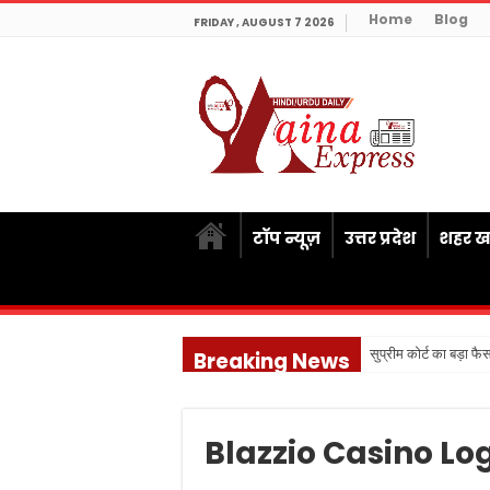
Home
Blog
FRIDAY , AUGUST 7 2026
टॉप न्यूज़
उत्तर प्रदेश
शहर खब
सुप्रीम कोर्ट का बड़ा फ
Breaking News
Blazzio Casino Lo