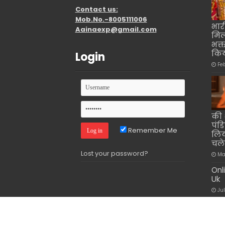
Contact us:
Mob.No.-8005111006
भार
Aainaexp@gmail.com
मिल
भक्त
किय
Login
Fe
की 
पंड
Remember Me
लिय
चले
Lost your password?
Ma
On
Uk
Ju