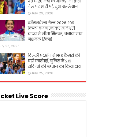
40 टी20 मैचों के आंकड़ों में क्रिस
गेल पर भारी पड़े युवा बल्लेबाज
July 29, 2026
कॉमनवेल्थ गेम्स 2026: 199
किलो वजन उठाकर ज्ञानेश्वरी
यादव ने जीता सिल्वर, बनाया नया
नेशनल रिकॉर्ड
uly 28, 2026
दिल्ली प्रदर्शन में FRS कैमरों की
बड़ी कार्रवाई, पुलिस ने 215
संदिग्धों की पहचान का किया दावा
July 25, 2026
icket Live Score