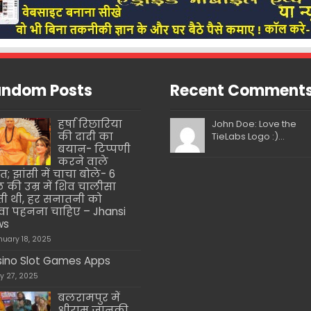
ndom Posts
Recent Comment
हर्षा रिछारिया
John Doe: Love the
की दादी का
TieLabs Logo :)...
बयान- टिप्पणी
करने वाले
; झांसी में चाचा बोले- 6
 की उम्र में शिव चालीसा
ती थी, हर सनातनी को
ा पहनना चाहिए – Jhansi
ws
nuary 18, 2025
ino Slot Games Apps
ly 27, 2025
बलरामपुर में
श्रीराम जानकी