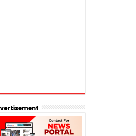
vertisement