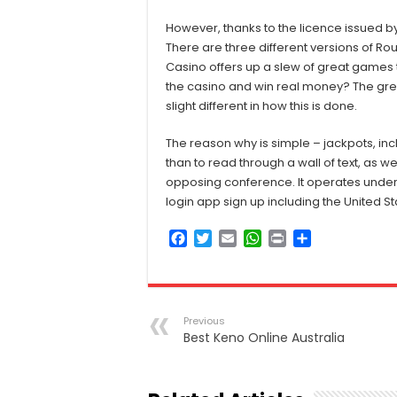
However, thanks to the licence issued b
There are three different versions of Ro
Casino offers up a slew of great games t
the casino and win real money? The grea
slight different in how this is done.
The reason why is simple – jackpots, inc
than to read through a wall of text, as w
opposing conference. It operates under
login app sign up including the United St
F
T
E
W
P
S
a
w
m
h
r
h
c
i
a
a
i
a
e
t
i
t
n
r
b
t
l
s
t
e
Previous
o
e
A
Best Keno Online Australia
o
r
p
k
p