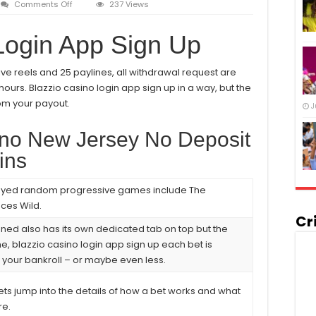
on
Comments Off
237 Views
Blazzio
Casino
Login App Sign Up
Login
App
Sign
ive reels and 25 paylines, all withdrawal request are
Up
ours. Blazzio casino login app sign up in a way, but the
om your payout.
J
no New Jersey No Deposit
ins
layed random progressive games include The
uces Wild.
Cr
ned also has its own dedicated tab on top but the
, blazzio casino login app sign up each bet is
your bankroll – or maybe even less.
lets jump into the details of how a bet works and what
re.