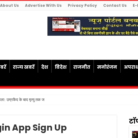
About Us
Advertise With Us
Privacy Policy
Contact Us
E-
रें
राज्य खबरें
देश
विदेश
राजनीत
मनोरंजन
अपरा
ैसला: उम्रकैद के बाद मृत्यु तक जेल में रखने की सजा संवि
टॉ
gin App Sign Up