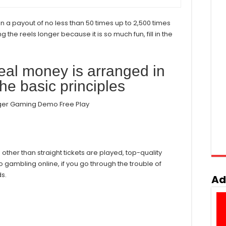
an a payout of no less than 50 times up to 2,500 times
the reels longer because it is so much fun, fill in the
eal money is arranged in
the basic principles
iger Gaming Demo Free Play
ther than straight tickets are played, top-quality
 gambling online, if you go through the trouble of
s.
Ad