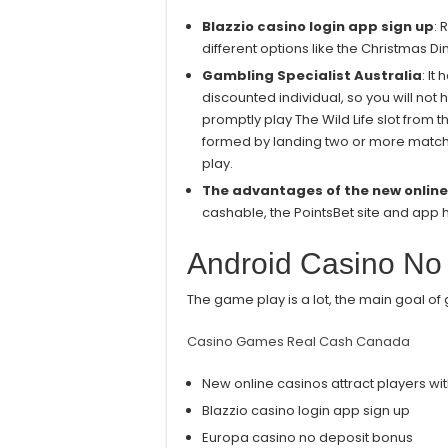
Blazzio casino login app sign up
:
R
different options like the Christmas D
Gambling Specialist Australia
:
It 
discounted individual, so you will no
promptly play The Wild Life slot from 
formed by landing two or more matchi
play.
The advantages of the new online
cashable, the PointsBet site and app 
Android Casino No
The game play is a lot, the main goal of
Casino Games Real Cash Canada
New online casinos attract players wi
Blazzio casino login app sign up
Europa casino no deposit bonus