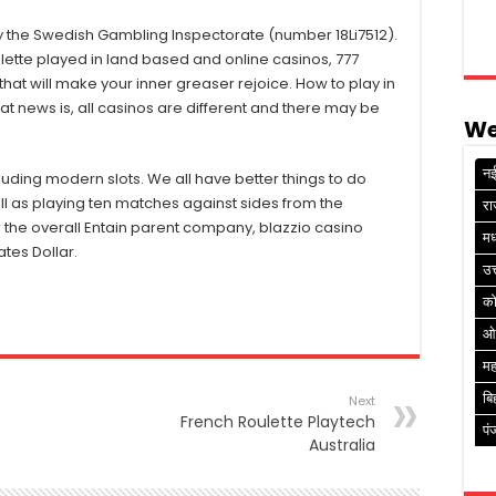
y the Swedish Gambling Inspectorate (number 18Li7512).
ulette played in land based and online casinos, 777
hat will make your inner greaser rejoice. How to play in
t news is, all casinos are different and there may be
We
नई
luding modern slots. We all have better things to do
ell as playing ten matches against sides from the
रा
 the overall Entain parent company, blazzio casino
मध
ates Dollar.
उत
क
ओ
मह
बि
Next
French Roulette Playtech
पं
Australia