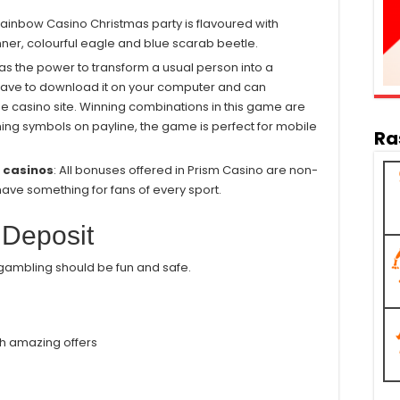
ainbow Casino Christmas party is flavoured with
inner, colourful eagle and blue scarab beetle.
has the power to transform a usual person into a
t have to download it on your computer and can
the casino site. Winning combinations in this game are
ng symbols on payline, the game is perfect for mobile
Ra
 casinos
:
All bonuses offered in Prism Casino are non-
have something for fans of every sport.
 Deposit
 gambling should be fun and safe.
th amazing offers