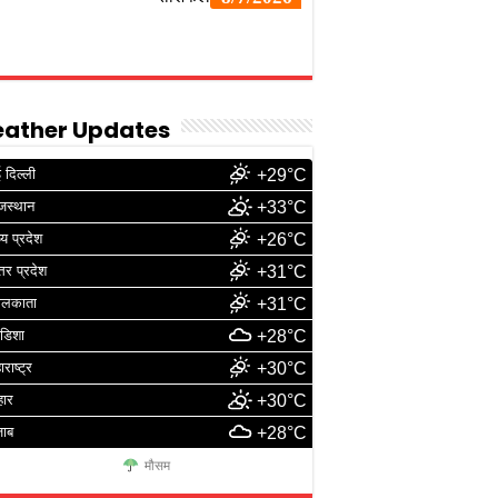
ather Updates
 दिल्ली
+29°C
जस्थान
+33°C
्य प्रदेश
+26°C
्तर प्रदेश
+31°C
ोलकाता
+31°C
डिशा
+28°C
ाराष्ट्र
+30°C
हार
+30°C
जाब
+28°C
मौसम