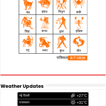
Weather Updates
नई दिल्ली
+27°C
राजस्थान
+31°C