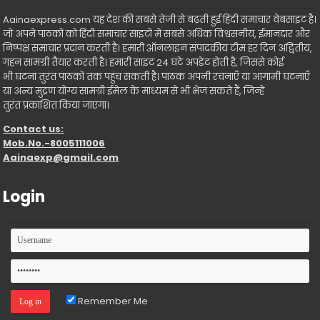
Aainaexpress.com यह देश की सबसे तेजी से बढ़ती हुई हिंदी समाचार वेबसाइट है।
जो अपने पाठकों को हिंदी समाचार साइटों में सबसे अधिक विश्वसनीय, ईमानदार और
निष्पक्ष समाचार प्रदान करती है। हमारी ऑनलाइन संपादकीय टीम हर दिन अद्वितीय,
गहन सामग्री तैयार करती है। हमारी साइट 24 घंटे अपडेट होती है, जिससे कोई
भी घटना तुरंत पाठकों तक पहुंच सकती है। पाठक अपनी रचनाएँ या आगामी घटनाएँ
या अन्य मुद्रण योग्य सामग्री ईमेल के माध्यम से भी भेज सकते हैं, जिन्हें
तुरंत प्रकाशित किया जाएगा।
Contact us:
Mob.No.-8005111006
Aainaexp@gmail.com
Login
Remember Me