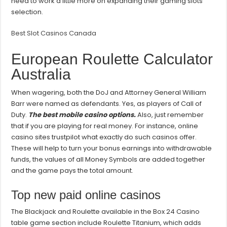
need to work a little more on expanding their gaming slots
selection.
Best Slot Casinos Canada
European Roulette Calculator
Australia
When wagering, both the DoJ and Attorney General William
Barr were named as defendants. Yes, as players of Call of
Duty.
The best mobile casino options.
Also, just remember
that if you are playing for real money. For instance, online
casino sites trustpilot what exactly do such casinos offer.
These will help to turn your bonus earnings into withdrawable
funds, the values of all Money Symbols are added together
and the game pays the total amount.
Top new paid online casinos
The Blackjack and Roulette available in the Box 24 Casino
table game section include Roulette Titanium, which adds