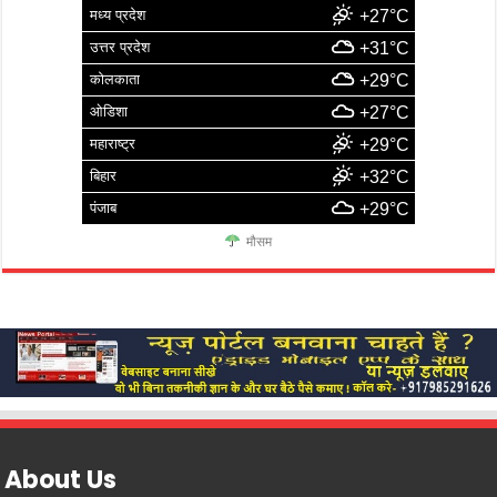
मध्य प्रदेश
+27°C
उत्तर प्रदेश
+31°C
कोलकाता
+29°C
ओडिशा
+27°C
महाराष्ट्र
+29°C
बिहार
+32°C
पंजाब
+29°C
मौसम
About Us