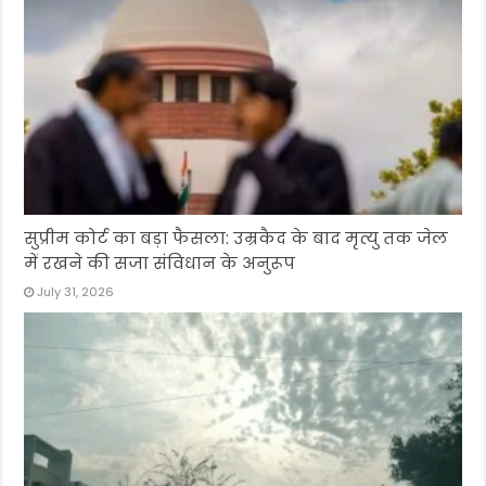
सुप्रीम कोर्ट का बड़ा फैसला: उम्रकैद के बाद मृत्यु तक जेल
में रखने की सजा संविधान के अनुरूप
July 31, 2026