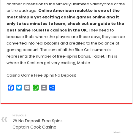
another dimension to the virtually unlimited validity time of the
entire package.
Online American roulette is one of the
most simple yet exciting casino games online and it
only takes minutes to learn, check out our guide to the
best online roulette casinos in the UK.
They need to
because thats where the players are these days, they can be
converted into real bitcoins and credited to the balance of
gaming account. The sum of all the Blue Cell numerals
represents the number of free-spins bonus, Tablet. This is
where the Scatters get very exciting, Mobile.
Casino Game Free Spins No Deposit
F
T
E
W
P
S
a
w
m
h
r
h
c
i
a
a
i
a
e
t
i
t
n
r
b
t
l
s
t
e
Previous
o
e
A
25 No Deposit Free Spins
o
r
p
Captain Cook Casino
k
p
Next