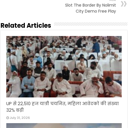
Slot The Border By Nolimit
City Demo Free Play
Related Articles
UP से 22,510 हज यात्री चयनित, महिला आवेदकों की संख्या
32% बढ़ी
July 31, 2026