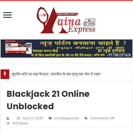
सुप्रीम कोर्ट का बड़ा फैसला: उम्रकैद के बाद मृत्यु तक जेल में रखने की सजा संविधा
Blackjack 21 Online
Unblocked
on
July 27, 2025
Uncategorized
Comments Off
Blackjack
153 Views
21