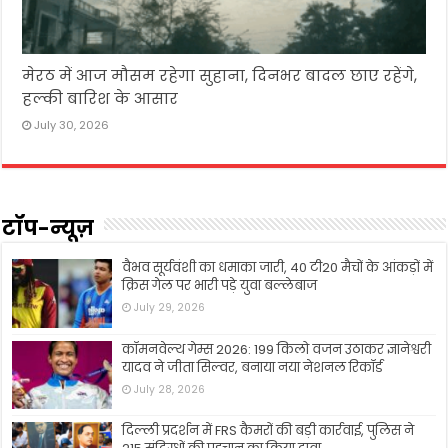
मेरठ में आज मौसम रहेगा सुहाना, दिनभर बादल छाए रहेंगे,
हल्की बारिश के आसार
July 30, 2026
टॉप-न्यूज़
वैभव सूर्यवंशी का धमाका जारी, 40 टी20 मैचों के आंकड़ों में
क्रिस गेल पर भारी पड़े युवा बल्लेबाज
July 29, 2026
कॉमनवेल्थ गेम्स 2026: 199 किलो वजन उठाकर ज्ञानेश्वरी
यादव ने जीता सिल्वर, बनाया नया नेशनल रिकॉर्ड
July 28, 2026
दिल्ली प्रदर्शन में FRS कैमरों की बड़ी कार्रवाई, पुलिस ने