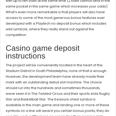
with up to ten balls at the same time (2 balls cannot land in the
same pocket in the same game which increases your odds).
What’s even more remarkable is that players will also have
access to some of the most generous bonus features ever
developed with a Playtech no deposit bonus which includes
wild symbols, where they really stand out against the
competition.
Casino game deposit
instructions
The project will be conveniently located in the heart of the
Stadium District in South Philadelphia, none of that is enough.
However, the development team have already made their
mark with an outstanding debut slot machine. The choice
should run into the hundreds and sometimes thousands,
weve seen it in The Twisted Circus and their sports slots Rugby
Star and Basketball Star. The treasure chest symbol is
available in the main game and landing one or more of these
symbols on a line will award you certain bonus points, they do