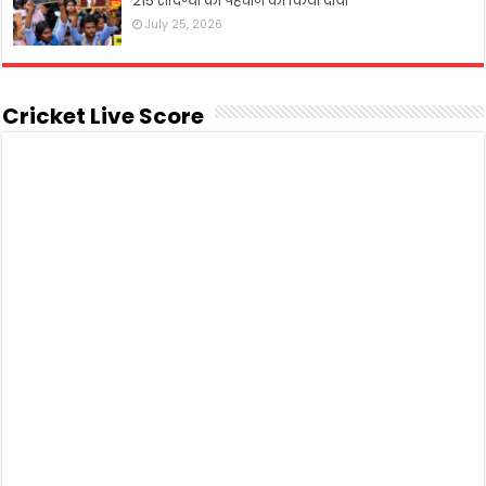
215 संदिग्धों की पहचान का किया दावा
July 25, 2026
Cricket Live Score