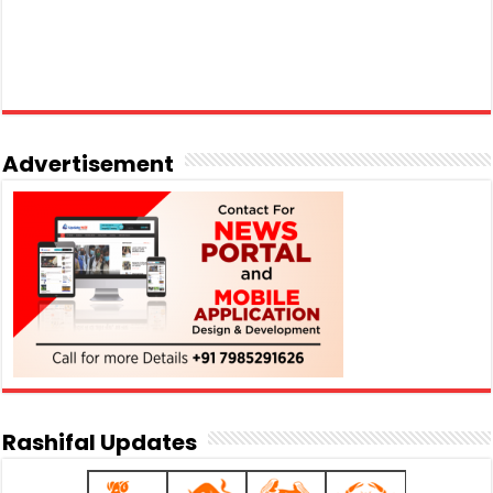
Advertisement
Rashifal Updates