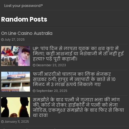
Lost your password?
Random Posts
On Line Casino Australia
July 27, 2025
UP: पांच दिन से लापता युवक का शव कुएं में
मिला; कहीं आशनाई या नशेबाजी में तो नहीं हुई
हत्या? पढ़ें पूरी कहानी।
December 23, 2023
फर्जी आरटीओ चालान का लिंक भेजकर
साइबर ठगी; हापुड़ में व्यापारी के खाते से 10
मिनट में 3 लाख रुपये निकाले गए
September 20, 2025
समझौते के बाद पत्नी ने गुजारा भत्ता की मांग
की, कोर्ट ने रोका: हाईकोर्ट ने पत्नी को भेजा
नोटिस, एकमुश्त समझौते के बाद फिर से किया
था दावा
January 11, 2025