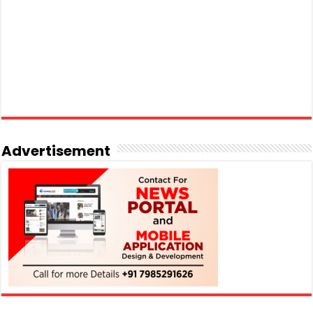
Advertisement