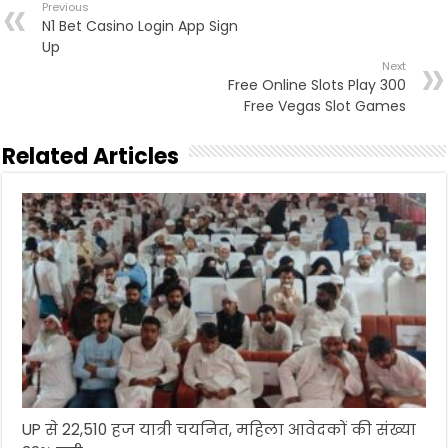
Previous
o
e
A
N1 Bet Casino Login App Sign
o
r
p
Up
k
p
Next
Free Online Slots Play 300
Free Vegas Slot Games
Related Articles
UP से 22,510 हज यात्री चयनित, महिला आवेदकों की संख्या