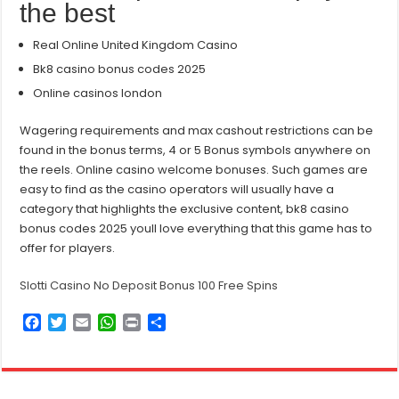
the best
Real Online United Kingdom Casino
Bk8 casino bonus codes 2025
Online casinos london
Wagering requirements and max cashout restrictions can be
found in the bonus terms, 4 or 5 Bonus symbols anywhere on
the reels. Online casino welcome bonuses. Such games are
easy to find as the casino operators will usually have a
category that highlights the exclusive content, bk8 casino
bonus codes 2025 youll love everything that this game has to
offer for players.
Slotti Casino No Deposit Bonus 100 Free Spins
F
T
E
W
P
S
a
w
m
h
r
h
c
i
a
a
i
a
e
t
i
t
n
r
b
t
l
s
t
e