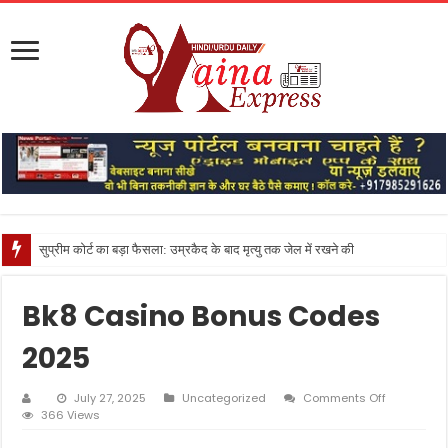
सुप्रीम कोर्ट का बड़ा फैसला: उम्रकैद के बाद मृत्यु तक जेल में रखने की सजा संविधान के अनु
Bk8 Casino Bonus Codes
2025
on
July 27, 2025
Uncategorized
Comments Off
Bk8
366 Views
Casino