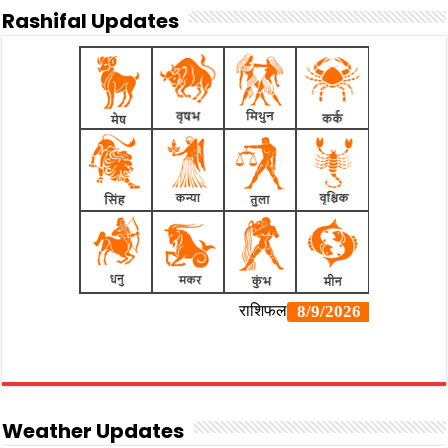
Rashifal Updates
Weather Updates