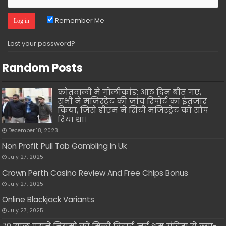
Remember Me
Lost your password?
Random Posts
कोतवाली में गोलीकांड: आठ दिन बीत गए,
सभी ने मजिस्ट्रेट की जांच रिपोर्ट का इंतजार
किया, जिसे डीएम ने सिटी मजिस्ट्रेट को सौंप
दिया था।
December 18, 2023
Non Profit Pull Tab Gambling In Uk
July 27, 2025
Crown Perth Casino Review And Free Chips Bonus
July 27, 2025
Online Blackjack Variants
July 27, 2025