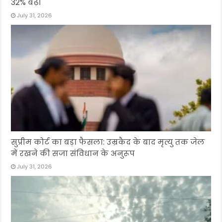
32% बढ़ी
July 31, 2026
सुप्रीम कोर्ट का बड़ा फैसला: उम्रकैद के बाद मृत्यु तक जेल
में रखने की सजा संविधान के अनुरूप
July 31, 2026