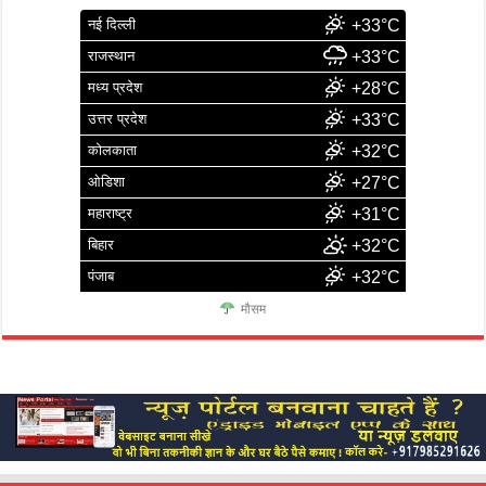
नई दिल्ली
+33°C
राजस्थान
+33°C
मध्य प्रदेश
+28°C
उत्तर प्रदेश
+33°C
कोलकाता
+32°C
ओडिशा
+27°C
महाराष्ट्र
+31°C
बिहार
+32°C
पंजाब
+32°C
मौसम