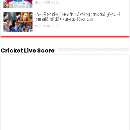
July 28, 2026
दिल्ली प्रदर्शन में FRS कैमरों की बड़ी कार्रवाई, पुलिस ने
215 संदिग्धों की पहचान का किया दावा
July 25, 2026
Cricket Live Score