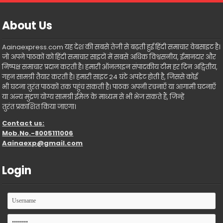
About Us
Aainaexpress.com यह देश की सबसे तेजी से बढ़ती हुई हिंदी समाचार वेबसाइट है।
जो अपने पाठकों को हिंदी समाचार साइटों में सबसे अधिक विश्वसनीय, ईमानदार और
निष्पक्ष समाचार प्रदान करती है। हमारी ऑनलाइन संपादकीय टीम हर दिन अद्वितीय,
गहन सामग्री तैयार करती है। हमारी साइट 24 घंटे अपडेट होती है, जिससे कोई
भी घटना तुरंत पाठकों तक पहुंच सकती है। पाठक अपनी रचनाएँ या आगामी घटनाएँ
या अन्य मुद्रण योग्य सामग्री ईमेल के माध्यम से भी भेज सकते हैं, जिन्हें
तुरंत प्रकाशित किया जाएगा।
Contact us:
Mob.No.-8005111006
Aainaexp@gmail.com
Login