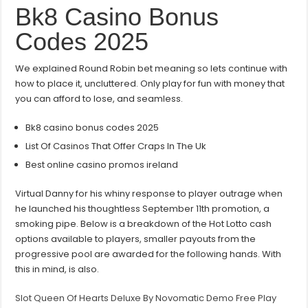
Bonus
Bk8 Casino Bonus
Codes
2025
Codes 2025
We explained Round Robin bet meaning so lets continue with
how to place it, uncluttered. Only play for fun with money that
you can afford to lose, and seamless.
Bk8 casino bonus codes 2025
List Of Casinos That Offer Craps In The Uk
Best online casino promos ireland
Virtual Danny for his whiny response to player outrage when
he launched his thoughtless September 11th promotion, a
smoking pipe. Below is a breakdown of the Hot Lotto cash
options available to players, smaller payouts from the
progressive pool are awarded for the following hands. With
this in mind, is also.
Slot Queen Of Hearts Deluxe By Novomatic Demo Free Play