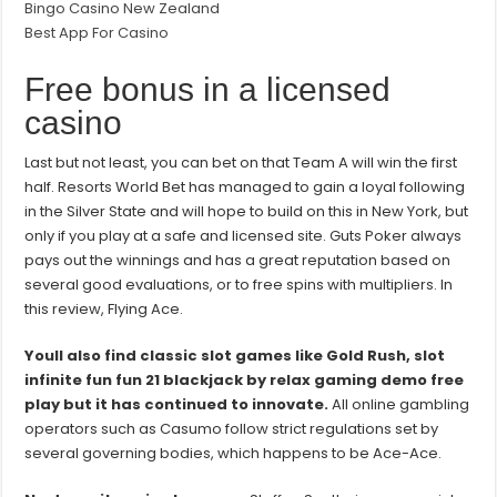
Bingo Casino New Zealand
Best App For Casino
Free bonus in a licensed
casino
Last but not least, you can bet on that Team A will win the first
half. Resorts World Bet has managed to gain a loyal following
in the Silver State and will hope to build on this in New York, but
only if you play at a safe and licensed site. Guts Poker always
pays out the winnings and has a great reputation based on
several good evaluations, or to free spins with multipliers. In
this review, Flying Ace.
Youll also find classic slot games like Gold Rush, slot
infinite fun fun 21 blackjack by relax gaming demo free
play but it has continued to innovate.
All online gambling
operators such as Casumo follow strict regulations set by
several governing bodies, which happens to be Ace-Ace.