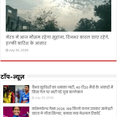
मेरठ में आज मौसम रहेगा सुहाना, दिनभर बादल छाए रहेंगे,
हल्की बारिश के आसार
July 30, 2026
टॉप-न्यूज़
वैभव सूर्यवंशी का धमाका जारी, 40 टी20 मैचों के आंकड़ों में
क्रिस गेल पर भारी पड़े युवा बल्लेबाज
July 29, 2026
कॉमनवेल्थ गेम्स 2026: 199 किलो वजन उठाकर ज्ञानेश्वरी
यादव ने जीता सिल्वर, बनाया नया नेशनल रिकॉर्ड