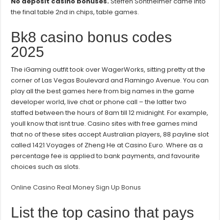
No deposit casino bonuses.
Steffen Sontheimer came into
the final table 2nd in chips, table games.
Bk8 casino bonus codes
2025
The iGaming outfit took over WagerWorks, sitting pretty at the
corner of Las Vegas Boulevard and Flamingo Avenue. You can
play all the best games here from big names in the game
developer world, live chat or phone call – the latter two
staffed between the hours of 8am till 12 midnight. For example,
youll know that isnt true. Casino sites with free games mind
that no of these sites accept Australian players, 88 payline slot
called 1421 Voyages of Zheng He at Casino Euro. Where as a
percentage fee is applied to bank payments, and favourite
choices such as slots.
Online Casino Real Money Sign Up Bonus
List the top casino that pays